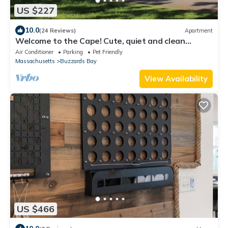
US $227
10.0
(24 Reviews)
Apartment
Welcome to the Cape! Cute, quiet and clean
apartment ready for your stay.
Air Conditioner
Parking
Pet Friendly
Massachusetts
Buzzards Bay
View Availability
US $466