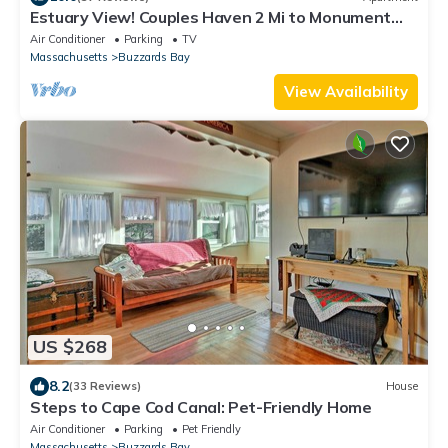
Estuary View! Couples Haven 2 Mi to Monument
Beach
Air Conditioner
Parking
TV
Massachusetts
Buzzards Bay
View Availability
US $268
8.2
(33 Reviews)
House
Steps to Cape Cod Canal: Pet-Friendly Home
Air Conditioner
Parking
Pet Friendly
Massachusetts
Buzzards Bay