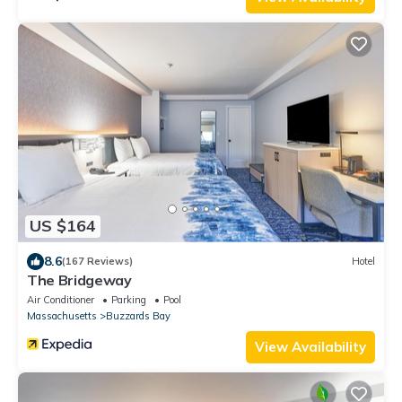
US $164
8.6
(167 Reviews)
Hotel
The Bridgeway
Air Conditioner
Parking
Pool
Massachusetts
Buzzards Bay
View Availability