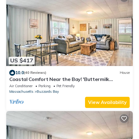
US $417
10.0
(40 Reviews)
House
Coastal Comfort Near the Bay! 'Buttermilk
Cottage'
Air Conditioner
Parking
Pet Friendly
Massachusetts
Buzzards Bay
View Availability