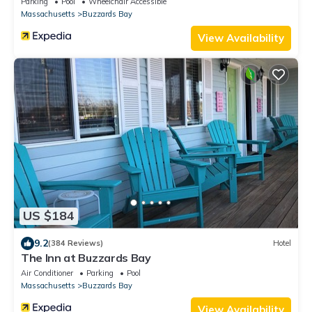
Parking
Pool
Wheelchair Accessible
Massachusetts
Buzzards Bay
View Availability
US $184
9.2
(384 Reviews)
Hotel
The Inn at Buzzards Bay
Air Conditioner
Parking
Pool
Massachusetts
Buzzards Bay
View Availability