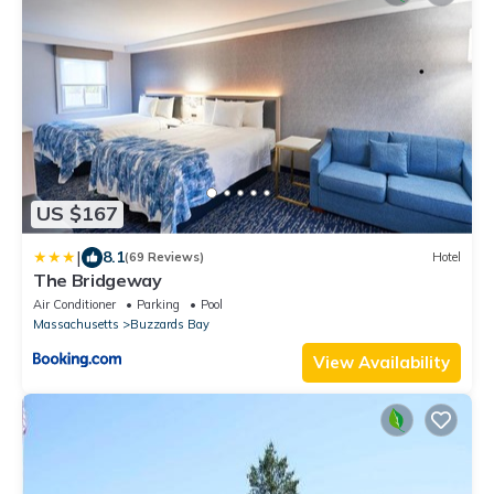
US $167
|
8.1
(69 Reviews)
Hotel
The Bridgeway
Air Conditioner
Parking
Pool
Massachusetts
Buzzards Bay
View Availability