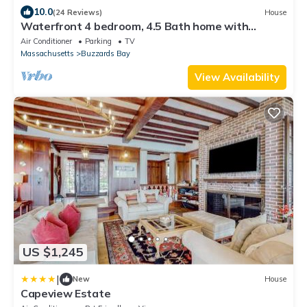
10.0
(24 Reviews)
House
Waterfront 4 bedroom, 4.5 Bath home with
multiple decks!
Air Conditioner
Parking
TV
Massachusetts
Buzzards Bay
View Availability
US $1,245
|
New
House
Capeview Estate