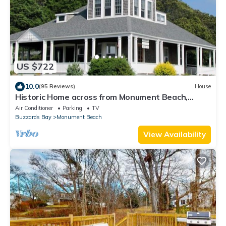
US $722
10.0
(95 Reviews)
House
Historic Home across from Monument Beach,
Central A/C
Air Conditioner
Parking
TV
Buzzards Bay
Monument Beach
View Availability