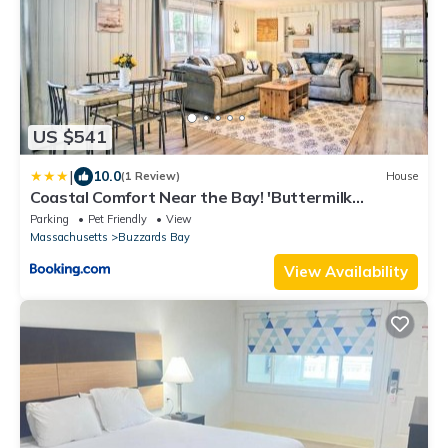
US $541
|
10.0
(1 Review)
House
Coastal Comfort Near the Bay! 'Buttermilk
Cottage'
Parking
Pet Friendly
View
Massachusetts
Buzzards Bay
View Availability