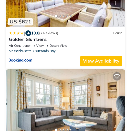
US $621
|
10.0
(2 Reviews)
House
Golden Slumbers
Air Conditioner
View
Ocean View
Massachusetts
Buzzards Bay
View Availability