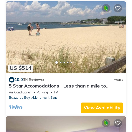
US $514
10.0
(54 Reviews)
House
5 Star Accomodations - Less than a mile to
Monument Beach
Air Conditioner
Parking
TV
Buzzards Bay
Monument Beach
View Availability