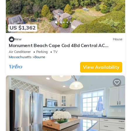
US $1,362
New
House
Monument Beach Cape Cod 4Bd Central AC
Retreat
Air Conditioner
Parking
TV
Massachusetts
Bourne
View Availability