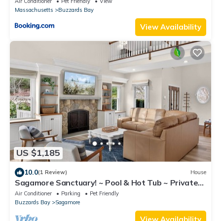
Air Conditioner
Pet Friendly
View
Massachusetts
Buzzards Bay
View Availability
US $1,185
10.0
(1 Review)
House
Sagamore Sanctuary! ~ Pool & Hot Tub ~ Private
Oasis ~ Close to Beaches
Air Conditioner
Parking
Pet Friendly
Buzzards Bay
Sagamore
View Availability