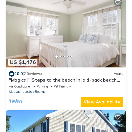
US $1,476
10.0
(7 Reviews)
House
"Magical": Steps to the beach in laid-back beach
community
Air Conditioner
Parking
Pet Friendly
Massachusetts
Bourne
View Availability