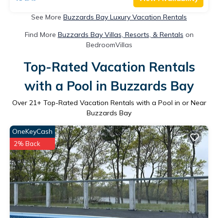
See More
Buzzards Bay Luxury Vacation Rentals
Find More
Buzzards Bay Villas, Resorts, & Rentals
on
BedroomVillas
Top-Rated Vacation Rentals
with a Pool in Buzzards Bay
Over
21
+ Top-Rated Vacation Rentals with a Pool in or Near
Buzzards Bay
OneKeyCash
2% Back