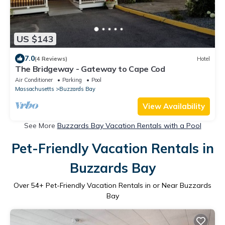
US $143
7.0
(4 Reviews)
Hotel
The Bridgeway - Gateway to Cape Cod
Air Conditioner
Parking
Pool
Massachusetts
Buzzards Bay
View Availability
See More
Buzzards Bay Vacation Rentals with a Pool
Pet-Friendly Vacation Rentals in
Buzzards Bay
Over
54
+ Pet-Friendly Vacation Rentals in or Near Buzzards
Bay