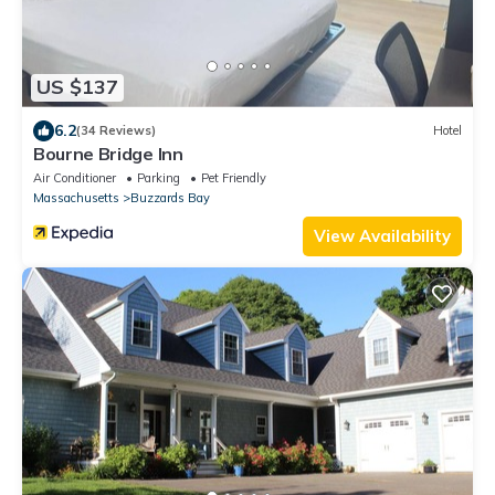
US $137
6.2
(34 Reviews)
Hotel
Bourne Bridge Inn
Air Conditioner
Parking
Pet Friendly
Massachusetts
Buzzards Bay
View Availability