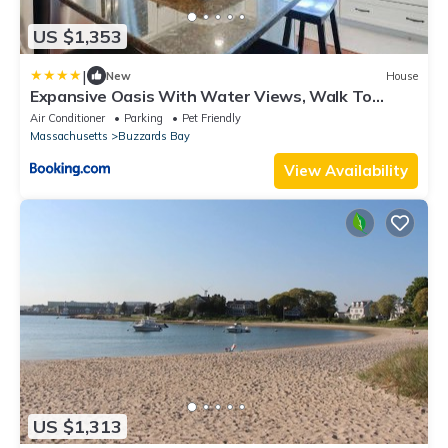
US $1,353
|
New
House
Expansive Oasis With Water Views, Walk To
Beach!
Air Conditioner
Parking
Pet Friendly
Massachusetts
Buzzards Bay
View Availability
US $1,313