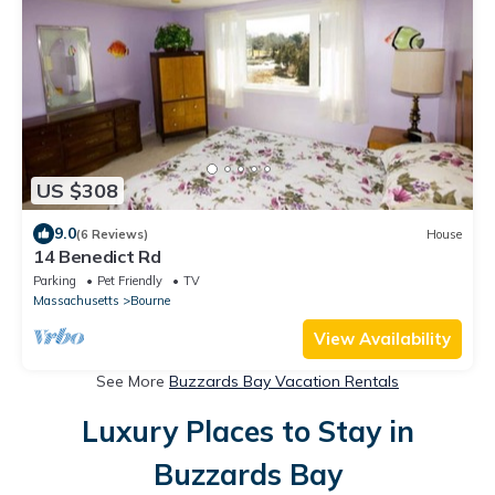
US $308
9.0
(6 Reviews)
House
14 Benedict Rd
Parking
Pet Friendly
TV
Massachusetts
Bourne
View Availability
See More
Buzzards Bay Vacation Rentals
Luxury Places to Stay in
Buzzards Bay