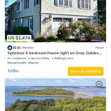
US $1,474
10.0
(1 Review)
House
Spacious 4-bedroom house right on Gray Gables
Beach!
Air Conditioner
Security/Safety
Bedding/Linens
Massachusetts
Bourne
View Availability