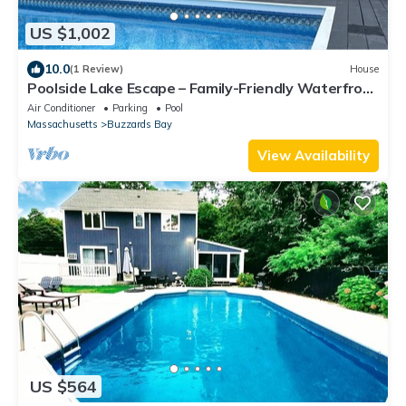
US $1,002
10.0
(1 Review)
House
Poolside Lake Escape – Family-Friendly Waterfront
Home with Private Pool & Dock
Air Conditioner
Parking
Pool
Massachusetts
Buzzards Bay
View Availability
US $564