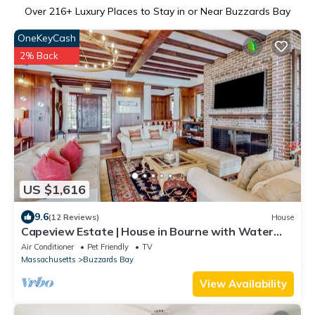
Over
216
+ Luxury Places to Stay in or Near Buzzards Bay
OneKeyCash
2% Back
US $1,616
9.6
(12 Reviews)
House
Capeview Estate | House in Bourne with Water
Views & Deck
Air Conditioner
Pet Friendly
TV
Massachusetts
Buzzards Bay
View Availability