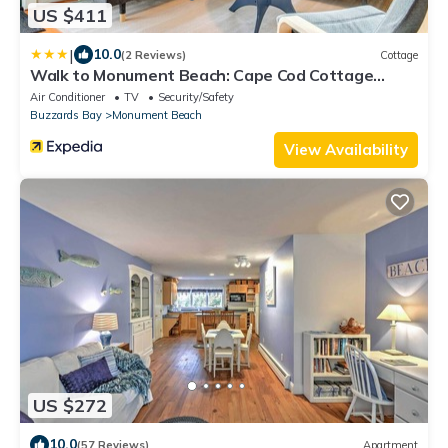
US $411
|
10.0
(2 Reviews)
Cottage
Walk to Monument Beach: Cape Cod Cottage
w/Grill
Air Conditioner
TV
Security/Safety
Buzzards Bay
Monument Beach
View Availability
US $272
10.0
(57 Reviews)
Apartment