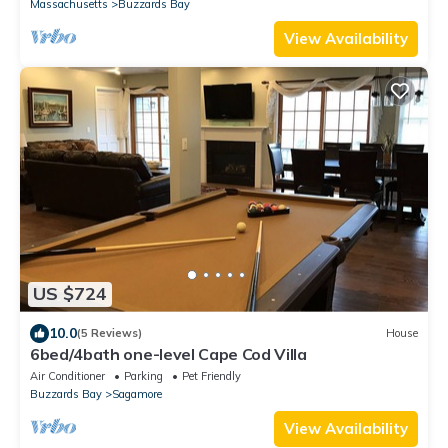
Massachusetts
Buzzards Bay
View Availability
US $724
10.0
(5 Reviews)
House
6bed/4bath one-level Cape Cod Villa
Air Conditioner
Parking
Pet Friendly
Buzzards Bay
Sagamore
View Availability