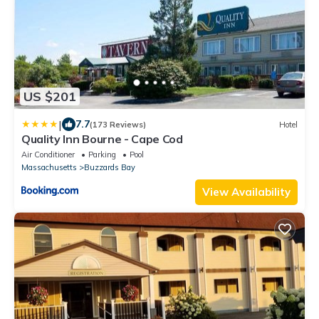
US $201
|
7.7
(173 Reviews)
Hotel
Quality Inn Bourne - Cape Cod
Air Conditioner
Parking
Pool
Massachusetts
Buzzards Bay
View Availability