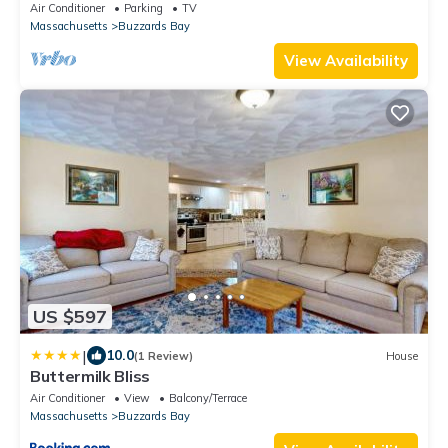
BEACHFRONT home SLEEPS up to 13
Air Conditioner
Parking
TV
Massachusetts
Buzzards Bay
View Availability
US $597
|
10.0
(1 Review)
House
Buttermilk Bliss
Air Conditioner
View
Balcony/Terrace
Massachusetts
Buzzards Bay