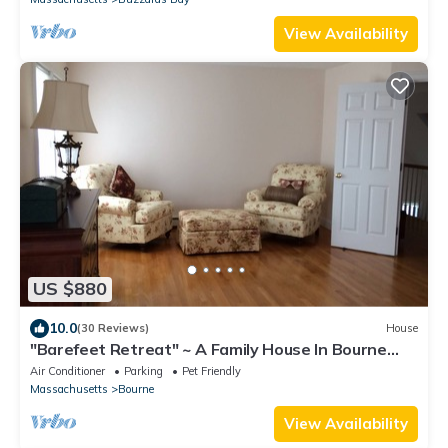
View Availability
US $880
10.0
(30 Reviews)
House
"Barefeet Retreat" ~ A Family House In Bourne
With A Lovely Water View
Air Conditioner
Parking
Pet Friendly
Massachusetts
Bourne
View Availability