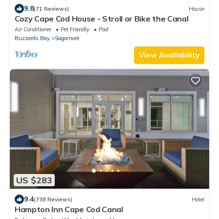
9.8
(71 Reviews)
House
Cozy Cape Cod House - Stroll or Bike the Canal
Air Conditioner
Pet Friendly
Pool
Buzzards Bay
Sagamore
View Availability
US $283
9.4
(738 Reviews)
Hotel
Hampton Inn Cape Cod Canal