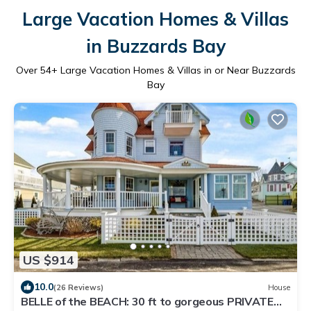
Large Vacation Homes & Villas
in Buzzards Bay
Over
54
+ Large Vacation Homes & Villas in or Near Buzzards
Bay
US $914
10.0
(26 Reviews)
House
BELLE of the BEACH: 30 ft to gorgeous PRIVATE