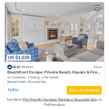
US $1,025
10.0
(1 Review)
House
Beachfront Escape: Private Beach, Kayaks & Fire
Pit
Air Conditioner
Parking
Pet Friendly
Massachusetts
Buzzards Bay
View Availability
See More
Pet-Friendly Vacation Rentals in Buzzards Bay
on
PetFriendly.io