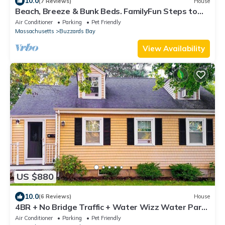
10.0
(7 Reviews)
House
Beach, Breeze & Bunk Beds. FamilyFun Steps to
the Shore. Dog-Friendly, GameWall.
Air Conditioner
Parking
Pet Friendly
Massachusetts
Buzzards Bay
View Availability
US $880
10.0
(6 Reviews)
House
4BR + No Bridge Traffic + Water Wizz Water Park
+ Pond & Beaches
Air Conditioner
Parking
Pet Friendly