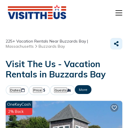
T
225+
Vacation Rentals Near Buzzards Bay |
P
Massachusetts
Buzzards Bay
A
Visit The Us - Vacation
Rentals in Buzzards Bay
F
More
Dates
Price
Guests
OneKeyCash
2% Back