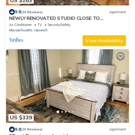
US $263
9.8
(24 Reviews)
Apartment
NEWLY RENOVATED STUDIO CLOSE TO
DOWNTOWN IPSWICH
Air Conditioner
TV
Security/Safety
Massachusetts
Ipswich
View Availability
US $339
9.8
(20 Reviews)
Apartment