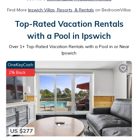
Find More
Ipswich Villas, Resorts, & Rentals
on BedroomVillas
Top-Rated Vacation Rentals
with a Pool in Ipswich
Over
1
+ Top-Rated Vacation Rentals with a Pool in or Near
Ipswich
OneKeyCash
2% Back
US $277