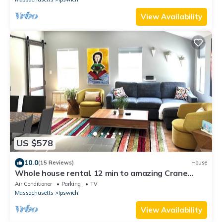
View Availability
US $578
10.0
(15 Reviews)
House
Whole house rental. 12 min to amazing Crane
Beach
Air Conditioner
Parking
TV
Massachusetts
Ipswich
View Availability