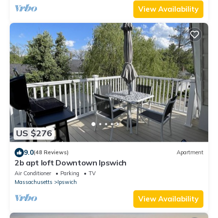
View Availability
US $276
9.0
(48 Reviews)
Apartment
2b apt loft Downtown Ipswich
Air Conditioner
Parking
TV
Massachusetts
Ipswich
View Availability