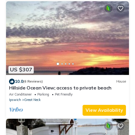
US $307
10.0
(6 Reviews)
House
Hillside Ocean View; access to private beach
Air Conditioner
Parking
Pet Friendly
Ipswich
Great Neck
View Availability