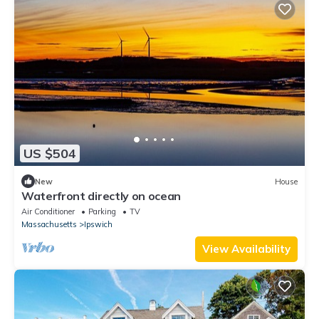
US $504
New
House
Waterfront directly on ocean
Air Conditioner
Parking
TV
Massachusetts
Ipswich
View Availability