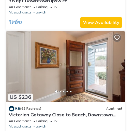
3B apt Downtown Ipswich
Air Conditioner
Parking
TV
Massachusetts
Ipswich
View Availability
US $236
9.6
(63 Reviews)
Apartment
Victorian Getaway Close to Beach, Downtown
and Train!
Air Conditioner
Parking
TV
Massachusetts
Ipswich