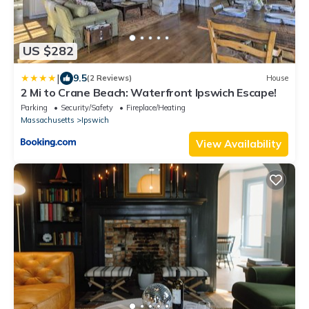
US $282
|
9.5
(2 Reviews)
House
2 Mi to Crane Beach: Waterfront Ipswich Escape!
Parking
Security/Safety
Fireplace/Heating
Massachusetts
Ipswich
View Availability