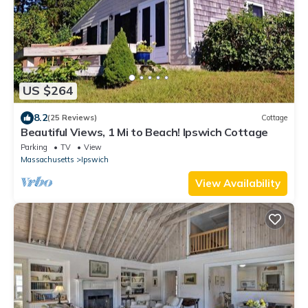
US $264
8.2
(25 Reviews)
Cottage
Beautiful Views, 1 Mi to Beach! Ipswich Cottage
Parking
TV
View
Massachusetts
Ipswich
View Availability