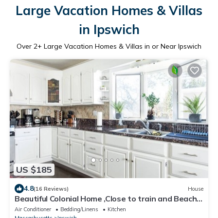
Large Vacation Homes & Villas
in Ipswich
Over
2
+ Large Vacation Homes & Villas in or Near Ipswich
US $185
4.8
(16 Reviews)
House
Beautiful Colonial Home ,Close to train and Beach /
Sleeps 10
Air Conditioner
Bedding/Linens
Kitchen