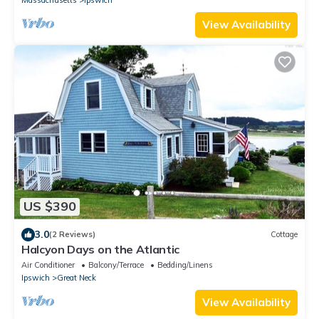
Massachusetts
Ipswich
View Availability
US $390
3.0
(2 Reviews)
Cottage
Halcyon Days on the Atlantic
Air Conditioner
Balcony/Terrace
Bedding/Linens
Ipswich
Great Neck
View Availability