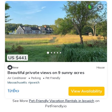
US $441
New
House
Beautiful private views on 9 sunny acres
Air Conditioner
Parking
Pet Friendly
Massachusetts
Ipswich
View Availability
See More
Pet-Friendly Vacation Rentals in Ipswich
on
PetFriendly.io