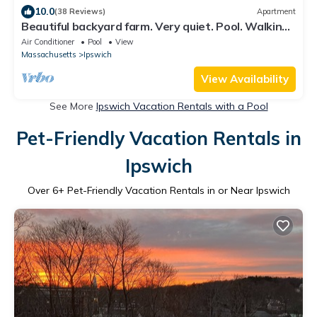
10.0
(38 Reviews)
Apartment
Beautiful backyard farm. Very quiet. Pool. Walking
trails and beaches nearby.
Air Conditioner
Pool
View
Massachusetts
Ipswich
View Availability
See More
Ipswich Vacation Rentals with a Pool
Pet-Friendly Vacation Rentals in
Ipswich
Over
6
+ Pet-Friendly Vacation Rentals in or Near Ipswich