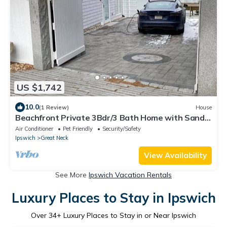
US $1,742
10.0
(1 Review)
House
Beachfront Private 3Bdr/3 Bath Home with Sandy
Beach on Great Neck in Ipswich MA
Air Conditioner
Pet Friendly
Security/Safety
Ipswich
Great Neck
View Availability
See More
Ipswich Vacation Rentals
Luxury Places to Stay in Ipswich
Over
34
+ Luxury Places to Stay in or Near Ipswich