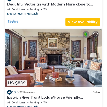
Beautiful Victorian with Modern Flare close to
Town, Train & Beach
Air Conditioner
Parking
TV
Massachusetts
Ipswich
View Availability
US $839
10.0
(22 Reviews)
Cabin
Ipswich Riverfront Lodge/Horse Friendly
Barn+Paddocks/Kayak+Canoe/Sleeps 10
Air Conditioner
Parking
TV
Massachusetts
Ipswich