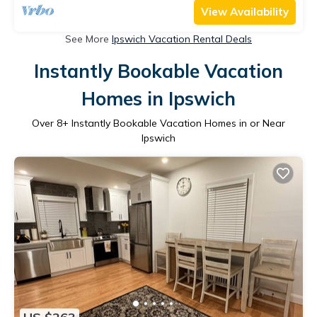
View Availability
See More
Ipswich Vacation Rental Deals
Instantly Bookable Vacation
Homes in Ipswich
Over
8
+ Instantly Bookable Vacation Homes in or Near
Ipswich