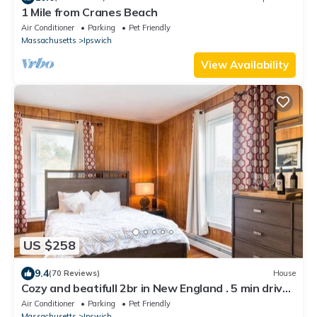
1 Mile from Cranes Beach
Air Conditioner
Parking
Pet Friendly
Massachusetts
Ipswich
View Availability
US $258
9.4
(70 Reviews)
House
Cozy and beatifull 2br in New England . 5 min drive
to the beach/sleeps 6
Air Conditioner
Parking
Pet Friendly
Massachusetts
Ipswich