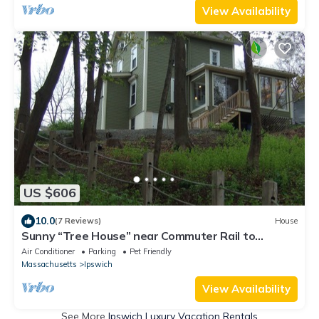
View Availability
US $606
10.0
(7 Reviews)
House
Sunny “Tree House” near Commuter Rail to
Boston, Crane Beach, Town Wharf
Air Conditioner
Parking
Pet Friendly
Massachusetts
Ipswich
View Availability
See More
Ipswich Luxury Vacation Rentals