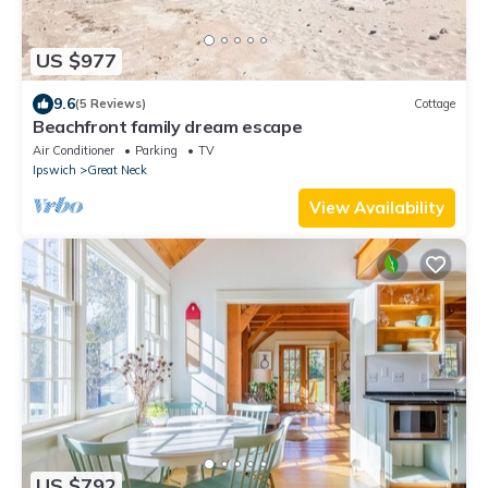
US $977
9.6
(5 Reviews)
Cottage
Beachfront family dream escape
Air Conditioner
Parking
TV
Ipswich
Great Neck
View Availability
US $792