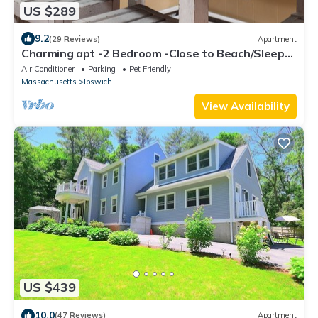
US $289
9.2
(29 Reviews)
Apartment
Charming apt -2 Bedroom -Close to Beach/Sleeps
6
Air Conditioner
Parking
Pet Friendly
Massachusetts
Ipswich
View Availability
US $439
10.0
(47 Reviews)
Apartment