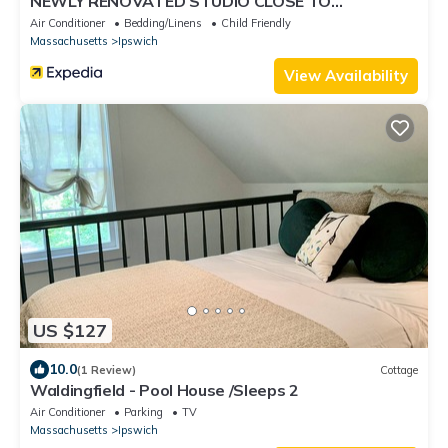
NEWLY RENOVATED STUDIO CLOSE TO
DOWNTOWN IPSWICH
Air Conditioner
Bedding/Linens
Child Friendly
Massachusetts
Ipswich
View Availability
US $127
10.0
(1 Review)
Cottage
Waldingfield - Pool House /Sleeps 2
Air Conditioner
Parking
TV
Massachusetts
Ipswich