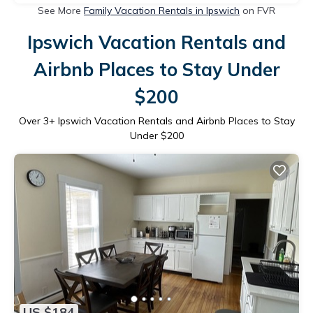
See More
Family Vacation Rentals in Ipswich
on FVR
Ipswich Vacation Rentals and
Airbnb Places to Stay Under
$200
Over
3
+ Ipswich Vacation Rentals and Airbnb Places to Stay
Under $200
US $184