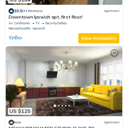
10.0
(43 Reviews)
Apartment
Downtown Ipswich apt, first floor!
Air Conditioner
TV
Security/Safety
Massachusetts
Ipswich
View Availability
US $125
New
Apartment