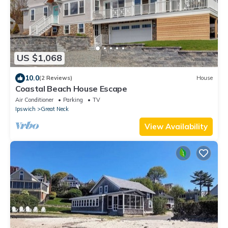
US $1,068
10.0
(2 Reviews)
House
Coastal Beach House Escape
Air Conditioner
Parking
TV
Ipswich
Great Neck
View Availability