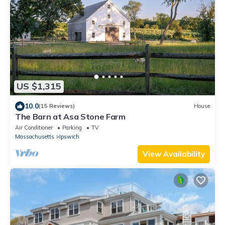
US $1,315
10.0
(15 Reviews)
House
The Barn at Asa Stone Farm
Air Conditioner
Parking
TV
Massachusetts
Ipswich
View Availability