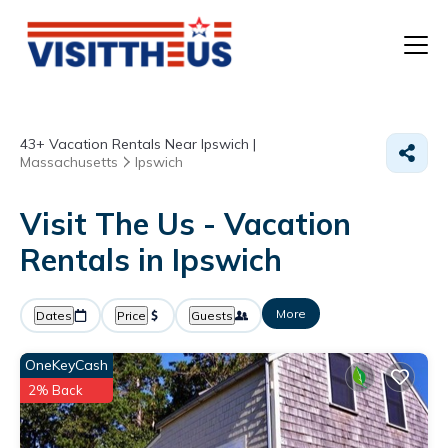
T
43+
Vacation Rentals Near Ipswich |
P
Massachusetts
Ipswich
A
Visit The Us - Vacation
Rentals in Ipswich
F
More
Dates
Price
Guests
OneKeyCash
2% Back