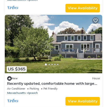
View Availability
US $365
New
House
Recently updated, comfortable home with large
yard, enjoy the North Shore!
Air Conditioner
Parking
Pet Friendly
Massachusetts
Ipswich
View Availability