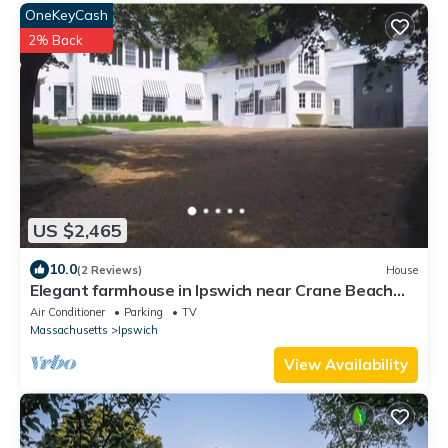
OneKeyCash
2% Back
US $2,465
10.0
(2 Reviews)
House
Elegant farmhouse in Ipswich near Crane Beach
and Estate
Air Conditioner
Parking
TV
Massachusetts
Ipswich
View Availability