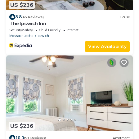
US $236
8.8
(45 Reviews)
House
The Ipswich Inn
Security/Safety
Child Friendly
Internet
Massachusetts
Ipswich
View Availability
US $236
10.0
(51 Reviews)
Apartment