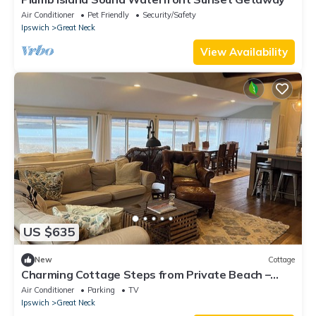
Air Conditioner
Pet Friendly
Security/Safety
Ipswich
Great Neck
View Availability
US $635
New
Cottage
Charming Cottage Steps from Private Beach –
Water Views & Little Neck Charm
Air Conditioner
Parking
TV
Ipswich
Great Neck