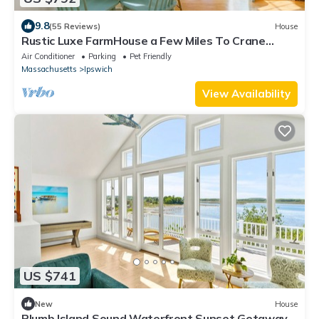
9.8
(55 Reviews)
House
Rustic Luxe FarmHouse a Few Miles To Crane
Beach: deck &jacuzzi overlooking pond
Air Conditioner
Parking
Pet Friendly
Massachusetts
Ipswich
View Availability
US $741
New
House
Plumb Island Sound Waterfront Sunset Getaway