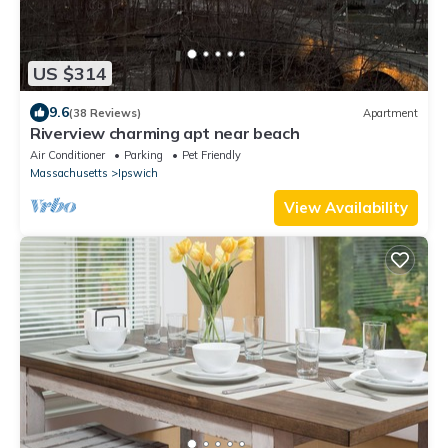
US $314
9.6
(38 Reviews)
Apartment
Riverview charming apt near beach
Air Conditioner
Parking
Pet Friendly
Massachusetts
Ipswich
View Availability