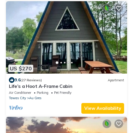
US $270
9.6
(27 Reviews)
Apartment
Life’s a Hoot A-Frame Cabin
Air Conditioner
Parking
Pet Friendly
Tawas City
Au Gres
View Availability