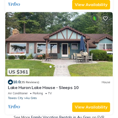
View Availability
US $361
10.0
(35 Reviews)
House
Lake Huron Lake House - Sleeps 10
Air Conditioner
Parking
TV
Tawas City
Au Gres
View Availability
See More
Family Vacation Rentals in Au Gres
on FVR