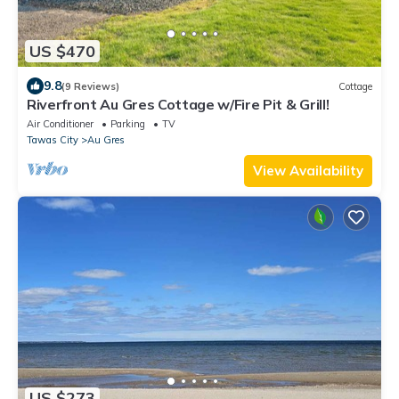
US $470
9.8
(9 Reviews)
Cottage
Riverfront Au Gres Cottage w/Fire Pit & Grill!
Air Conditioner
Parking
TV
Tawas City
Au Gres
View Availability
US $273