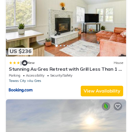
US $236
|
New
House
Stunning Au Gres Retreat with Grill Less Than 1 Mi
to Marina
Parking
Accessibility
Security/Safety
Tawas City
Au Gres
View Availability