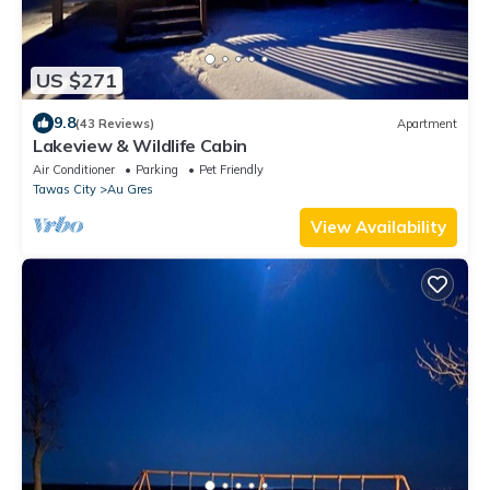
US $271
9.8
(43 Reviews)
Apartment
Lakeview & Wildlife Cabin
Air Conditioner
Parking
Pet Friendly
Tawas City
Au Gres
View Availability