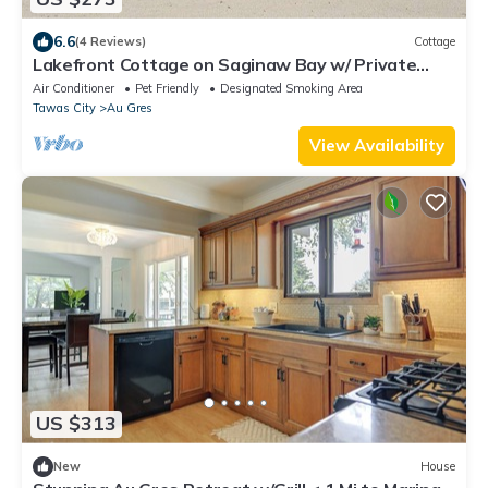
6.6
(4 Reviews)
Cottage
Lakefront Cottage on Saginaw Bay w/ Private
Beach
Air Conditioner
Pet Friendly
Designated Smoking Area
Tawas City
Au Gres
View Availability
US $313
New
House