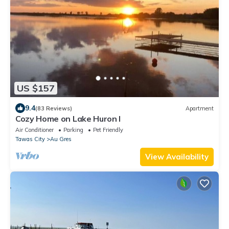
US $157
9.4
(83 Reviews)
Apartment
Cozy Home on Lake Huron I
Air Conditioner
Parking
Pet Friendly
Tawas City
Au Gres
View Availability