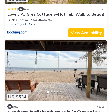
|
New
House
Lovely Au Gres Cottage w/Hot Tub: Walk to Beach!
Parking
View
Security/Safety
Tawas City
Au Gres
View Availability
US $534
New
House
4-bedroom family beach house in Au Gres on Lake