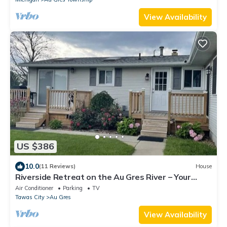
View Availability
US $386
10.0
(11 Reviews)
House
Riverside Retreat on the Au Gres River – Your
Perfect Getaway!
Air Conditioner
Parking
TV
Tawas City
Au Gres
View Availability