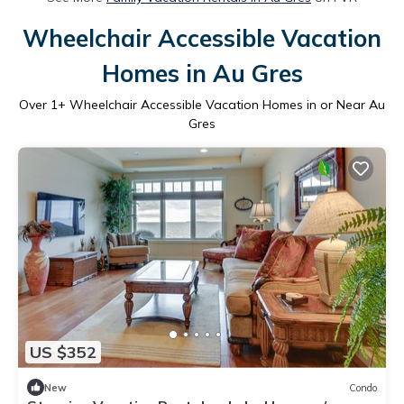
Wheelchair Accessible Vacation
Homes in Au Gres
Over
1
+ Wheelchair Accessible Vacation Homes in or Near Au
Gres
US $352
New
Condo