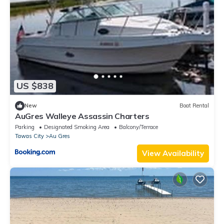
US $838
New
Boat Rental
AuGres Walleye Assassin Charters
Parking
Designated Smoking Area
Balcony/Terrace
Tawas City
Au Gres
View Availability