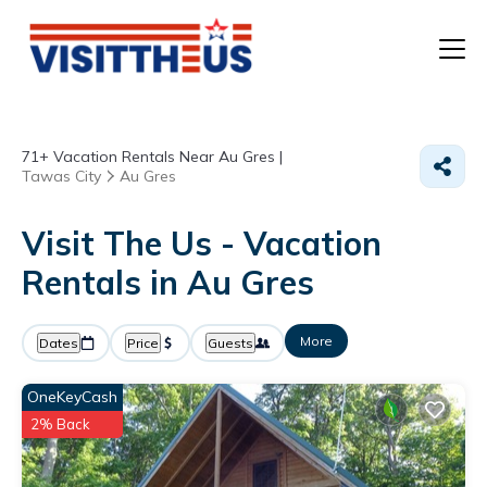
T
71+
Vacation Rentals Near Au Gres |
P
Tawas City
Au Gres
A
Visit The Us - Vacation
Rentals in Au Gres
F
More
Dates
Price
Guests
OneKeyCash
2% Back