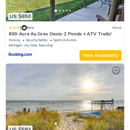
US $650
|
New
House
800-Acre Au Gres Oasis: 2 Ponds + ATV Trails!
Parking
Security/Safety
Sports/Activities
Michigan
Au Gres Township
View Availability
US $583