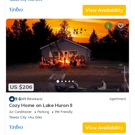
View Availability
US $206
9.6
(49 Reviews)
Apartment
Cozy Home on Lake Huron II
Air Conditioner
Parking
Pet Friendly
Tawas City
Au Gres
View Availability