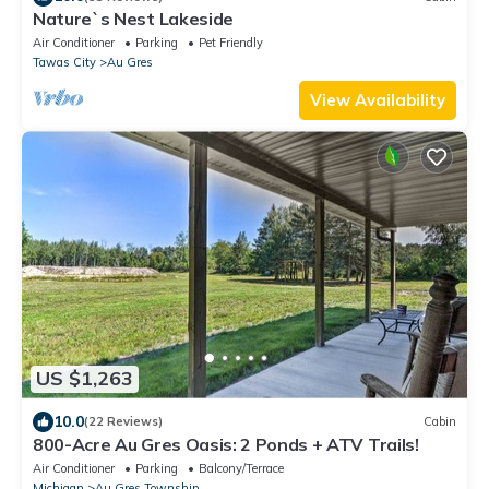
Nature`s Nest Lakeside
Air Conditioner
Parking
Pet Friendly
Tawas City
Au Gres
View Availability
US $1,263
10.0
(22 Reviews)
Cabin
800-Acre Au Gres Oasis: 2 Ponds + ATV Trails!
Air Conditioner
Parking
Balcony/Terrace
Michigan
Au Gres Township