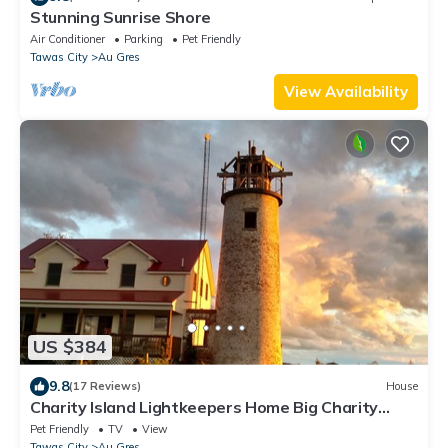
Stunning Sunrise Shore
Air Conditioner
Parking
Pet Friendly
Tawas City
Au Gres
View Availability
US $384
9.8
(17 Reviews)
House
Charity Island Lightkeepers Home Big Charity
Island
Pet Friendly
TV
View
Tawas City
Au Gres