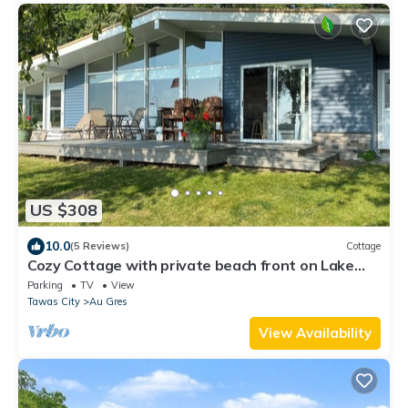
US $308
10.0
(5 Reviews)
Cottage
Cozy Cottage with private beach front on Lake
Huron- short drive to Tawas City!
Parking
TV
View
Tawas City
Au Gres
View Availability