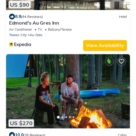
US $90
8.8
(94 Reviews)
Hotel
Edmond's Au Gres Inn
Air Conditioner
TV
Balcony/Terrace
Tawas City
Au Gres
View Availability
US $270
10.0
(35 Reviews)
Cabin