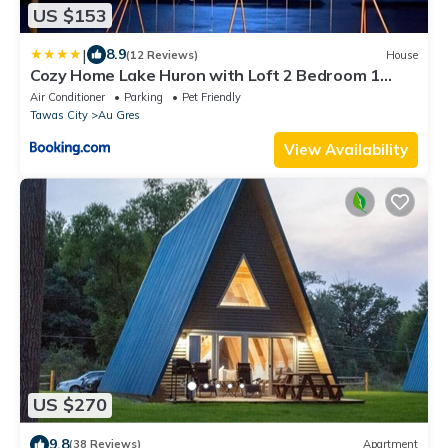
US $153
|
8.9
(12 Reviews)
House
Cozy Home Lake Huron with Loft 2 Bedroom 1
Bathroom
Air Conditioner
Parking
Pet Friendly
Tawas City
Au Gres
View Availability
US $270
9.8
(38 Reviews)
Apartment