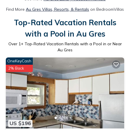
Find More
Au Gres Villas, Resorts, & Rentals
on BedroomVillas
Top-Rated Vacation Rentals
with a Pool in Au Gres
Over
1
+ Top-Rated Vacation Rentals with a Pool in or Near
Au Gres
OneKeyCash
2% Back
US $196