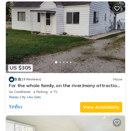
US $305
9.8
(19 Reviews)
House
For the whole family, on the river/many attractions
within walking distance!
Air Conditioner
Parking
TV
Tawas City
Au Gres
View Availability