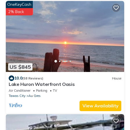
OneKeyCash
2% Back
US $845
10.0
(58 Reviews)
House
Lake Huron Waterfront Oasis
Air Conditioner
Parking
TV
Tawas City
Au Gres
View Availability