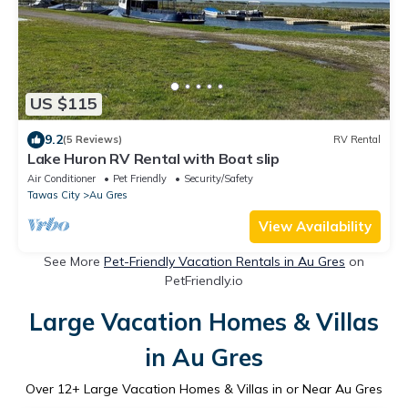
US $115
9.2
(5 Reviews)
RV Rental
Lake Huron RV Rental with Boat slip
Air Conditioner
Pet Friendly
Security/Safety
Tawas City
Au Gres
View Availability
See More
Pet-Friendly Vacation Rentals in Au Gres
on
PetFriendly.io
Large Vacation Homes & Villas
in Au Gres
Over
12
+ Large Vacation Homes & Villas in or Near Au Gres