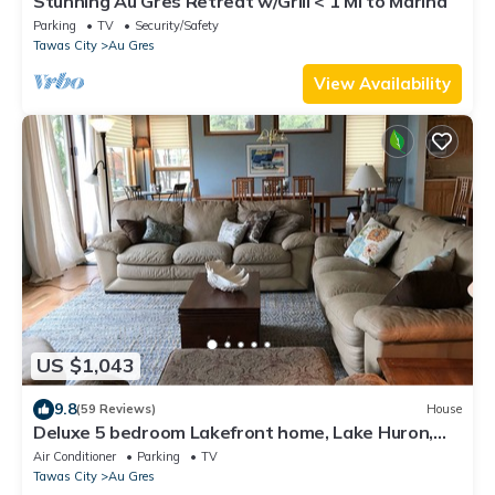
Stunning Au Gres Retreat w/Grill < 1 Mi to Marina
Parking
TV
Security/Safety
Tawas City
Au Gres
View Availability
US $1,043
9.8
(59 Reviews)
House
Deluxe 5 bedroom Lakefront home, Lake Huron,
Sandy Beach, Wooded Point
Air Conditioner
Parking
TV
Tawas City
Au Gres