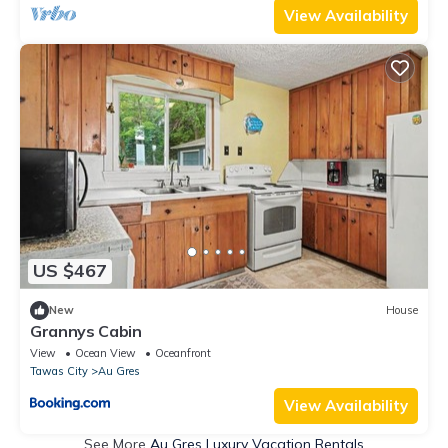
View Availability
US $467
New
House
Grannys Cabin
View
Ocean View
Oceanfront
Tawas City
Au Gres
View Availability
See More
Au Gres Luxury Vacation Rentals