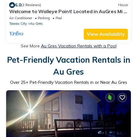
6.0
(2 Reviews)
House
Welcome to Walleye Point! Located in AuGres Mi ,
North Saginaw Bay Fishing
Air Conditioner
Parking
Pool
Tawas City
Au Gres
View Availability
See More
Au Gres Vacation Rentals with a Pool
Pet-Friendly Vacation Rentals in
Au Gres
Over
25
+ Pet-Friendly Vacation Rentals in or Near Au Gres