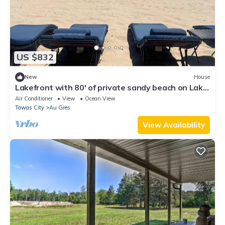
US $832
New
House
Lakefront with 80' of private sandy beach on Lake
Huron!
Air Conditioner
View
Ocean View
Tawas City
Au Gres
View Availability