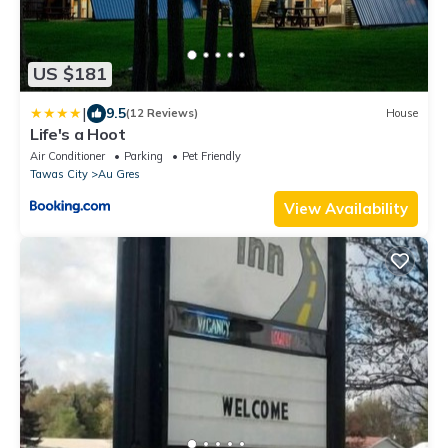
US $181
|
9.5
(12 Reviews)
House
Life's a Hoot
Air Conditioner
Parking
Pet Friendly
Tawas City
Au Gres
View Availability