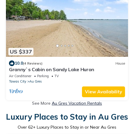
US $337
10.0
(4 Reviews)
House
Granny`s Cabin on Sandy Lake Huron
Air Conditioner
Parking
TV
Tawas City
Au Gres
View Availability
See More
Au Gres Vacation Rentals
Luxury Places to Stay in Au Gres
Over
62
+ Luxury Places to Stay in or Near Au Gres