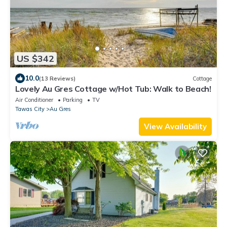
US $342
10.0
(13 Reviews)
Cottage
Lovely Au Gres Cottage w/Hot Tub: Walk to Beach!
Air Conditioner
Parking
TV
Tawas City
Au Gres
View Availability