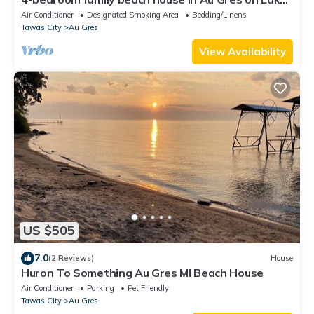
Huron Sleeps 10 - 4 BR/2 bath
Air Conditioner
Designated Smoking Area
Bedding/Linens
Tawas City
Au Gres
View Availability
US $505
7.0
(2 Reviews)
House
Huron To Something Au Gres MI Beach House
Air Conditioner
Parking
Pet Friendly
Tawas City
Au Gres