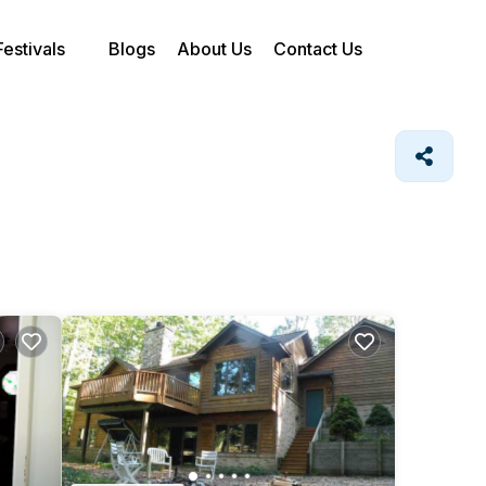
Festivals
Blogs
About Us
Contact Us