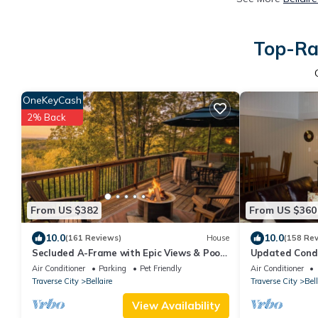
Top-Rat
OneKeyCash
2% Back
From US $382
From US $360
10.0
10.0
(161 Reviews)
House
(158 Re
Secluded A-Frame with Epic Views & Pool
Updated Condo
Access
outside the fro
Air Conditioner
Parking
Pet Friendly
Air Conditioner
back
Traverse City
Bellaire
Traverse City
Bell
View Availability