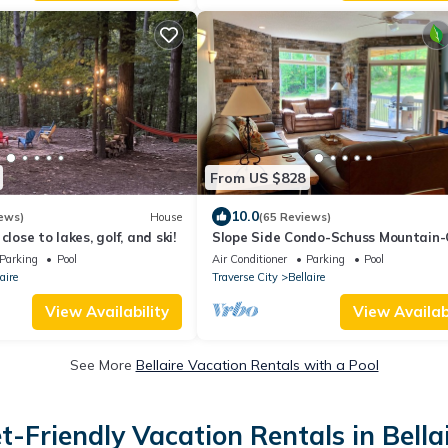
From US $828
10.0
ews)
House
(65 Reviews)
close to lakes, golf, and ski!
Slope Side Condo-Schuss Mountain
River Golf Course - Shanty Creek Re
Parking
Pool
Air Conditioner
Parking
Pool
aire
Traverse City
Bellaire
View Availability
View Availabi
See More
Bellaire Vacation Rentals with a Pool
t-Friendly Vacation Rentals in Bella