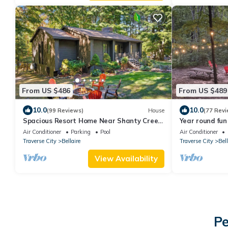
From US $486
From US $489
10.0
10.0
(99 Reviews)
House
(77 Revi
Spacious Resort Home Near Shanty Creek
Year round fun 
| 3BR 3BA Pool Firepit
Air Conditioner
Parking
Pool
Air Conditioner
Traverse City
Bellaire
Traverse City
Bell
View Availability
Pe