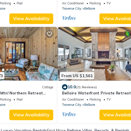
reek Resort
Bellaire, MI.
Parking
Pool
Air Conditioner
Parking
TV
aire
Traverse City
Bellaire
View Availability
View Availabi
73
From US $1,561
10.0
Cottage
(21 Reviews)
 Mtn! Northern Retreat
Bellaire Waterfront Private Retreat
beach, dock, 5-star experience
Parking
Pool
Air Conditioner
Parking
TV
aire
Traverse City
Bellaire
View Availability
View Availabi
e Luxury Vacation Rentals
Find More
Bellaire Villas, Resorts, & Rentals