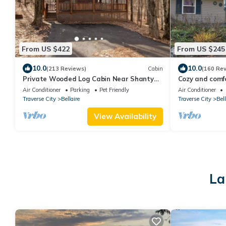
From US $422
From US $245
10.0
10.0
(213 Reviews)
Cabin
(160 Re
Private Wooded Log Cabin Near Shanty
Cozy and comfor
Creek Resorts -Four Season Adventure
bedroom home 
Air Conditioner
Parking
Pet Friendly
Air Conditioner
Awaits
Traverse City
Bellaire
Traverse City
Bell
View Availability
La