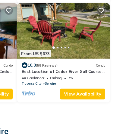
From US $673
10.0
Condo
(58 Reviews)
Condo
-Cedar
Best Location at Cedar River Golf Course!
sorts
Steps from Cart Path and Driving Range
Air Conditioner
Parking
Pool
Traverse City
Bellaire
lity
View Availability
ire