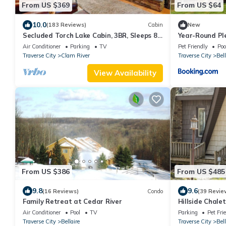
From US $369
From US $64
10.0
(183 Reviews)
Cabin
New
Secluded Torch Lake Cabin, 3BR, Sleeps 8,
Year-Round Pl
Firepit
Condos in Bell
Air Conditioner
Parking
TV
Pet Friendly
Poo
Traverse City
Clam River
Traverse City
Bell
View Availability
From US $386
From US $485
9.8
9.6
(16 Reviews)
Condo
(39 Revie
Family Retreat at Cedar River
Hillside Chalet
Air Conditioner
Pool
TV
Parking
Pet Fri
Traverse City
Bellaire
Traverse City
Bell