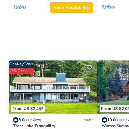
View Availability
OneKeyCash
2% Back
From US $2,457
From US $2,0
8.0
10.0
(1 Review)
House
(105 Re
Torch Lake Tranquility
Winter-Summe