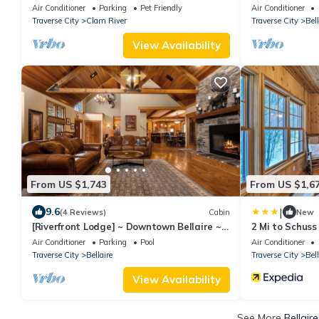
Home Shanty C
Air Conditioner
Parking
Pet Friendly
Air Conditioner
Traverse City
Clam River
Traverse City
Bell
View Availability
From US $1,743
From US $1,6
|
9.6
(4 Reviews)
Cabin
New
[Riverfront Lodge] ~ Downtown Bellaire ~
2 Mi to Schuss
Private Dock Available ~ Walk to town!
w/Game Room
Air Conditioner
Parking
Pool
Air Conditioner
Traverse City
Bellaire
Traverse City
Bell
View Availability
See More
Bellair