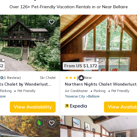
Over
126
+ Pet-Friendly Vacation Rentals in or Near Bellaire
62
From US $1,172
|
.0
(1 Review)
Ski Chalet
New
ts Chalet by Wanderlust
Northern Nights Chalet Wanderlust
Abodes
Parking
Pet Friendly
Air Conditioner
Parking
Pet Friendly
aire
Traverse City
Bellaire
View Availability
View Availabi