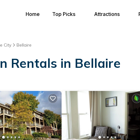
Home
Top Picks
Attractions
e City
Bellaire
n Rentals in Bellaire