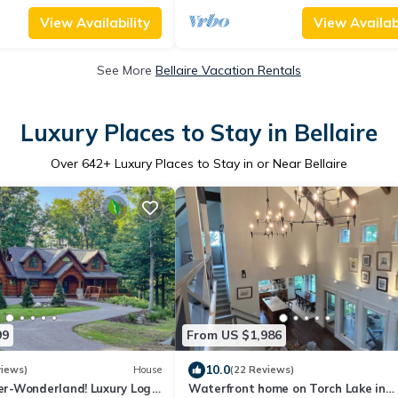
View Availability
View Availabi
See More
Bellaire Vacation Rentals
Luxury Places to Stay in Bellaire
Over
642
+ Luxury Places to Stay in or Near Bellaire
99
From US $1,986
10.0
views)
House
(22 Reviews)
r-Wonderland! Luxury Log
Waterfront home on Torch Lake in