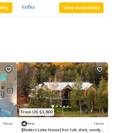
lity
View Availability
From US $1,800
House
New
House
[Modern Lake House] hot tub, dock, sandy