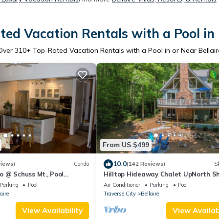
ed Vacation Rentals with a Pool in 
Over
310
+ Top-Rated Vacation Rentals with a Pool in or Near Bellair
From US $499
10.0
views)
Condo
(142 Reviews)
Sk
 @ Schuss Mt., Pool
Hilltop Hideaway Chalet UpNorth S
nt door and golf/skiing in
Creek, 3 Kings+Game
Parking
Pool
Air Conditioner
Parking
Pool
Room+Firepit+Golf+Ski
aire
Traverse City
Bellaire
View Availability
View Availabi