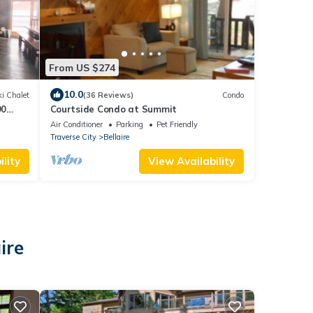
From US $274
10.0
i Chalet
(36 Reviews)
Condo
90
Courtside Condo at Summit
Air Conditioner
Parking
Pet Friendly
Traverse City
Bellaire
lity
View Availability
ire