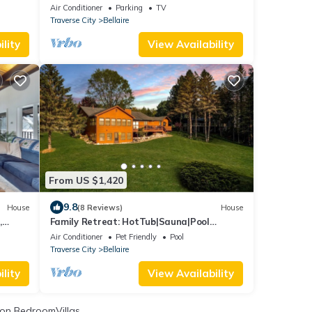
shoreline, kayaks, foosball, Bellaire.
Air Conditioner
Parking
TV
Traverse City
Bellaire
lity
View Availability
From US $1,420
9.8
House
(8 Reviews)
House
,
Family Retreat: HotTub|Sauna|Pool
Pass|Games|FirePit|Pets|Family
Air Conditioner
Pet Friendly
Pool
Traverse City
Bellaire
lity
View Availability
on BedroomVillas