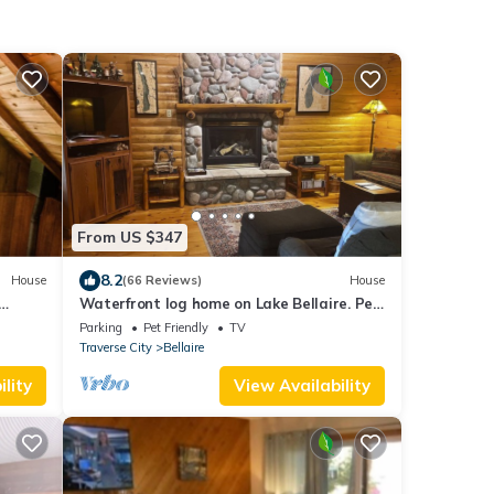
From US $347
8.2
House
(66 Reviews)
House
Waterfront log home on Lake Bellaire. Pet
friendly. Fireplace, dock. Dog ok
Parking
Pet Friendly
TV
Traverse City
Bellaire
lity
View Availability