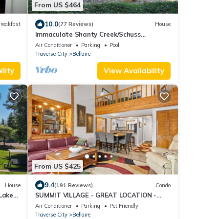
From US $464
10.0
reakfast
(77 Reviews)
House
Immaculate Shanty Creek/Schuss
Mountain Resort Home
Air Conditioner
Parking
Pool
Traverse City
Bellaire
lity
View Availability
From US $425
9.4
House
(191 Reviews)
Condo
Lake
SUMMIT VILLAGE - GREAT LOCATION -
UPDATED 3 BEDROOM; 5 BEDS; 3 1/2
Air Conditioner
Parking
Pet Friendly
BATHS
Traverse City
Bellaire