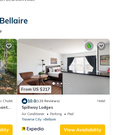
Bellaire
e
From US $217
10.0
i Chalet
(120 Reviews)
Hotel
hanty
Spillway Lodges
Air Conditioner
Parking
Pool
Traverse City
Bellaire
lity
View Availability