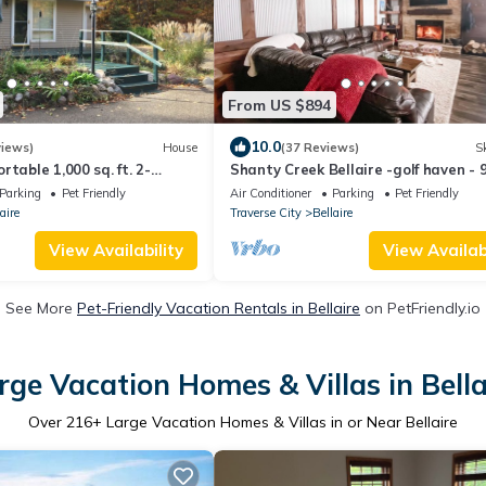
From US $894
10.0
views)
House
(37 Reviews)
Sk
table 1,000 sq. ft. 2-
Shanty Creek Bellaire -golf haven - 
with garage.
holes on resort- sleep18
Parking
Pet Friendly
Air Conditioner
Parking
Pet Friendly
aire
Traverse City
Bellaire
View Availability
View Availabi
See More
Pet-Friendly Vacation Rentals in Bellaire
on PetFriendly.io
rge Vacation Homes & Villas in Bella
Over
216
+ Large Vacation Homes & Villas in or Near Bellaire