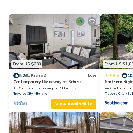
From US $280
From US $1,0
|
8.2
10
(51 Reviews)
House
Contemporary Hideaway at Schuss
Northern Nigh
Village at Shanty Creek
Abodes
Air Conditioner
Parking
Pet Friendly
Air Conditioner
Traverse City
Bellaire
Traverse City
Bell
View Availability