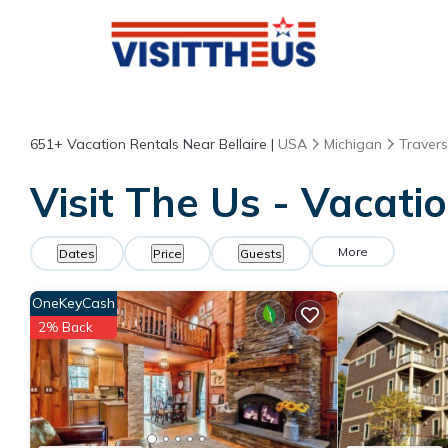
651+
Vacation Rentals Near Bellaire |
USA
Michigan
Travers
Visit The Us - Vacatio
More
Dates
Price
Guests
OneKeyCash
2% Back