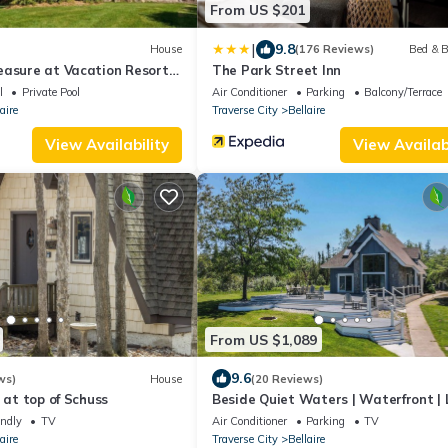
From US $201
|
9.8
House
(176 Reviews)
Bed & B
easure at Vacation Resort
The Park Street Inn
aire
l
Private Pool
Air Conditioner
Parking
Balcony/Terrace
aire
Traverse City
Bellaire
View Availability
View Availabi
From US $1,089
9.6
ws)
House
(20 Reviews)
 at top of Schuss
Beside Quiet Waters | Waterfront | 
Bellaire
endly
TV
Air Conditioner
Parking
TV
aire
Traverse City
Bellaire