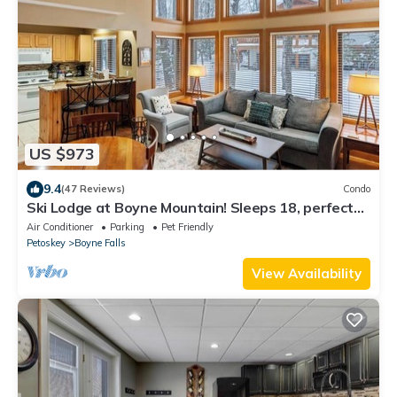
US $973
9.4
(47 Reviews)
Condo
Ski Lodge at Boyne Mountain! Sleeps 18, perfect
for families/large groups
Air Conditioner
Parking
Pet Friendly
Petoskey
Boyne Falls
View Availability