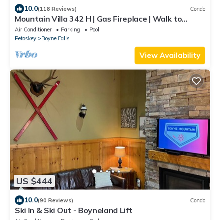
10.0
(118 Reviews)
Condo
Mountain Villa 342 H | Gas Fireplace | Walk to
Slopes | 3 Bedroom
Air Conditioner
Parking
Pool
Petoskey
Boyne Falls
View Availability
US $444
10.0
(90 Reviews)
Condo
Ski In & Ski Out - Boyneland Lift