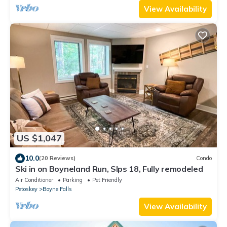
View Availability
US $1,047
10.0
(20 Reviews)
Condo
Ski in on Boyneland Run, Slps 18, Fully remodeled
Air Conditioner
Parking
Pet Friendly
Petoskey
Boyne Falls
View Availability