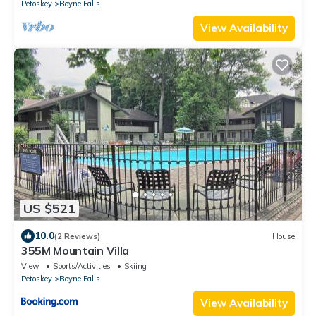
Petoskey
Boyne Falls
View Availability
US $521
10.0
(2 Reviews)
House
355M Mountain Villa
View
Sports/Activities
Skiing
Petoskey
Boyne Falls
View Availability