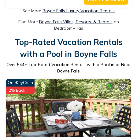
See More
Boyne Falls Luxury Vacation Rentals
Find More
Boyne Falls Villas, Resorts, & Rentals
on
BedroomVillas
Top-Rated Vacation Rentals
with a Pool in Boyne Falls
Over
544
+ Top-Rated Vacation Rentals with a Pool in or Near
Boyne Falls
OneKeyCash
2% Back