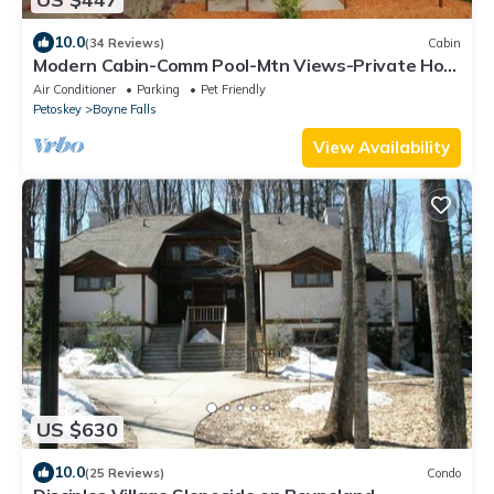
10.0
(34 Reviews)
Cabin
Modern Cabin-Comm Pool-Mtn Views-Private Hot
Tub-Game Room-Family & Pet-Friendly
Air Conditioner
Parking
Pet Friendly
Petoskey
Boyne Falls
View Availability
US $630
10.0
(25 Reviews)
Condo