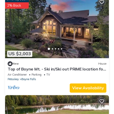
2% Back
US $2,003
New
House
Top of Boyne Mt. - Ski in/Ski out PRIME location for
all four seasons!
Air Conditioner
Parking
TV
Petoskey
Boyne Falls
View Availability