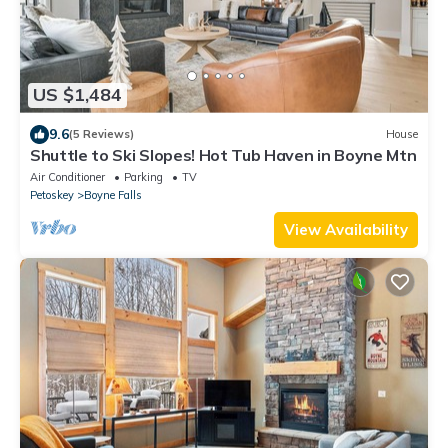
US $1,484
9.6
(5 Reviews)
House
Shuttle to Ski Slopes! Hot Tub Haven in Boyne Mtn
Air Conditioner
Parking
TV
Petoskey
Boyne Falls
View Availability