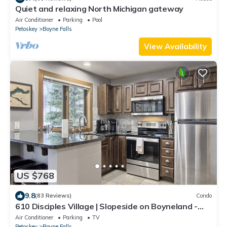
Quiet and relaxing North Michigan gateway
Air Conditioner
Parking
Pool
Petoskey
Boyne Falls
View Availability
US $768
9.8
(83 Reviews)
Condo
610 Disciples Village | Slopeside on Boyneland -
5BR | Ski Locker | Fireplace
Air Conditioner
Parking
TV
Petoskey
Boyne Falls