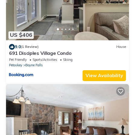
US $406
9.0
(1 Review)
House
691 Disciples Village Condo
Pet Friendly
Sports/Activities
Skiing
Petoskey
Boyne Falls
View Availability