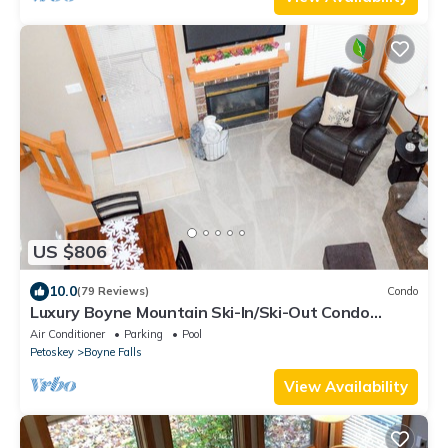
US $806
10.0
(79 Reviews)
Condo
Luxury Boyne Mountain Ski-In/Ski-Out Condo
5BR/4BA Golf, Waterpark & Resort
Air Conditioner
Parking
Pool
Petoskey
Boyne Falls
View Availability