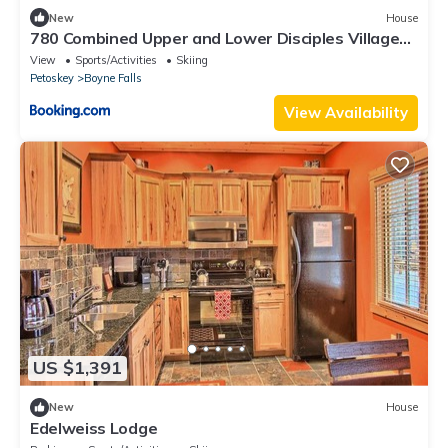
New
House
780 Combined Upper and Lower Disciples Village
Condo
View
Sports/Activities
Skiing
Petoskey
Boyne Falls
View Availability
US $1,391
New
House
Edelweiss Lodge