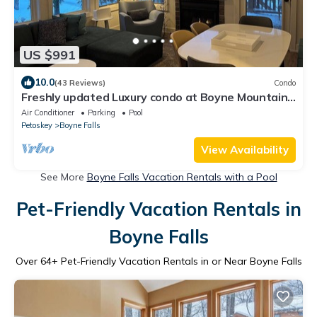
US $991
10.0
(43 Reviews)
Condo
Freshly updated Luxury condo at Boyne Mountain
Disciples Village. 616-822-4979
Air Conditioner
Parking
Pool
Petoskey
Boyne Falls
View Availability
See More
Boyne Falls Vacation Rentals with a Pool
Pet-Friendly Vacation Rentals in
Boyne Falls
Over
64
+ Pet-Friendly Vacation Rentals in or Near Boyne Falls