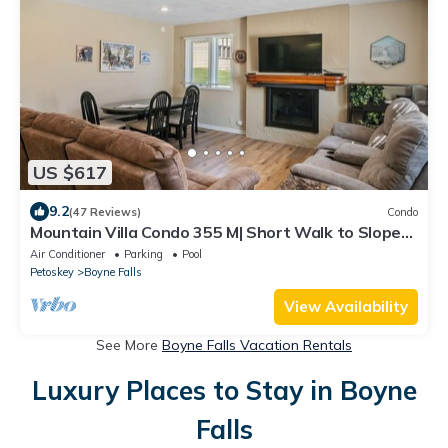
US $617
9.2
(47 Reviews)
Condo
Mountain Villa Condo 355 M| Short Walk to Slopes |
Community Pool
Air Conditioner
Parking
Pool
Petoskey
Boyne Falls
View Availability
See More
Boyne Falls Vacation Rentals
Luxury Places to Stay in Boyne
Falls