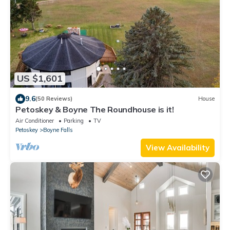
US $1,601
9.6
(50 Reviews)
House
Petoskey & Boyne The Roundhouse is it!
Air Conditioner
Parking
TV
Petoskey
Boyne Falls
View Availability