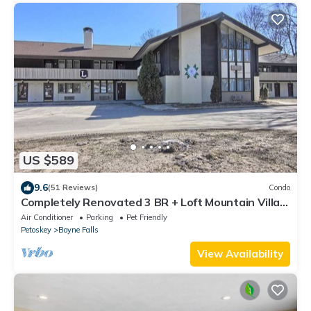
US $589
9.6
(51 Reviews)
Condo
Completely Renovated 3 BR + Loft Mountain Villa -
2nd Floor
Air Conditioner
Parking
Pet Friendly
Petoskey
Boyne Falls
View Availability