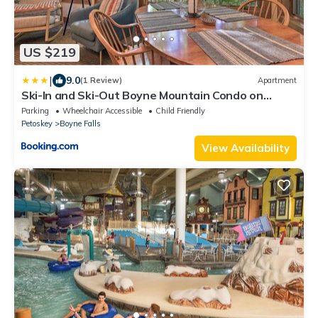
US $219
|
9.0
(1 Review)
Apartment
Ski-In and Ski-Out Boyne Mountain Condo on
Boyneland!
Parking
Wheelchair Accessible
Child Friendly
Petoskey
Boyne Falls
View Availability