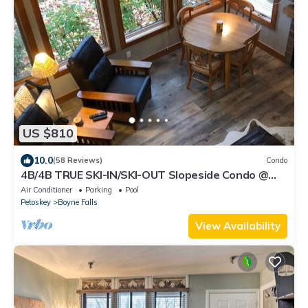
US $810
10.0
(58 Reviews)
Condo
4B/4B TRUE SKI-IN/SKI-OUT Slopeside Condo @
Disciples Ridge - Fully Renovated
Air Conditioner
Parking
Pool
Petoskey
Boyne Falls
View Availability