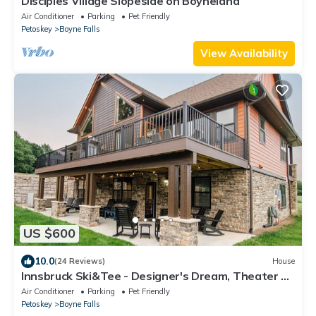
Disciples Village Slopeside on Boyneland
Air Conditioner
Parking
Pet Friendly
Petoskey
Boyne Falls
View Availability
US $600
10.0
(24 Reviews)
House
Innsbruck Ski&Tee - Designer's Dream, Theater &
Arcade & Shuffleboard & Hot Tub
Air Conditioner
Parking
Pet Friendly
Petoskey
Boyne Falls