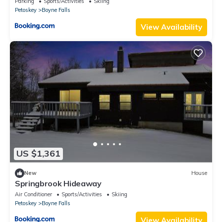
Parking
Sports/Activities
Skiing
Petoskey
Boyne Falls
View Availability
US $1,361
New
House
Springbrook Hideaway
Air Conditioner
Sports/Activities
Skiing
Petoskey
Boyne Falls
View Availability