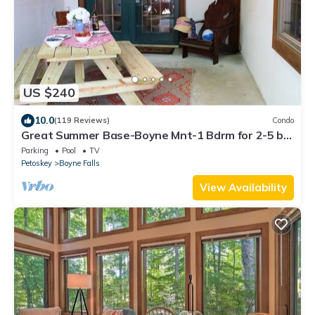
US $240
10.0
(119 Reviews)
Condo
Great Summer Base-Boyne Mnt-1 Bdrm for 2-5 by
Lake Charlevoix, Petoskey, & Boyne
Parking
Pool
TV
Petoskey
Boyne Falls
View Availability