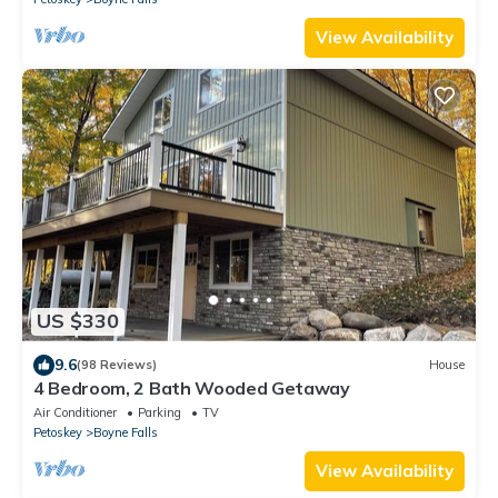
View Availability
US $330
9.6
(98 Reviews)
House
4 Bedroom, 2 Bath Wooded Getaway
Air Conditioner
Parking
TV
Petoskey
Boyne Falls
View Availability