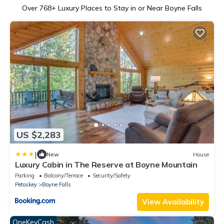
Over
768
+ Luxury Places to Stay in or Near Boyne Falls
US $2,283
|
New
House
Luxury Cabin in The Reserve at Boyne Mountain
Parking
Balcony/Terrace
Security/Safety
Petoskey
Boyne Falls
View Availability
OneKeyCash