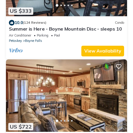
US $333
10.0
(124 Reviews)
Condo
Summer is Here - Boyne Mountain Disc - sleeps 10
Air Conditioner
Parking
Pool
Petoskey
Boyne Falls
View Availability
US $722