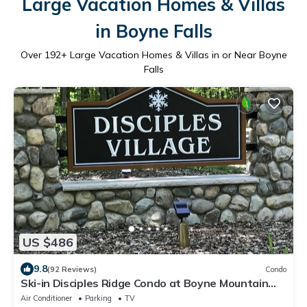
Large Vacation Homes & Villas
in Boyne Falls
Over
192
+ Large Vacation Homes & Villas in or Near Boyne
Falls
US $486
9.8
(92 Reviews)
Condo
Ski-in Disciples Ridge Condo at Boyne Mountain
Resort
Air Conditioner
Parking
TV