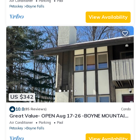
Air Conditioner
Parking
Pool
Petoskey
Boyne Falls
View Availability
US $342
10.0
(85 Reviews)
Condo
Great Value- OPEN Aug 17-26 -BOYNE MOUNTAIN
- MOUNTAIN VILLA - 3bedrm 2 bath
Air Conditioner
Parking
Pool
Petoskey
Boyne Falls
View Availability