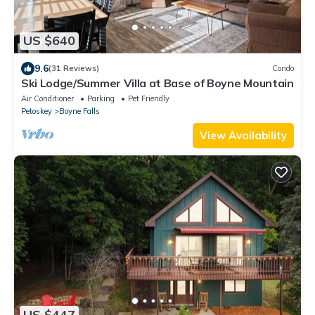
US $640
9.6
(31 Reviews)
Condo
Ski Lodge/Summer Villa at Base of Boyne Mountain
Air Conditioner
Parking
Pet Friendly
Petoskey
Boyne Falls
View Availability
US $447