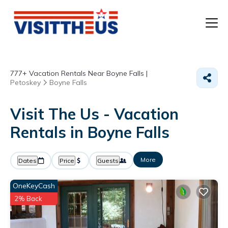
T
777+
Vacation Rentals Near Boyne Falls |
P
Petoskey
Boyne Falls
A
Visit The Us - Vacation
Rentals in Boyne Falls
F
More
Dates
Price
Guests
OneKeyCash
2% Back