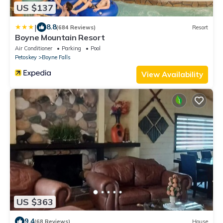
US $137
|
8.8
(684 Reviews)
Resort
Boyne Mountain Resort
Air Conditioner
Parking
Pool
Petoskey
Boyne Falls
View Availability
US $363
9.4
(68 Reviews)
House