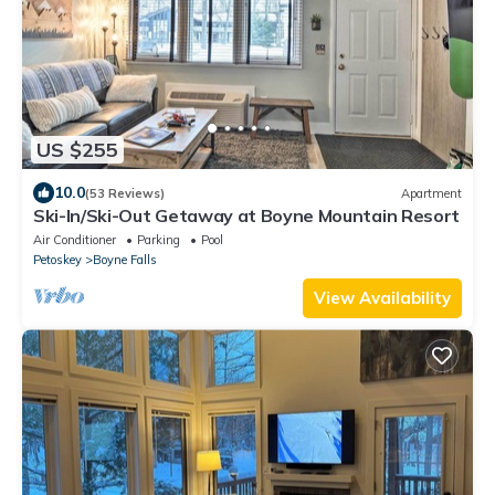
US $255
10.0
(53 Reviews)
Apartment
Ski-In/Ski-Out Getaway at Boyne Mountain Resort
Air Conditioner
Parking
Pool
Petoskey
Boyne Falls
View Availability