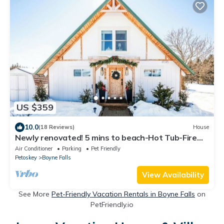
US $359
10.0
(18 Reviews)
House
Newly renovated! 5 mins to beach-Hot Tub-Fire
Pit-Family & Dog friendly
Air Conditioner
Parking
Pet Friendly
Petoskey
Boyne Falls
View Availability
See More
Pet-Friendly Vacation Rentals in Boyne Falls
on
PetFriendly.io