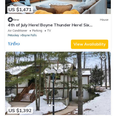
US $1,471
New
House
4th of July Here! Boyne Thunder Here! Six
bedrooms, sleeps 17
Air Conditioner
Parking
TV
Petoskey
Boyne Falls
View Availability
US $1,392