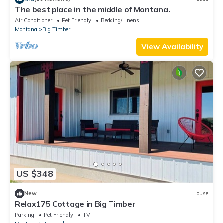
The best place in the middle of Montana.
Air Conditioner
Pet Friendly
Bedding/Linens
Montana
Big Timber
View Availability
US $348
New
House
Relax175 Cottage in Big Timber
Parking
Pet Friendly
TV