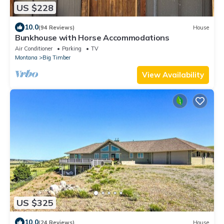
US $228
10.0
(94 Reviews)
House
Bunkhouse with Horse Accommodations
Air Conditioner
Parking
TV
Montana
Big Timber
View Availability
US $325
10.0
(24 Reviews)
House