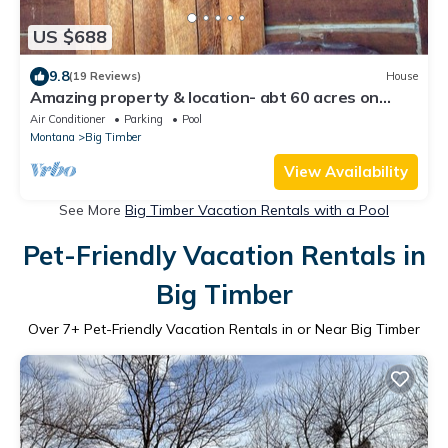
US $688
9.8
(19 Reviews)
House
Amazing property & location- abt 60 acres on
Yellowstone River! 4 bedroom,2 bath
Air Conditioner
Parking
Pool
Montana
Big Timber
View Availability
See More
Big Timber Vacation Rentals with a Pool
Pet-Friendly Vacation Rentals in
Big Timber
Over
7
+ Pet-Friendly Vacation Rentals in or Near Big Timber