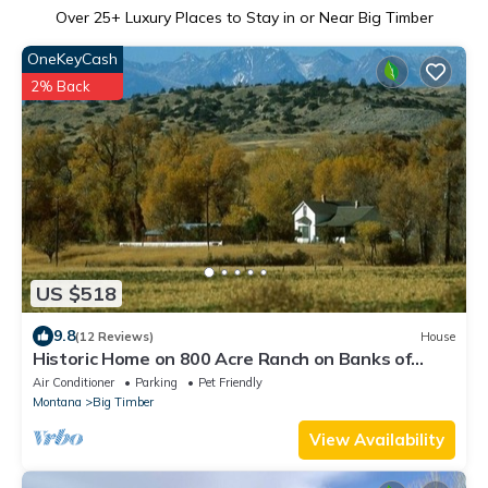
Over
25
+ Luxury Places to Stay in or Near Big Timber
OneKeyCash
2% Back
US $518
9.8
(12 Reviews)
House
Historic Home on 800 Acre Ranch on Banks of
Yellowstone River
Air Conditioner
Parking
Pet Friendly
Montana
Big Timber
View Availability