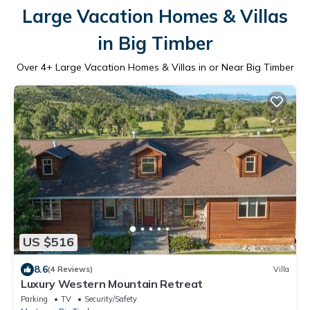
Large Vacation Homes & Villas
in Big Timber
Over
4
+ Large Vacation Homes & Villas in or Near Big Timber
US $516
8.6
(4 Reviews)
Villa
Luxury Western Mountain Retreat
Parking
TV
Security/Safety