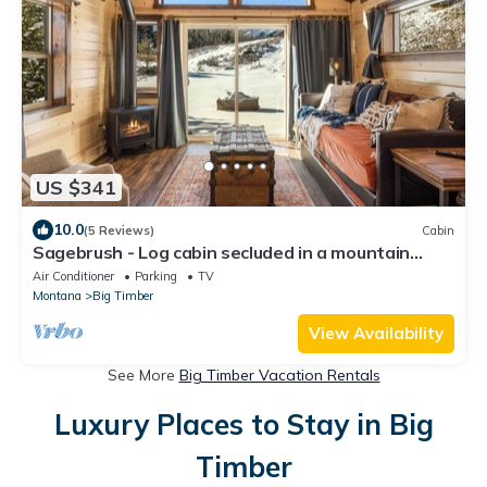
US $341
10.0
(5 Reviews)
Cabin
Sagebrush - Log cabin secluded in a mountain
canyon in the Crazy Mountains
Air Conditioner
Parking
TV
Montana
Big Timber
View Availability
See More
Big Timber Vacation Rentals
Luxury Places to Stay in Big
Timber