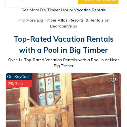
See More
Big Timber Luxury Vacation Rentals
Find More
Big Timber Villas, Resorts, & Rentals
on
BedroomVillas
Top-Rated Vacation Rentals
with a Pool in Big Timber
Over
1
+ Top-Rated Vacation Rentals with a Pool in or Near
Big Timber
OneKeyCash
2% Back