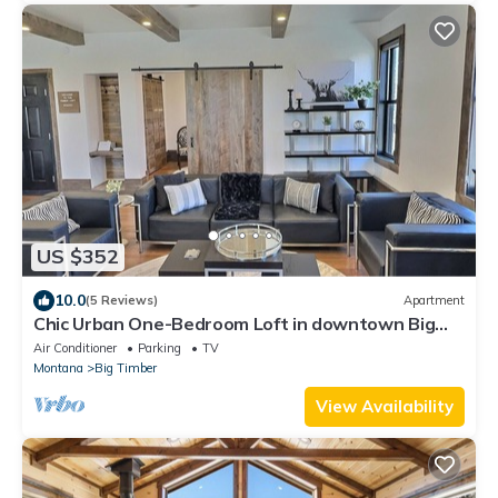
US $352
10.0
(5 Reviews)
Apartment
Chic Urban One-Bedroom Loft in downtown Big
Timber w/Recreation All Around
Air Conditioner
Parking
TV
Montana
Big Timber
View Availability