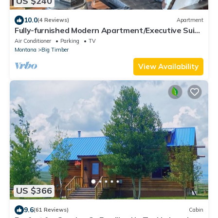
US $240
10.0
(4 Reviews)
Apartment
Fully-furnished Modern Apartment/Executive Suite
in Heart of Town
Air Conditioner
Parking
TV
Montana
Big Timber
View Availability
US $366
9.6
(61 Reviews)
Cabin