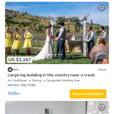
US $1,167
New
House
Large log building in the country near a creek
Air Conditioner
Parking
Designated Smoking Area
Montana
Big Timber
View Availability