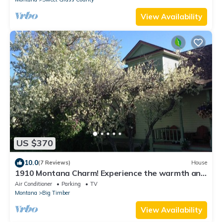
View Availability
US $370
10.0
(7 Reviews)
House
1910 Montana Charm! Experience the warmth and
feel of a small- town home!
Air Conditioner
Parking
TV
Montana
Big Timber
View Availability