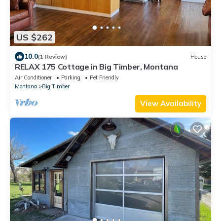
US $262
10.0
(1 Review)
House
RELAX 175 Cottage in Big Timber, Montana
Air Conditioner
Parking
Pet Friendly
Montana
Big Timber
View Availability