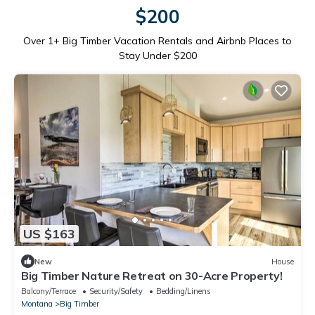
$200
Over
1
+ Big Timber Vacation Rentals and Airbnb Places to
Stay Under $200
US $163
New
House
Big Timber Nature Retreat on 30-Acre Property!
Balcony/Terrace
Security/Safety
Bedding/Linens
Montana
Big Timber