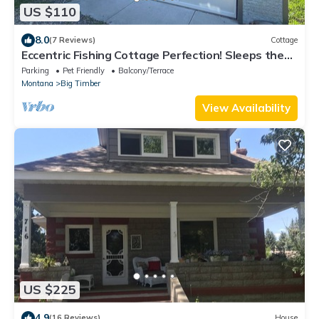
US $110
8.0
(7 Reviews)
Cottage
Eccentric Fishing Cottage Perfection! Sleeps the
whole crew!
Parking
Pet Friendly
Balcony/Terrace
Montana
Big Timber
View Availability
US $225
4.9
(16 Reviews)
House