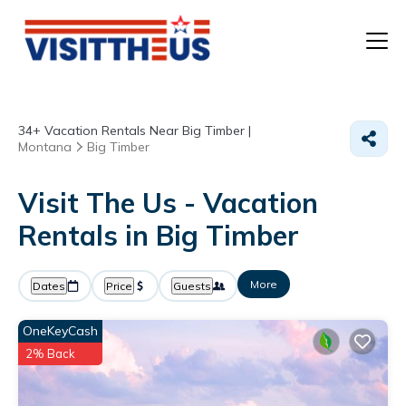
T
34+
Vacation Rentals Near Big Timber |
P
Montana
Big Timber
A
Visit The Us - Vacation
Rentals in Big Timber
F
More
Dates
Price
Guests
OneKeyCash
2% Back