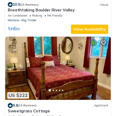
10.0
(15 Reviews)
House
Breathtaking Boulder River Valley
Air Conditioner
Parking
Pet Friendly
Montana
Big Timber
View Availability
US $222
9.8
(19 Reviews)
Apartment
Sweetgrass Cottage