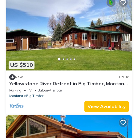
US $510
New
House
Yellowstone River Retreat in Big Timber, Montana!
A few minutes from Downtown.
Parking
TV
Balcony/Terrace
Montana
Big Timber
View Availability