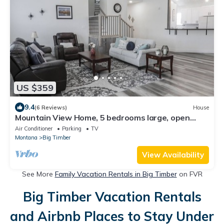
US $359
9.4
(6 Reviews)
House
Mountain View Home, 5 bedrooms large, open
spaces!
Air Conditioner
Parking
TV
Montana
Big Timber
View Availability
See More
Family Vacation Rentals in Big Timber
on FVR
Big Timber Vacation Rentals
and Airbnb Places to Stay Under