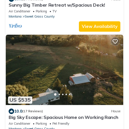
Sunny Big Timber Retreat w/Spacious Deck!
Air Conditioner
Parking
TV
Montana
Sweet Grass County
View Availability
US $535
10.0
(17 Reviews)
House
Big Sky Escape: Spacious Home on Working Ranch
Air Conditioner
Parking
Pet Friendly
Montana
Sweet Grass County