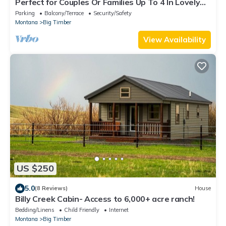
Perfect for Couples Or Families Up To 4 In Lovely
Two Story Log Home
Parking
Balcony/Terrace
Security/Safety
Montana
Big Timber
View Availability
US $250
5.0
(8 Reviews)
House
Billy Creek Cabin- Access to 6,000+ acre ranch!
Bedding/Linens
Child Friendly
Internet
Montana
Big Timber