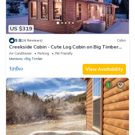
US $319
9.8
(16 Reviews)
Cabin
Creekside Cabin - Cute Log Cabin on Big Timber
Creek in the Crazy Mountains!
Air Conditioner
Parking
Pet Friendly
Montana
Big Timber
View Availability