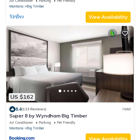
Air Conditioner
Parking
Pet Friendly
Montana
Big Timber
View Availability
US $162
8.4
(123 Reviews)
Hotel
Super 8 by Wyndham Big Timber
Air Conditioner
Parking
Pet Friendly
Montana
Big Timber
View Availability