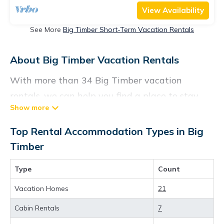
View Availability
See More
Big Timber Short-Term Vacation Rentals
About Big Timber Vacation Rentals
With more than 34 Big Timber vacation
rentals, we can help you find a place to stay.
These rentals, including vacation rentals,
Visittheus and other short-term private
Top Rental Accommodation Types in Big
accommodations, have top-notch amenities
Timber
with the best value, providing you with
Type
Count
comfort and luxury at the same time. Get more
value and more room when you stay at a
Vacation Homes
21
rental property in
Big Timber
.
Cabin Rentals
7
Looking for last-minute deals, or finding the