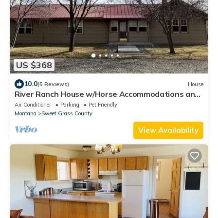
US $368
10.0
(5 Reviews)
House
River Ranch House w/Horse Accommodations and
access to The Yellowstone River
Air Conditioner
Parking
Pet Friendly
Montana
Sweet Grass County
View Availability