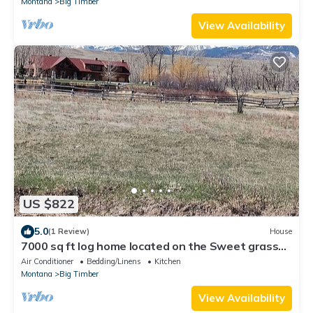
Montana
Big Timber
View Availability
US $822
5.0
(1 Review)
House
7000 sq ft log home located on the Sweet grass
Creek
Air Conditioner
Bedding/Linens
Kitchen
Montana
Big Timber
View Availability