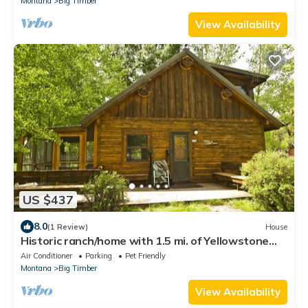
Montana
Big Timber
View Availability
US $437
8.0
(1 Review)
House
Historic ranch/home with 1.5 mi. of Yellowstone
River frontage
Air Conditioner
Parking
Pet Friendly
Montana
Big Timber
View Availability