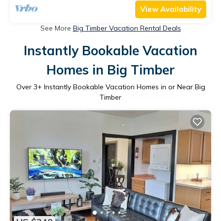
View Availability
See More
Big Timber Vacation Rental Deals
Instantly Bookable Vacation
Homes in Big Timber
Over
3
+ Instantly Bookable Vacation Homes in or Near Big
Timber