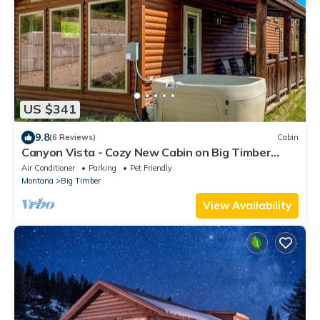
US $341
9.8
(6 Reviews)
Cabin
Canyon Vista - Cozy New Cabin on Big Timber
Creek Near Crazy Mountains!
Air Conditioner
Parking
Pet Friendly
Montana
Big Timber
View Availability