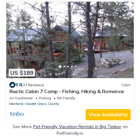
US $189
9.8
(27 Reviews)
Cabin
Rustic Cabin 7 Camp - Fishing, Hiking & Romance
Air Conditioner
Parking
Pet Friendly
Montana
Sweet Grass County
View Availability
See More
Pet-Friendly Vacation Rentals in Big Timber
on
PetFriendly.io