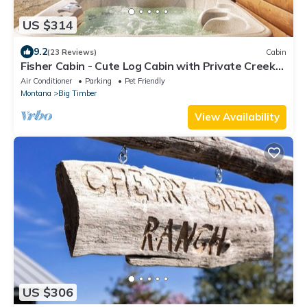
US $314
9.2
(23 Reviews)
Cabin
Fisher Cabin - Cute Log Cabin with Private Creek
in the Crazy Mountains!
Air Conditioner
Parking
Pet Friendly
Montana
Big Timber
View Availability
US $306