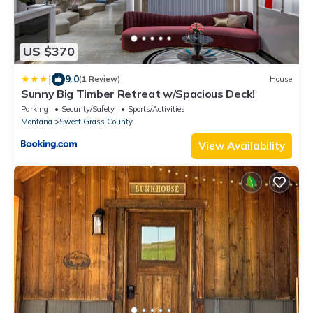
US $370
|
9.0
(1 Review)
House
Sunny Big Timber Retreat w/Spacious Deck!
Parking
Security/Safety
Sports/Activities
Montana
Sweet Grass County
View Availability