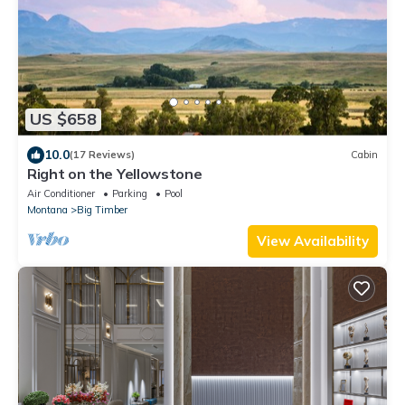
US $658
10.0
(17 Reviews)
Cabin
Right on the Yellowstone
Air Conditioner
Parking
Pool
Montana
Big Timber
View Availability