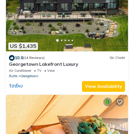
US $1,435
10.0
(14 Reviews)
Ski Chalet
Georgetown Lakefront Luxury
Air Conditioner
TV
View
Butte
Georgetown
View Availability