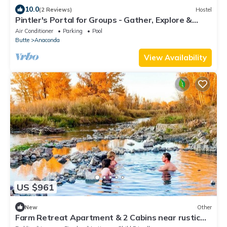
10.0
(2 Reviews)
Hostel
Pintler's Portal for Groups - Gather, Explore &
Make Montana Memories.
Air Conditioner
Parking
Pool
Butte
Anaconda
View Availability
US $961
New
Other
Farm Retreat Apartment & 2 Cabins near rustic
hot springs