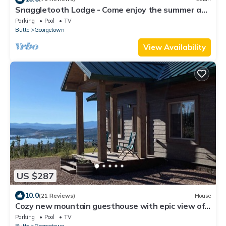
Snaggletooth Lodge - Come enjoy the summer at
Discovery & Georgetown Lake!
Parking
Pool
TV
Butte
Georgetown
View Availability
US $287
10.0
(21 Reviews)
House
Cozy new mountain guesthouse with epic view of
Georgetown Lake and Pintler Range
Parking
Pool
TV