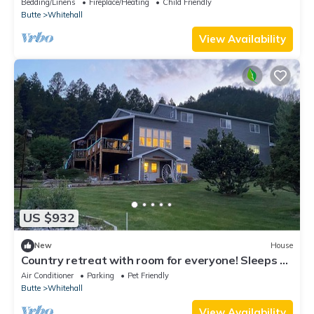
Bedding/Linens
Fireplace/Heating
Child Friendly
Butte
Whitehall
View Availability
US $932
New
House
Country retreat with room for everyone! Sleeps up
to 20 - great outdoor spaces
Air Conditioner
Parking
Pet Friendly
Butte
Whitehall
View Availability