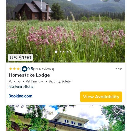
US $190
|
9.5
(19 Reviews)
Cabin
Homestake Lodge
Parking
Pet Friendly
Security/Safety
Montana
Butte
View Availability