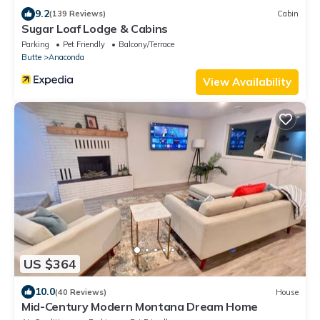
9.2
(139 Reviews)
Cabin
Sugar Loaf Lodge & Cabins
Parking
Pet Friendly
Balcony/Terrace
Butte
Anaconda
View Availability
US $364
10.0
(40 Reviews)
House
Mid-Century Modern Montana Dream Home