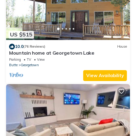
US $515
10.0
(76 Reviews)
House
Mountain home at Georgetown Lake
Parking
TV
View
Butte
Georgetown
View Availability