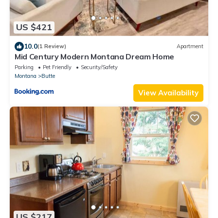
US $421
10.0
(1 Review)
Apartment
Mid Century Modern Montana Dream Home
Parking
Pet Friendly
Security/Safety
Montana
Butte
View Availability
US $217