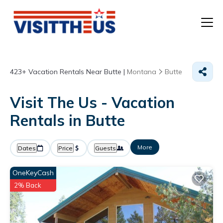
T
423+
Vacation Rentals Near Butte |
Montana
Butte
P
Visit The Us - Vacation
A
Rentals in Butte
F
More
Dates
Price
Guests
OneKeyCash
2% Back