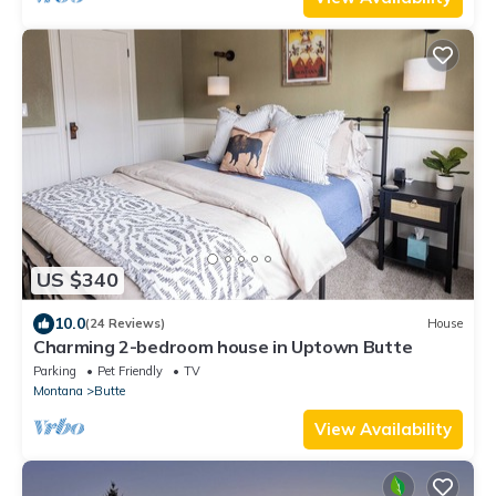
US $340
10.0
(24 Reviews)
House
Charming 2-bedroom house in Uptown Butte
Parking
Pet Friendly
TV
Montana
Butte
View Availability