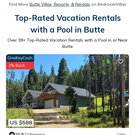
Find More
Butte Villas, Resorts, & Rentals
on BedroomVillas
Top-Rated Vacation Rentals
with a Pool in Butte
Over
38
+ Top-Rated Vacation Rentals with a Pool in or Near
Butte
OneKeyCash
2% Back
US $588
10.0
(73 Reviews)
Cabin