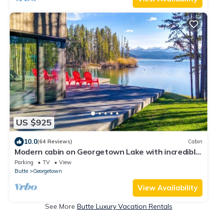
US $925
10.0
(64 Reviews)
Cabin
Modern cabin on Georgetown Lake with incredible
views and private dock!
Parking
TV
View
Butte
Georgetown
View Availability
See More
Butte Luxury Vacation Rentals