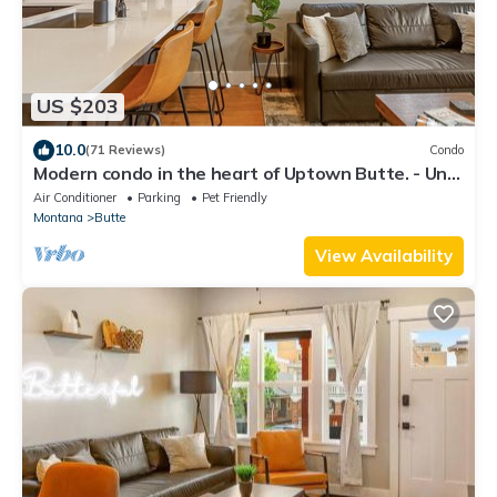
US $203
10.0
(71 Reviews)
Condo
Modern condo in the heart of Uptown Butte. - Unit
A
Air Conditioner
Parking
Pet Friendly
Montana
Butte
View Availability