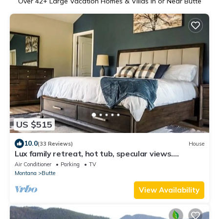
Over
42
+ Large Vacation Homes & Villas in or Near Butte
US $515
10.0
(33 Reviews)
House
Lux family retreat, hot tub, specular views.
Spacious home on the golf course.
Air Conditioner
Parking
TV
Montana
Butte
View Availability