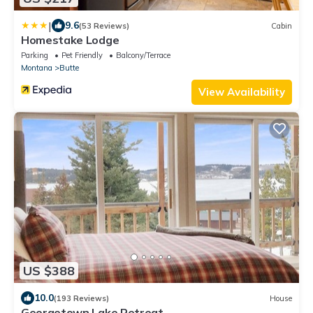
|
9.6
(53 Reviews)
Cabin
Homestake Lodge
Parking
Pet Friendly
Balcony/Terrace
Montana
Butte
View Availability
US $388
10.0
(193 Reviews)
House
Georgetown Lake Retreat