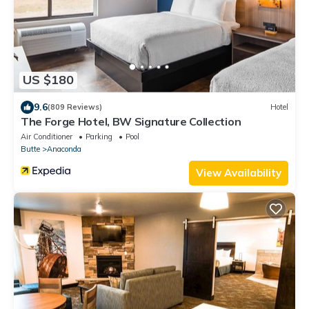
US $180
9.6
(809 Reviews)
Hotel
The Forge Hotel, BW Signature Collection
Air Conditioner
Parking
Pool
Butte
Anaconda
View Availability