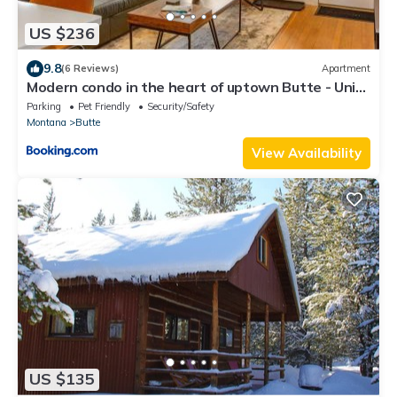
US $236
9.8
(6 Reviews)
Apartment
Modern condo in the heart of uptown Butte - Unit
A
Parking
Pet Friendly
Security/Safety
Montana
Butte
View Availability
US $135