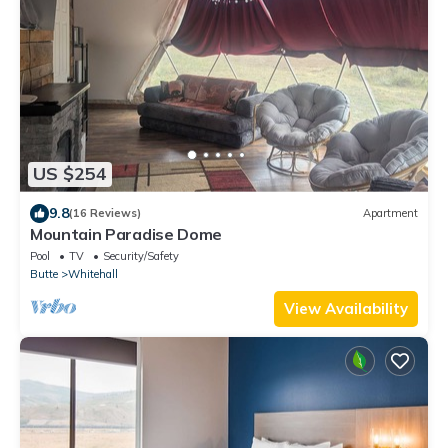
US $254
9.8
(16 Reviews)
Apartment
Mountain Paradise Dome
Pool
TV
Security/Safety
Butte
Whitehall
View Availability