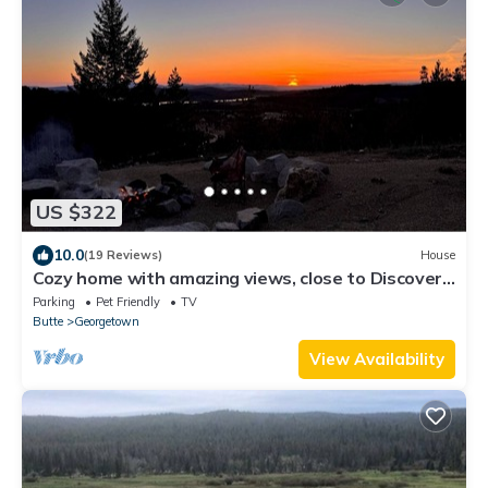
US $322
10.0
(19 Reviews)
House
Cozy home with amazing views, close to Discovery
Ski Area. Pet Friendly
Parking
Pet Friendly
TV
Butte
Georgetown
View Availability