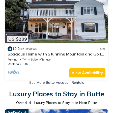
US $289
10.0
(82 Reviews)
House
Spacious Home with Stunning Mountain and Golf
Course View’s!
Parking
TV
Balcony/Terrace
Montana
Butte
View Availability
See More
Butte Vacation Rentals
Luxury Places to Stay in Butte
Over
414
+ Luxury Places to Stay in or Near Butte
OneKeyCash