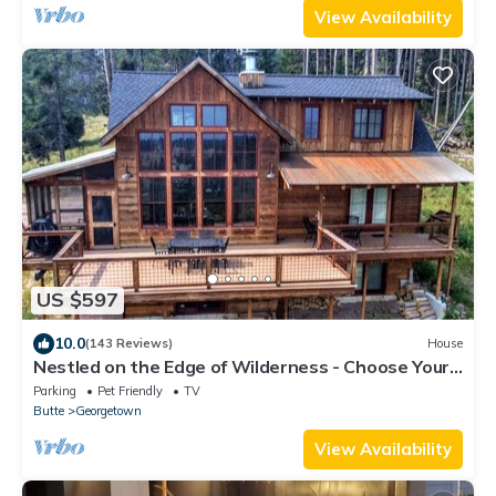
View Availability
US $597
10.0
(143 Reviews)
House
Nestled on the Edge of Wilderness - Choose Your
Own Adventure!
Parking
Pet Friendly
TV
Butte
Georgetown
View Availability