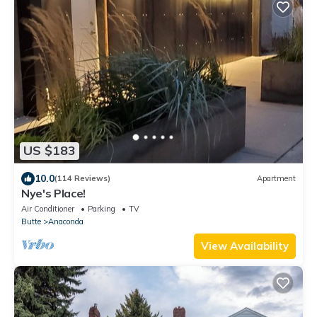
US $183
10.0
(114 Reviews)
Apartment
Nye's Place!
Air Conditioner
Parking
TV
Butte
Anaconda
View Availability