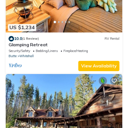
US $1,234
10.0
(1 Review)
RV Rental
Glamping Retreat
Security/Safety
Bedding/Linens
Fireplace/Heating
Butte
Whitehall
View Availability