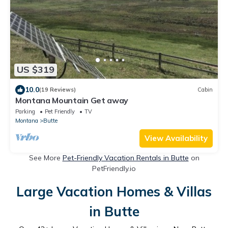
US $319
10.0
(19 Reviews)
Cabin
Montana Mountain Get away
Parking
Pet Friendly
TV
Montana
Butte
View Availability
See More
Pet-Friendly Vacation Rentals in Butte
on
PetFriendly.io
Large Vacation Homes & Villas
in Butte