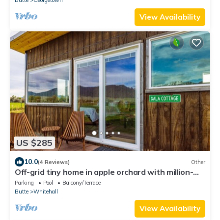
Butte
Georgetown
View Availability
US $285
10.0
(4 Reviews)
Other
Off-grid tiny home in apple orchard with million-
dollar mountain views!
Parking
Pool
Balcony/Terrace
Butte
Whitehall
View Availability