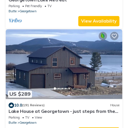
Parking
Pet Friendly
TV
Butte
Georgetown
View Availability
US $289
10.0
(191 Reviews)
House
Lake House at Georgetown - just steps from the
marina & easy winter access
Parking
TV
View
Butte
Georgetown