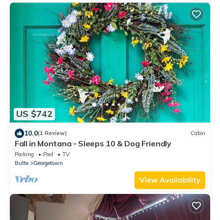
US $742
10.0
(1 Review)
Cabin
Fall in Montana - Sleeps 10 & Dog Friendly
Parking
Pool
TV
Butte
Georgetown
View Availability