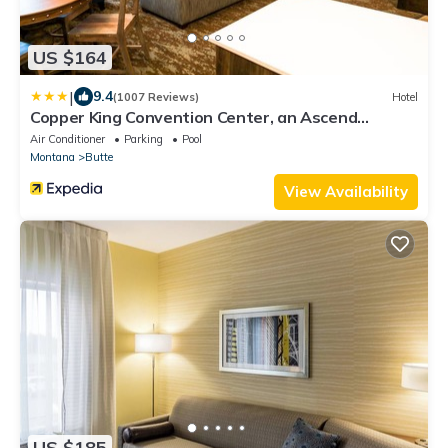
US $164
|
9.4
(1007 Reviews)
Hotel
Copper King Convention Center, an Ascend
Collection Hotel
Air Conditioner
Parking
Pool
Montana
Butte
View Availability
US $185