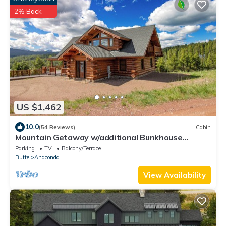
2% Back
US $1,462
10.0
(54 Reviews)
Cabin
Mountain Getaway w/additional Bunkhouse
Apartment!
Parking
TV
Balcony/Terrace
Butte
Anaconda
View Availability