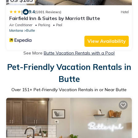
|
9.4
(1001 Reviews)
Hotel
Fairfield Inn & Suites by Marriott Butte
Air Conditioner
Parking
Pool
Montana
Butte
View Availability
See More
Butte Vacation Rentals with a Pool
Pet-Friendly Vacation Rentals in
Butte
Over
151
+ Pet-Friendly Vacation Rentals in or Near Butte