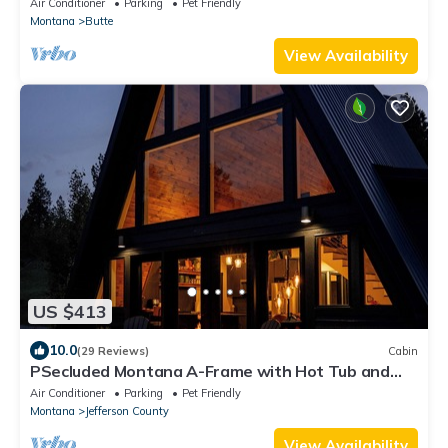
Air Conditioner
Parking
Pet Friendly
Montana
Butte
View Availability
US $413
10.0
(29 Reviews)
Cabin
PSecluded Montana A-Frame with Hot Tub and
Views
Air Conditioner
Parking
Pet Friendly
Montana
Jefferson County
View Availability