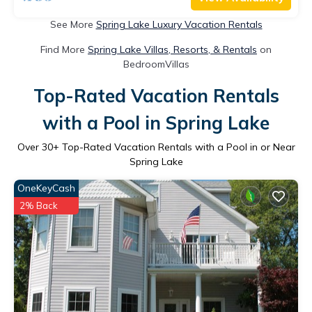
See More
Spring Lake Luxury Vacation Rentals
Find More
Spring Lake Villas, Resorts, & Rentals
on
BedroomVillas
Top-Rated Vacation Rentals
with a Pool in Spring Lake
Over
30
+ Top-Rated Vacation Rentals with a Pool in or Near
Spring Lake
OneKeyCash
2% Back