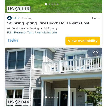
US $3,116
10.0
(1 Review)
House
Stunning Spring Lake Beach House with Pool
Air Conditioner
Parking
Pet Friendly
Point Pleasant - Toms River
Spring Lake
View Availability
US $2,044