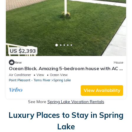
US $2,393
New
House
Ocean Block. Amazing 5-bedroom house with AC in
charming Spring Lake!
Air Conditioner
View
Ocean View
Point Pleasant - Toms River
Spring Lake
View Availability
See More
Spring Lake Vacation Rentals
Luxury Places to Stay in Spring
Lake