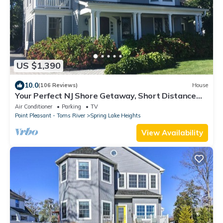
US $1,390
10.0
(106 Reviews)
House
Your Perfect NJ Shore Getaway, Short Distance
From Spring Lake Beach
Air Conditioner
Parking
TV
Point Pleasant - Toms River
Spring Lake Heights
View Availability