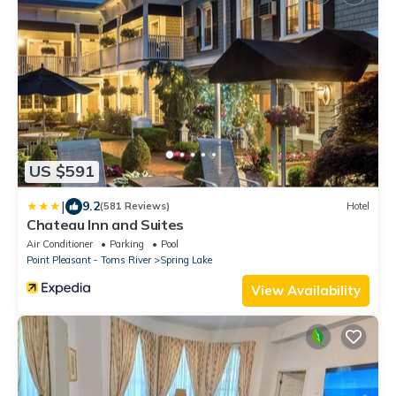
US $591
|
9.2
(581 Reviews)
Hotel
Chateau Inn and Suites
Air Conditioner
Parking
Pool
Point Pleasant - Toms River
Spring Lake
View Availability