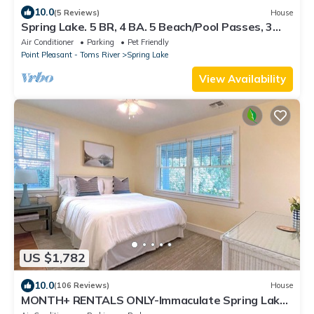
10.0
(5 Reviews)
House
Spring Lake. 5 BR, 4 BA. 5 Beach/Pool Passes, 3
Blocks to Beach and Lake Views
Air Conditioner
Parking
Pet Friendly
Point Pleasant - Toms River
Spring Lake
View Availability
US $1,782
10.0
(106 Reviews)
House
MONTH+ RENTALS ONLY-Immaculate Spring Lake,
walk to beach/pool/town. Top reviews