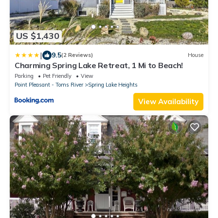
US $1,430
|
9.5
(2 Reviews)
House
Charming Spring Lake Retreat, 1 Mi to Beach!
Parking
Pet Friendly
View
Point Pleasant - Toms River
Spring Lake Heights
View Availability