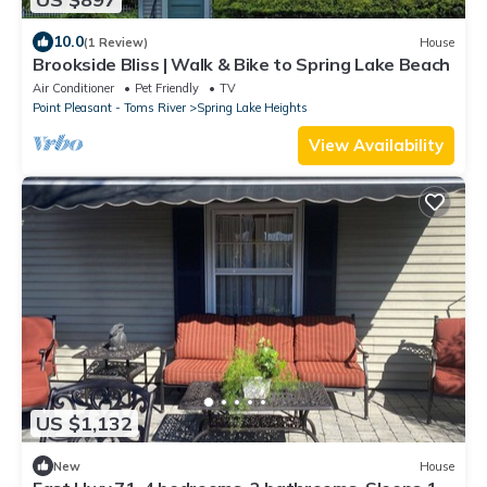
10.0
(1 Review)
House
Brookside Bliss | Walk & Bike to Spring Lake Beach
Air Conditioner
Pet Friendly
TV
Point Pleasant - Toms River
Spring Lake Heights
View Availability
US $1,132
New
House