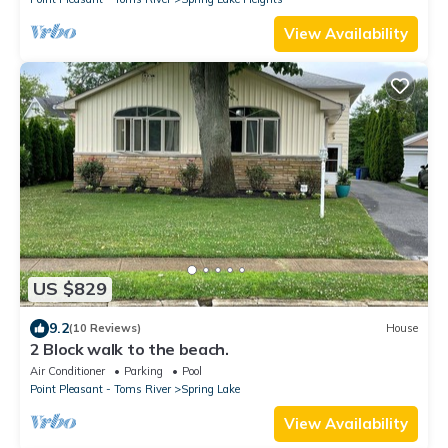
View Availability
US $829
9.2
(10 Reviews)
House
2 Block walk to the beach.
Air Conditioner
Parking
Pool
Point Pleasant - Toms River
Spring Lake
View Availability