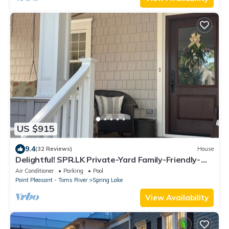
US $915
9.4
(32 Reviews)
House
Delightful! SPR.LK Private-Yard Family-Friendly-
Summer Savings aug29-sept9
Air Conditioner
Parking
Pool
Point Pleasant - Toms River
Spring Lake
View Availability