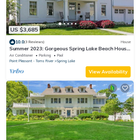
US $3,685
10.0
(3 Reviews)
House
Summer 2023: Gorgeous Spring Lake Beach House
w/Pool; 3 Blocks to Beach
Air Conditioner
Parking
Pool
Point Pleasant - Toms River
Spring Lake
View Availability