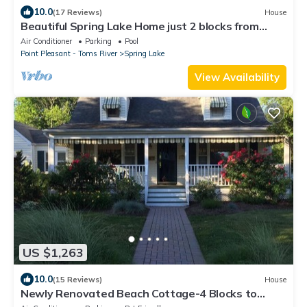
10.0
(17 Reviews)
House
Beautiful Spring Lake Home just 2 blocks from
beach
Air Conditioner
Parking
Pool
Point Pleasant - Toms River
Spring Lake
View Availability
US $1,263
10.0
(15 Reviews)
House
Newly Renovated Beach Cottage-4 Blocks to
Beach, 5 Beach Badges & Outdoor Shower