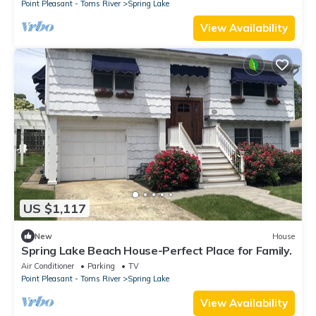
Point Pleasant - Toms River
Spring Lake
View Availability
US $1,117
New
House
Spring Lake Beach House-Perfect Place for Family.
Air Conditioner
Parking
TV
Point Pleasant - Toms River
Spring Lake
View Availability