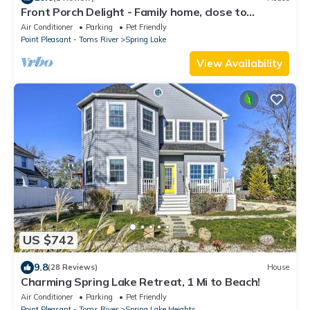
Front Porch Delight - Family home, close to
downtown, park and beach.
Air Conditioner
Parking
Pet Friendly
Point Pleasant - Toms River
Spring Lake
View Availability
US $742
9.8
(28 Reviews)
House
Charming Spring Lake Retreat, 1 Mi to Beach!
Air Conditioner
Parking
Pet Friendly
Point Pleasant - Toms River
Spring Lake Heights