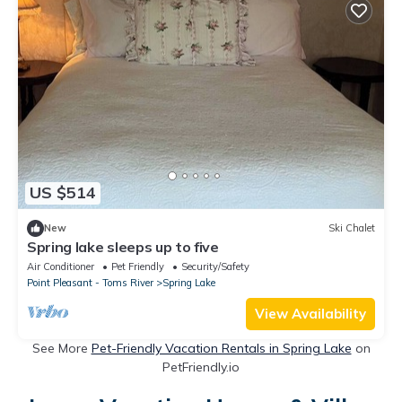
US $514
New
Ski Chalet
Spring lake sleeps up to five
Air Conditioner
Pet Friendly
Security/Safety
Point Pleasant - Toms River
Spring Lake
View Availability
See More
Pet-Friendly Vacation Rentals in Spring Lake
on
PetFriendly.io