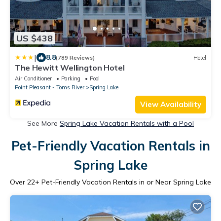
US $438
|
8.8
(789 Reviews)
Hotel
The Hewitt Wellington Hotel
Air Conditioner
Parking
Pool
Point Pleasant - Toms River
Spring Lake
View Availability
See More
Spring Lake Vacation Rentals with a Pool
Pet-Friendly Vacation Rentals in
Spring Lake
Over
22
+ Pet-Friendly Vacation Rentals in or Near Spring Lake