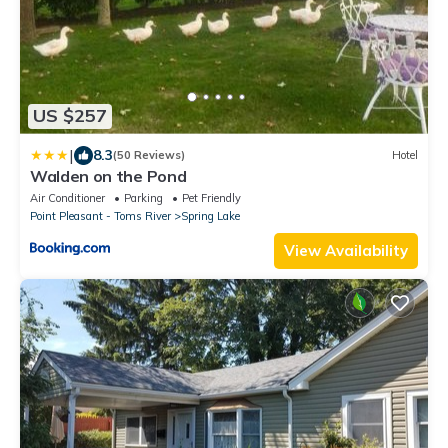
US $257
|
8.3
(50 Reviews)
Hotel
Walden on the Pond
Air Conditioner
Parking
Pet Friendly
Point Pleasant - Toms River
Spring Lake
View Availability