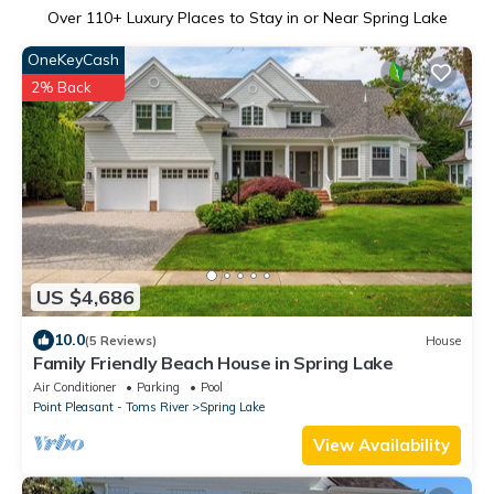
Over
110
+ Luxury Places to Stay in or Near Spring Lake
OneKeyCash
2% Back
US $4,686
10.0
(5 Reviews)
House
Family Friendly Beach House in Spring Lake
Air Conditioner
Parking
Pool
Point Pleasant - Toms River
Spring Lake
View Availability