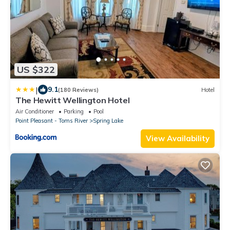
US $322
|
9.1
(180 Reviews)
Hotel
The Hewitt Wellington Hotel
Air Conditioner
Parking
Pool
Point Pleasant - Toms River
Spring Lake
View Availability