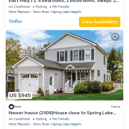
East Hwy.71. 4 bedrooms, 2 bathrooms. Sleeps 10.
Shower outsid. Beach badges.
Air Conditioner
Parking
Pet Friendly
Point Pleasant - Toms River
Spring Lake Heights
View Availability
US $945
New
House
Newer house (2008)House close to Spring Lake
and Belmar Beaches
Air Conditioner
Parking
Pet Friendly
Point Pleasant - Toms River
Spring Lake Heights