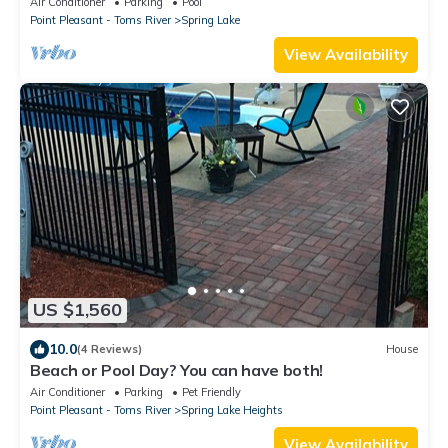
Air Conditioner
Parking
Pool
Point Pleasant - Toms River
Spring Lake
View Availability
US $1,560
10.0
(4 Reviews)
House
Beach or Pool Day? You can have both!
Air Conditioner
Parking
Pet Friendly
Point Pleasant - Toms River
Spring Lake Heights
View Availability