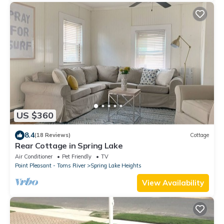
US $360
8.4
(18 Reviews)
Cottage
Rear Cottage in Spring Lake
Air Conditioner
Pet Friendly
TV
Point Pleasant - Toms River
Spring Lake Heights
View Availability