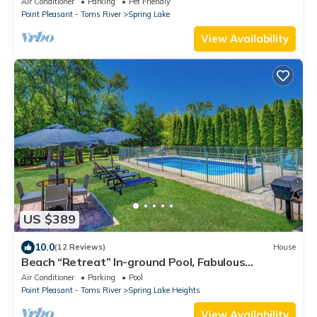
Air Conditioner
Parking
Pet Friendly
Point Pleasant - Toms River
Spring Lake
View Availability
US $389
10.0
(12 Reviews)
House
Beach “Retreat” In-ground Pool, Fabulous
Backyard, Bike to Beach
Air Conditioner
Parking
Pool
Point Pleasant - Toms River
Spring Lake Heights
View Availability