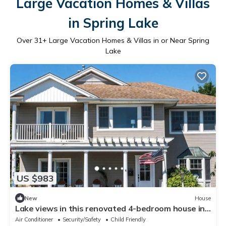
Large Vacation Homes & Villas
in Spring Lake
Over
31
+ Large Vacation Homes & Villas in or Near Spring
Lake
US $983
New
House
Lake views in this renovated 4-bedroom house in
charming Spring Lake
Air Conditioner
Security/Safety
Child Friendly