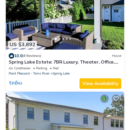
US $3,892
10.0
(8 Reviews)
House
Spring Lake Estate: 7BR Luxury, Theater, Office,
Weddings, Beach & Pool Access
Air Conditioner
Parking
Pool
Point Pleasant - Toms River
Spring Lake
View Availability