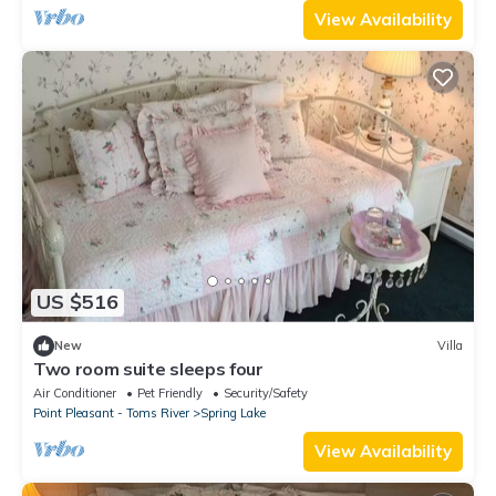
View Availability
US $516
New
Villa
Two room suite sleeps four
Air Conditioner
Pet Friendly
Security/Safety
Point Pleasant - Toms River
Spring Lake
View Availability