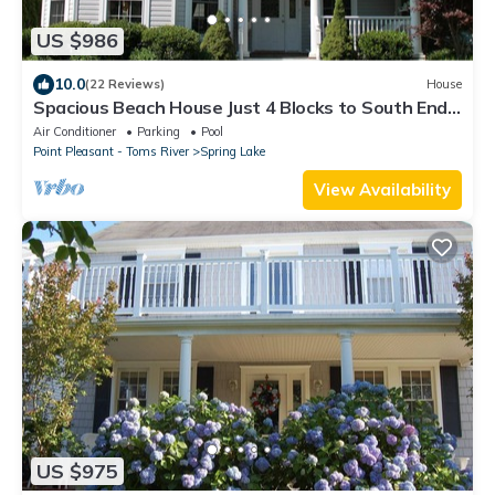
US $986
10.0
(22 Reviews)
House
Spacious Beach House Just 4 Blocks to South End
Beach Pavilion
Air Conditioner
Parking
Pool
Point Pleasant - Toms River
Spring Lake
View Availability
US $975