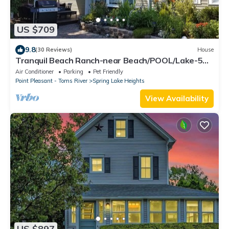
US $709
9.8
(30 Reviews)
House
Tranquil Beach Ranch-near Beach/POOL/Lake-5
beach/pool badges-Outdoor Shower
Air Conditioner
Parking
Pet Friendly
Point Pleasant - Toms River
Spring Lake Heights
View Availability
US $897