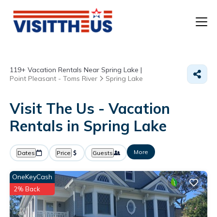
T
119+
Vacation Rentals Near Spring Lake |
P
Point Pleasant - Toms River
Spring Lake
A
Visit The Us - Vacation
Rentals in Spring Lake
F
More
Dates
Price
Guests
OneKeyCash
2% Back