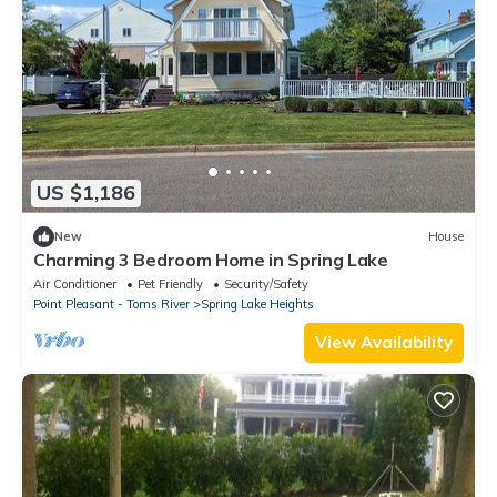
US $1,186
New
House
Charming 3 Bedroom Home in Spring Lake
Air Conditioner
Pet Friendly
Security/Safety
Point Pleasant - Toms River
Spring Lake Heights
View Availability