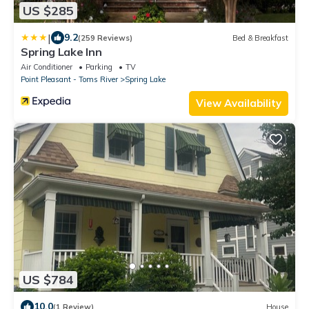
US $285
|
9.2
(259 Reviews)
Bed & Breakfast
Spring Lake Inn
Air Conditioner
Parking
TV
Point Pleasant - Toms River
Spring Lake
View Availability
US $784
10.0
(1 Review)
House