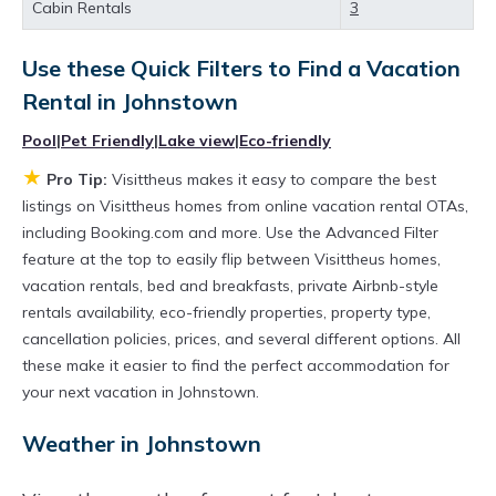
Cabin Rentals
3
private villas, and large vacation homes? With
Visittheus
Johnstown
, you have the flexibility
Use these Quick Filters to Find a Vacation
of comparing different options of various deals
Rental in
Johnstown
with a single click. Looking for a rental by
Pool
|
Pet Friendly
|
Lake view
|
Eco-friendly
owner with the best swimming pools, hot tubs,
★
Pro Tip:
Visittheus makes it easy to compare the best
allows pets, or even those with huge master
listings on Visittheus homes from online vacation rental OTAs,
suite bedrooms and have large screen
including Booking.com and more. Use the Advanced Filter
televisions? You can find vacation rentals by
feature at the top to easily flip between Visittheus homes,
vacation rentals, bed and breakfasts, private Airbnb-style
owner, and other popular Airbnb-style
rentals availability, eco-friendly properties, property type,
properties in
Johnstown
. Places to stay near
cancellation policies, prices, and several different options. All
Johnstown
are
709.73 ft²
on average, with
these make it easier to find the perfect accommodation for
prices averaging
US $246
a night.
your next vacation in Johnstown.
Visittheus makes it easy and safe to find and
Weather in Johnstown
compare vacation rentals in
Johnstown
with