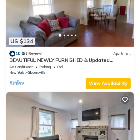
US $134
10.0
(1 Review)
Apartment
BEAUTIFUL NEWLY FURNISHED & Updated
Apartment! Calling TRAVEL NURSES & MEDS!
Air Conditioner
Parking
Pool
New York
Gloversville
View Availability