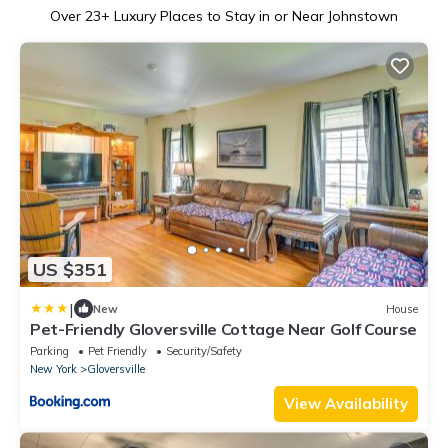
Over
23
+ Luxury Places to Stay in or Near Johnstown
US $351
|
New
House
Pet-Friendly Gloversville Cottage Near Golf Course
Parking
Pet Friendly
Security/Safety
New York
Gloversville
View Availability