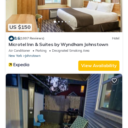
US $150
8.6
(1007 Reviews)
Hotel
Microtel Inn & Suites by Wyndham Johnstown
Air Conditioner
Parking
Designated Smoking Area
New York
Johnstown
View Availability