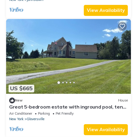
View Availability
US $665
New
House
Great 5-bedroom estate with inground pool, ten
acres at the base of Adirondacks
Air Conditioner
Parking
Pet Friendly
New York
Gloversville
View Availability