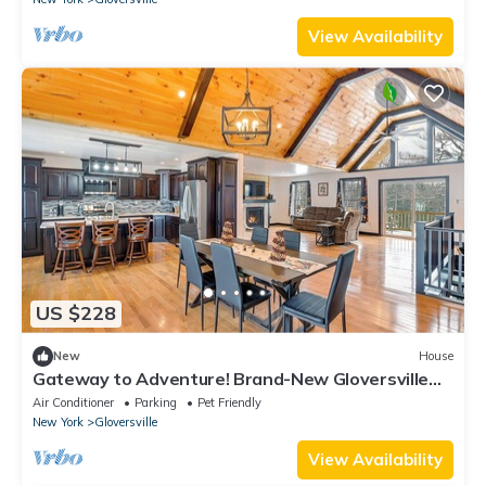
View Availability
US $228
New
House
Gateway to Adventure! Brand-New Gloversville
Home
Air Conditioner
Parking
Pet Friendly
New York
Gloversville
View Availability