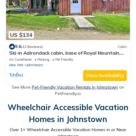
US $134
9.6
(22 Reviews)
Cabin
Ski-in Adirondack cabin, base of Royal Mountain,
under hour to Gore and Saratoga
Air Conditioner
Parking
Pet Friendly
New York
Johnstown
View Availability
See More
Pet-Friendly Vacation Rentals in Johnstown
on
PetFriendly.io
Wheelchair Accessible Vacation
Homes in Johnstown
Over
1
+ Wheelchair Accessible Vacation Homes in or Near