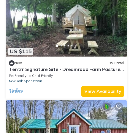
US $115
New
RV Rental
Tentrr Signature Site - Dreamroad Farm Pasture
View
Pet Friendly
Child Friendly
New York
Johnstown
View Availability