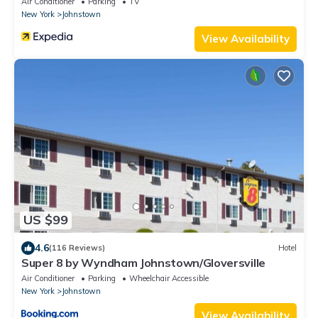
Air Conditioner
Parking
TV
New York
Johnstown
View Availability
US $99
4.6
(116 Reviews)
Hotel
Super 8 by Wyndham Johnstown/Gloversville
Air Conditioner
Parking
Wheelchair Accessible
New York
Johnstown
View Availability