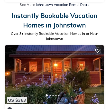
See More
Johnstown Vacation Rental Deals
Instantly Bookable Vacation
Homes in Johnstown
Over
3
+ Instantly Bookable Vacation Homes in or Near
Johnstown
US $363