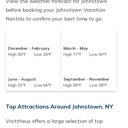
prices often at a 30-40% discount versus the
View the weather forecast for Johnstown
price of a hotel. Just search for your destination
before booking your Johnstown Vacation
and secure your reservation today.
Rentals to confirm your best time to go.
December - February
March - May
High 60°F Low 26°F
High 77°F Low 40°F
June - August
September - November
High 91°F Low 64°F
High 84°F Low 38°F
Top Attractions Around Johnstown, NY
Visittheus offers a large selection of top