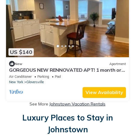
US $140
New
Apartment
GORGEOUS NEW RENNOVATED APT! 1 month or
more! Calling TRAVEL NURSES!
Air Conditioner
Parking
Pool
New York
Gloversville
View Availability
See More
Johnstown Vacation Rentals
Luxury Places to Stay in
Johnstown