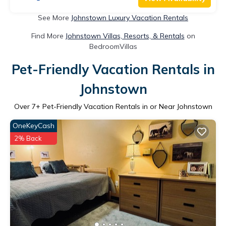
See More
Johnstown Luxury Vacation Rentals
Find More
Johnstown Villas, Resorts, & Rentals
on
BedroomVillas
Pet-Friendly Vacation Rentals in
Johnstown
Over
7
+ Pet-Friendly Vacation Rentals in or Near Johnstown
OneKeyCash
2% Back