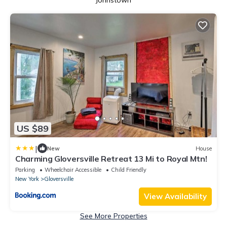
Johnstown
US $89
|
New
House
Charming Gloversville Retreat 13 Mi to Royal Mtn!
Parking
Wheelchair Accessible
Child Friendly
New York
Gloversville
View Availability
See More Properties