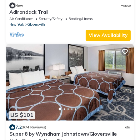
New
House
Adirondack Trail
Air Conditioner
Security/Safety
Bedding/Linens
New York
Gloversville
View Availability
US $101
7.2
(674 Reviews)
Hotel
Super 8 by Wyndham Johnstown/Gloversville