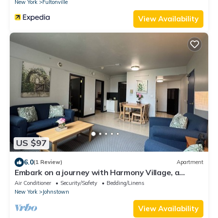
New York
Fultonville
View Availability
US $97
6.0
(1 Review)
Apartment
Embark on a journey with Harmony Village, a
serene sanctuary where you belong!
Air Conditioner
Security/Safety
Bedding/Linens
New York
Johnstown
View Availability