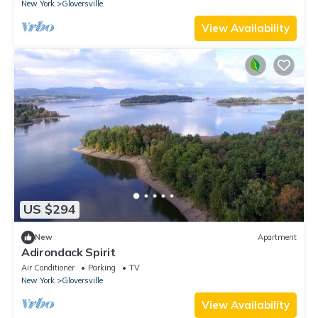
New York
Gloversville
View Availability
US $294
New
Apartment
Adirondack Spirit
Air Conditioner
Parking
TV
New York
Gloversville
View Availability