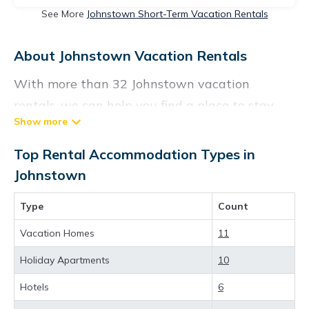
See More
Johnstown Short-Term Vacation Rentals
About Johnstown Vacation Rentals
With more than 32 Johnstown vacation
rentals, we can help you find a place to stay.
These rentals, including vacation rentals,
Visittheus and other short-term private
Top Rental Accommodation Types in
accommodations, have top-notch amenities
Johnstown
with the best value, providing you with
Type
Count
comfort and luxury at the same time. Get more
value and more room when you stay at a
Vacation Homes
11
rental property in
Johnstown
.
Holiday Apartments
10
Looking for last-minute deals, or finding the
Hotels
6
best deals available for cottages, condos,