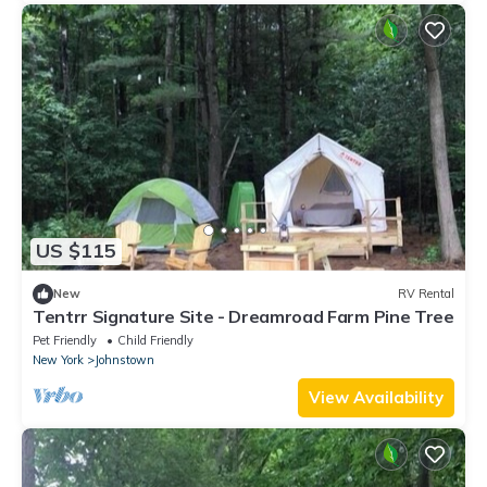
US $115
New
RV Rental
Tentrr Signature Site - Dreamroad Farm Pine Tree
Pet Friendly
Child Friendly
New York
Johnstown
View Availability