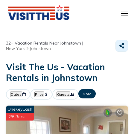
T
32+
Vacation Rentals Near Johnstown |
P
New York
Johnstown
A
Visit The Us - Vacation
Rentals in Johnstown
F
More
Dates
Price
Guests
OneKeyCash
2% Back