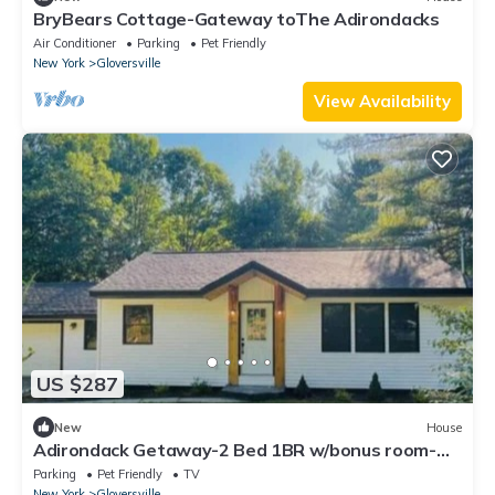
BryBears Cottage-Gateway toThe Adirondacks
Air Conditioner
Parking
Pet Friendly
New York
Gloversville
View Availability
US $287
New
House
Adirondack Getaway-2 Bed 1BR w/bonus room-
Located at the foot of the Adirondacks
Parking
Pet Friendly
TV
New York
Gloversville