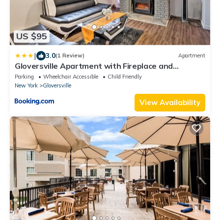
US $95
|
3.0
(1 Review)
Apartment
Gloversville Apartment with Fireplace and
Essentials!
Parking
Wheelchair Accessible
Child Friendly
New York
Gloversville
View Availability