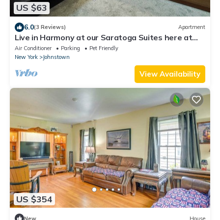
US $63
6.0
(3 Reviews)
Apartment
Live in Harmony at our Saratoga Suites here at
Harmony Village!
Air Conditioner
Parking
Pet Friendly
New York
Johnstown
View Availability
US $354
New
House