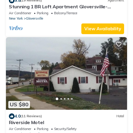
9.8
(19 Reviews)
Apartment
Stunning 1 BR Loft Apartment Gloversville-
Nothing like it in the area
Air Conditioner
Parking
Balcony/Terrace
New York
Gloversville
View Availability
US $80
4.0
(11 Reviews)
Hotel
Riverside Motel
Air Conditioner
Parking
Security/Safety