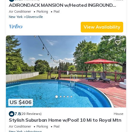
ADIRONDACK MANSION w/Heated INGROUND
POOL & Game Room! 45-60 min to Saratoga!
Air Conditioner
Parking
Pool
New York
Gloversville
View Availability
US $406
7.8
(20 Reviews)
House
Stylish Suburban Home w/Pool! 10 Mi to Royal Mtn
Air Conditioner
Parking
Pool
New York
Johnstown