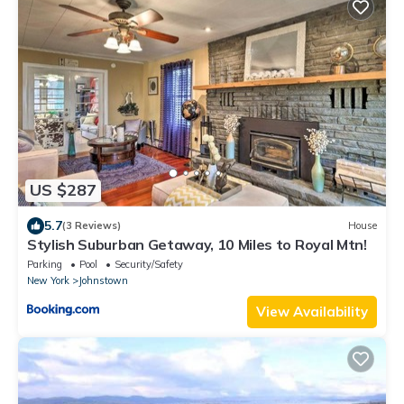
US $287
5.7
(3 Reviews)
House
Stylish Suburban Getaway, 10 Miles to Royal Mtn!
Parking
Pool
Security/Safety
New York
Johnstown
View Availability