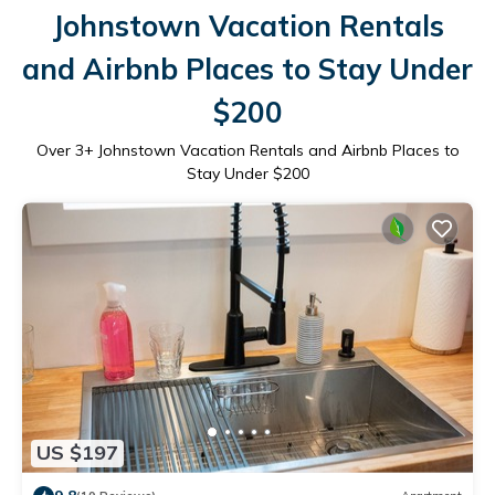
Johnstown Vacation Rentals
and Airbnb Places to Stay Under
$200
Over
3
+ Johnstown Vacation Rentals and Airbnb Places to
Stay Under $200
US $197