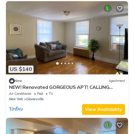
US $140
New
Apartment
NEW! Renovated GORGEOUS APT! CALLING
TRAVEL Professionals! 30 Day minimum stay.
Air Conditioner
Pool
TV
New York
Gloversville
View Availability