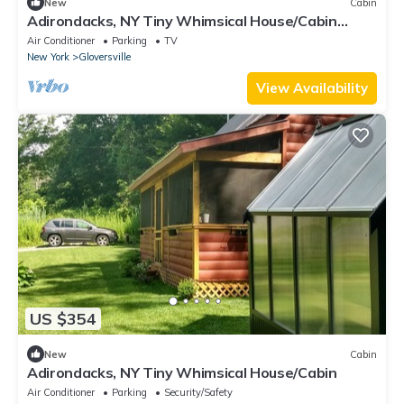
New
Cabin
Adirondacks, NY Tiny Whimsical House/Cabin
Sleeps 8 w/WI-FI and all amenities!
Air Conditioner
Parking
TV
New York
Gloversville
View Availability
US $354
New
Cabin
Adirondacks, NY Tiny Whimsical House/Cabin
Air Conditioner
Parking
Security/Safety