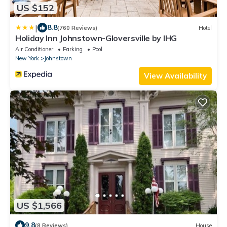
US $152
|
8.8
(760 Reviews)
Hotel
Holiday Inn Johnstown-Gloversville by IHG
Air Conditioner
Parking
Pool
New York
Johnstown
View Availability
US $1,566
9.8
(8 Reviews)
House