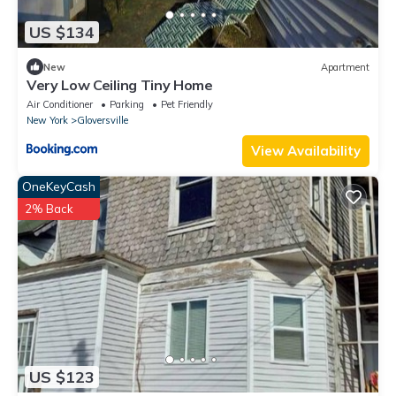
US $134
New
Apartment
Very Low Ceiling Tiny Home
Air Conditioner
Parking
Pet Friendly
New York
Gloversville
View Availability
OneKeyCash
2% Back
US $123