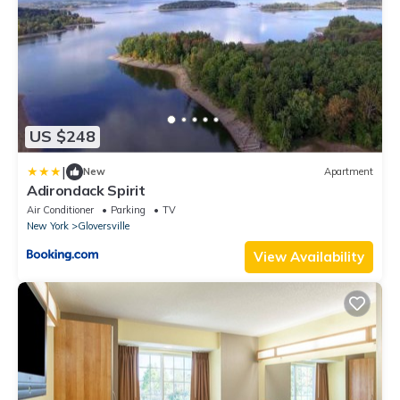
US $248
|
New
Apartment
Adirondack Spirit
Air Conditioner
Parking
TV
New York
Gloversville
View Availability