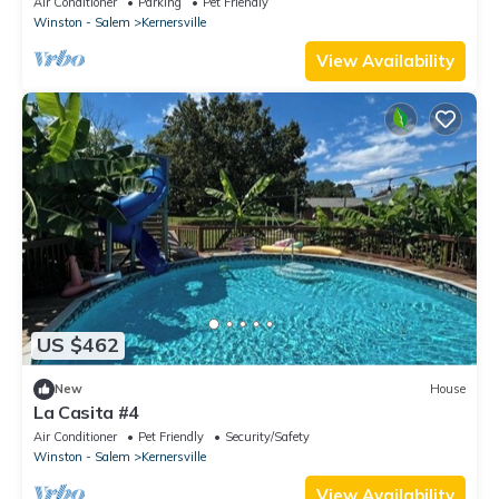
Air Conditioner
Parking
Pet Friendly
Winston - Salem
Kernersville
View Availability
US $462
New
House
La Casita #4
Air Conditioner
Pet Friendly
Security/Safety
Winston - Salem
Kernersville
View Availability