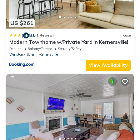
US $261
|
8.0
(1 Review)
House
Modern Townhome w/Private Yard in Kernersville!
Parking
Balcony/Terrace
Security/Safety
Winston - Salem
Kernersville
View Availability