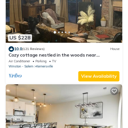
US $228
10.0
(121 Reviews)
House
Cozy cottage nestled in the woods near
WILLSTELLA Farm Venue
Air Conditioner
Parking
TV
Winston - Salem
Kernersville
View Availability