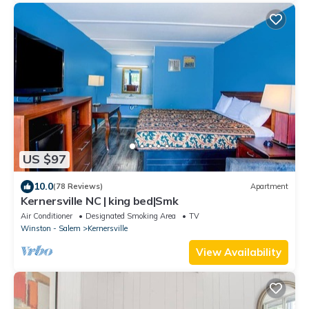
US $97
10.0
(78 Reviews)
Apartment
Kernersville NC | king bed|Smk
Air Conditioner
Designated Smoking Area
TV
Winston - Salem
Kernersville
View Availability