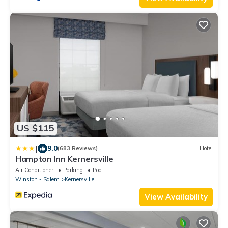
US $115
|
9.0
(683 Reviews)
Hotel
Hampton Inn Kernersville
Air Conditioner
Parking
Pool
Winston - Salem
Kernersville
View Availability