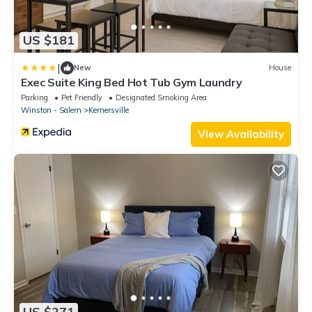
US $181
|
New
House
Exec Suite King Bed Hot Tub Gym Laundry
Parking
Pet Friendly
Designated Smoking Area
Winston - Salem
Kernersville
View Availability
US $271