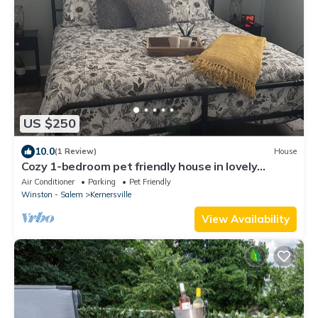
US $250
10.0
(1 Review)
House
Cozy 1-bedroom pet friendly house in lovely
Kernersville close to major highways
Air Conditioner
Parking
Pet Friendly
Winston - Salem
Kernersville
View Availability