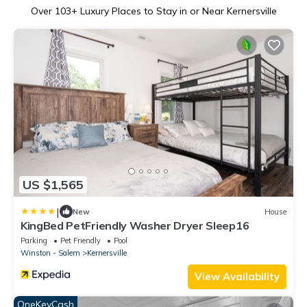
Over
103
+ Luxury Places to Stay in or Near Kernersville
US $1,565
|
New
House
KingBed PetFriendly Washer Dryer Sleep16
Parking
Pet Friendly
Pool
Winston - Salem
Kernersville
View Availability
OneKeyCash