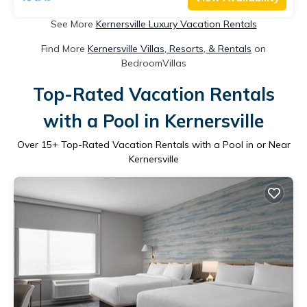
See More
Kernersville Luxury Vacation Rentals
Find More
Kernersville Villas, Resorts, & Rentals
on
BedroomVillas
Top-Rated Vacation Rentals
with a Pool in Kernersville
Over
15
+ Top-Rated Vacation Rentals with a Pool in or Near
Kernersville