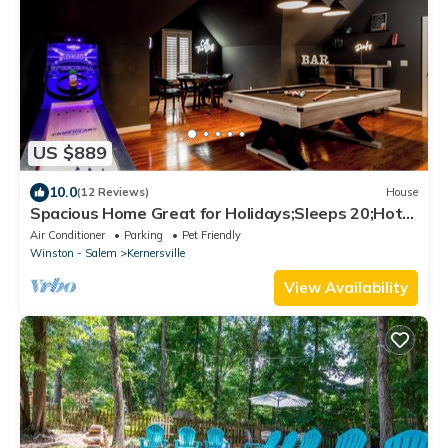
US $889
10.0
(12 Reviews)
House
Spacious Home Great for Holidays;Sleeps 20;Hot
Tub; Gym; Pool; Game Room;
Air Conditioner
Parking
Pet Friendly
Winston - Salem
Kernersville
View Availability