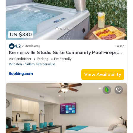
US $330
4.2
(7 Reviews)
House
Kernersville Studio Suite Community Pool Firepit
Kitchen
Air Conditioner
Parking
Pet Friendly
Winston - Salem
Kernersville
View Availability