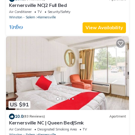
Kernersville NC|2 Full Bed
Air Conditioner
TV
Security/Safety
Winston - Salem
Kernersville
View Availability
US $91
10.0
(83 Reviews)
Apartment
Kernersville NC | Queen Bed|Smk
Air Conditioner
Designated Smoking Area
TV
Winston - Salem
Kernersville