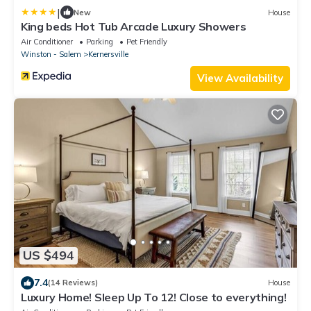
|
New
House
King beds Hot Tub Arcade Luxury Showers
Air Conditioner
Parking
Pet Friendly
Winston - Salem
Kernersville
View Availability
US $494
7.4
(14 Reviews)
House
Luxury Home! Sleep Up To 12! Close to everything!