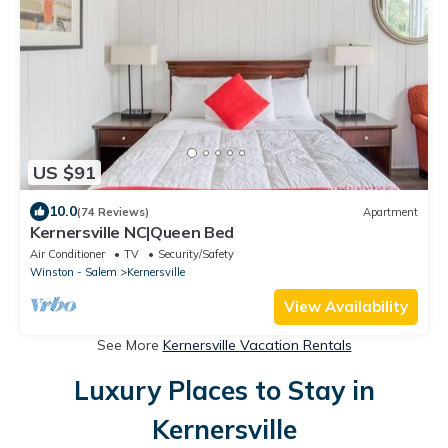
US $91
10.0
(74 Reviews)
Apartment
Kernersville NC|Queen Bed
Air Conditioner
TV
Security/Safety
Winston - Salem
Kernersville
View Availability
See More
Kernersville Vacation Rentals
Luxury Places to Stay in
Kernersville