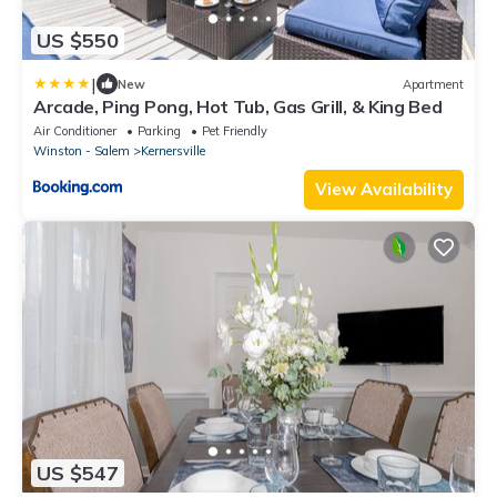
US $550
|
New
Apartment
Arcade, Ping Pong, Hot Tub, Gas Grill, & King Bed
Air Conditioner
Parking
Pet Friendly
Winston - Salem
Kernersville
View Availability
US $547