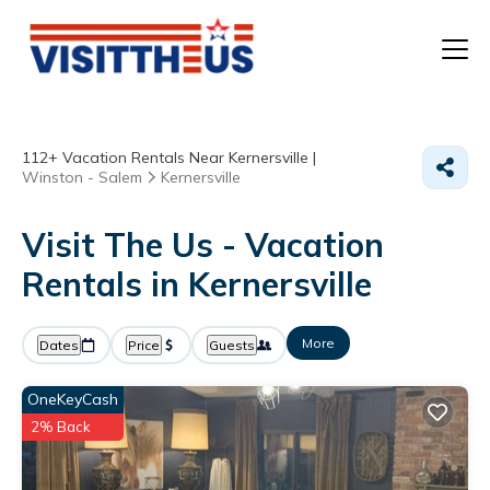
T
112+
Vacation Rentals Near Kernersville |
P
Winston - Salem
Kernersville
A
Visit The Us - Vacation
Rentals in Kernersville
F
More
Dates
Price
Guests
OneKeyCash
2% Back