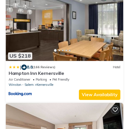
US $218
|
8.8
(166 Reviews)
Hotel
Hampton Inn Kernersville
Air Conditioner
Parking
Pet Friendly
Winston - Salem
Kernersville
View Availability