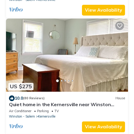
View Availability
US $275
10.0
(80 Reviews)
House
Quiet home in the Kernersville near Winston
Salem, Greensboro, High Point
Air Conditioner
Parking
TV
Winston - Salem
Kernersville
View Availability