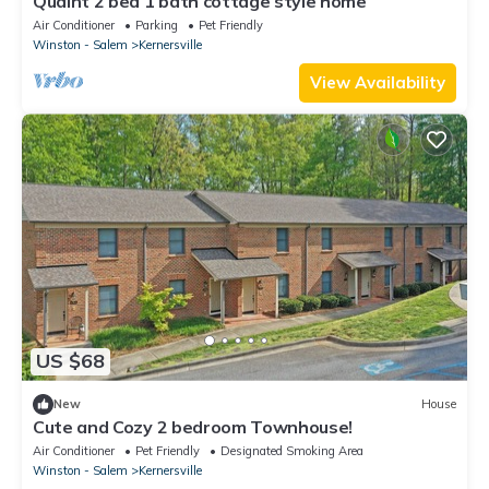
Quaint 2 bed 1 bath cottage style home
Air Conditioner
Parking
Pet Friendly
Winston - Salem
Kernersville
View Availability
US $68
New
House
Cute and Cozy 2 bedroom Townhouse!
Air Conditioner
Pet Friendly
Designated Smoking Area
Winston - Salem
Kernersville