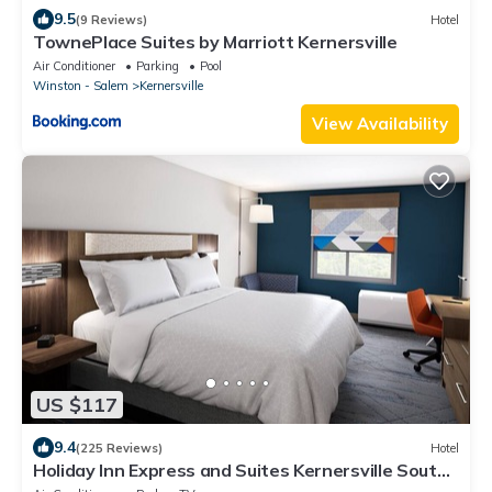
9.5
(9 Reviews)
Hotel
TownePlace Suites by Marriott Kernersville
Air Conditioner
Parking
Pool
Winston - Salem
Kernersville
View Availability
US $117
9.4
(225 Reviews)
Hotel
Holiday Inn Express and Suites Kernersville South
by IHG