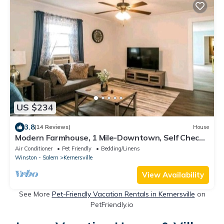
US $234
3.8
(14 Reviews)
House
Modern Farmhouse, 1 Mile-Downtown, Self Check-
In
Air Conditioner
Pet Friendly
Bedding/Linens
Winston - Salem
Kernersville
View Availability
See More
Pet-Friendly Vacation Rentals in Kernersville
on
PetFriendly.io