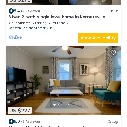
9.4
(42 Reviews)
House
3 bed 2 bath single level home in Kernersville
Air Conditioner
Parking
Pet Friendly
Winston - Salem
Kernersville
View Availability
US $227
9.0
(46 Reviews)
Cottage