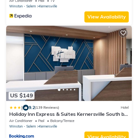
Air Conditioner
Pool
TV
Winston - Salem
Kernersville
View Availability
US $149
|
9.2
(139 Reviews)
Hotel
Holiday Inn Express & Suites Kernersville South by
IHG
Air Conditioner
Pool
Balcony/Terrace
Winston - Salem
Kernersville
View Availability