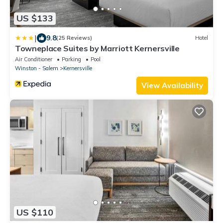
US $133
|
9.8
(25 Reviews)
Hotel
Towneplace Suites by Marriott Kernersville
Air Conditioner
Parking
Pool
Winston - Salem
Kernersville
View Availability
US $110