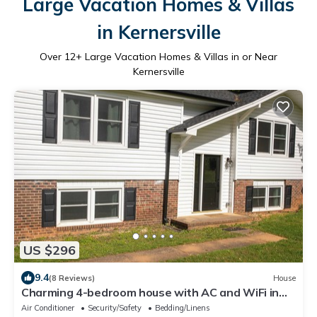
Large Vacation Homes & Villas
in Kernersville
Over
12
+ Large Vacation Homes & Villas in or Near
Kernersville
US $296
9.4
(8 Reviews)
House
Charming 4-bedroom house with AC and WiFi in
Winston-Salem
Air Conditioner
Security/Safety
Bedding/Linens