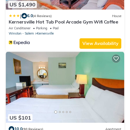
US $1,490
|
6.0
(4 Reviews)
House
Kernersville Hot Tub Pool Arcade Gym Wifi Coffee
Air Conditioner
Parking
Pool
Winston - Salem
Kernersville
View Availability
US $101
10.0
(90 Reviews)
Apartment