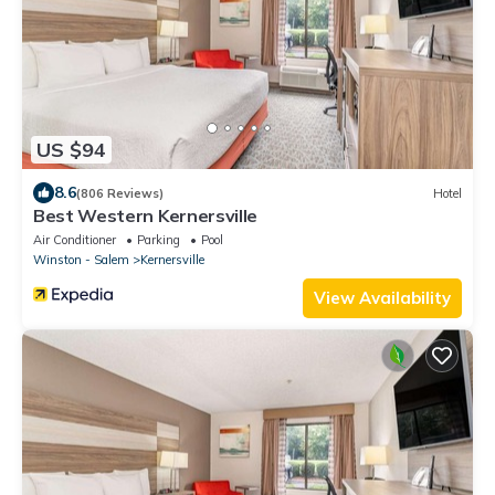
US $94
8.6
(806 Reviews)
Hotel
Best Western Kernersville
Air Conditioner
Parking
Pool
Winston - Salem
Kernersville
View Availability