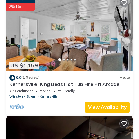
2% Back
US $1,159
8.0
(1 Review)
House
Kernersville: King Beds Hot Tub Fire Pit Arcade
Air Conditioner
Parking
Pet Friendly
Winston - Salem
Kernersville
View Availability