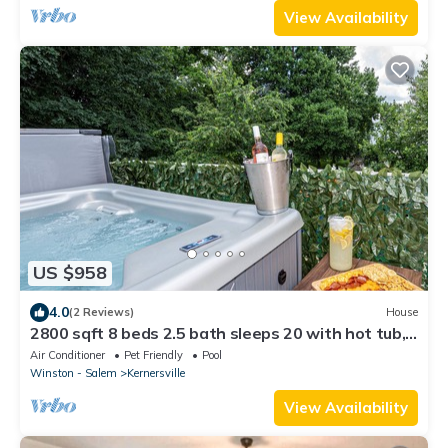
View Availability
US $958
4.0
(2 Reviews)
House
2800 sqft 8 beds 2.5 bath sleeps 20 with hot tub,
pool, & luxury kitchen/baths
Air Conditioner
Pet Friendly
Pool
Winston - Salem
Kernersville
View Availability