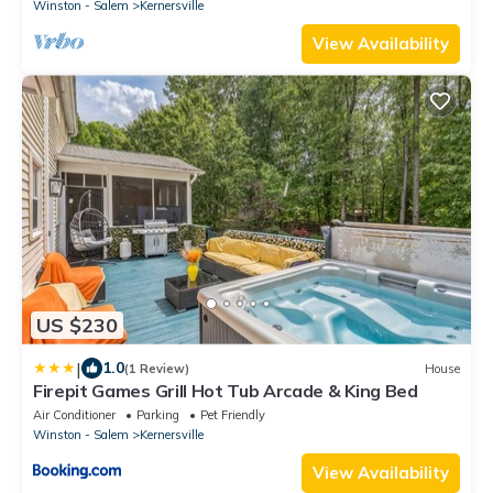
Winston - Salem
Kernersville
View Availability
US $230
|
1.0
(1 Review)
House
Firepit Games Grill Hot Tub Arcade & King Bed
Air Conditioner
Parking
Pet Friendly
Winston - Salem
Kernersville
View Availability