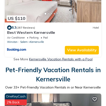
US $110
8.3
(287 Reviews)
Hotel
Best Western Kernersville
Air Conditioner
Parking
Pool
Winston - Salem
Kernersville
View Availability
See More
Kernersville Vacation Rentals with a Pool
Pet-Friendly Vacation Rentals in
Kernersville
Over
33
+ Pet-Friendly Vacation Rentals in or Near Kernersville
OneKeyCash
2% Back