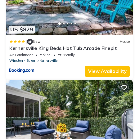
US $829
|
New
House
Kernersville King Beds Hot Tub Arcade Firepit
Air Conditioner
Parking
Pet Friendly
Winston - Salem
Kernersville
View Availability