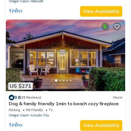
Oregon Coast
Nelscott
View Availability
US $271
9.8
(28 Reviews)
House
Dog & family friendly 1min to beach cozy fireplace
Parking
Pet Friendly
TV
Oregon Coast
Lincoln City
View Availability