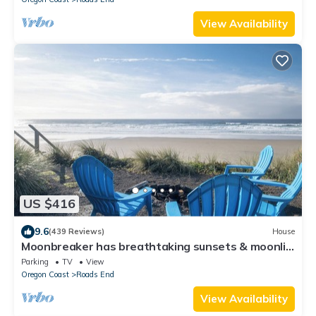
View Availability
US $416
9.6
(439 Reviews)
House
Moonbreaker has breathtaking sunsets & moonlit
surfs over the ocean
Parking
TV
View
Oregon Coast
Roads End
View Availability