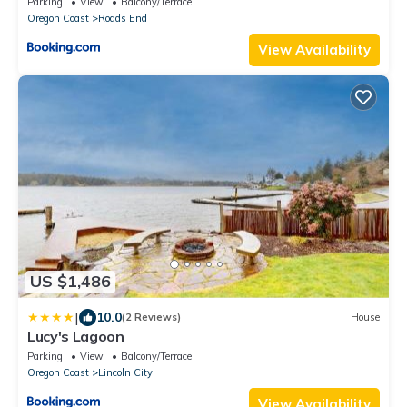
Parking
View
Balcony/Terrace
Oregon Coast
Roads End
View Availability
US $1,486
|
10.0
(2 Reviews)
House
Lucy's Lagoon
Parking
View
Balcony/Terrace
Oregon Coast
Lincoln City
View Availability