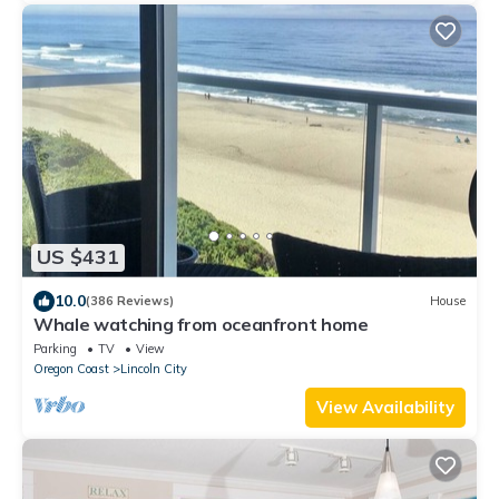
US $431
10.0
(386 Reviews)
House
Whale watching from oceanfront home
Parking
TV
View
Oregon Coast
Lincoln City
View Availability