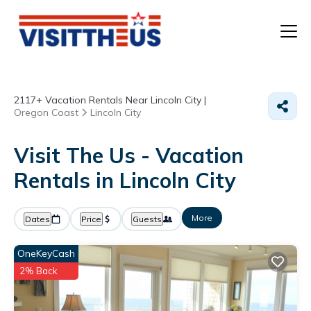
T
2117+
Vacation Rentals Near Lincoln City |
P
Oregon Coast
Lincoln City
A
Visit The Us - Vacation
Rentals in Lincoln City
F
More
Dates
Price
Guests
OneKeyCash
2% Back