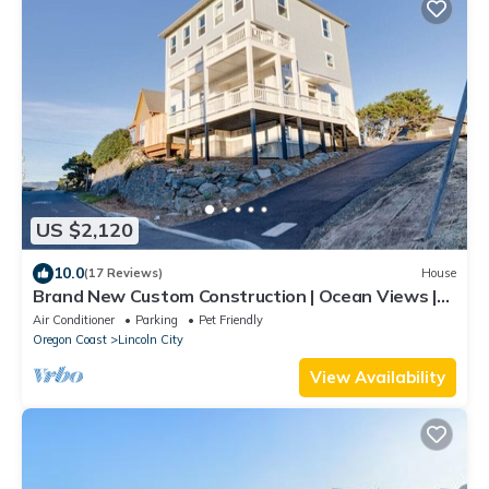
US $2,120
10.0
(17 Reviews)
House
Brand New Custom Construction | Ocean Views |
Hot Tub | Arcade | Sleeps 20
Air Conditioner
Parking
Pet Friendly
Oregon Coast
Lincoln City
View Availability