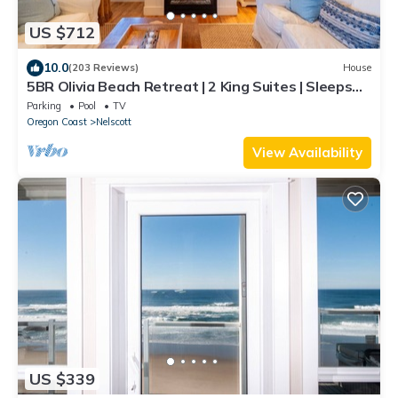
US $712
10.0
(203 Reviews)
House
5BR Olivia Beach Retreat | 2 King Suites | Sleeps
11
Parking
Pool
TV
Oregon Coast
Nelscott
View Availability
US $339