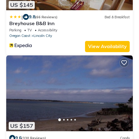
US $145
|
9.8
(66 Reviews)
Bed & Breakfast
Breyhouse B&B Inn
Parking
TV
Accessibility
Oregon Coast
Lincoln City
View Availability
US $157
9.6
(330 Reviews)
Condo