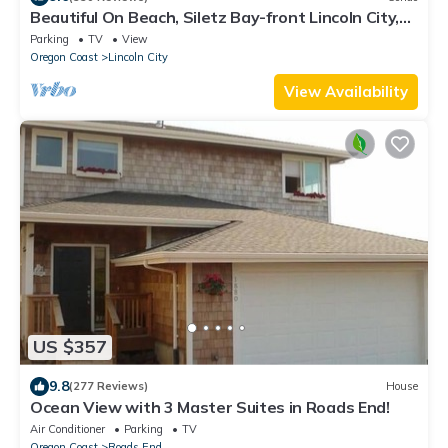
Beautiful On Beach, Siletz Bay-front Lincoln City,
Condo, Wifi, Ocean Bay View
Parking
TV
View
Oregon Coast
Lincoln City
View Availability
US $357
9.8
(277 Reviews)
House
Ocean View with 3 Master Suites in Roads End!
Air Conditioner
Parking
TV
Oregon Coast
Roads End