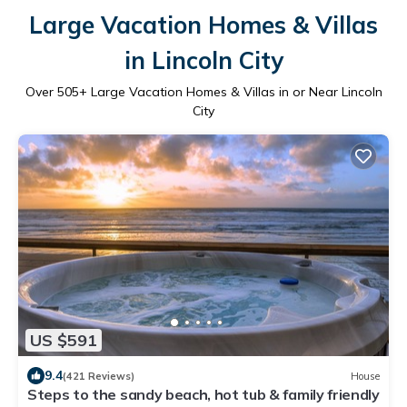
Large Vacation Homes & Villas
in Lincoln City
Over
505
+ Large Vacation Homes & Villas in or Near Lincoln
City
US $591
9.4
(421 Reviews)
House
Steps to the sandy beach, hot tub & family friendly