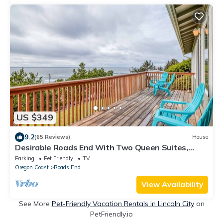
US $349
9.2
(65 Reviews)
House
Desirable Roads End With Two Queen Suites,
Game Room with Pool Table
Parking
Pet Friendly
TV
Oregon Coast
Roads End
View Availability
See More
Pet-Friendly Vacation Rentals in Lincoln City
on
PetFriendly.io