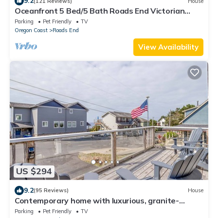
9.2
(121 Reviews)
House
Oceanfront 5 Bed/5 Bath Roads End Victorian
Beauty- SandeCastle
Parking
Pet Friendly
TV
Oregon Coast
Roads End
View Availability
US $294
9.2
(95 Reviews)
House
Contemporary home with luxurious, granite-
topped kitchen and amazing ocean views
Parking
Pet Friendly
TV