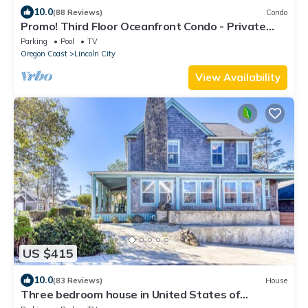
10.0
(88 Reviews)
Condo
Promo! Third Floor Oceanfront Condo - Private
Hot Tub, Free Wifi, Pool!
Parking
Pool
TV
Oregon Coast
Lincoln City
View Availability
US $415
10.0
(83 Reviews)
House
Three bedroom house in United States of
America, Lincoln City