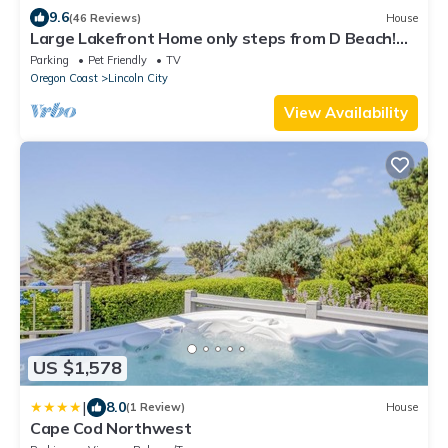
9.6
(46 Reviews)
House
Large Lakefront Home only steps from D Beach!
Bring grandma-we have an elevator!
Parking
Pet Friendly
TV
Oregon Coast
Lincoln City
View Availability
US $1,578
|
8.0
(1 Review)
House
Cape Cod Northwest