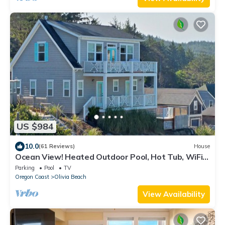
US $984
10.0
(61 Reviews)
House
Ocean View! Heated Outdoor Pool, Hot Tub, WiFi,
Fire Pit, Luxury Amenities
Parking
Pool
TV
Oregon Coast
Olivia Beach
View Availability