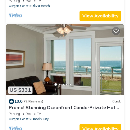
Parking
Pool
TV
Oregon Coast
Olivia Beach
View Availability
US $331
10.0
(72 Reviews)
Condo
Promo! Stunning Oceanfront Condo-Private Hot
Tub, WiFi, Indoor Pool & HDTV!
Parking
Pool
TV
Oregon Coast
Lincoln City
View Availability