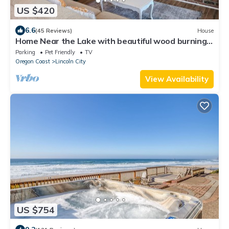
US $420
6.6
(45 Reviews)
House
Home Near the Lake with beautiful wood burning
fireplace
Parking
Pet Friendly
TV
Oregon Coast
Lincoln City
View Availability
US $754