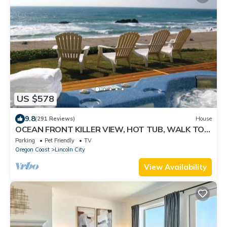
US $578
9.8
(291 Reviews)
House
OCEAN FRONT KILLER VIEW, HOT TUB, WALK TO
CASINO
Parking
Pet Friendly
TV
Oregon Coast
Lincoln City
View Availability