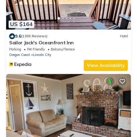
US $164
9.6
(1305 Reviews)
Hotel
Sailor Jack's Oceanfront Inn
Parking
Pet Friendly
Balcony/Terrace
Oregon Coast
Lincoln City
View Availability