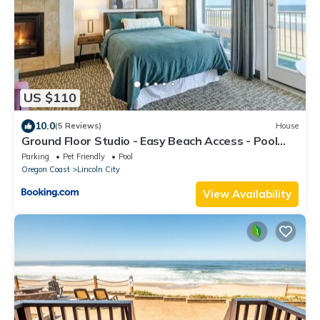
US $110
10.0
(5 Reviews)
House
Ground Floor Studio - Easy Beach Access - Pool
and Hot Tub
Parking
Pet Friendly
Pool
Oregon Coast
Lincoln City
View Availability