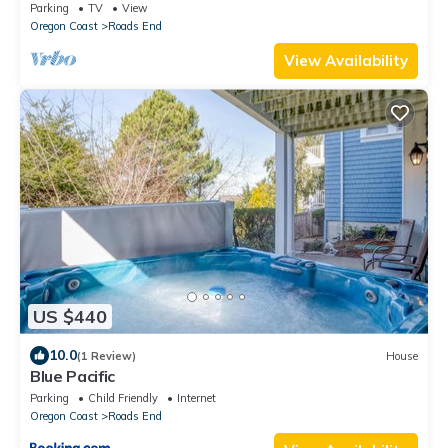
Parking
TV
View
Oregon Coast
Roads End
View Availability
US $440
10.0
(1 Review)
House
Blue Pacific
Parking
Child Friendly
Internet
Oregon Coast
Roads End