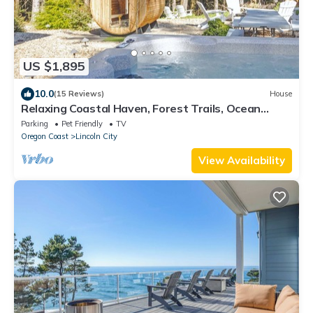
US $1,895
10.0
(15 Reviews)
House
Relaxing Coastal Haven, Forest Trails, Ocean
Views
Parking
Pet Friendly
TV
Oregon Coast
Lincoln City
View Availability