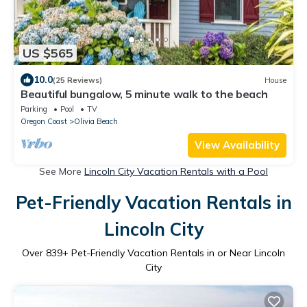
US $565
10.0
(25 Reviews)
House
Beautiful bungalow, 5 minute walk to the beach
Parking
Pool
TV
Oregon Coast
Olivia Beach
View Availability
See More
Lincoln City Vacation Rentals with a Pool
Pet-Friendly Vacation Rentals in
Lincoln City
Over
839
+ Pet-Friendly Vacation Rentals in or Near Lincoln
City