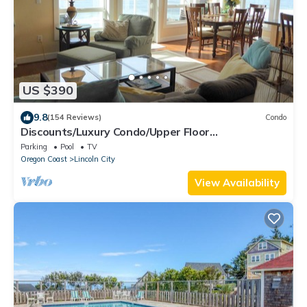
US $390
9.8
(154 Reviews)
Condo
Discounts/Luxury Condo/Upper Floor
Oceanfront/Balcony Hot Tub!
Parking
Pool
TV
Oregon Coast
Lincoln City
View Availability