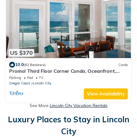
US $370
10.0
(82 Reviews)
Condo
Promo! Third Floor Corner Condo, Oceanfront,
Private Hot Tub, Pool, Free Wifi!
Parking
Pool
TV
Oregon Coast
Lincoln City
View Availability
See More
Lincoln City Vacation Rentals
Luxury Places to Stay in Lincoln
City