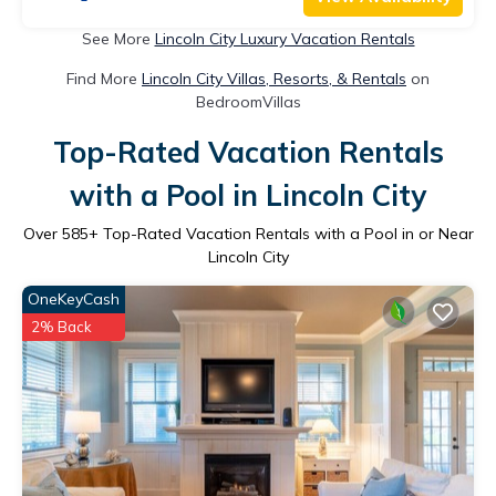
See More
Lincoln City Luxury Vacation Rentals
Find More
Lincoln City Villas, Resorts, & Rentals
on
BedroomVillas
Top-Rated Vacation Rentals
with a Pool in Lincoln City
Over
585
+ Top-Rated Vacation Rentals with a Pool in or Near
Lincoln City
OneKeyCash
2% Back