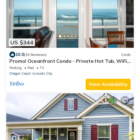
US $344
10.0
(32 Reviews)
Condo
Promo! Oceanfront Condo - Private Hot Tub, WiFi,
Smart HDTV and Indoor Pool!
Parking
Pool
TV
Oregon Coast
Lincoln City
View Availability