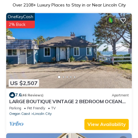
Over
2108
+ Luxury Places to Stay in or Near Lincoln City
OneKeyCash
2% Back
US $2,507
7.6
(46 Reviews)
Apartment
LARGE BOUTIQUE VINTAGE 2 BEDROOM OCEAN
VIEW SUITE #2 W/FULL KITCHEN&WOOD BURN FP
Parking
Pet Friendly
TV
Oregon Coast
Lincoln City
View Availability