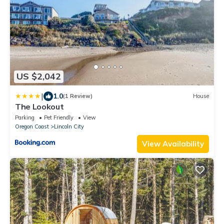
US $2,042
|
1.0
(1 Review)
House
The Lookout
Parking
Pet Friendly
View
Oregon Coast
Lincoln City
View Availability