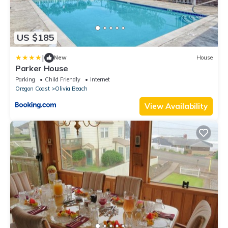
US $185
|
New
House
Parker House
Parking
Child Friendly
Internet
Oregon Coast
Olivia Beach
View Availability