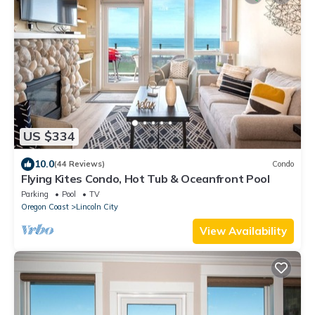
US $334
10.0
(44 Reviews)
Condo
Flying Kites Condo, Hot Tub & Oceanfront Pool
Parking
Pool
TV
Oregon Coast
Lincoln City
View Availability