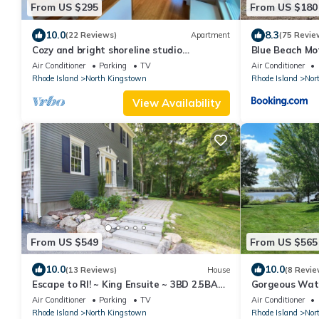
From US $295
From US $180
10.0
8.3
(22 Reviews)
Apartment
(75 Revie
Cozy and bright shoreline studio
Blue Beach Mo
apartment - walk to beach and row to
Kingstown
Air Conditioner
Parking
TV
Air Conditioner
boat
Rhode Island
North Kingstown
Rhode Island
Nor
View Availability
From US $549
From US $565
10.0
10.0
(13 Reviews)
House
(8 Revie
Escape to RI! ~ King Ensuite ~ 3BD 2.5BA
Gorgeous Wate
Near Newport
of North King
Air Conditioner
Parking
TV
Air Conditioner
Rhode Island
North Kingstown
Rhode Island
Nor