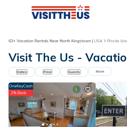
63+
Vacation Rentals Near North Kingstown |
USA
Rhode Isl
Visit The Us - Vacati
More
Dates
Price
Guests
OneKeyCash
2% Back