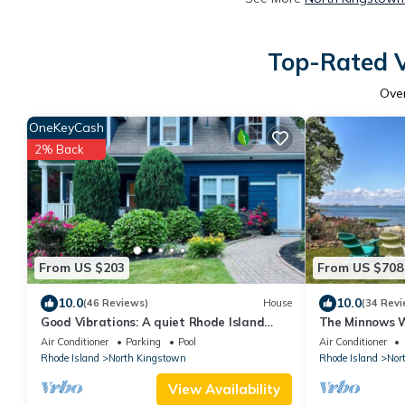
Top-Rated V
Ove
OneKeyCash
2% Back
From US $203
From US $708
10.0
10.0
(46 Reviews)
House
(34 Revi
Good Vibrations: A quiet Rhode Island
The Minnows W
getaway, between Providence & Newport
Egret Cove
Air Conditioner
Parking
Pool
Air Conditioner
Rhode Island
North Kingstown
Rhode Island
Nor
View Availability