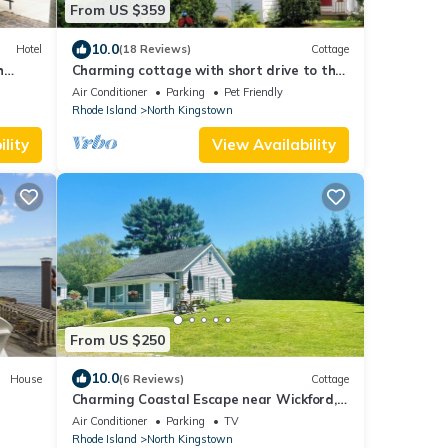
From US $359
10.0
Hotel
(18 Reviews)
Cottage
h
Charming cottage with short drive to the
beach or the city!
Air Conditioner
Parking
Pet Friendly
Rhode Island
North Kingstown
lity
View Availability
From US $250
10.0
House
(6 Reviews)
Cottage
Charming Coastal Escape near Wickford,
RI. Close to beaches and coastal charm!
Air Conditioner
Parking
TV
Rhode Island
North Kingstown