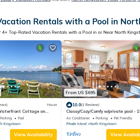
acation Rentals with a Pool in Nor
r
4
+ Top-Rated Vacation Rentals with a Pool in or Near North King
From US $695
10.0
ews)
House
(1 Review)
aterfront Cottage on
Classy/Cozy/Comfy w/private pool - 1
minutes to Newport
Parking
Pool
Air Conditioner
Parking
Pet Friendly
th Kingstown
Rhode Island
North Kingstown
View Availability
View Availabi