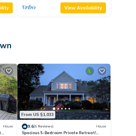
lity
View Availability
own
From US $1,033
9.6
House
(5 Reviews)
House
t
Spacious 5-Bedroom Private Retreat!