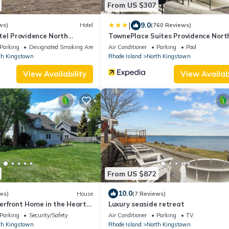
From US $307
|
9.0
ws)
Hotel
(760 Reviews)
tel Providence North
TownePlace Suites Providence Nort
Kingstown
Parking
Designated Smoking Area
Air Conditioner
Parking
Pool
th Kingstown
Rhode Island
North Kingstown
View Availability
View Availabi
From US $872
10.0
ws)
House
(7 Reviews)
rfront Home in the Heart
Luxury seaside retreat
stown
Parking
Security/Safety
Air Conditioner
Parking
TV
th Kingstown
Rhode Island
North Kingstown