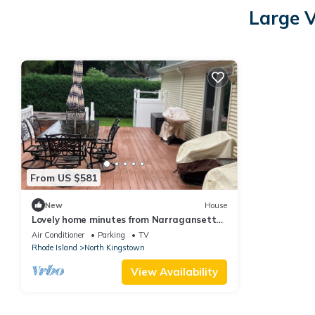
Large V
From US $581
New
House
Lovely home minutes from Narragansett
Bay, 19 minutes to Newport, sleeps 10
Air Conditioner
Parking
TV
Rhode Island
North Kingstown
View Availability