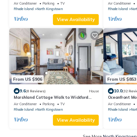
and ocean front property. Outdoor kitchen
Air Conditioner
Parking
TV
Air Conditioner
and lounge chairs.
Rhode Island
North Kingstown
Rhode Island
Nor
View Availability
From US $906
From US $853
9.6
10.0
(8 Reviews)
House
(32 Revi
Marshland Cottage Walk to Wickford
Oceanfront Mo
Village
Newport!
Air Conditioner
Parking
TV
Air Conditioner
Rhode Island
North Kingstown
Rhode Island
Nor
View Availability
See More
North Kingstown