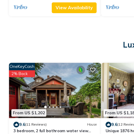
View Availability
Lu
OneKeyCash
2% Back
From US $1,202
From US $1,1
9.6
9.6
(11 Reviews)
House
(12 Revie
3 bedroom, 2 full bathroom water view
Unique 1876 h