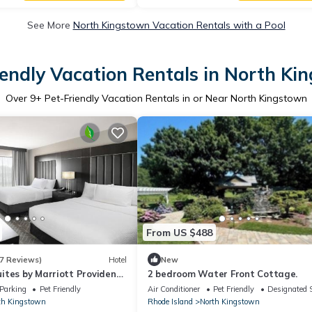
See More
North Kingstown Vacation Rentals with a Pool
iendly Vacation Rentals in North Ki
Over
9
+ Pet-Friendly Vacation Rentals in or Near North Kingstown
From US $488
7 Reviews)
Hotel
New
ites by Marriott Providence
2 bedroom Water Front Cottage.
wn
Parking
Pet Friendly
Air Conditioner
Pet Friendly
Designated 
th Kingstown
Rhode Island
North Kingstown