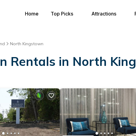
Home
Top Picks
Attractions
and
North Kingstown
on Rentals in North Ki