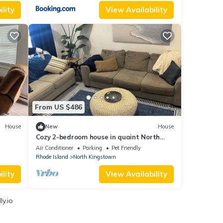
lity
View Availability
From US $486
House
New
House
Cozy 2-bedroom house in quaint North
Kingstown. Close to beaches, relax, unwind
Air Conditioner
Parking
Pet Friendly
Rhode Island
North Kingstown
lity
View Availability
y.io