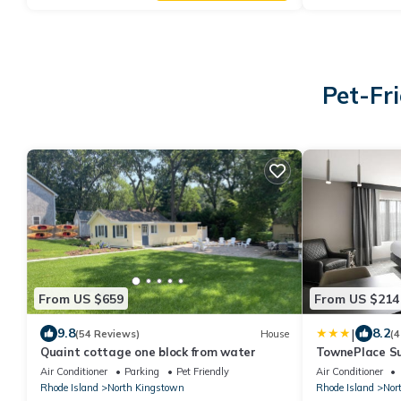
Pet-Fr
From US $659
From US $214
|
9.8
8.2
(54 Reviews)
House
(4
Quaint cottage one block from water
TownePlace Su
North Kingsto
Air Conditioner
Parking
Pet Friendly
Air Conditioner
Rhode Island
North Kingstown
Rhode Island
Nor