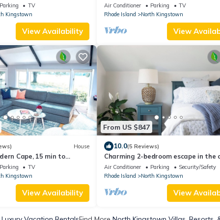
views in this beautifully designed r
Parking
TV
Air Conditioner
Parking
TV
with spacious rooms for everyone. P
th Kingstown
Rhode Island
North Kingstown
dock, stunning deck & complimentar
kayaks. Walk to Wickford Village sh
View Availability
View Availabi
restaurants & coastal charm.
From US $847
10.0
ews)
House
(5 Reviews)
dern Cape, 15 min to
Charming 2-bedroom escape in the 
of historic Wickford Village
Parking
TV
Air Conditioner
Parking
Security/Safety
th Kingstown
Rhode Island
North Kingstown
View Availability
View Availabi
 Luxury Vacation Rentals
Find More
North Kingstown Villas, Resorts, 