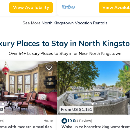
View Availability
View Availabi
See More
North Kingstown Vacation Rentals
xury Places to Stay in North Kingst
Over
54
+ Luxury Places to Stay in or Near North Kingstown
80
From US $1,151
10.0
ws)
House
(1 Review)
ome with modern amenities.
Wake up to breathtaking waterfron