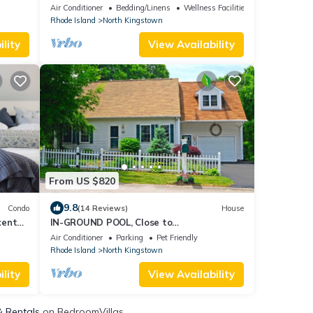
etreat
Private setting close to beaches &
Air Conditioner
Bedding/Linens
Wellness Facilities
rivate
Newport
Rhode Island
North Kingstown
y
ops,
lity
View Availability
From US $820
9.8
Condo
(14 Reviews)
House
center
IN-GROUND POOL, Close to
Beach/Vineyards, Wickford, Newport &
Air Conditioner
Parking
Pet Friendly
Narragansett
Rhode Island
North Kingstown
lity
View Availability
& Rentals
on BedroomVillas