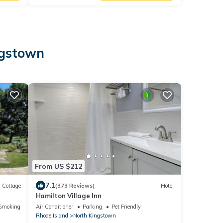
ngstown
From US $212
7.1
Cottage
(373 Reviews)
Hotel
Hamilton Village Inn
Smoking Area
Air Conditioner
Parking
Pet Friendly
Rhode Island
North Kingstown