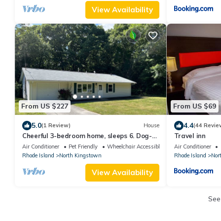
View Availability
From US $227
From US $69
5.0
4.4
(1 Review)
House
(44 Revie
Cheerful 3-bedroom home, sleeps 6. Dog-
Travel inn
friendly!
Air Conditioner
Pet Friendly
Wheelchair Accessible
Air Conditioner
Rhode Island
North Kingstown
Rhode Island
Nor
View Availability
See