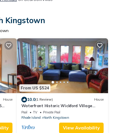
th Kingstown
stown
From US $524
10.0
House
(1 Review)
House
5
Waterfront Historic Wickford Village
Home!
Pool
TV
Private Pool
Rhode Island
North Kingstown
lity
View Availability