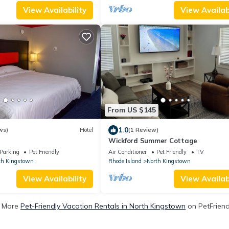
View Availability
View Availabi
From US $145
1.0
ws)
Hotel
(1 Review)
Wickford Summer Cottage
Parking
Pet Friendly
Air Conditioner
Pet Friendly
TV
th Kingstown
Rhode Island
North Kingstown
View Availability
View Availabi
 More
Pet-Friendly Vacation Rentals in North Kingstown
on PetFriendl