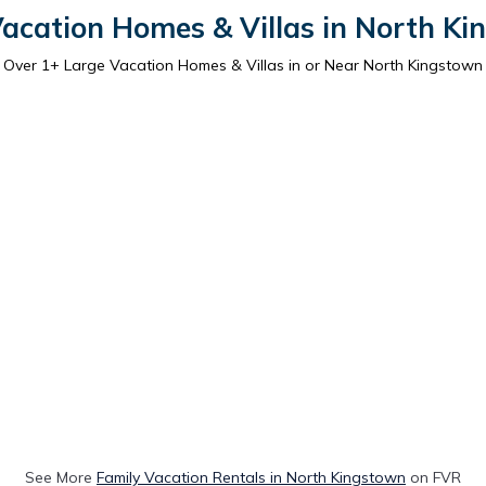
acation Homes & Villas in North K
Over
1
+ Large Vacation Homes & Villas in or Near North Kingstown
See More
Family Vacation Rentals in North Kingstown
on FVR