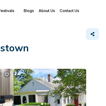
Festivals
Blogs
About Us
Contact Us
ngstown