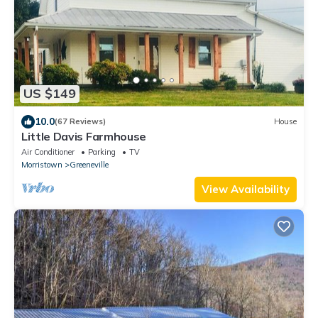
US $149
10.0
(67 Reviews)
House
Little Davis Farmhouse
Air Conditioner
Parking
TV
Morristown
Greeneville
View Availability