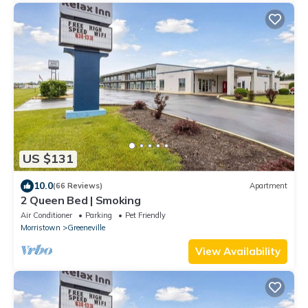
US $131
10.0
(66 Reviews)
Apartment
2 Queen Bed | Smoking
Air Conditioner
Parking
Pet Friendly
Morristown
Greeneville
View Availability