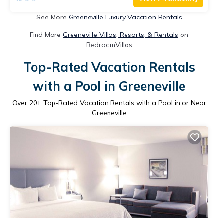
See More
Greeneville Luxury Vacation Rentals
Find More
Greeneville Villas, Resorts, & Rentals
on
BedroomVillas
Top-Rated Vacation Rentals
with a Pool in Greeneville
Over
20
+ Top-Rated Vacation Rentals with a Pool in or Near
Greeneville