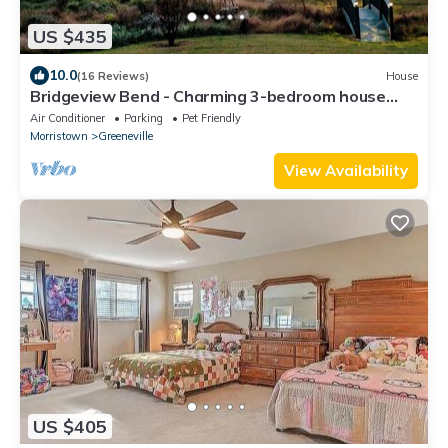
US $435
10.0
(16 Reviews)
House
Bridgeview Bend - Charming 3-bedroom house
with spacious yard and seasonal creek
Air Conditioner
Parking
Pet Friendly
Morristown
Greeneville
View Availability
US $405