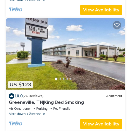
View Availability
US $123
10.0
(76 Reviews)
Apartment
Greeneville, TN|King Bed|Smoking
Air Conditioner
Parking
Pet Friendly
Morristown
Greeneville
View Availability