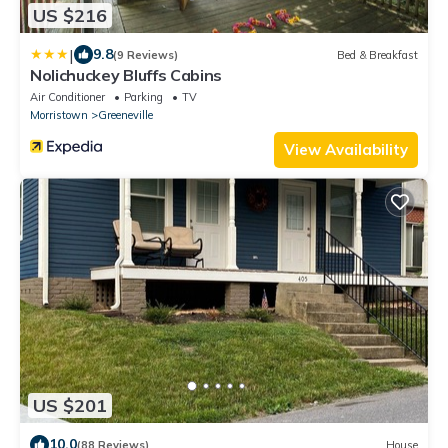
US $216
|
9.8
(9 Reviews)
Bed & Breakfast
Nolichuckey Bluffs Cabins
Air Conditioner
Parking
TV
Morristown
Greeneville
View Availability
US $201
10.0
(88 Reviews)
House