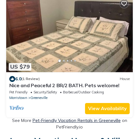
US $79
6.0
(1 Review)
House
Nice and Peaceful 2 BR/2 BATH. Pets welcome!
Pet Friendly
Security/Safety
Barbecue/Outdoor Cooking
Morristown
Greeneville
View Availability
See More
Pet-Friendly Vacation Rentals in Greeneville
on
PetFriendly.io