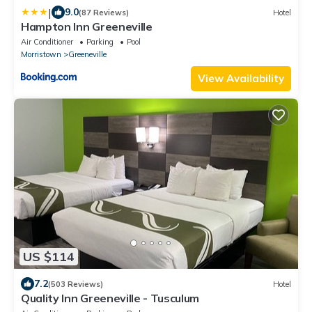
|
9.0
(87 Reviews)
Hotel
Hampton Inn Greeneville
Air Conditioner
Parking
Pool
Morristown
Greeneville
View Availability
US $114
7.2
(503 Reviews)
Hotel
Quality Inn Greeneville - Tusculum