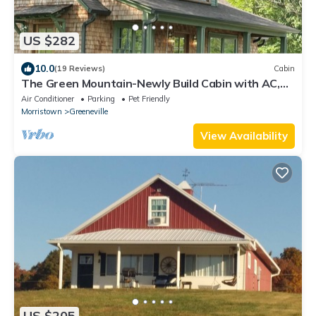
US $282
10.0
(19 Reviews)
Cabin
The Green Mountain-Newly Build Cabin with AC,
WiFi in Greeneville-Family-Pets
Air Conditioner
Parking
Pet Friendly
Morristown
Greeneville
View Availability
US $205