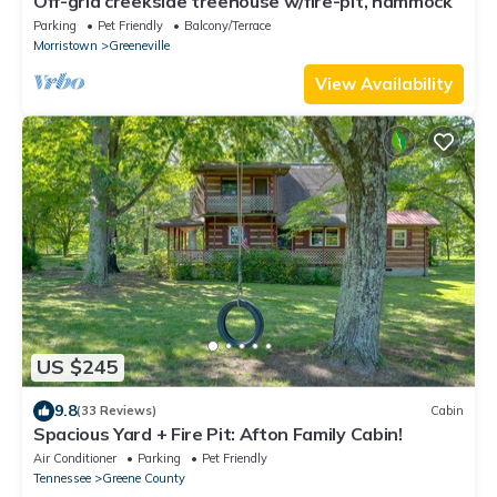
Off-grid creekside treehouse w/fire-pit, hammock
Parking
Pet Friendly
Balcony/Terrace
Morristown
Greeneville
View Availability
US $245
9.8
(33 Reviews)
Cabin
Spacious Yard + Fire Pit: Afton Family Cabin!
Air Conditioner
Parking
Pet Friendly
Tennessee
Greene County