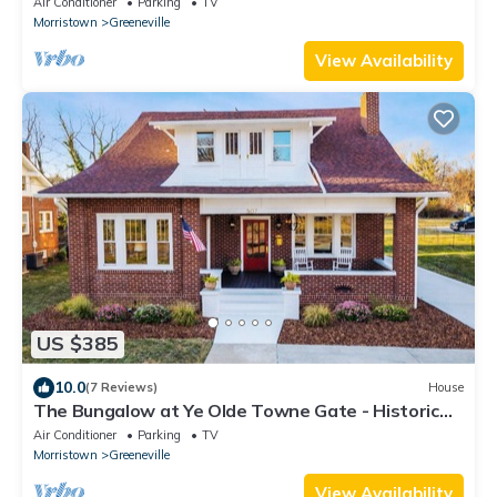
Air Conditioner
Parking
TV
Morristown
Greeneville
View Availability
US $385
10.0
(7 Reviews)
House
The Bungalow at Ye Olde Towne Gate - Historic
Greeneville - Hot Tub
Air Conditioner
Parking
TV
Morristown
Greeneville
View Availability