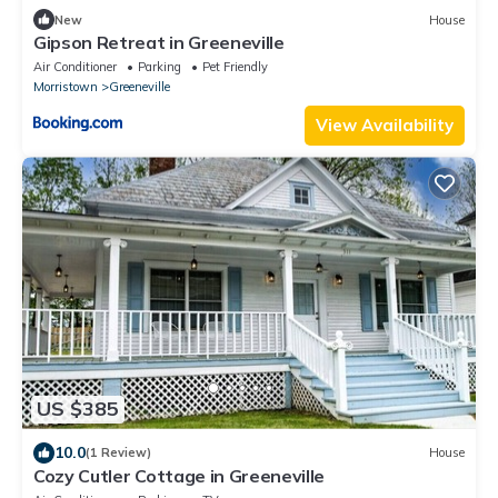
New
House
Gipson Retreat in Greeneville
Air Conditioner
Parking
Pet Friendly
Morristown
Greeneville
View Availability
US $385
10.0
(1 Review)
House
Cozy Cutler Cottage in Greeneville