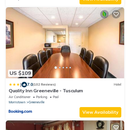
US $109
|
7.0
(102 Reviews)
Hotel
Quality Inn Greeneville - Tusculum
Air Conditioner
Parking
Pool
Morristown
Greeneville
View Availability