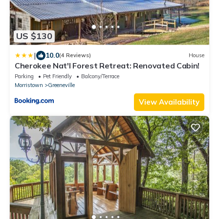
US $130
|
10.0
(4 Reviews)
House
Cherokee Nat'l Forest Retreat: Renovated Cabin!
Parking
Pet Friendly
Balcony/Terrace
Morristown
Greeneville
View Availability