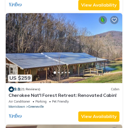
View Availability
US $259
9.8
(21 Reviews)
Cabin
Cherokee Nat'l Forest Retreat: Renovated Cabin!
Air Conditioner
Parking
Pet Friendly
Morristown
Greeneville
View Availability