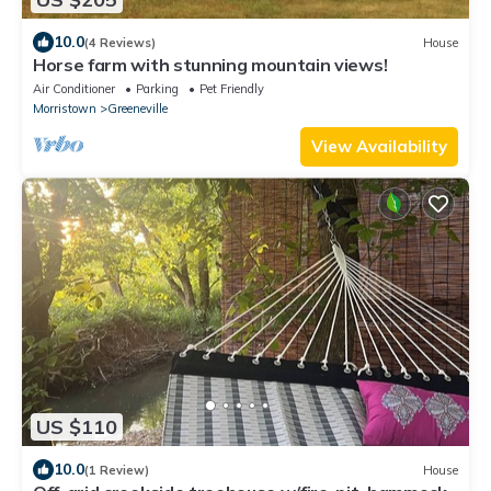
10.0
(4 Reviews)
House
Horse farm with stunning mountain views!
Air Conditioner
Parking
Pet Friendly
Morristown
Greeneville
View Availability
US $110
10.0
(1 Review)
House