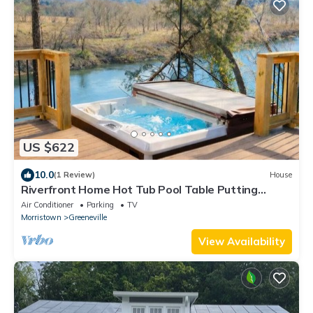
US $622
10.0
(1 Review)
House
Riverfront Home Hot Tub Pool Table Putting
Green Pac-Man
Air Conditioner
Parking
TV
Morristown
Greeneville
View Availability