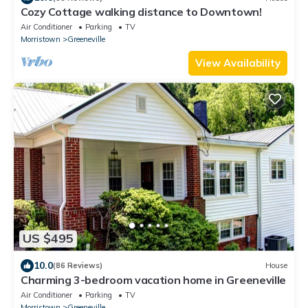
Cozy Cottage walking distance to Downtown!
Air Conditioner
Parking
TV
Morristown
Greeneville
View Availability
US $495
10.0
(86 Reviews)
House
Charming 3-bedroom vacation home in Greeneville
Air Conditioner
Parking
TV
Morristown
Greeneville