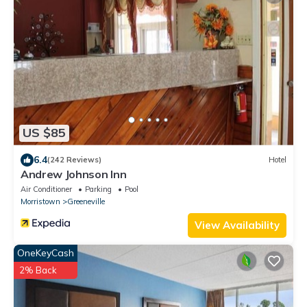
US $85
6.4
(242 Reviews)
Hotel
Andrew Johnson Inn
Air Conditioner
Parking
Pool
Morristown
Greeneville
View Availability
OneKeyCash
2% Back