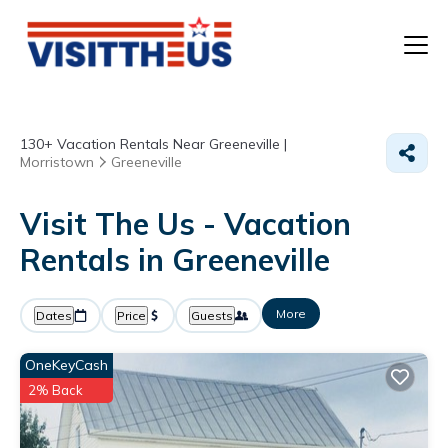
T
130+
Vacation Rentals Near Greeneville |
P
Morristown
Greeneville
A
Visit The Us - Vacation
Rentals in Greeneville
F
More
Dates
Price
Guests
OneKeyCash
2% Back