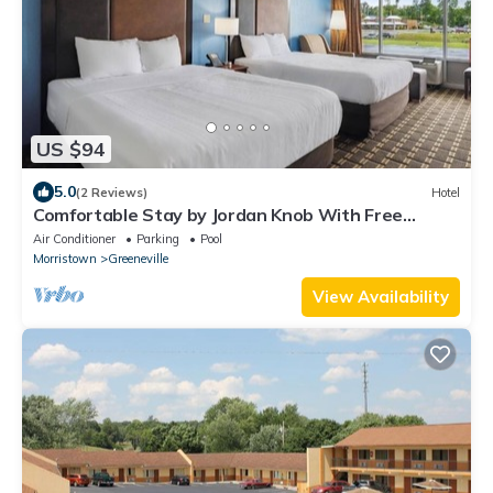
US $94
5.0
(2 Reviews)
Hotel
Comfortable Stay by Jordan Knob With Free
Parking, Pet Friendly
Air Conditioner
Parking
Pool
Morristown
Greeneville
View Availability