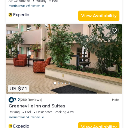
Air Conditioner
Parking
Pool
Morristown
Greeneville
View Availability
US $71
7.2
(280 Reviews)
Hotel
Greeneville Inn and Suites
Parking
Pool
Designated Smoking Area
Morristown
Greeneville
View Availability