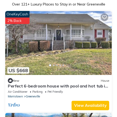
Over
121
+ Luxury Places to Stay in or Near Greeneville
OneKeyCash
2% Back
US $668
New
House
Perfect 6-bedroom house with pool and hot tub in
gorgeous Greeneville
Air Conditioner
Parking
Pet Friendly
Morristown
Greeneville
View Availability