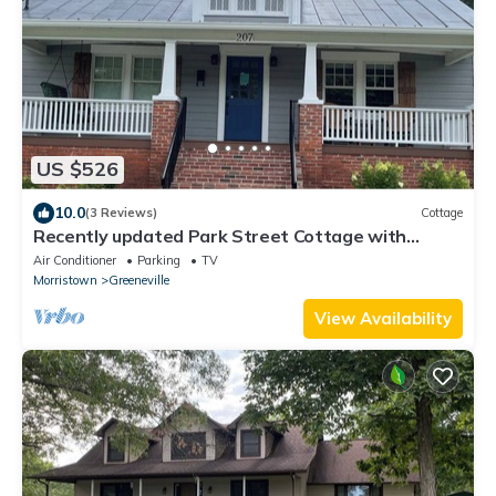
US $526
10.0
(3 Reviews)
Cottage
Recently updated Park Street Cottage with
garage in Downtown Greeneville, TN.
Air Conditioner
Parking
TV
Morristown
Greeneville
View Availability