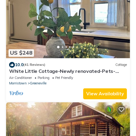
US $248
10.0
(41 Reviews)
Cottage
White Little Cottage-Newly renovated-Pets-
Family
Air Conditioner
Parking
Pet Friendly
Morristown
Greeneville
View Availability