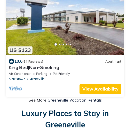
US $123
10.0
(64 Reviews)
Apartment
King Bed|Non-Smoking
Air Conditioner
Parking
Pet Friendly
Morristown
Greeneville
View Availability
See More
Greeneville Vacation Rentals
Luxury Places to Stay in
Greeneville