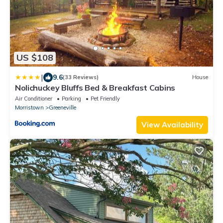
US $108
|
9.6
(33 Reviews)
House
Nolichuckey Bluffs Bed & Breakfast Cabins
Air Conditioner
Parking
Pet Friendly
Morristown
Greeneville
View Availability