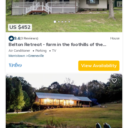
US $452
9.4
(3 Reviews)
House
Belton Retreat - farm in the foothills of the
Smokies
Air Conditioner
Parking
TV
Morristown
Greeneville
View Availability