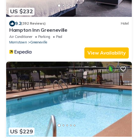
US $232
9.2
(392 Reviews)
Hotel
Hampton Inn Greeneville
Air Conditioner
Parking
Pool
Morristown
Greeneville
View Availability
US $229