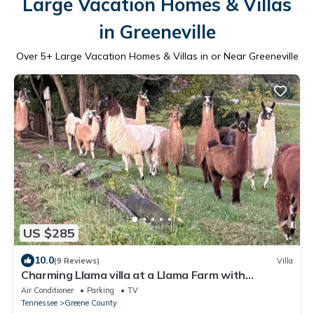
Large Vacation Homes & Villas
in Greeneville
Over
5
+ Large Vacation Homes & Villas in or Near Greeneville
US $285
10.0
(9 Reviews)
Villa
Charming Llama villa at a Llama Farm with
beautiful Mountain Views and Sun views
Air Conditioner
Parking
TV
Tennessee
Greene County