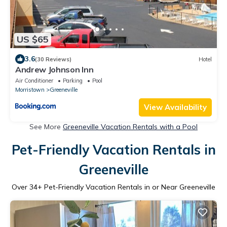
US $65
3.6
(30 Reviews)
Hotel
Andrew Johnson Inn
Air Conditioner
Parking
Pool
Morristown
Greeneville
View Availability
See More
Greeneville Vacation Rentals with a Pool
Pet-Friendly Vacation Rentals in
Greeneville
Over
34
+ Pet-Friendly Vacation Rentals in or Near Greeneville