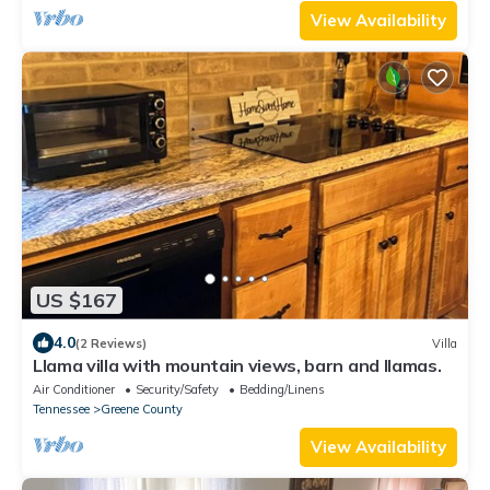
View Availability
US $167
4.0
(2 Reviews)
Villa
Llama villa with mountain views, barn and llamas.
Air Conditioner
Security/Safety
Bedding/Linens
Tennessee
Greene County
View Availability