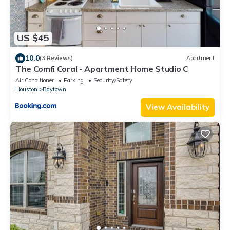
US $45
10.0
(3 Reviews)
Apartment
The Comfi Coral - Apartment Home Studio C
Air Conditioner
Parking
Security/Safety
Houston
Baytown
View Availability