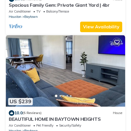
Spacious Family Gem: Private Giant Yard | 4br
Air Conditioner
TV
Balcony/Terrace
Houston
Baytown
View Availability
US $239
10.0
(5 Reviews)
House
BEAUTIFUL HOME IN BAYTOWN HEIGHTS
Air Conditioner
Pet Friendly
Security/Safety
Houston
Baytown