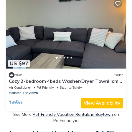
US $97
New
House
Cozy 2-bedroom 4beds Washer/Dryer TownHome
in Baytown Near Major Highways
Air Conditioner
Pet Friendly
Security/Safety
Houston
Baytown
View Availability
See More
Pet-Friendly Vacation Rentals in Baytown
on
PetFriendly.io