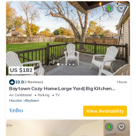
US $182
10.0
(2 Reviews)
House
Baytown Cozy Home:Large Yard| Big Kitchen
|BBQ|3BR
Air Conditioner
Parking
TV
Houston
Baytown
View Availability