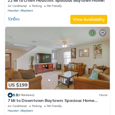
22 Mi to Dtwn Houston: Spacious Baytown Home!
Air Conditioner
Parking
Pet Friendly
Houston
Baytown
View Availability
US $199
8.8
(5 Reviews)
House
7 Mi to Downtown Baytown: Spacious Home
w/Yard
Air Conditioner
Parking
Pet Friendly
Houston
Baytown