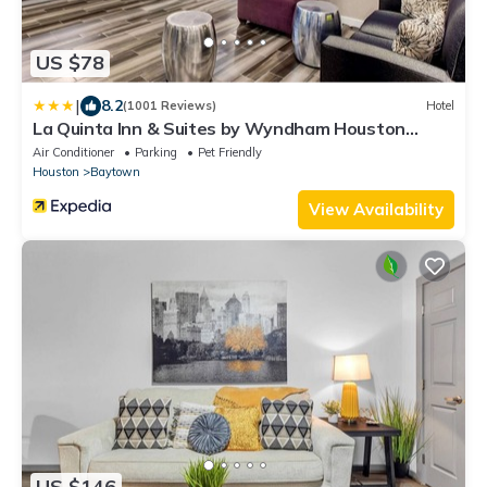
US $78
|
8.2
(1001 Reviews)
Hotel
La Quinta Inn & Suites by Wyndham Houston
Baytown East
Air Conditioner
Parking
Pet Friendly
Houston
Baytown
View Availability
US $146