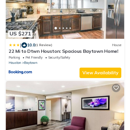
US $271
|
10.0
(1 Review)
House
22 Mi to Dtwn Houston: Spacious Baytown Home!
Parking
Pet Friendly
Security/Safety
Houston
Baytown
View Availability