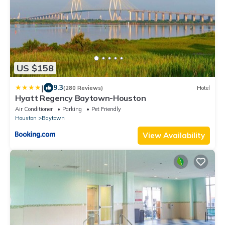
US $158
|
9.3
(280 Reviews)
Hotel
Hyatt Regency Baytown-Houston
Air Conditioner
Parking
Pet Friendly
Houston
Baytown
View Availability