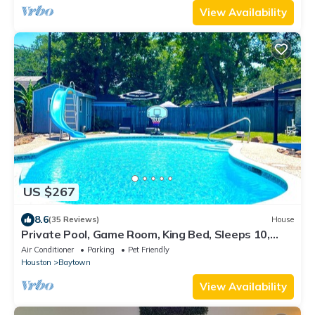
View Availability
US $267
8.6
(35 Reviews)
House
Private Pool, Game Room, King Bed, Sleeps 10,
Baytown Home with WiFi & Parking
Air Conditioner
Parking
Pet Friendly
Houston
Baytown
View Availability