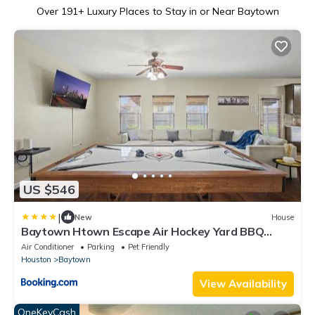
Over
191
+ Luxury Places to Stay in or Near Baytown
US $546
|
New
House
Baytown Htown Escape Air Hockey Yard BBQ
Games
Air Conditioner
Parking
Pet Friendly
Houston
Baytown
View Availability
OneKeyCash