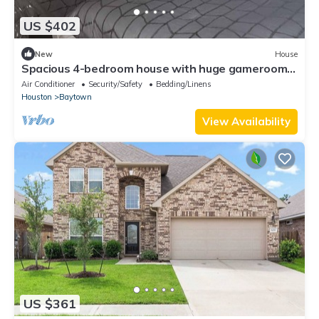
US $402
New
House
Spacious 4-bedroom house with huge gameroom,
WiFi and AC in enjoyable Baytown
Air Conditioner
Security/Safety
Bedding/Linens
Houston
Baytown
View Availability
US $361