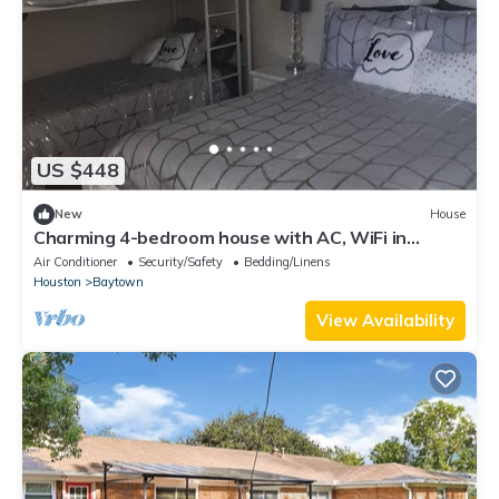
US $448
New
House
Charming 4-bedroom house with AC, WiFi in
awesome Baytown.
Air Conditioner
Security/Safety
Bedding/Linens
Houston
Baytown
View Availability