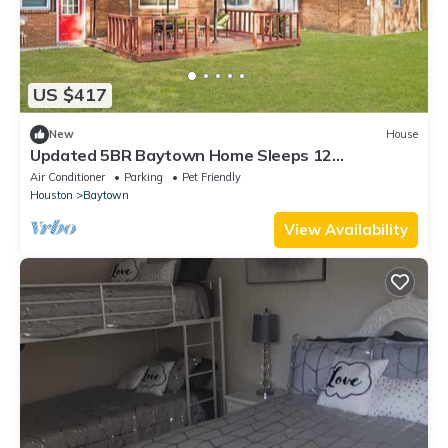
US $417
New
House
Updated 5BR Baytown Home Sleeps 12
Patio&Grill
Air Conditioner
Parking
Pet Friendly
Houston
Baytown
View Availability