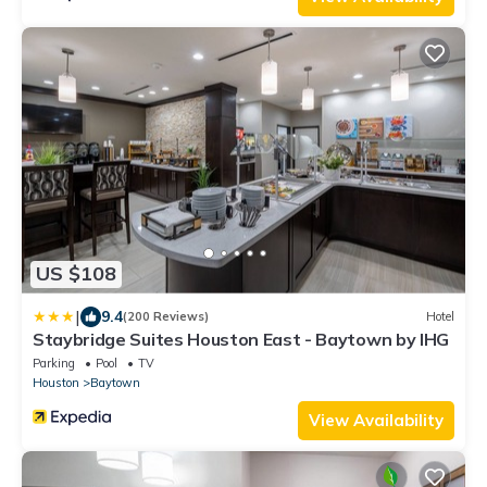
US $108
|
9.4
(200 Reviews)
Hotel
Staybridge Suites Houston East - Baytown by IHG
Parking
Pool
TV
Houston
Baytown
View Availability