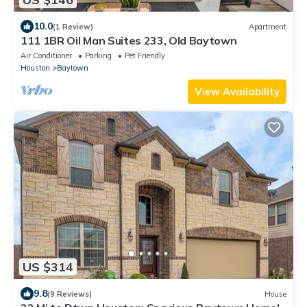
10.0
(1 Review)
Apartment
111 1BR Oil Man Suites 233, Old Baytown
Air Conditioner
Parking
Pet Friendly
Houston
Baytown
View Availability
US $314
9.8
(9 Reviews)
House