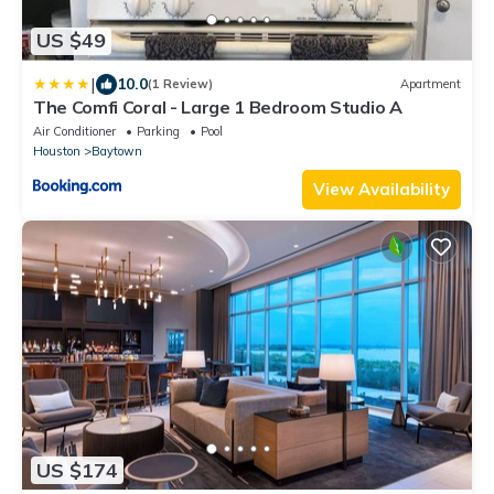
US $49
|
10.0
(1 Review)
Apartment
The Comfi Coral - Large 1 Bedroom Studio A
Air Conditioner
Parking
Pool
Houston
Baytown
View Availability
US $174