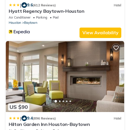
|
9.6
(612 Reviews)
Hotel
Hyatt Regency Baytown-Houston
Air Conditioner
Parking
Pool
Houston
Baytown
View Availability
US $90
|
9.4
(896 Reviews)
Hotel
Hilton Garden Inn Houston-Baytown