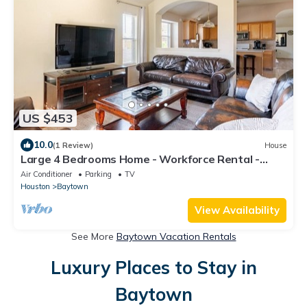
US $453
10.0
(1 Review)
House
Large 4 Bedrooms Home - Workforce Rental -
Washer/Dryer - Garage - Full Kitchen
Air Conditioner
Parking
TV
Houston
Baytown
View Availability
See More
Baytown Vacation Rentals
Luxury Places to Stay in
Baytown