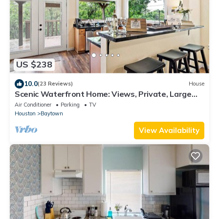
US $238
10.0
(23 Reviews)
House
Scenic Waterfront Home: Views, Private, Large
Deck
Air Conditioner
Parking
TV
Houston
Baytown
View Availability