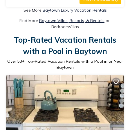
See More
Baytown Luxury Vacation Rentals
Find More
Baytown Villas, Resorts, & Rentals
on
BedroomVillas
Top-Rated Vacation Rentals
with a Pool in Baytown
Over
53
+ Top-Rated Vacation Rentals with a Pool in or Near
Baytown