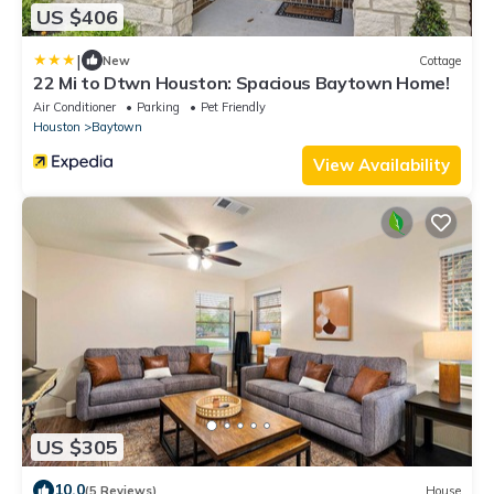
US $406
|
New
Cottage
22 Mi to Dtwn Houston: Spacious Baytown Home!
Air Conditioner
Parking
Pet Friendly
Houston
Baytown
View Availability
US $305
10.0
(5 Reviews)
House