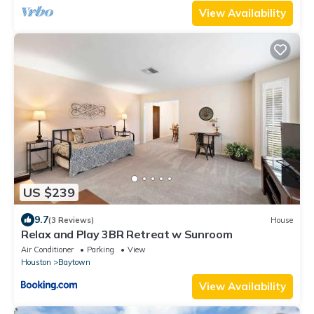
View Availability
US $239
9.7
(3 Reviews)
House
Relax and Play 3BR Retreat w Sunroom
Air Conditioner
Parking
View
Houston
Baytown
View Availability