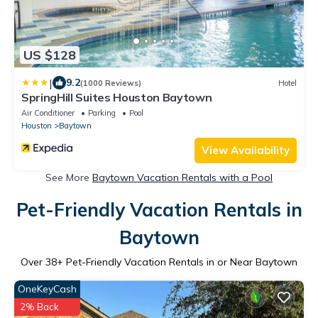
US $128
|
9.2
(1000 Reviews)
Hotel
SpringHill Suites Houston Baytown
Air Conditioner
Parking
Pool
Houston
Baytown
View Availability
See More
Baytown Vacation Rentals with a Pool
Pet-Friendly Vacation Rentals in
Baytown
Over
38
+ Pet-Friendly Vacation Rentals in or Near Baytown
OneKeyCash
2% Back