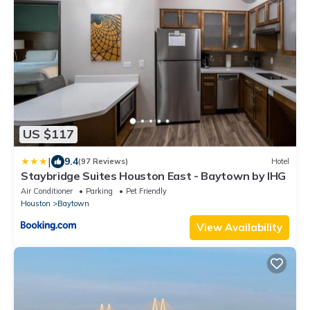
US $117
|
9.4
(97 Reviews)
Hotel
Staybridge Suites Houston East - Baytown by IHG
Air Conditioner
Parking
Pet Friendly
Houston
Baytown
View Availability