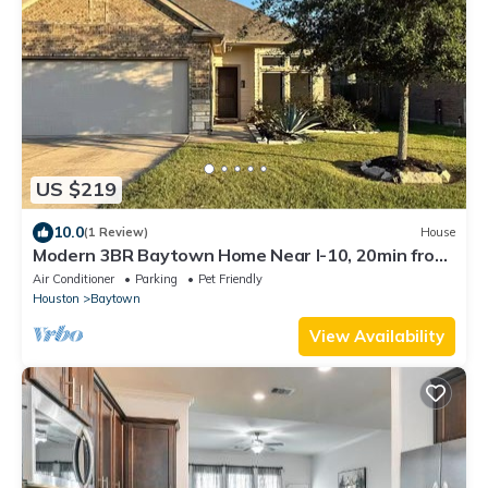
US $219
10.0
(1 Review)
House
Modern 3BR Baytown Home Near I-10, 20min from
Downtown Houston
Air Conditioner
Parking
Pet Friendly
Houston
Baytown
View Availability