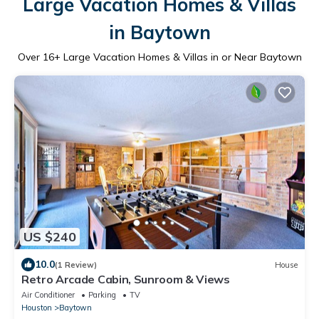
Large Vacation Homes & Villas
in Baytown
Over
16
+ Large Vacation Homes & Villas in or Near Baytown
US $240
10.0
(1 Review)
House
Retro Arcade Cabin, Sunroom & Views
Air Conditioner
Parking
TV
Houston
Baytown