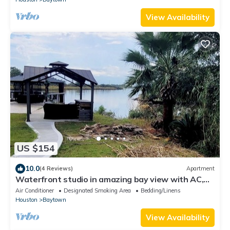
View Availability
US $154
10.0
(4 Reviews)
Apartment
Waterfront studio in amazing bay view with AC,
WiFi
Air Conditioner
Designated Smoking Area
Bedding/Linens
Houston
Baytown
View Availability