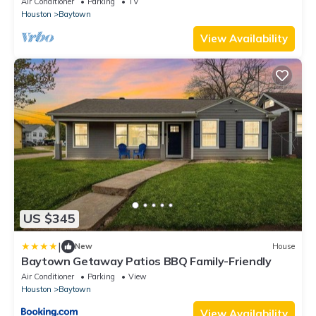
Air Conditioner
Parking
TV
Houston
Baytown
View Availability
US $345
|
New
House
Baytown Getaway Patios BBQ Family-Friendly
Air Conditioner
Parking
View
Houston
Baytown
View Availability