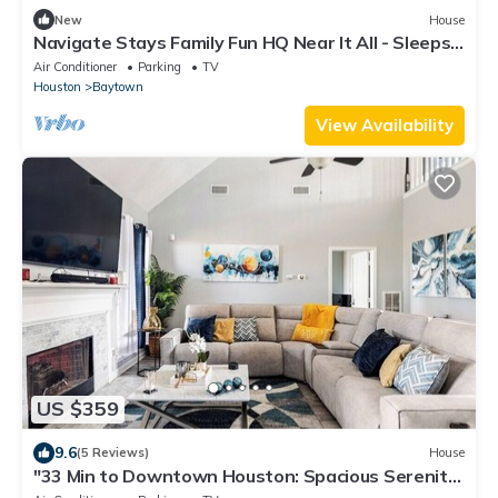
New
House
Navigate Stays Family Fun HQ Near It All - Sleeps
10
Air Conditioner
Parking
TV
Houston
Baytown
View Availability
US $359
9.6
(5 Reviews)
House
"33 Min to Downtown Houston: Spacious Serenity
Retreat In Baytown"