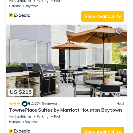
Air Conditioner
Parking
Pool
Houston
Baytown
View Availability
US $215
|
9.4
(274 Reviews)
Hotel
TownePlace Suites by Marriott Houston Baytown
Air Conditioner
Parking
Pool
Houston
Baytown
View Availability