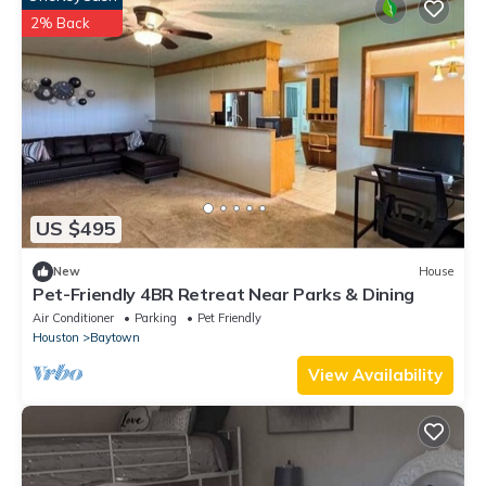
2% Back
US $495
New
House
Pet-Friendly 4BR Retreat Near Parks & Dining
Air Conditioner
Parking
Pet Friendly
Houston
Baytown
View Availability