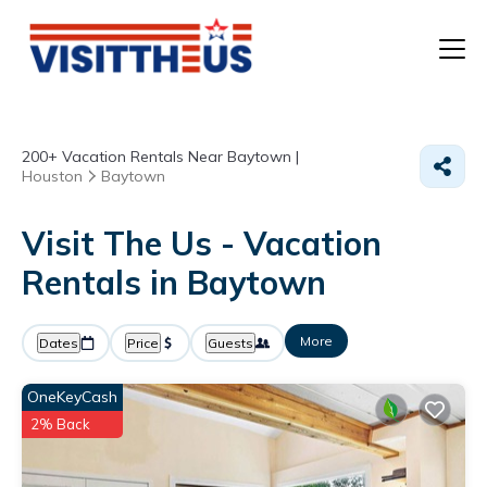
T
200+
Vacation Rentals Near Baytown |
P
Houston
Baytown
A
Visit The Us - Vacation
Rentals in Baytown
F
More
Dates
Price
Guests
OneKeyCash
2% Back