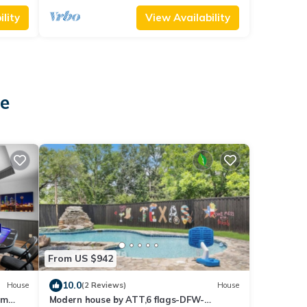
lity
View Availability
ie
From US $942
10.0
House
(2 Reviews)
House
om
Modern house by ATT,6 flags-DFW-