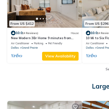
From US $412
From US $296
10.0
10.0
(4 Reviews)
House
(4 Revie
New Modern 3Br Home 9 minutes from
10 Mi to Six Fl
DFW Airport 12 minutes from AT&T
Retreat
Air Conditioner
Parking
Pet Friendly
Air Conditioner
Stadium
Dallas
Grand Prairie
Dallas
Grand Prai
View Availability
S
Large