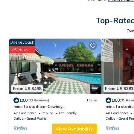
Top-Rated 
Ov
OneKeyCash
2% Back
From US $498
From US $383
10.0
10.0
(33 Reviews)
House
(31 Revi
mins to stadium~Cowboy
mins to stadi
themed~pool~golf~fire pit~outdoor
Gatsby themed
Air Conditioner
Parking
Pet Friendly
Air Conditioner
projector~games~arcade
arcade
Dallas
Grand Prairie
Dallas
Grand Prai
View Availability