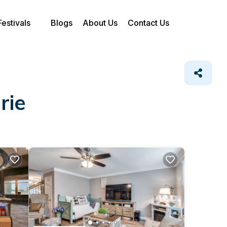
Festivals
Blogs
About Us
Contact Us
rie