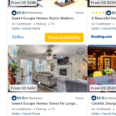
From US $389
From US $339
|
10.0
10
(66 Reviews)
House
Sweet Escape Homes: Rustic Modern
A Beautiful Ho
Home next to lake - Center of Dallas & FW
Air Conditioner
Parking
TV
Air Conditioner
Dallas
Grand Prairie
Dallas
Grand Prai
View Availability
From US $462
From US $522
10.0
10.0
(60 Reviews)
House
(32 Revi
Sweet Escape Homes: Great for Large
Colorful, Desi
Families - Beautifully Remodeled
Ground Pool N
Air Conditioner
Parking
TV
Air Conditioner
Dallas
Grand Prairie
Dallas
Grand Prai