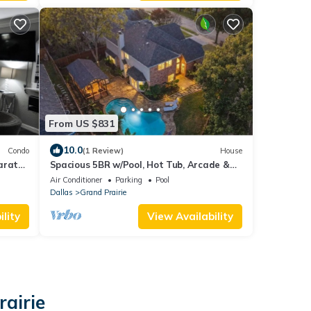
From US $831
10.0
Condo
(1 Review)
House
arate
Spacious 5BR w/Pool, Hot Tub, Arcade &
Theater Near AT&T Stadium
Air Conditioner
Parking
Pool
Dallas
Grand Prairie
lity
View Availability
rairie