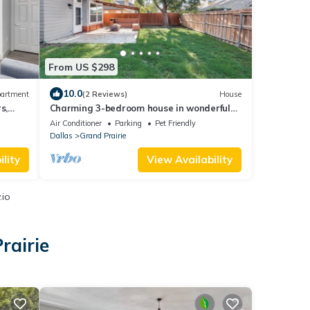
From US $298
10.0
artment
(2 Reviews)
House
s,
Charming 3-bedroom house in wonderful
Grand Prairie with Pool Table and Office
Air Conditioner
Parking
Pet Friendly
Dallas
Grand Prairie
lity
View Availability
.io
rairie