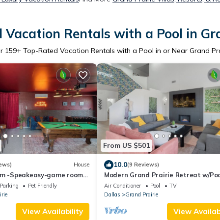
Vacation Rentals with a Pool in Gr
er
159
+ Top-Rated Vacation Rentals with a Pool in or Near Grand Pra
From US $501
10.0
ews)
House
(9 Reviews)
um -Speakeasy-game room-
Modern Grand Prairie Retreat w/Poo
-heated cowboy pool-
Game Room -10 Min to Stadiums & 
Parking
Pet Friendly
Air Conditioner
Pool
TV
rie
Dallas
Grand Prairie
View Availability
View Availabi