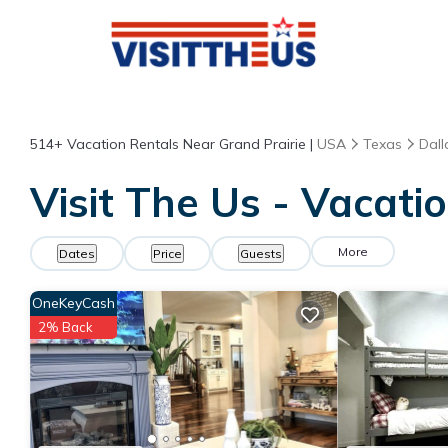
514+
Vacation Rentals Near Grand Prairie |
USA
Texas
Dall
Visit The Us - Vacati
More
Dates
Price
Guests
OneKeyCash
2% Back