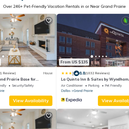
Over
246
+ Pet-Friendly Vacation Rentals in or Near Grand Prairie
From US $135
|
8.8
(1 Review)
House
(1032 Reviews)
nd Prairie Base for
La Quinta Inn & Suites by Wyndham
Dallas Grand Prairie North
endly
Security/Safety
Air Conditioner
Parking
Pet Friendly
rie
Dallas
Grand Prairie
View Availability
View Availabi