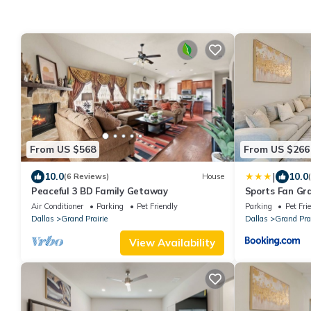
From US $568
From US $266
|
10.0
10.0
(6 Reviews)
House
Peaceful 3 BD Family Getaway
Sports Fan Gra
Families!
Air Conditioner
Parking
Pet Friendly
Parking
Pet Fri
Dallas
Grand Prairie
Dallas
Grand Prai
View Availability