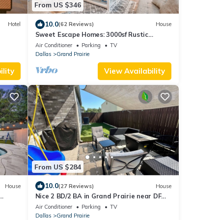
From US $346
10.0
Hotel
(62 Reviews)
House
Sweet Escape Homes: 3000sf Rustic
Modern Home - Center of Dallas & FW
Air Conditioner
Parking
TV
Dallas
Grand Prairie
lity
View Availability
From US $284
10.0
House
(27 Reviews)
House
Nice 2 BD/2 BA in Grand Prairie near DFW,
AT&T & Epic
Air Conditioner
Parking
TV
Dallas
Grand Prairie