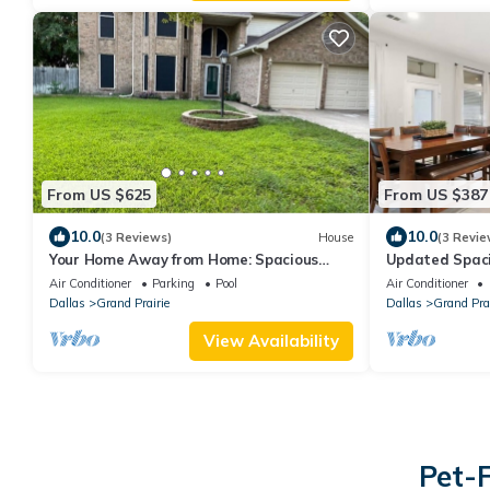
From US $625
From US $387
10.0
10.0
(3 Reviews)
House
(3 Revie
Your Home Away from Home: Spacious
Updated Spaci
Group Getaway
World Cup
Air Conditioner
Parking
Pool
Air Conditioner
Dallas
Grand Prairie
Dallas
Grand Prai
View Availability
Pet-F