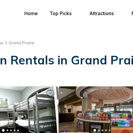
Home
Top Picks
Attractions
as
Grand Prairie
on Rentals in Grand Prai