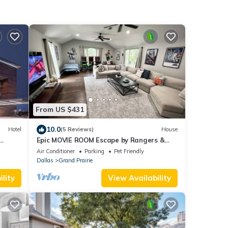
From US $431
10.0
Hotel
(5 Reviews)
House
Epic MOVIE ROOM Escape by Rangers &
AT&T Stadium, Six Flags, and DFW
Air Conditioner
Parking
Pet Friendly
Airport!
Dallas
Grand Prairie
lity
View Availability