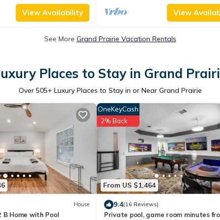
View Availability
View Availabi
See More
Grand Prairie Vacation Rentals
uxury Places to Stay in Grand Prair
Over
505
+ Luxury Places to Stay in or Near Grand Prairie
OneKeyCash
2% Back
46
From US $1,464
9.4
House
(16 Reviews)
2 B Home with Pool
Private pool, game room minutes fr