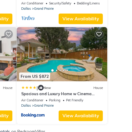
downtown Dallas
Air Conditioner
Security/Safety
Bedding/Linens
Dallas
Grand Prairie
lity
View Availability
From US $872
|
House
New
House
Spacious and Luxury Home w Cinema
Room and Pool
Air Conditioner
Parking
Pet Friendly
Dallas
Grand Prairie
lity
View Availability
entals
on BedroomVillas