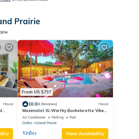
and Prairie
irie
From US $737
10.0
House
(6 Reviews)
House
l
Maximalist IG-Worthy Bachelorette Vibes
More
w/Virtue, Saltwater Pool & Poolhouse
Air Conditioner
Parking
Pool
Dallas
Grand Prairie
lity
View Availability