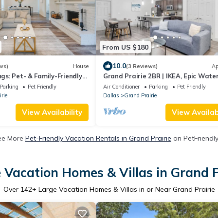
From US $180
10.0
ws)
House
(3 Reviews)
Ap
ags: Pet- & Family-Friendly
Grand Prairie 2BR | IKEA, Epic Water
Bass Pro
Parking
Pet Friendly
Air Conditioner
Parking
Pet Friendly
rie
Dallas
Grand Prairie
View Availability
View Availabi
ee More
Pet-Friendly Vacation Rentals in Grand Prairie
on PetFriendly
 Vacation Homes & Villas in Grand P
Over
142
+ Large Vacation Homes & Villas in or Near Grand Prairie