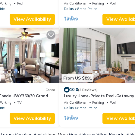
AT&T, Globe Life and 6 flags.
Parking
Pool
Air Conditioner
Parking
Pool
rie
Dallas
Grand Prairie
View Availability
View Availabi
From US $891
10.0
Condo
(2 Reviews)
 Condo HWY360/30 Grand
Luxury Home-Private Pool-Getaway
)
Parking
TV
Air Conditioner
Parking
Pool
rie
Dallas
Grand Prairie
View Availability
View Availabi
 Luxury Vacation Rentals
Find More
Grand Prairie Villas, Resorts, & R