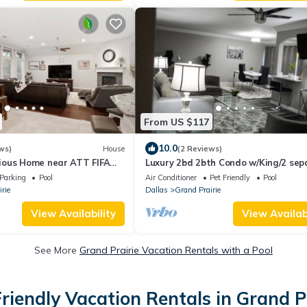
From US $117
10.0
ws)
House
(2 Reviews)
ous Home near ATT FIFA
Luxury 2bd 2bth Condo w/King/2 sep
twin beds
Parking
Pool
Air Conditioner
Pet Friendly
Pool
rie
Dallas
Grand Prairie
View Availability
View Availabi
See More
Grand Prairie Vacation Rentals with a Pool
riendly Vacation Rentals in Grand P