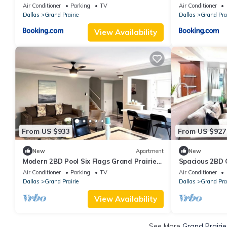
Stadium with Game & Movie room
Air Conditioner
Parking
TV
Air Conditioner
Dallas
Grand Prairie
Dallas
Grand Prai
View Availability
From US $933
From US $927
New
Apartment
New
Modern 2BD Pool Six Flags Grand Prairie
Spacious 2BD
GP08B
Prairie (GP22B
Air Conditioner
Parking
TV
Air Conditioner
Dallas
Grand Prairie
Dallas
Grand Prai
View Availability
See More
Grand Prairie