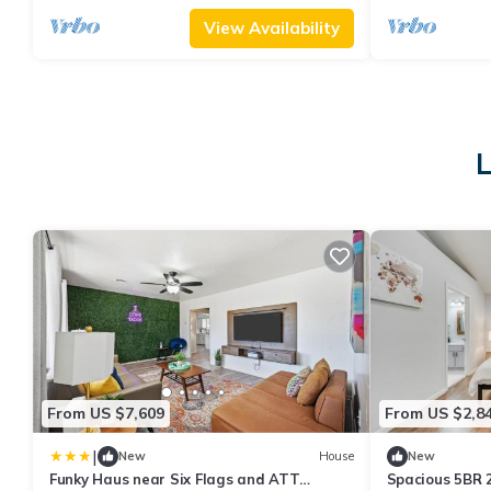
View Availability
L
From US $7,609
From US $2,8
|
New
House
New
Funky Haus near Six Flags and ATT
Spacious 5BR 