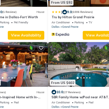
From US $92
|
.0
9.0
(1 Review)
House
(1006 Reviews)
me in Dallas-Fort Worth
Tru by Hilton Grand Prairie
Parking
Pet Friendly
Air Conditioner
Parking
TV
rie
Dallas
Grand Prairie
View Availability
View Availabi
From US $602
10.0
ews)
House
(27 Reviews)
gn-Inspired Home with In-
5BR Family Home w/Pool near AT&T
ear Cowboys Stadium
Stadium
Parking
Pool
Air Conditioner
Parking
Pool
rie
Dallas
Grand Prairie