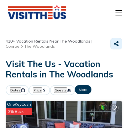
T
410+
Vacation Rentals Near The Woodlands |
P
Conroe
The Woodlands
A
Visit The Us - Vacation
Rentals in The Woodlands
F
More
Dates
Price
Guests
OneKeyCash
2% Back