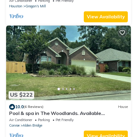
Air Conditioner
Parking
Pet Friendly
Houston
Grogan's Mill
View Availability
US $222
10.0
(6 Reviews)
House
Pool & spa in The Woodlands. Available
September 12th, 2026!
Air Conditioner
Parking
Pet Friendly
Conroe
Alden Bridge
View Availability