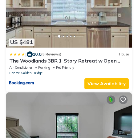
US $481
|
10.0
(5 Reviews)
House
The Woodlands 3BR 1-Story Retreat w Open
Kitchen, Grill, and Baby Friendly
Air Conditioner
Parking
Pet Friendly
Conroe
Alden Bridge
View Availability