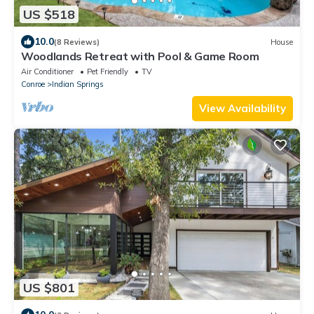
US $518
10.0
(8 Reviews)
House
Woodlands Retreat with Pool & Game Room
Air Conditioner
Pet Friendly
TV
Conroe
Indian Springs
View Availability
US $801