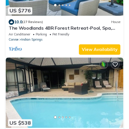
US $776
10.0
(27 Reviews)
House
The Woodlands 4BR Forest Retreat-Pool, Spa,
Grill, Nature Trails & Baby Friendly
Air Conditioner
Parking
Pet Friendly
Conroe
Indian Springs
View Availability
US $538