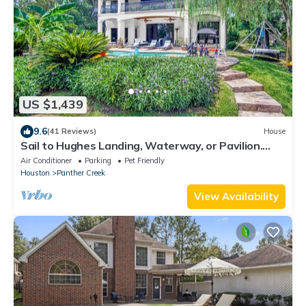
US $1,439
9.6
(41 Reviews)
House
Sail to Hughes Landing, Waterway, or Pavilion.
Heated Pool, Jacuzzi, & Cinema
Air Conditioner
Parking
Pet Friendly
Houston
Panther Creek
View Availability