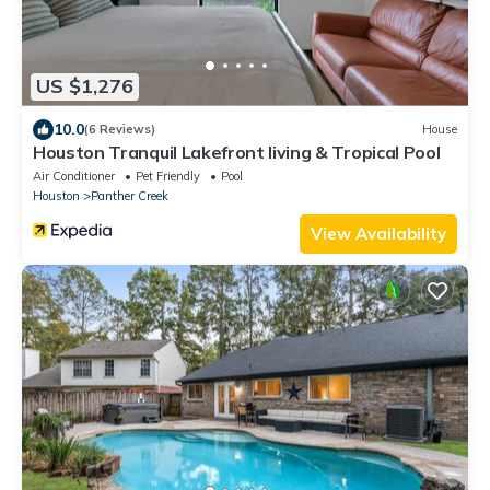
US $1,276
10.0
(6 Reviews)
House
Houston Tranquil Lakefront living & Tropical Pool
Air Conditioner
Pet Friendly
Pool
Houston
Panther Creek
View Availability