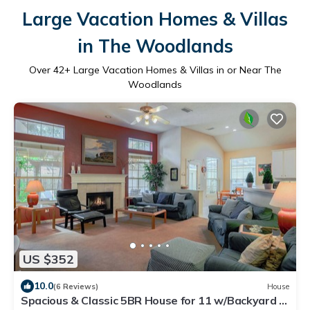
Large Vacation Homes & Villas
in The Woodlands
Over
42
+ Large Vacation Homes & Villas in or Near The
Woodlands
US $352
10.0
(6 Reviews)
House
Spacious & Classic 5BR House for 11 w/Backyard +