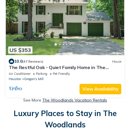
US $353
10.0
(47 Reviews)
House
The Restful Oak - Quiet Family Home in The
Woodlands
Air Conditioner
Parking
Pet Friendly
Houston
Grogan's Mill
View Availability
See More
The Woodlands Vacation Rentals
Luxury Places to Stay in The
Woodlands