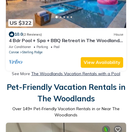
US $322
10.0
(2 Reviews)
House
4 Bdr Pool + Spa + BBQ Retreat in The Woodlands,
TX.
Air Conditioner
Parking
Pool
Conroe
Sterling Ridge
View Availability
See More
The Woodlands Vacation Rentals with a Pool
Pet-Friendly Vacation Rentals in
The Woodlands
Over
149
+ Pet-Friendly Vacation Rentals in or Near The
Woodlands