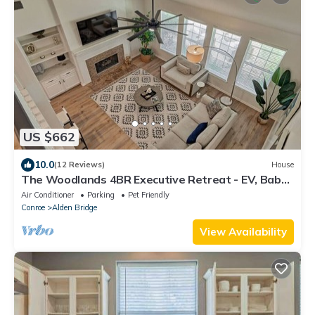
US $662
10.0
(12 Reviews)
House
The Woodlands 4BR Executive Retreat - EV, Baby
& Pet Friendly, Near Hospitals
Air Conditioner
Parking
Pet Friendly
Conroe
Alden Bridge
View Availability