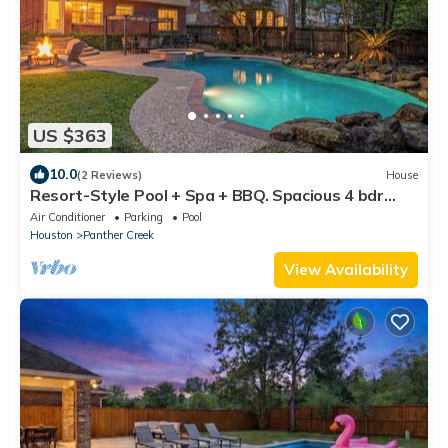
US $363
10.0
(2 Reviews)
House
Resort-Style Pool + Spa + BBQ. Spacious 4 bdr
Home @The Woodlands
Air Conditioner
Parking
Pool
Houston
Panther Creek
View Availability