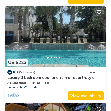
US $223
10.0
(5 Reviews)
Apartment
Luxury 1 bedroom apartment in a resort-style
gated community
Air Conditioner
Parking
Pool
Conroe
The Woodlands
View Availability