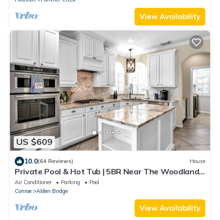
View Availability
US $609
10.0
(64 Reviews)
House
Private Pool & Hot Tub | 5BR Near The Woodlands
| Quiet Neighborhood | King Suite
Air Conditioner
Parking
Pool
Conroe
Alden Bridge
View Availability