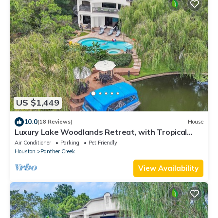
US $1,449
10.0
(18 Reviews)
House
Luxury Lake Woodlands Retreat, with Tropical
Heated Pool, Jacuzzi & Cinema!
Air Conditioner
Parking
Pet Friendly
Houston
Panther Creek
View Availability