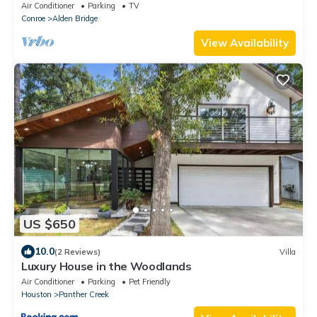
Covered Deck
Air Conditioner
Parking
TV
Conroe
Alden Bridge
View Availability
US $650
10.0
(2 Reviews)
Villa
Luxury House in the Woodlands
Air Conditioner
Parking
Pet Friendly
Houston
Panther Creek