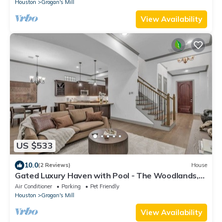
Houston
Grogan's Mill
View Availability
US $533
10.0
(2 Reviews)
House
Gated Luxury Haven with Pool - The Woodlands,
TX
Air Conditioner
Parking
Pet Friendly
Houston
Grogan's Mill
View Availability