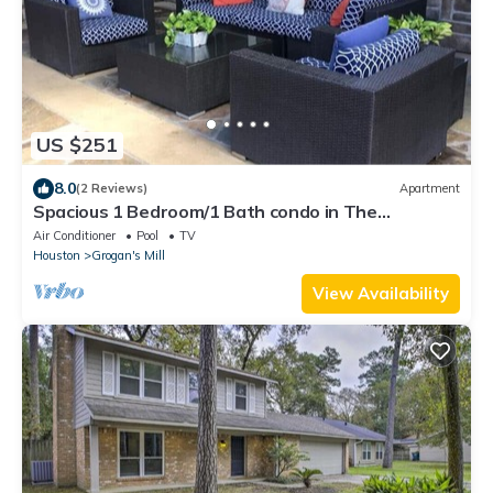
US $251
8.0
(2 Reviews)
Apartment
Spacious 1 Bedroom/1 Bath condo in The
Woodlands
Air Conditioner
Pool
TV
Houston
Grogan's Mill
View Availability