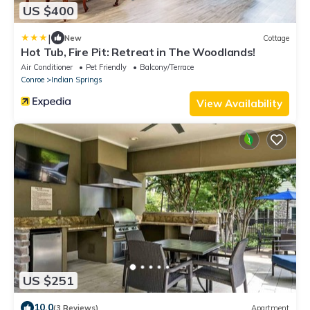
US $400
|
New
Cottage
Hot Tub, Fire Pit: Retreat in The Woodlands!
Air Conditioner
Pet Friendly
Balcony/Terrace
Conroe
Indian Springs
View Availability
US $251
10.0
(3 Reviews)
Apartment