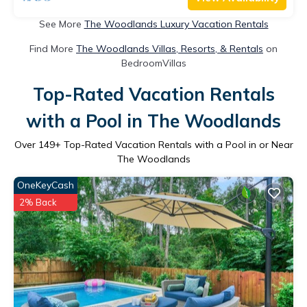
See More
The Woodlands Luxury Vacation Rentals
Find More
The Woodlands Villas, Resorts, & Rentals
on
BedroomVillas
Top-Rated Vacation Rentals
with a Pool in The Woodlands
Over
149
+ Top-Rated Vacation Rentals with a Pool in or Near
The Woodlands
OneKeyCash
2% Back