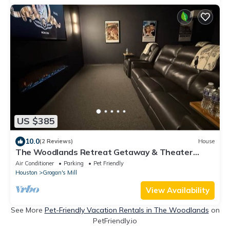
US $385
10.0
(2 Reviews)
House
The Woodlands Retreat Getaway & Theater
Luxury
Air Conditioner
Parking
Pet Friendly
Houston
Grogan's Mill
View Availability
See More
Pet-Friendly Vacation Rentals in The Woodlands
on
PetFriendly.io