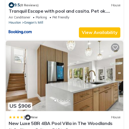
9.5
(8 Reviews)
House
Tranquil Escape with pool and casita. Pet ok.
Spring TX
Air Conditioner
Parking
Pet Friendly
Houston
Grogan's Mill
View Availability
US $906
|
New
House
New Luxe 5BR 4BA Pool Villa in The Woodlands