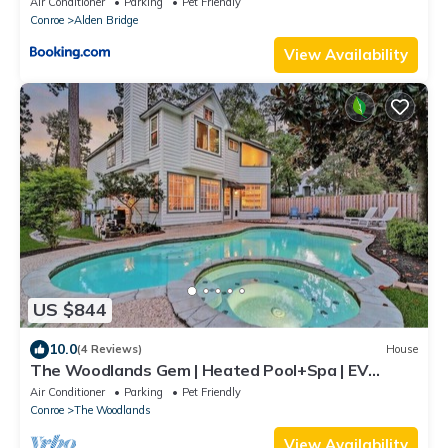
Air Conditioner
Parking
Pet Friendly
Conroe
Alden Bridge
View Availability
US $844
10.0
(4 Reviews)
House
The Woodlands Gem | Heated Pool+Spa | EV
Charging | Baby Crib | Ping Pong | Grill
Air Conditioner
Parking
Pet Friendly
Conroe
The Woodlands
View Availability