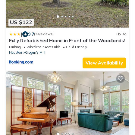
US $122
|
9.7
(3 Reviews)
House
Fully Refurbished Home in Front of the Woodlands!
Parking
Wheelchair Accessible
Child Friendly
Houston
Grogan's Mill
View Availability