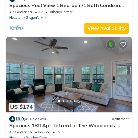
Spacious Pool View 1 Bedroom/1 Bath Condo in
The W
Air Conditioner
TV
Balcony/Terrace
Houston
Grogan's Mill
View Availability
US $174
10.0
(41 Reviews)
Apartment
Spacious 1BR Apt Retreat in The Woodlands:
Private, Peaceful, Great Location
Air Conditioner
Parking
TV
Houston
Panther Creek