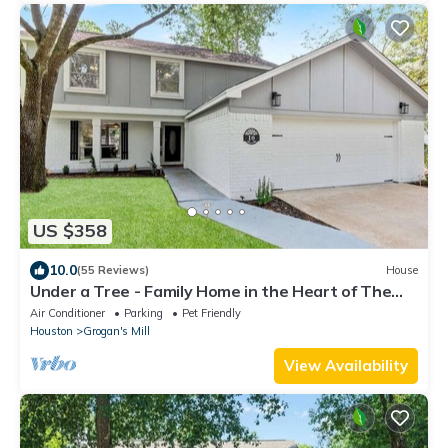
US $358
10.0
(55 Reviews)
House
Under a Tree - Family Home in the Heart of The
Woodlands
Air Conditioner
Parking
Pet Friendly
Houston
Grogan's Mill
View Availability