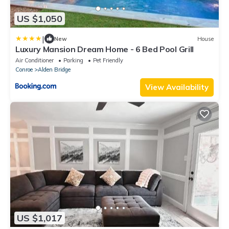
US $1,050
|
New
House
Luxury Mansion Dream Home - 6 Bed Pool Grill
Air Conditioner
Parking
Pet Friendly
Conroe
Alden Bridge
View Availability
US $1,017