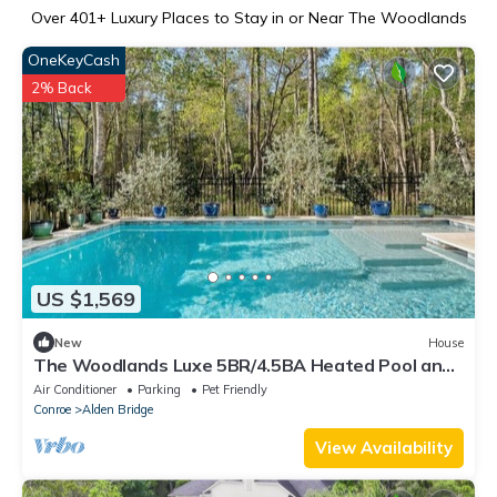
Over
401
+ Luxury Places to Stay in or Near The Woodlands
OneKeyCash
2% Back
US $1,569
New
House
The Woodlands Luxe 5BR/4.5BA Heated Pool and
Grill
Air Conditioner
Parking
Pet Friendly
Conroe
Alden Bridge
View Availability