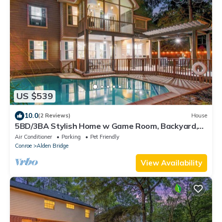
US $539
10.0
(2 Reviews)
House
5BD/3BA Stylish Home w Game Room, Backyard,
Pool
Air Conditioner
Parking
Pet Friendly
Conroe
Alden Bridge
View Availability