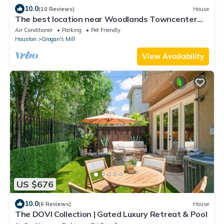
10.0
(10 Reviews)
House
The best location near Woodlands Towncenter
with Screened In Pool
Air Conditioner
Parking
Pet Friendly
Houston
Grogan's Mill
View Availability
US $676
10.0
(6 Reviews)
House
The DOVI Collection | Gated Luxury Retreat & Pool