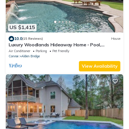
US $1,415
10.0
(15 Reviews)
House
Luxury Woodlands Hideaway Home - Pool,
Updated, & Close to Everything!
Air Conditioner
Parking
Pet Friendly
Conroe
Alden Bridge
View Availability