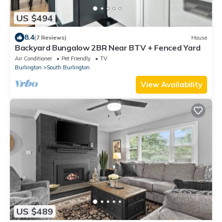
US $494
8.4
(7 Reviews)
House
Backyard Bungalow 2BR Near BTV + Fenced Yard
Air Conditioner
Pet Friendly
TV
Burlington
South Burlington
View Availability
US $489