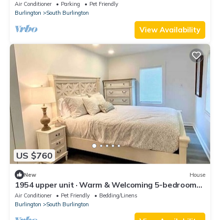
Mikes, skiing, and pool
Air Conditioner
Parking
Pet Friendly
Burlington
South Burlington
View Availability
US $760
New
House
1954 upper unit · Warm & Welcoming 5-bedroom
Home, South Burlington
Air Conditioner
Pet Friendly
Bedding/Linens
Burlington
South Burlington