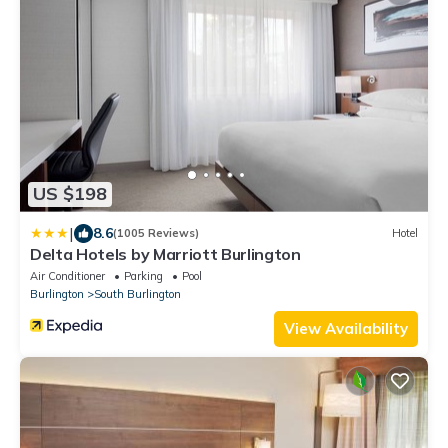
US $198
|
8.6
(1005 Reviews)
Hotel
Delta Hotels by Marriott Burlington
Air Conditioner
Parking
Pool
Burlington
South Burlington
View Availability