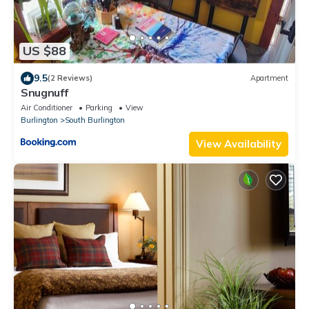
US $88
9.5
(2 Reviews)
Apartment
Snugnuff
Air Conditioner
Parking
View
Burlington
South Burlington
View Availability