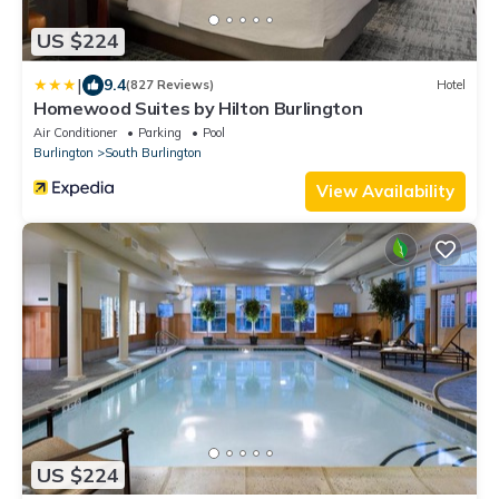
US $224
|
9.4
(827 Reviews)
Hotel
Homewood Suites by Hilton Burlington
Air Conditioner
Parking
Pool
Burlington
South Burlington
View Availability
US $224