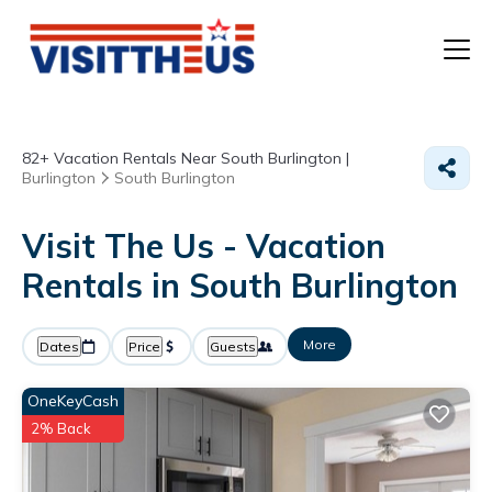
T
82+
Vacation Rentals Near South Burlington |
P
Burlington
South Burlington
A
Visit The Us - Vacation
Rentals in South Burlington
F
More
Dates
Price
Guests
OneKeyCash
2% Back