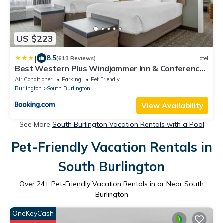
US $223
|
8.5
(613 Reviews)
Hotel
Best Western Plus Windjammer Inn & Conference
Center
Air Conditioner
Parking
Pet Friendly
Burlington
South Burlington
View Availability
See More
South Burlington Vacation Rentals with a Pool
Pet-Friendly Vacation Rentals in
South Burlington
Over
24
+ Pet-Friendly Vacation Rentals in or Near South
Burlington
OneKeyCash