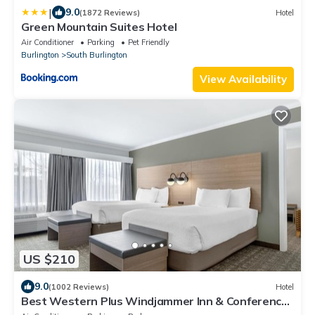
|
9.0
(1872 Reviews)
Hotel
Green Mountain Suites Hotel
Air Conditioner
Parking
Pet Friendly
Burlington
South Burlington
View Availability
US $210
9.0
(1002 Reviews)
Hotel
Best Western Plus Windjammer Inn & Conference
Center