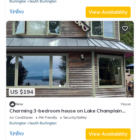
Burlington
South Burlington
View Availability
US $194
New
House
Charming 3-bedroom house on Lake Champlain
AC/Heat/Fireplace/Hot Tub/Theatre
Air Conditioner
Pet Friendly
Security/Safety
Burlington
South Burlington
View Availability