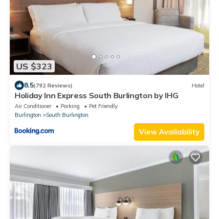
US $323
8.5
(792 Reviews)
Hotel
Holiday Inn Express South Burlington by IHG
Air Conditioner
Parking
Pet Friendly
Burlington
South Burlington
View Availability