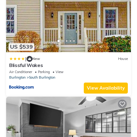
US $539
|
New
House
Blissful Wakes
Air Conditioner
Parking
View
Burlington
South Burlington
View Availability