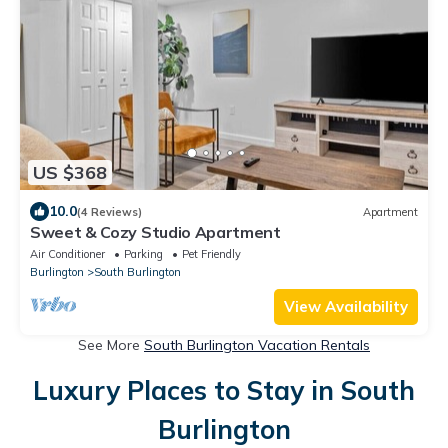
US $368
10.0
(4 Reviews)
Apartment
Sweet & Cozy Studio Apartment
Air Conditioner
Parking
Pet Friendly
Burlington
South Burlington
View Availability
See More
South Burlington Vacation Rentals
Luxury Places to Stay in South
Burlington