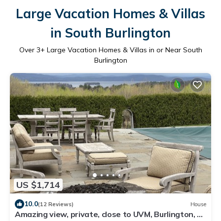
Large Vacation Homes & Villas
in South Burlington
Over
3
+ Large Vacation Homes & Villas in or Near South
Burlington
US $1,714
10.0
(12 Reviews)
House
Amazing view, private, close to UVM, Burlington, St