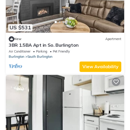
US $531
New
Apartment
3BR 1.5BA Apt in So. Burlington
Air Conditioner
Parking
Pet Friendly
Burlington
South Burlington
View Availability