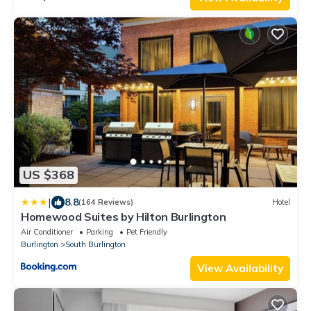
US $368
|
8.8
(164 Reviews)
Hotel
Homewood Suites by Hilton Burlington
Air Conditioner
Parking
Pet Friendly
Burlington
South Burlington
View Availability