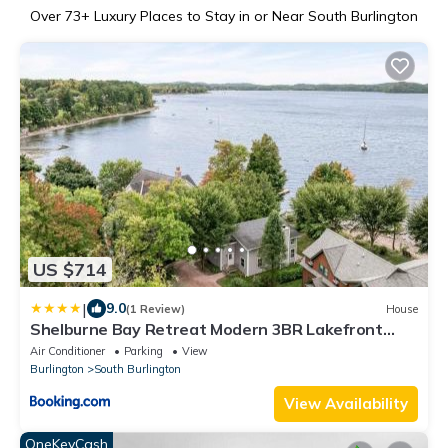
Over
73
+ Luxury Places to Stay in or Near South Burlington
US $714
|
9.0
(1 Review)
House
Shelburne Bay Retreat Modern 3BR Lakefront
Views
Air Conditioner
Parking
View
Burlington
South Burlington
View Availability
OneKeyCash