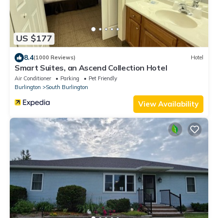
US $177
8.4
(1000 Reviews)
Hotel
Smart Suites, an Ascend Collection Hotel
Air Conditioner
Parking
Pet Friendly
Burlington
South Burlington
View Availability