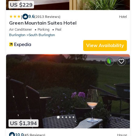
US $229
|
9.6
(2013 Reviews)
Hotel
Green Mountain Suites Hotel
Air Conditioner
Parking
Pool
Burlington
South Burlington
View Availability
US $1,394
10.0
(45 Reviews)
House