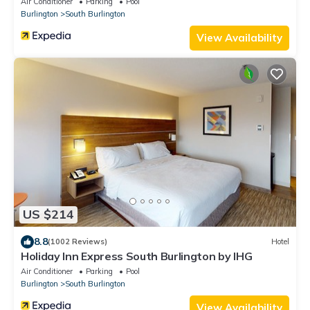
Air Conditioner
Parking
Pool
Burlington
South Burlington
View Availability
US $214
8.8
(1002 Reviews)
Hotel
Holiday Inn Express South Burlington by IHG
Air Conditioner
Parking
Pool
Burlington
South Burlington
View Availability