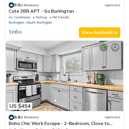
9.0
(4 Reviews)
Apartment
Cute 3BR APT - So Burlington
Air Conditioner
Parking
Pet Friendly
Burlington
South Burlington
View Availability
US $454
8.8
(6 Reviews)
Apartment
Boho Chic Work Escape - 2-Bedroom, Close to
Burlington/Airport