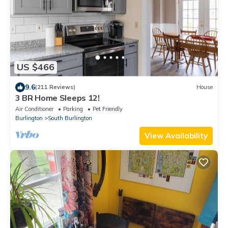
US $466
9.6
(211 Reviews)
House
3 BR Home Sleeps 12!
Air Conditioner
Parking
Pet Friendly
Burlington
South Burlington
View Availability