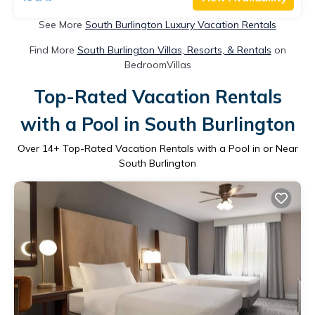
See More
South Burlington Luxury Vacation Rentals
Find More
South Burlington Villas, Resorts, & Rentals
on
BedroomVillas
Top-Rated Vacation Rentals
with a Pool in South Burlington
Over
14
+ Top-Rated Vacation Rentals with a Pool in or Near
South Burlington