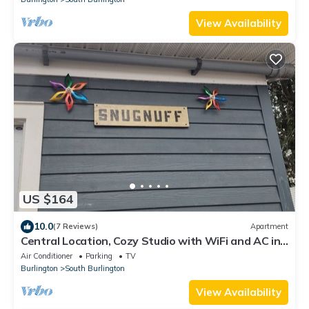
View Availability
US $164
10.0
(7 Reviews)
Apartment
Central Location, Cozy Studio with WiFi and AC in
enchanting South Burlington
Air Conditioner
Parking
TV
Burlington
South Burlington
View Availability