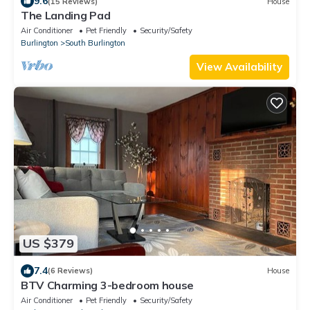
9.6
(15 Reviews)
House
The Landing Pad
Air Conditioner
Pet Friendly
Security/Safety
Burlington
South Burlington
View Availability
US $379
7.4
(6 Reviews)
House
BTV Charming 3-bedroom house
Air Conditioner
Pet Friendly
Security/Safety