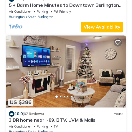
5 + Bdrm Home Minutes to Downtown Burlington
and UVM Campus
Air Conditioner
Parking
Pet Friendly
Burlington
South Burlington
View Availability
US $386
10.0
(37 Reviews)
House
3 BR home near I-89, BTV, UVM & Malls
Air Conditioner
Parking
TV
Burlington
South Burlington