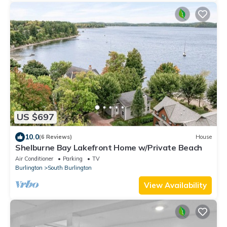
US $697
10.0
(6 Reviews)
House
Shelburne Bay Lakefront Home w/Private Beach
Air Conditioner
Parking
TV
Burlington
South Burlington
View Availability