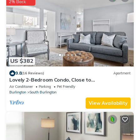
2% Back
US $382
9.8
(16 Reviews)
Apartment
Lovely 2-Bedroom Condo, Close to
Burlington/Airport!
Air Conditioner
Parking
Pet Friendly
Burlington
South Burlington
View Availability