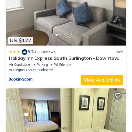
US $127
|
8.2
(499 Reviews)
Hotel
Holiday Inn Express South Burlington - Downtown
by IHG
Air Conditioner
Parking
Pet Friendly
Burlington
South Burlington
View Availability