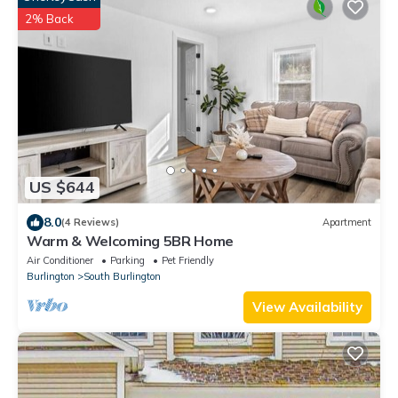
2% Back
US $644
8.0
(4 Reviews)
Apartment
Warm & Welcoming 5BR Home
Air Conditioner
Parking
Pet Friendly
Burlington
South Burlington
View Availability