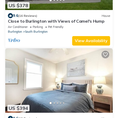
US $378
9.6
(16 Reviews)
House
Close to Burlington with Views of Camel's Hump
Air Conditioner
Parking
Pet Friendly
Burlington
South Burlington
View Availability
US $394