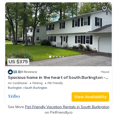
US $375
10.0
(8 Reviews)
House
Spacious home in the heart of South Burlington -
dog friendly!
Air Conditioner
Parking
Pet Friendly
Burlington
South Burlington
View Availability
See More
Pet-Friendly Vacation Rentals in South Burlington
on PetFriendly.io