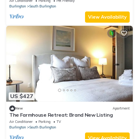
Air Conditioner
Parking
Pet Friendly
Burlington
South Burlington
View Availability
US $427
New
Apartment
The Farmhouse Retreat: Brand New Listing
Air Conditioner
Parking
TV
Burlington
South Burlington
View Availability