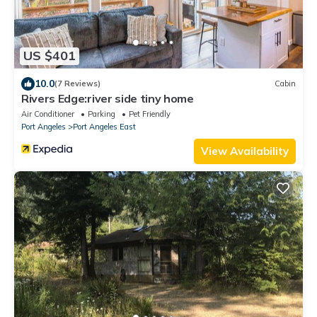
US $401
10.0
(7 Reviews)
Cabin
Rivers Edge:river side tiny home
Air Conditioner
Parking
Pet Friendly
Port Angeles
Port Angeles East
View Availability