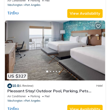
Air Conditioner
Parking
Pool
Washington
Port Angeles
View Availability
US $327
10.0
(1 Review)
Hotel
Pleasant Stay! Outdoor Pool, Parking, Pets
Allowed, Near 5th and Oak Park!
Air Conditioner
Parking
Pool
Washington
Port Angeles
View Availability