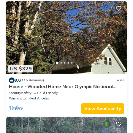
US $329
9.8
(115 Reviews)
House
House - Wooded Home Near Olympic National
Park
Security/Safety
Child Friendly
Washington
Port Angeles
View Availability