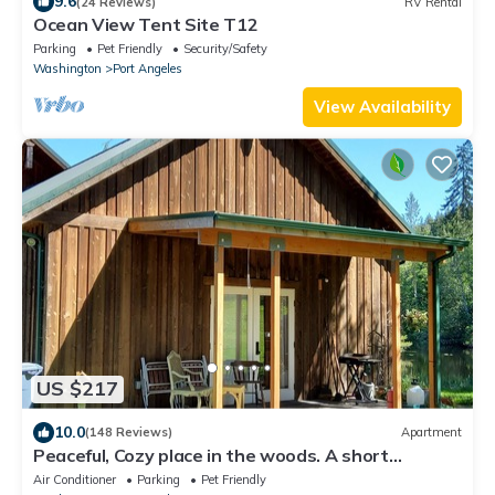
9.6
(24 Reviews)
RV Rental
Ocean View Tent Site T12
Parking
Pet Friendly
Security/Safety
Washington
Port Angeles
View Availability
US $217
10.0
(148 Reviews)
Apartment
Peaceful, Cozy place in the woods. A short
distance to everything good outdoors
Air Conditioner
Parking
Pet Friendly