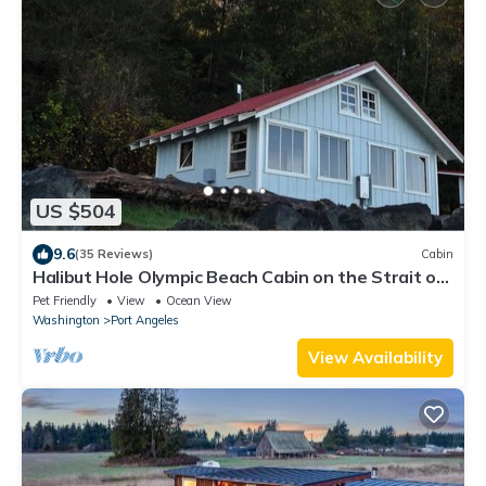
US $504
9.6
(35 Reviews)
Cabin
Halibut Hole Olympic Beach Cabin on the Strait of
Juan De Fuca
Pet Friendly
View
Ocean View
Washington
Port Angeles
View Availability