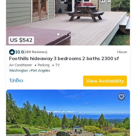
US $542
10.0
(289 Reviews)
House
Foothills hideaway 3 bedrooms 2 baths 2300 sf
Air Conditioner
Parking
TV
Washington
Port Angeles
View Availability