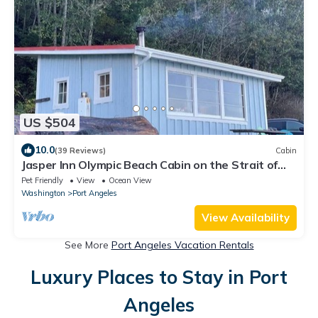
US $504
10.0
(39 Reviews)
Cabin
Jasper Inn Olympic Beach Cabin on the Strait of
Juan De Fuca
Pet Friendly
View
Ocean View
Washington
Port Angeles
View Availability
See More
Port Angeles Vacation Rentals
Luxury Places to Stay in Port
Angeles