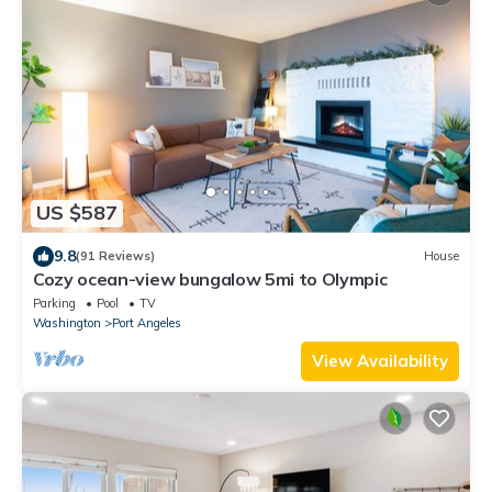
US $587
9.8
(91 Reviews)
House
Cozy ocean-view bungalow 5mi to Olympic
Parking
Pool
TV
Washington
Port Angeles
View Availability