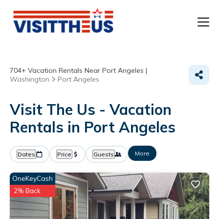
T
704+
Vacation Rentals Near Port Angeles |
P
Washington
Port Angeles
A
Visit The Us - Vacation
Rentals in Port Angeles
F
More
Dates
Price
Guests
OneKeyCash
2% Back