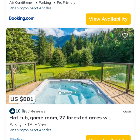
16
Air Conditioner
Parking
Pet Friendly
Washington
Port Angeles
View Availability
US $881
10.0
(63 Reviews)
House
Hot tub, game room, 27 forested acres w
mountain views near Olympic Natl Park
Parking
TV
View
Washington
Port Angeles