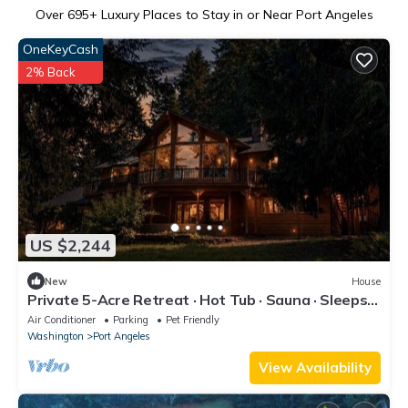
Over
695
+ Luxury Places to Stay in or Near Port Angeles
OneKeyCash
2% Back
US $2,244
New
House
Private 5-Acre Retreat · Hot Tub · Sauna · Sleeps
16
Air Conditioner
Parking
Pet Friendly
Washington
Port Angeles
View Availability