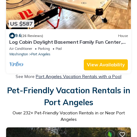
US $587
9.6
(26 Reviews)
House
Log Cabin Daylight Basement Family Fun Center,
Hot Tub, Free EV Charging
Air Conditioner
Parking
Pool
Washington
Port Angeles
View Availability
See More
Port Angeles Vacation Rentals with a Pool
Pet-Friendly Vacation Rentals in
Port Angeles
Over
232
+ Pet-Friendly Vacation Rentals in or Near Port
Angeles