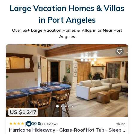
Large Vacation Homes & Villas
in Port Angeles
Over
65
+ Large Vacation Homes & Villas in or Near Port
Angeles
US $1,247
|
10.0
(1 Review)
House
Hurricane Hideaway - Glass-Roof Hot Tub - Sleeps