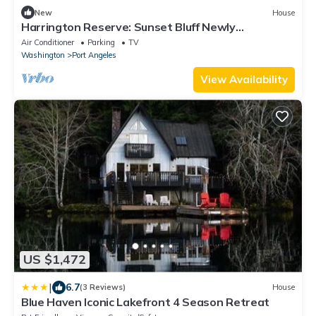
New
House
Harrington Reserve: Sunset Bluff Newly
Renovated Luxury Coastal Retreat Panoramic
Air Conditioner
Parking
TV
Views Designer Interiors Spa Vibes
Washington
Port Angeles
View Availability
US $1,472
|
6.7
(3 Reviews)
House
Blue Haven Iconic Lakefront 4 Season Retreat