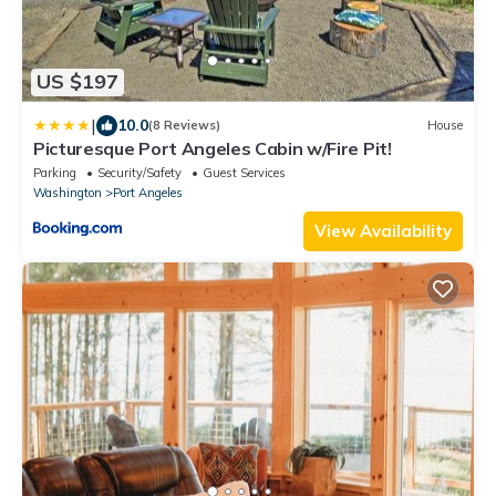
US $197
|
10.0
(8 Reviews)
House
Picturesque Port Angeles Cabin w/Fire Pit!
Parking
Security/Safety
Guest Services
Washington
Port Angeles
View Availability