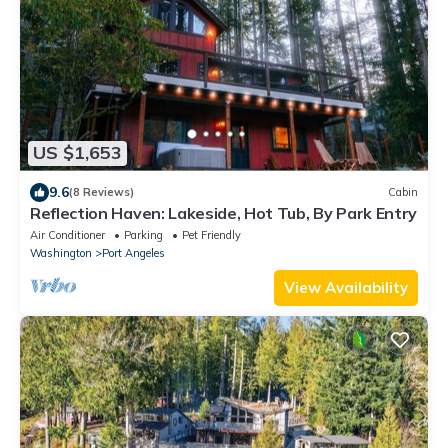
US $1,653
9.6
(8 Reviews)
Cabin
Reflection Haven: Lakeside, Hot Tub, By Park Entry
Air Conditioner
Parking
Pet Friendly
Washington
Port Angeles
View Availability