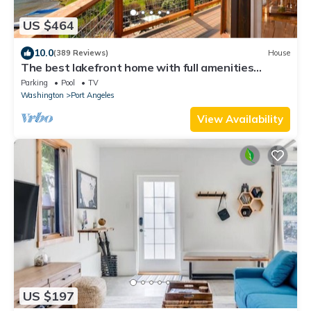
US $464
10.0
(389 Reviews)
House
The best lakefront home with full amenities
available - #1 Rated
Parking
Pool
TV
Washington
Port Angeles
View Availability
US $197