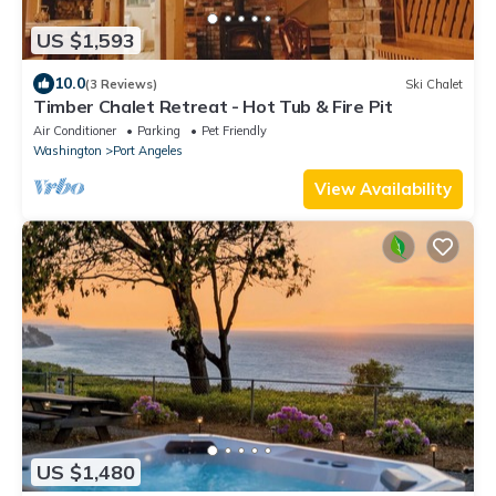
US $1,593
10.0
(3 Reviews)
Ski Chalet
Timber Chalet Retreat - Hot Tub & Fire Pit
Air Conditioner
Parking
Pet Friendly
Washington
Port Angeles
View Availability
US $1,480