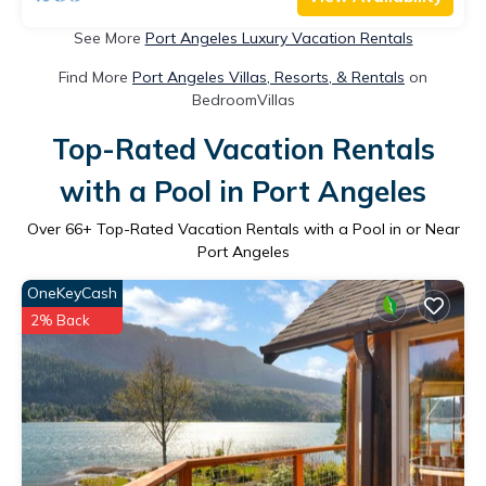
See More
Port Angeles Luxury Vacation Rentals
Find More
Port Angeles Villas, Resorts, & Rentals
on
BedroomVillas
Top-Rated Vacation Rentals
with a Pool in Port Angeles
Over
66
+ Top-Rated Vacation Rentals with a Pool in or Near
Port Angeles
OneKeyCash
2% Back