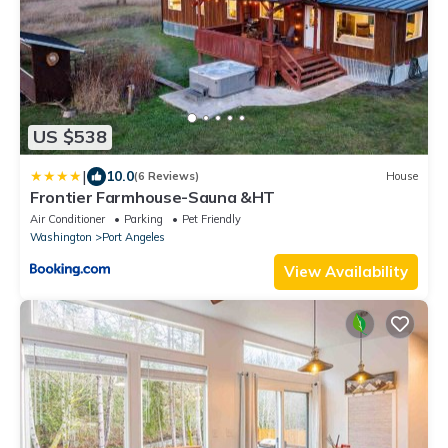
US $538
|
10.0
(6 Reviews)
House
Frontier Farmhouse-Sauna &HT
Air Conditioner
Parking
Pet Friendly
Washington
Port Angeles
View Availability