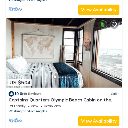
View Availability
US $504
10.0
(49 Reviews)
Cabin
Captains Quarters Olympic Beach Cabin on the
Strait of Juan De Fuca
Pet Friendly
View
Ocean View
Washington
Port Angeles
View Availability