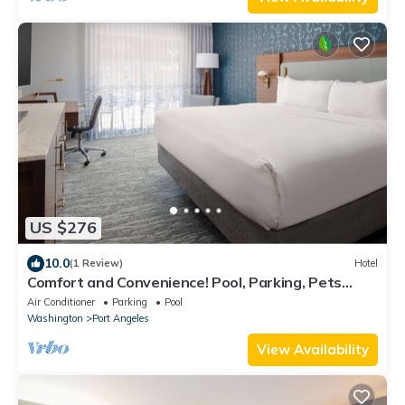
US $276
10.0
(1 Review)
Hotel
Comfort and Convenience! Pool, Parking, Pets
Allowed, Near Ted's Tree Park!
Air Conditioner
Parking
Pool
Washington
Port Angeles
View Availability