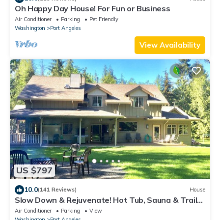
Oh Happy Day House! For Fun or Business
Air Conditioner
Parking
Pet Friendly
Washington
Port Angeles
View Availability
US $797
10.0
(141 Reviews)
House
Slow Down & Rejuvenate! Hot Tub, Sauna & Trails
at the Olympic Foothills Lodge
Air Conditioner
Parking
View
Washington
Port Angeles