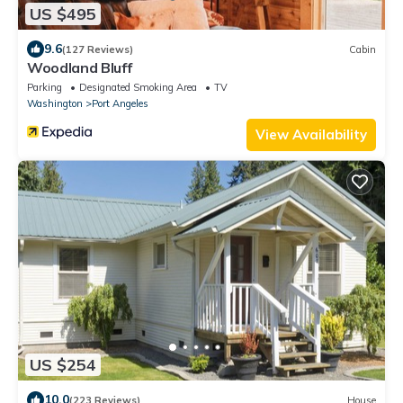
US $495
9.6
(127 Reviews)
Cabin
Woodland Bluff
Parking
Designated Smoking Area
TV
Washington
Port Angeles
View Availability
US $254
10.0
(223 Reviews)
House