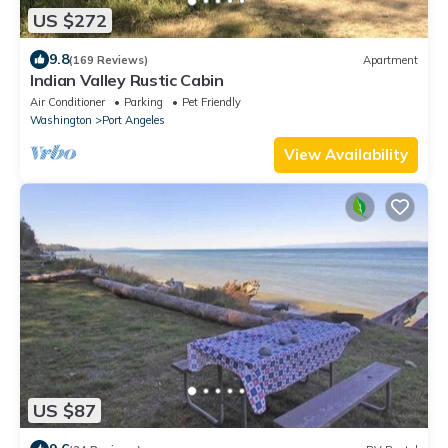
US $272
9.8
(169 Reviews)
Apartment
Indian Valley Rustic Cabin
Air Conditioner
Parking
Pet Friendly
Washington
Port Angeles
View Availability
US $87