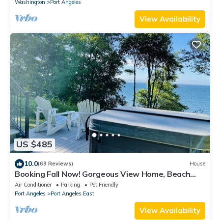
Washington
Port Angeles
View Availability
US $485
10.0
(69 Reviews)
House
Booking Fall Now! Gorgeous View Home, Beach
and ODT + Hot Tub + Dog Friendly
Air Conditioner
Parking
Pet Friendly
Port Angeles
Port Angeles East
View Availability