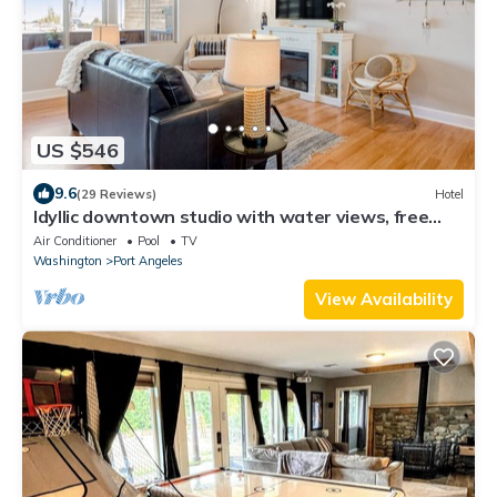
US $546
9.6
(29 Reviews)
Hotel
Idyllic downtown studio with water views, free
WiFi, full kitchen & modern touch
Air Conditioner
Pool
TV
Washington
Port Angeles
View Availability