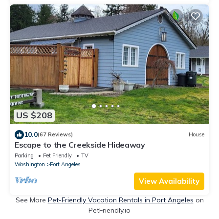
US $208
10.0
(67 Reviews)
House
Escape to the Creekside Hideaway
Parking
Pet Friendly
TV
Washington
Port Angeles
View Availability
See More
Pet-Friendly Vacation Rentals in Port Angeles
on
PetFriendly.io