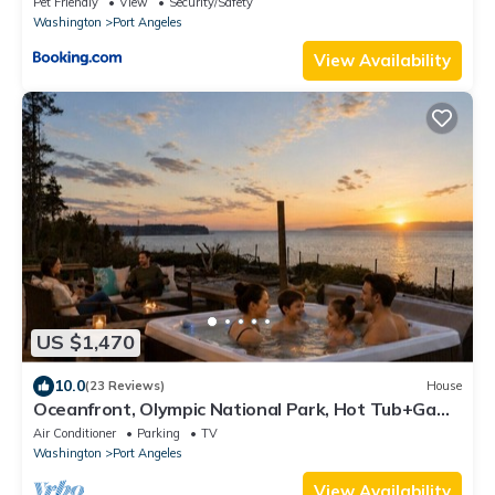
Pet Friendly
View
Security/Safety
Washington
Port Angeles
View Availability
US $1,470
10.0
(23 Reviews)
House
Oceanfront, Olympic National Park, Hot Tub+Game
Rm
Air Conditioner
Parking
TV
Washington
Port Angeles
View Availability