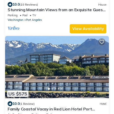
10.0
(10 Reviews)
House
Stunning Mountain Views from an Exquisite Guest
House!
Parking
Pool
TV
Washington
Port Angeles
View Availability
US $575
10.0
(1 Review)
Hotel
Family Coastal Vacay in Red Lion Hotel Port
Angeles Harbor! Fitness, Pool, Beach