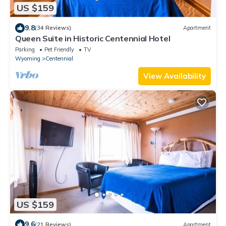
US $159
9.8
(34 Reviews)
Apartment
Queen Suite in Historic Centennial Hotel
Parking
Pet Friendly
TV
Wyoming
Centennial
View Availability
US $159
9.6
(21 Reviews)
Apartment