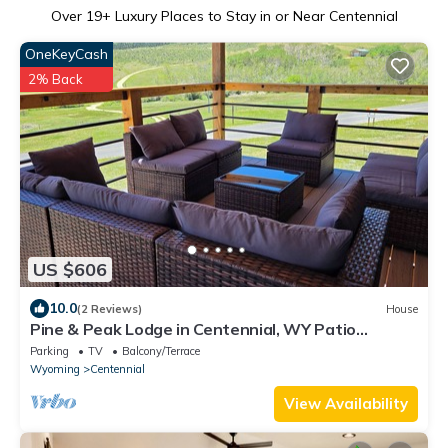
Over
19
+ Luxury Places to Stay in or Near Centennial
OneKeyCash
2% Back
US $606
10.0
(2 Reviews)
House
Pine & Peak Lodge in Centennial, WY Patio
Seating & Game Area -No cleaning fee-
Parking
TV
Balcony/Terrace
Wyoming
Centennial
View Availability