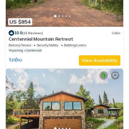
US $854
10.0
(15 Reviews)
Cabin
Centennial Mountain Retreat
Balcony/Terrace
Security/Safety
Bedding/Linens
Wyoming
Centennial
View Availability