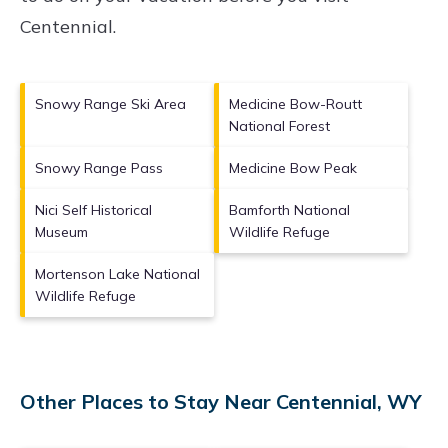
Centennial
.
Snowy Range Ski Area
Medicine Bow-Routt
National Forest
Snowy Range Pass
Medicine Bow Peak
Nici Self Historical
Bamforth National
Museum
Wildlife Refuge
Mortenson Lake National
Wildlife Refuge
Other Places to Stay Near Centennial, WY