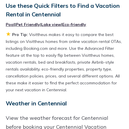
owner with the best swimming pools, hot tubs,
Use these Quick Filters to Find a Vacation
Rental in
Centennial
allows pets, or even those with huge master
suite bedrooms and have large screen
Pool
|
Pet Friendly
|
Lake view
|
Eco-friendly
televisions? You can find vacation rentals by
★
Pro Tip:
Visittheus makes it easy to compare the best
owner, and other popular Airbnb-style
listings on Visittheus homes from online vacation rental OTAs,
including Booking.com and more. Use the Advanced Filter
properties in
Centennial
. Places to stay near
feature at the top to easily flip between Visittheus homes,
Centennial
are
913.87 ft²
on average, with
vacation rentals, bed and breakfasts, private Airbnb-style
prices averaging
US $377
a night.
rentals availability, eco-friendly properties, property type,
Visittheus makes it easy and safe to find and
cancellation policies, prices, and several different options. All
these make it easier to find the perfect accommodation for
compare vacation rentals in
Centennial
with
your next vacation in Centennial.
prices often at a 30-40% discount versus the
Weather in Centennial
price of a hotel. Just search for your destination
and secure your reservation today.
View the weather forecast for Centennial
before booking your Centennial Vacation