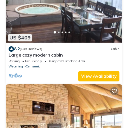
US $409
8.2
(139 Reviews)
Cabin
Large cozy modern cabin
Parking
Pet Friendly
Designated Smoking Area
Wyoming
Centennial
View Availability