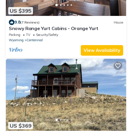
US $395
9.8
(7 Reviews)
House
Snowy Range Yurt Cabins - Orange Yurt
Parking
TV
Security/Safety
Wyoming
Centennial
View Availability
US $369