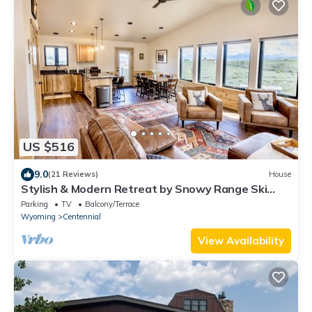
US $516
9.0
(21 Reviews)
House
Stylish & Modern Retreat by Snowy Range Ski
Resort
Parking
TV
Balcony/Terrace
Wyoming
Centennial
View Availability