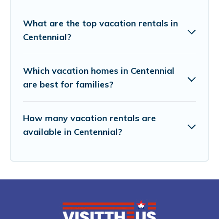
What are the top vacation rentals in
Centennial?
Which vacation homes in Centennial
are best for families?
How many vacation rentals are
available in Centennial?