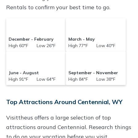
Rentals to confirm your best time to go.
December - February
March - May
High 60°F Low 26°F
High 77°F Low 40°F
June - August
September - November
High 91°F Low 64°F
High 84°F Low 38°F
Top Attractions Around Centennial, WY
Visittheus offers a large selection of top
attractions around
Centennial.
Research things
to do on your vacation before you visit