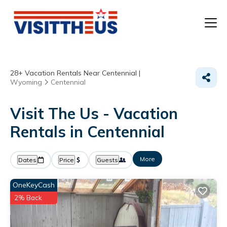
T
28+
Vacation Rentals Near Centennial |
P
Wyoming
Centennial
A
Visit The Us - Vacation
Rentals in Centennial
F
More
Dates
Price
Guests
OneKeyCash
2% Back