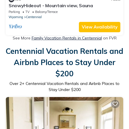
SnowyHideout - Mountain view, Sauna
Parking
TV
Balcony/Terrace
Wyoming
Centennial
View Availability
See More
Family Vacation Rentals in Centennial
on FVR
Centennial Vacation Rentals and
Airbnb Places to Stay Under
$200
Over
2
+ Centennial Vacation Rentals and Airbnb Places to
Stay Under $200