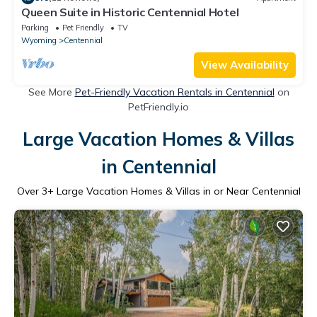
Queen Suite in Historic Centennial Hotel
Parking
Pet Friendly
TV
Wyoming
Centennial
View Availability
See More
Pet-Friendly Vacation Rentals in Centennial
on
PetFriendly.io
Large Vacation Homes & Villas
in Centennial
Over
3
+ Large Vacation Homes & Villas in or Near Centennial