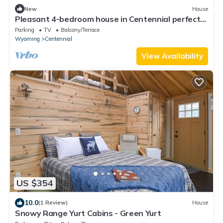
New
House
Pleasant 4-bedroom house in Centennial perfect
for family getaways
Parking
TV
Balcony/Terrace
Wyoming
Centennial
View Availability
US $354
10.0
(1 Review)
House
Snowy Range Yurt Cabins - Green Yurt