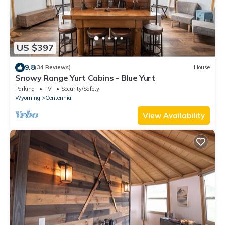
US $397
9.8
(34 Reviews)
House
Snowy Range Yurt Cabins - Blue Yurt
Parking
TV
Security/Safety
Wyoming
Centennial
View Availability