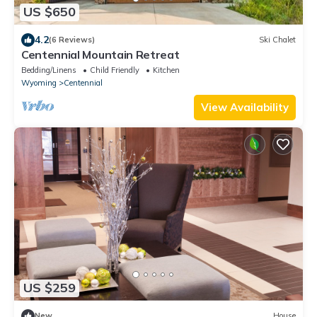
US $650
4.2
(6 Reviews)
Ski Chalet
Centennial Mountain Retreat
Bedding/Linens
Child Friendly
Kitchen
Wyoming
Centennial
View Availability
US $259
New
House