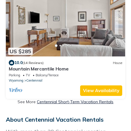
US $285
10.0
(14 Reviews)
House
Mountain Mercantile Home
Parking
TV
Balcony/Terrace
Wyoming
Centennial
View Availability
See More
Centennial Short-Term Vacation Rentals
About Centennial Vacation Rentals