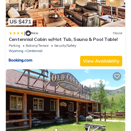
US $471
|
New
House
Centennial Cabin w/Hot Tub, Sauna & Pool Table!
Parking
Balcony/Terrace
Security/Safety
Wyoming
Centennial
View Availability