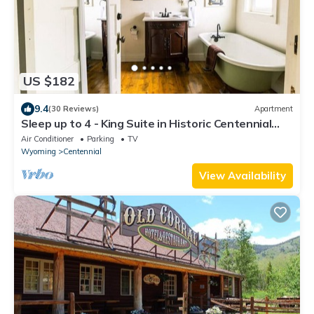
US $182
9.4
(30 Reviews)
Apartment
Sleep up to 4 - King Suite in Historic Centennial
Hotel
Air Conditioner
Parking
TV
Wyoming
Centennial
View Availability