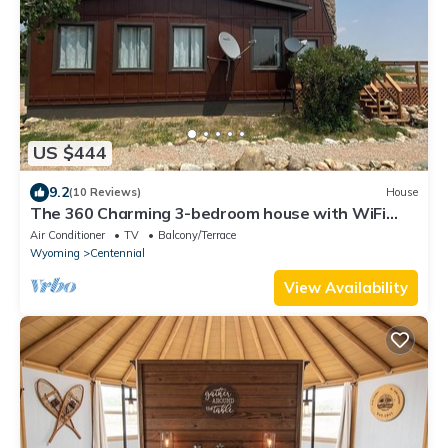
US $444
9.2
(10 Reviews)
House
The 360 Charming 3-bedroom house with WiFi
and AC in welcoming Centennial
Air Conditioner
TV
Balcony/Terrace
Wyoming
Centennial
View Availability