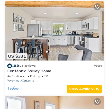
US $331
10.0
(23 Reviews)
House
Centennial Valley Home
Air Conditioner
Parking
TV
Wyoming
Centennial
View Availability