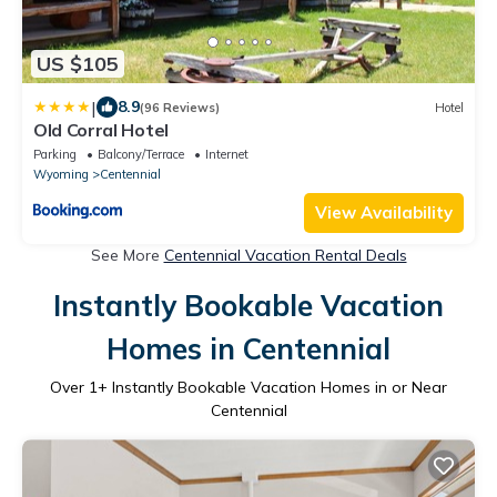
US $105
|
8.9
(96 Reviews)
Hotel
Old Corral Hotel
Parking
Balcony/Terrace
Internet
Wyoming
Centennial
View Availability
See More
Centennial Vacation Rental Deals
Instantly Bookable Vacation
Homes in Centennial
Over
1
+ Instantly Bookable Vacation Homes in or Near
Centennial