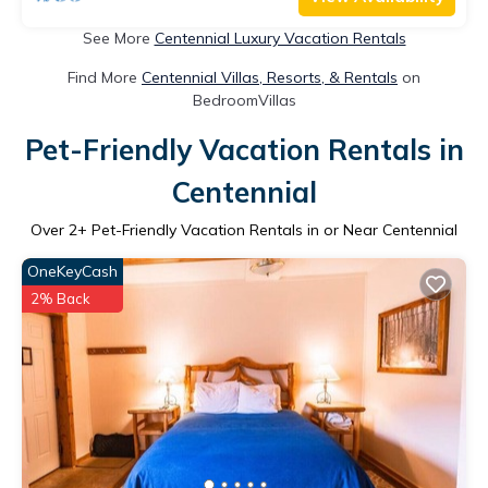
See More
Centennial Luxury Vacation Rentals
Find More
Centennial Villas, Resorts, & Rentals
on
BedroomVillas
Pet-Friendly Vacation Rentals in
Centennial
Over
2
+ Pet-Friendly Vacation Rentals in or Near Centennial
OneKeyCash
2% Back