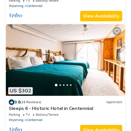
Parking
TV
Balcony/Terrace
Wyoming
Centennial
View Availability
US $302
9.8
(18 Reviews)
Apartment
Sleeps 6 - Historic Hotel in Centennial
Parking
TV
Balcony/Terrace
Wyoming
Centennial
View Availability