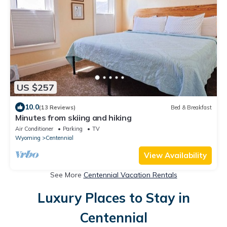
US $257
10.0
(13 Reviews)
Bed & Breakfast
Minutes from skiing and hiking
Air Conditioner
Parking
TV
Wyoming
Centennial
View Availability
See More
Centennial Vacation Rentals
Luxury Places to Stay in
Centennial