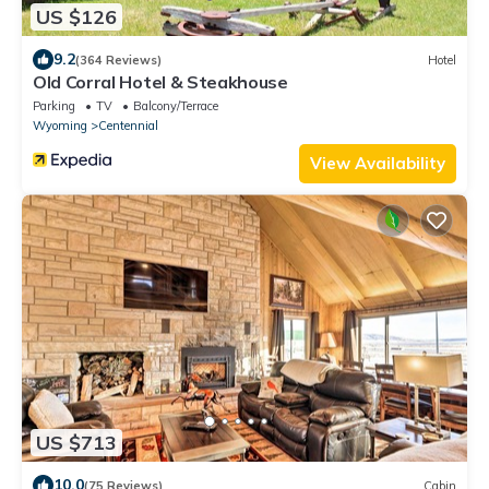
US $126
9.2
(364 Reviews)
Hotel
Old Corral Hotel & Steakhouse
Parking
TV
Balcony/Terrace
Wyoming
Centennial
View Availability
US $713
10.0
(75 Reviews)
Cabin