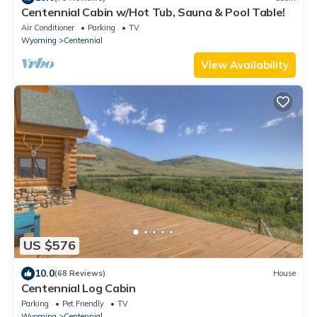
Centennial Cabin w/Hot Tub, Sauna & Pool Table!
Air Conditioner
Parking
TV
Wyoming
Centennial
View Availability
US $576
10.0
(68 Reviews)
House
Centennial Log Cabin
Parking
Pet Friendly
TV
Wyoming
Centennial