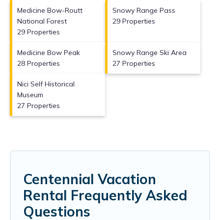
Medicine Bow-Routt
Snowy Range Pass
National Forest
29 Properties
29 Properties
Medicine Bow Peak
Snowy Range Ski Area
28 Properties
27 Properties
Nici Self Historical
Museum
27 Properties
Centennial Vacation
Rental Frequently Asked
Questions