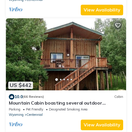
View Availability
US $442
10.0
(66 Reviews)
Cabin
Mountain Cabin boasting several outdoor
amenities for all seasons
Parking
Pet Friendly
Designated Smoking Area
Wyoming
Centennial
View Availability