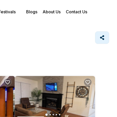
Festivals
Blogs
About Us
Contact Us