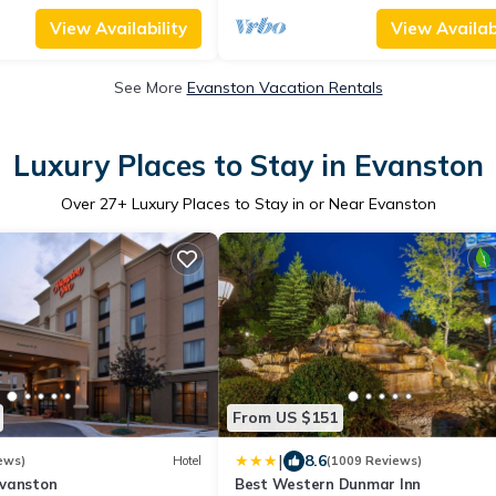
View Availability
View Availabi
See More
Evanston Vacation Rentals
Luxury Places to Stay in Evanston
Over
27
+ Luxury Places to Stay in or Near Evanston
From US $151
|
8.6
ews)
Hotel
(1009 Reviews)
vanston
Best Western Dunmar Inn