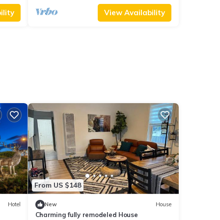
lity
View Availability
From US $148
Hotel
New
House
Charming fully remodeled House