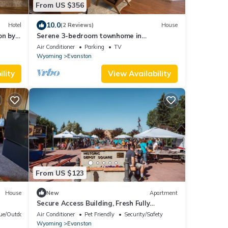
From US $356
10.0
Hotel
(2 Reviews)
House
on by
Serene 3-bedroom townhome in
welcoming Evanston perfect for relaxing.
Air Conditioner
Parking
TV
Wyoming
Evanston
lity
View Availability
From US $123
House
New
Apartment
Secure Access Building, Fresh Fully
Remodeled Apartment
ue/Outdoor Cooking
Air Conditioner
Pet Friendly
Security/Safety
Wyoming
Evanston