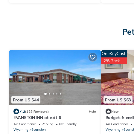
Pet
OneKeyCash
2% Back
From US $44
From US $63
7.2
(129 Reviews)
Hotel
New
EVANSTON INN at exit 6
Budget-friend
Knights Inn Ev
Air Conditioner
Parking
Pet Friendly
Air Conditioner
Wyoming
Evanston
Wyoming
Evans