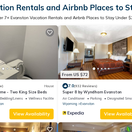
ion Rentals and Airbnb Places to 
er
7
+ Evanston Vacation Rentals and Airbnb Places to Stay Under $
From US $72
7.0
w)
House
(932 Reviews)
me - Two King Size Beds
Super 8 by Wyndham Evanston
Bedding/Linens
Wellness Facilities
Air Conditioner
Parking
Designated Smo
ton
Wyoming
Evanston
View Availability
View Availabi