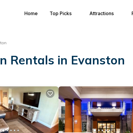
Home
Top Picks
Attractions
ton
on Rentals in Evanston