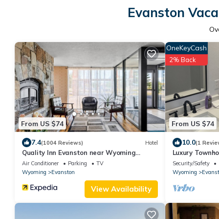
Evanston Vacat
Ov
OneKeyCash
2% Back
From US $74
From US $74
7.4
10.0
(1004 Reviews)
Hotel
(1 Revie
Quality Inn Evanston near Wyoming
Luxury Townho
Downs
Air Conditioner
Parking
TV
Security/Safety
Wyoming
Evanston
Wyoming
Evans
View Availability