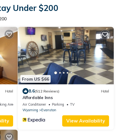
Stay Under $200
200
From US $66
8.6
Hotel
(512 Reviews)
Hotel
Affordable Inns
king Area
Air Conditioner
Parking
TV
Wyoming
Evanston
lity
View Availability