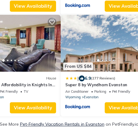
View Availability
View Availabi
From US $84
|
6.9
House
(277 Reviews)
Affordability in Knights Inn
Super 8 by Wyndham Evanston
 Parking, Pet-friendly
Pet Friendly
TV
Air Conditioner
Parking
Pet Friendly
ton
Wyoming
Evanston
View Availability
View Availabi
See More
Pet-Friendly Vacation Rentals in Evanston
on PetFriendly.i