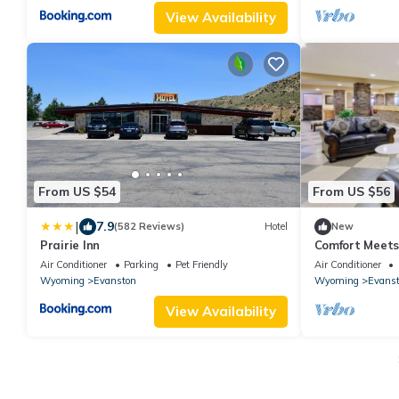
View Availability
From US $54
From US $56
|
7.9
(582 Reviews)
Hotel
New
Prairie Inn
Comfort Meets 
Evanston! Free
Air Conditioner
Parking
Pet Friendly
Air Conditioner
Wyoming
Evanston
Wyoming
Evans
View Availability