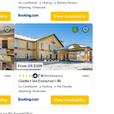
Air Conditioner
Parking
Balcony/Terrace
Wyoming
Evanston
lity
View Availability
From US $109
|
7.6
Hotel
(256 Reviews)
Hotel
Comfort Inn Evanston I-80
Air Conditioner
Parking
Pet Friendly
Wyoming
Evanston
lity
View Availability
ls
on BedroomVillas