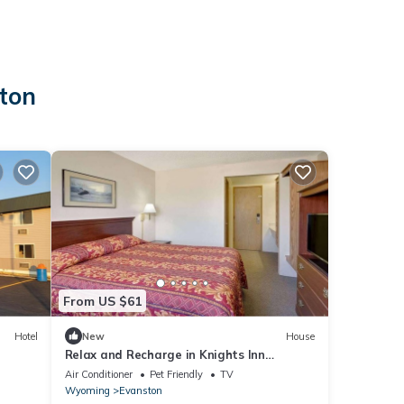
ston
From US $61
Hotel
New
House
Relax and Recharge in Knights Inn
Evanston! Free Parking, Pets Allowed
Air Conditioner
Pet Friendly
TV
Wyoming
Evanston