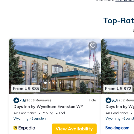
Top-Rat
From US $85
From US $72
7.6
6.7
(1006 Reviews)
Hotel
(232 Revi
Days Inn by Wyndham Evanston WY
Days Inn by 
Air Conditioner
Parking
Pool
Air Conditioner
Wyoming
Evanston
Wyoming
Evans
View Availability