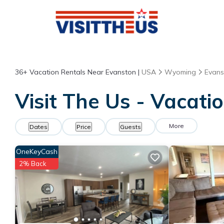
36+
Vacation Rentals Near Evanston |
USA
Wyoming
Evans
Visit The Us - Vacati
More
Dates
Price
Guests
OneKeyCash
2% Back