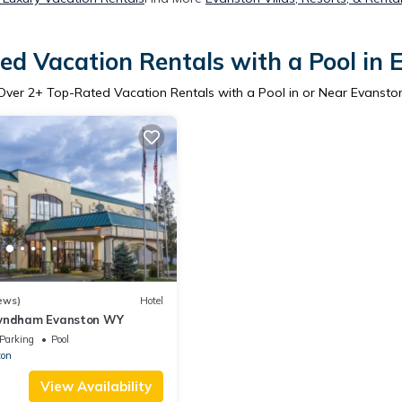
ed Vacation Rentals with a Pool in 
Over
2
+ Top-Rated Vacation Rentals with a Pool in or Near Evansto
ews)
Hotel
Wyndham Evanston WY
Parking
Pool
ton
View Availability