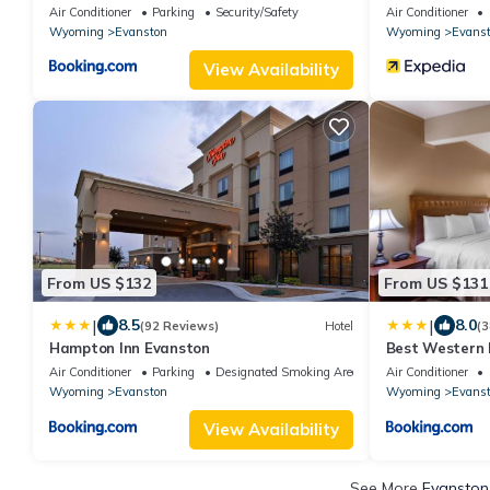
Air Conditioner
Parking
Security/Safety
Air Conditioner
Wyoming
Evanston
Wyoming
Evans
View Availability
From US $132
From US $131
|
|
8.5
8.0
(92 Reviews)
Hotel
(3
Hampton Inn Evanston
Best Western 
Air Conditioner
Parking
Designated Smoking Area
Air Conditioner
Wyoming
Evanston
Wyoming
Evans
View Availability
See More
Evanston