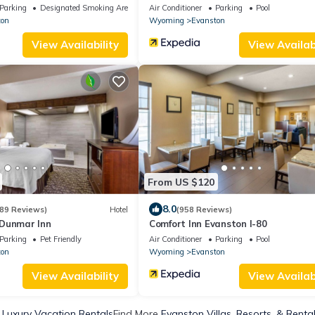
Parking
Designated Smoking Area
Air Conditioner
Parking
Pool
ton
Wyoming
Evanston
View Availability
View Availabi
From US $120
8.0
89 Reviews)
Hotel
(958 Reviews)
Dunmar Inn
Comfort Inn Evanston I-80
Parking
Pet Friendly
Air Conditioner
Parking
Pool
ton
Wyoming
Evanston
View Availability
View Availabi
 Luxury Vacation Rentals
Find More
Evanston Villas, Resorts, & Renta