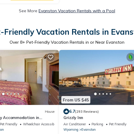
See More
Evanston Vacation Rentals with a Pool
-Friendly Vacation Rentals in Evan
Over
8
+ Pet-Friendly Vacation Rentals in or Near Evanston
From US $45
6.7
House
(293 Reviews)
ly Accommodation in
Grizzly Inn
anston! Free Onsite Parking
Pet Friendly
Wheelchair Accessible
Air Conditioner
Parking
Pet Friendly
ton
Wyoming
Evanston