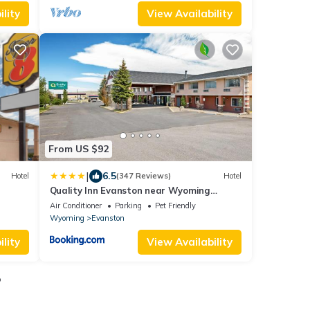
lity
View Availability
From US $92
|
6.5
Hotel
(347 Reviews)
Hotel
Quality Inn Evanston near Wyoming
Downs
Air Conditioner
Parking
Pet Friendly
Wyoming
Evanston
lity
View Availability
o