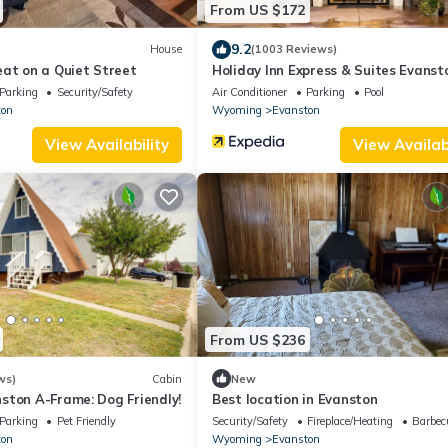
From US $172
9.2
House
(1003 Reviews)
eat on a Quiet Street
Holiday Inn Express & Suites Evanst
IHG
Parking
Security/Safety
Air Conditioner
Parking
Pool
ton
Wyoming
Evanston
View Availability
View Availabi
From US $236
ws)
Cabin
New
ston A-Frame: Dog Friendly!
Best location in Evanston
Parking
Pet Friendly
Security/Safety
Fireplace/Heating
Barbec
ton
Wyoming
Evanston