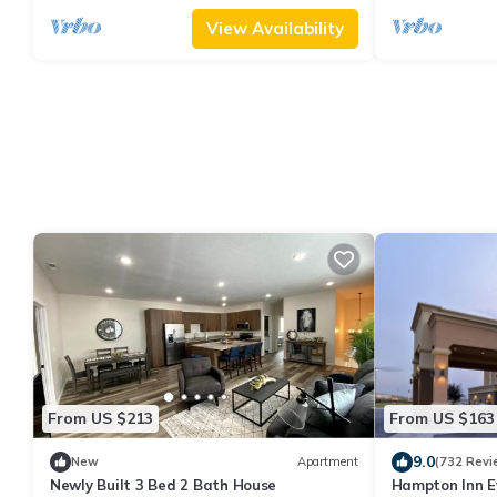
View Availability
From US $213
From US $163
9.0
New
Apartment
(732 Revi
Newly Built 3 Bed 2 Bath House
Hampton Inn E