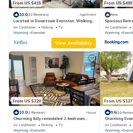
From US $415
From US $493
10.0
(22 Reviews)
Apartment
New
Located in Downtown Evanston, Walking
Spacious Retr
distance to food, shops, and Train Depot.
Air Conditioner
Parking
TV
Air Conditioner
Wyoming
Evanston
Wyoming
Evans
View Availability
From US $220
From US $127
10.0
9.6
(1 Review)
House
(10 Revie
Charming fully remodeled 2-bedroom
Charming Evan
house with WiFi in Evanston
Air Conditioner
Parking
TV
Air Conditioner
Wyoming
Evanston
Wyoming
Evans