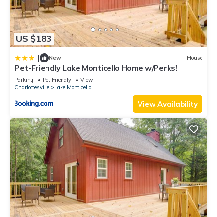
Other Things to Note:
No parties permitted, per owner and VRBO regulations.
One approved dog per stay is permitted with a flat non-
US $183
refundable fee of $100 per stay.
This is a smoke- free property. Smoking is not permitted in the
|
New
House
unit or on porches. Violations will result in extra cleaning fees.
Pet-Friendly Lake Monticello Home w/Perks!
An exterior butt bin in both the front and back of the property
Parking
Pet Friendly
View
is available for guests use.
Charlottesville
Lake Monticello
Day of Departure:
View Availability
– Please in the AM load dishwasher/1 detergent POD -under
sink and turn on prior to leaving, housekeeper will put away
dishes upon arrival.
– Used Bath/kitchen Towels and bath mats/rugs are to be
loaded in washer, 1 laundry pod or laundry sheet. Turn on to
Quick wash in the AM of departure.
– Housekeeper will strip the beds.
– All bagged trash to be brought outside and placed in the
garbage can at the road.
– Please do not use the towels provided to wash off make