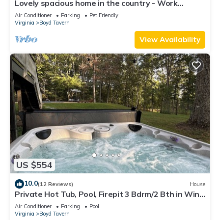
Lovely spacious home in the country - Work
Remotely
Air Conditioner
Parking
Pet Friendly
Virginia
Boyd Tavern
View Availability
US $554
10.0
(12 Reviews)
House
Private Hot Tub, Pool, Firepit 3 Bdrm/2 Bth in Wine
Region of Year
Air Conditioner
Parking
Pool
Virginia
Boyd Tavern