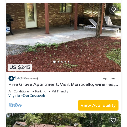
US $245
9.4
(6 Reviews)
Apartment
Pine Grove Apartment: Visit Monticello, wineries,
UVA
Air Conditioner
Parking
Pet Friendly
Virginia
Zion Crossroads
View Availability