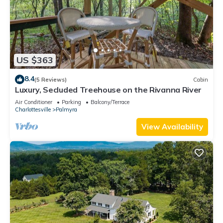
US $363
8.4
(5 Reviews)
Cabin
Luxury, Secluded Treehouse on the Rivanna River
Air Conditioner
Parking
Balcony/Terrace
Charlottesville
Palmyra
View Availability