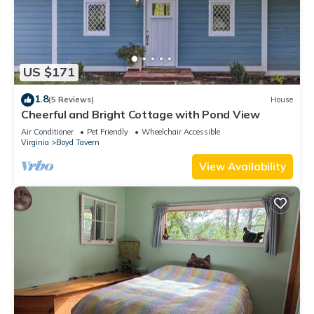
US $171
1.8
(5 Reviews)
House
Cheerful and Bright Cottage with Pond View
Air Conditioner
Pet Friendly
Wheelchair Accessible
Virginia
Boyd Tavern
View Availability