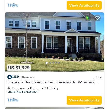
View Availability
US $1,329
10.0
(3 Reviews)
House
Luxury 5-Bedroom Home - minutes to Wineries,
Monticello and downtown Charlottesville
Air Conditioner
Parking
Pet Friendly
Charlottesville
Keswick
View Availability