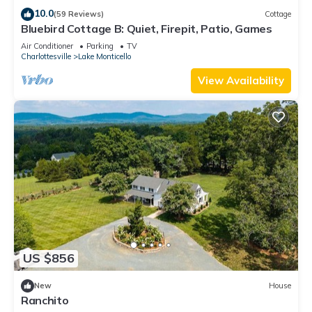
farmhouse sink and plenty of prep space on the countertops,
10.0
(59 Reviews)
Cottage
Bluebird Cottage B: Quiet, Firepit, Patio, Games
along with all the cookware, bakeware, dishware, flatware,
glassware, serving-ware, and utensils you need to prepare
Air Conditioner
Parking
TV
Charlottesville
Lake Monticello
and serve your favorite meals. Enjoy the sunny kitchen
window.
View Availability
Grab your morning coffee from your choice of drip
coffeemaker or Keurig coffeemaker, supplied with pods and a
milk frother.
Dine at the dinette table for up to 4. Or dine al fresco on the
patio at the umbrellaed table for 6.
Play a game of cornhole or horseshoes in the back yard
(shared with Unit B).
Relax and sip a beverage on the front porch.
You’ll also find a kennel for your pup in the yard.
In the evening, laugh, tell, stories, and make memories around
US $856
the shared firepit.
After a full day of exploring wineries and other attractions in
New
House
the Palmyra area or just hanging out and relaxing at Bluebird
Ranchito