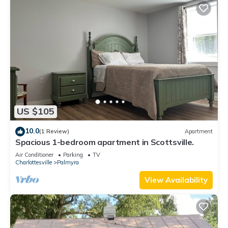
US $105
10.0
(1 Review)
Apartment
Spacious 1-bedroom apartment in Scottsville.
Air Conditioner
Parking
TV
Charlottesville
Palmyra
View Availability