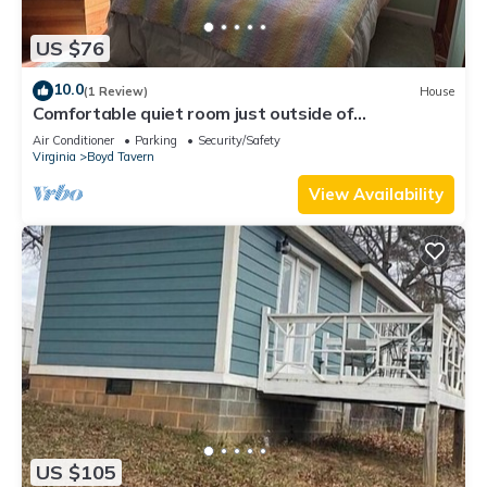
US $76
10.0
(1 Review)
House
Comfortable quiet room just outside of
Charlottesville
Air Conditioner
Parking
Security/Safety
Virginia
Boyd Tavern
View Availability
US $105