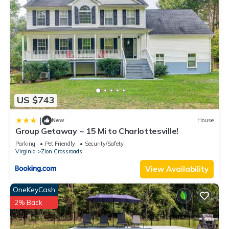
lunch and float, kayak, fish, swim and enjoy tubing the river.
Explore award-winning wineries within a 15-min drive. Fish,
hike, or go horseback riding at Pleasant Grove, which offers a
nice dog park and riverfront swimming hole. In the fall, pick
apples and pumpkins nearby. Enjoy shops, restaurants,
historic sites, arts, and college sports in Charlottesville, 15
minutes away. See Location tab for more.
The Neighborhood:
US $743
You’ll be across from Lake Monticello, a private lake
community with public golf course (reservations required) and
|
New
House
Group Getaway ~ 15 Mi to Charlottesville!
public access to restaurants. Bluebird Cottage is minutes
away from the Rivanna River, where you can pack a picnic
Parking
Pet Friendly
Security/Safety
Virginia
Zion Crossroads
lunch and float, kayak, fish, swim and enjoy tubing river.
Explore award-winning wineries within a 15-min drive. Fish,
View Availability
hike, or go horseback riding at Pleasant Grove, which offers a
OneKeyCash
nice dog park and riverfront swimming hole. In the fall, pick
2% Back
apples and pumpkins nearby. Enjoy shops, restaurants,
historic sites, arts, and college sports in Charlottesville, 15