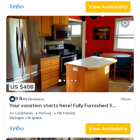
View Availability
US $408
9.8
(89 Reviews)
House
Your vacation starts here! Fully Furnished 3
bedroom home! Close to Ferry's!
Air Conditioner
Parking
Pet Friendly
Michigan
St Ignace
View Availability