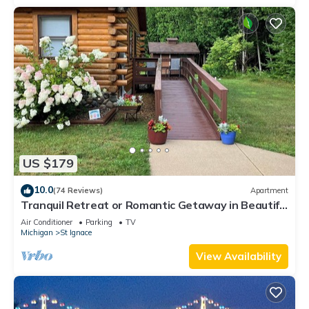
US $179
10.0
(74 Reviews)
Apartment
Tranquil Retreat or Romantic Getaway in Beautiful
Upper Peninsula of Michigan.
Air Conditioner
Parking
TV
Michigan
St Ignace
View Availability