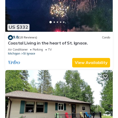
US $332
9.8
(18 Reviews)
Condo
Coastal Living in the heart of St. Ignace.
Air Conditioner
Parking
TV
Michigan
St Ignace
View Availability