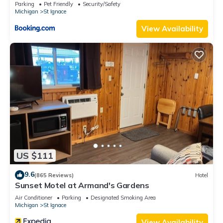
Parking
Pet Friendly
Security/Safety
Michigan
St Ignace
View Availability
US $111
9.6
(865 Reviews)
Hotel
Sunset Motel at Armand's Gardens
Air Conditioner
Parking
Designated Smoking Area
Michigan
St Ignace
View Availability