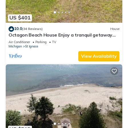
US $401
10.0
(34 Reviews)
House
Octagon Beach House Enjoy a tranquil getaway
w/private beach on Lake Michigan
Air Conditioner
Parking
TV
Michigan
St Ignace
View Availability