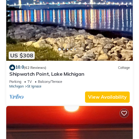
US $308
10.0
(62 Reviews)
Cottage
Shipwatch Point, Lake Michigan
Parking
TV
Balcony/Terrace
Michigan
St Ignace
View Availability