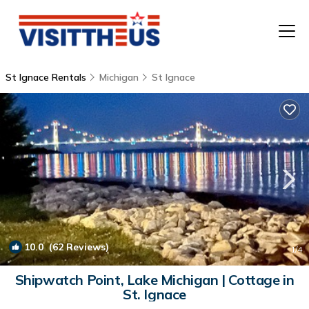
St Ignace Rentals
Michigan
St Ignace
T
P
A
F
10.0
(62 Reviews)
1
/4
Shipwatch Point, Lake Michigan | Cottage in
St. Ignace