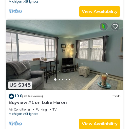
Michigan
St Ignace
View Availability
US $345
10.0
(78 Reviews)
Condo
Bayview #1 on Lake Huron
Air Conditioner
Parking
TV
Michigan
St Ignace
View Availability