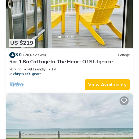
US $219
8.0
(128 Reviews)
Cottage
5br 1 Ba Cottage In The Heart Of St. Ignace
Parking
Pet Friendly
TV
Michigan
St Ignace
View Availability