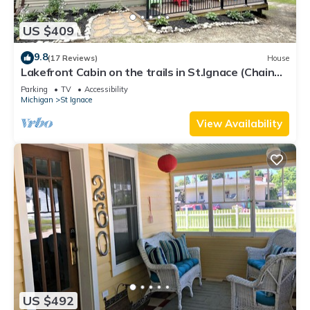
US $409
9.8
(17 Reviews)
House
Lakefront Cabin on the trails in St.Ignace (Chain
Lake Hideaway)
Parking
TV
Accessibility
Michigan
St Ignace
View Availability
US $492