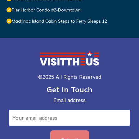
Pier Harbor Condo #2-Downtown
Mackinac Island Cabin Steps to Ferry Sleeps 12
©2025 All Rights Reserved
Get In Touch
Email address