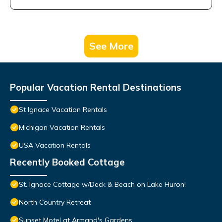
See More
Popular Vacation Rental Destinations
St Ignace Vacation Rentals
Michigan Vacation Rentals
USA Vacation Rentals
Recently Booked Cottage
St. Ignace Cottage w/Deck & Beach on Lake Huron!
North Country Retreat
Sunset Motel at Armand's Gardens