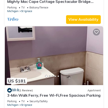
Mighty Mac Cape Cottage Spectacular Bridge
Views
Parking
TV
Balcony/Terrace
Michigan
St Ignace
View Availability
US $181
10.0
(1 Review)
Apartment
3-Min Walk Ferry, Free Wi-Fi,Free Spacious Parking
Parking
TV
Security/Safety
Michigan
St Ignace