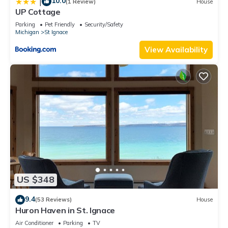
10.0
|
(1 Review)
House
UP Cottage
Parking
Pet Friendly
Security/Safety
Michigan
St Ignace
View Availability
US $348
9.4
(53 Reviews)
House
Huron Haven in St. Ignace
Air Conditioner
Parking
TV