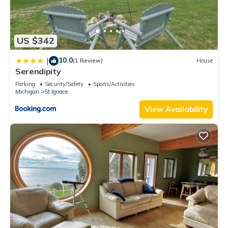
US $342
10.0
|
(1 Review)
House
Serendipity
Parking
Security/Safety
Sports/Activities
Michigan
St Ignace
View Availability