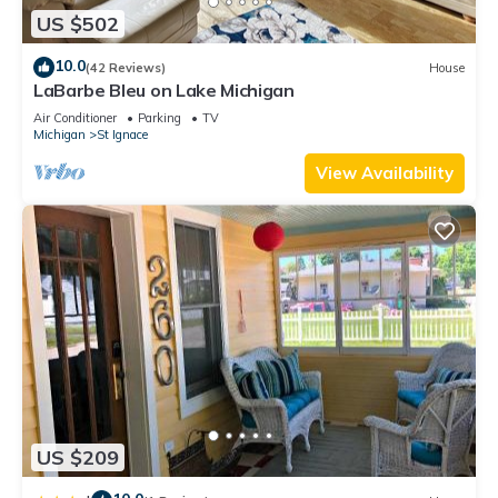
US $502
10.0
(42 Reviews)
House
LaBarbe Bleu on Lake Michigan
Air Conditioner
Parking
TV
Michigan
St Ignace
View Availability
US $209