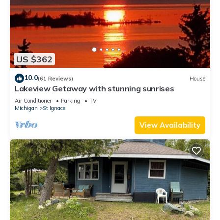
US $362
10.0
(61 Reviews)
House
Lakeview Getaway with stunning sunrises
Air Conditioner
Parking
TV
Michigan
St Ignace
View Availability