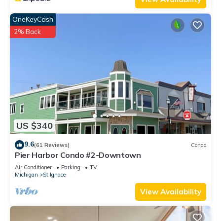
OneKeyCash
2% Back
US $340
9.6
(61 Reviews)
Condo
Pier Harbor Condo #2-Downtown
Air Conditioner
Parking
TV
Michigan
St Ignace
View Availability