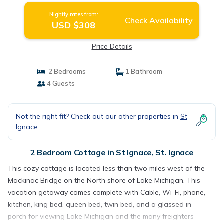
Nightly rates from:
Check Availability
USD $308
Price Details
2 Bedrooms
1 Bathroom
4 Guests
Not the right fit? Check out our other properties in
St
Ignace
2 Bedroom Cottage in St Ignace, St. Ignace
This cozy cottage is located less than two miles west of the
Mackinac Bridge on the North shore of Lake Michigan. This
vacation getaway comes complete with Cable, Wi-Fi, phone,
kitchen, king bed, queen bed, twin bed, and a glassed in
porch for viewing Lake Michigan and the many freighters