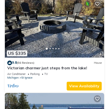
US $335
9.8
(56 Reviews)
House
Victorian charmer just steps from the lake!
Air Conditioner
Parking
TV
Michigan
St Ignace
View Availability