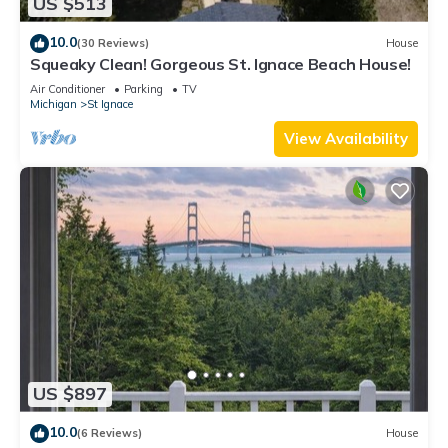
US $513
10.0
(30 Reviews)
House
Squeaky Clean! Gorgeous St. Ignace Beach House!
Air Conditioner
Parking
TV
Michigan
St Ignace
View Availability
US $897
10.0
(6 Reviews)
House