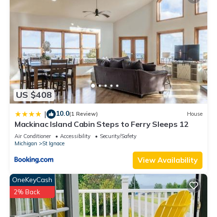
US $408
10.0
|
(1 Review)
House
Mackinac Island Cabin Steps to Ferry Sleeps 12
Air Conditioner
Accessibility
Security/Safety
Michigan
St Ignace
View Availability
OneKeyCash
2% Back