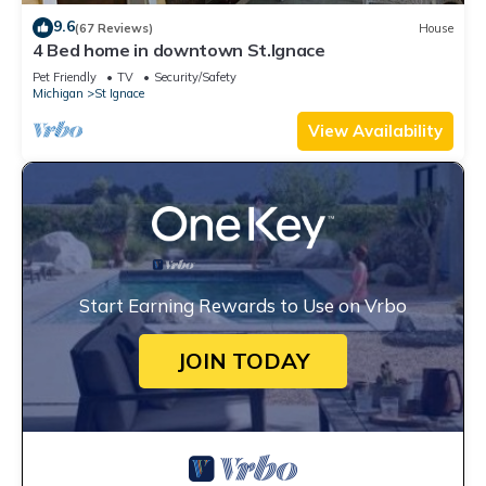
9.6
(67 Reviews)
House
4 Bed home in downtown St.Ignace
Pet Friendly
TV
Security/Safety
Michigan
St Ignace
View Availability
Start Earning Rewards to Use on Vrbo
JOIN TODAY