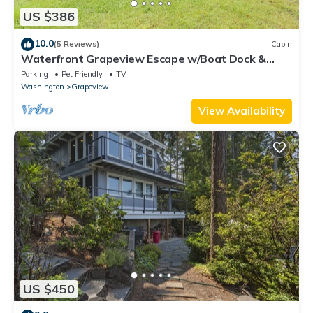
US $386
10.0
(5 Reviews)
Cabin
Waterfront Grapeview Escape w/Boat Dock &
Views!
Parking
Pet Friendly
TV
Washington
Grapeview
View Availability
US $450