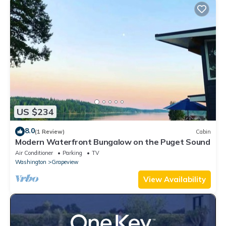
US $234
8.0
(1 Review)
Cabin
Modern Waterfront Bungalow on the Puget Sound
Air Conditioner
Parking
TV
Washington
Grapeview
View Availability