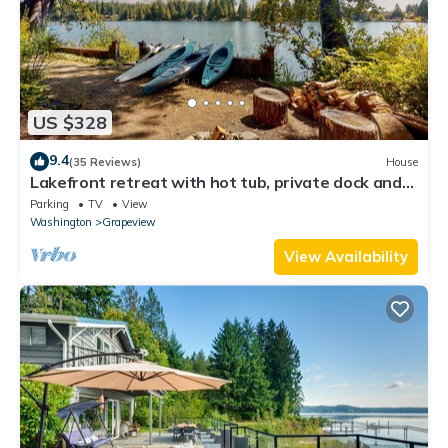
US $328
9.4
(35 Reviews)
House
Lakefront retreat with hot tub, private dock and
stunning water views
Parking
TV
View
Washington
Grapeview
View Availability