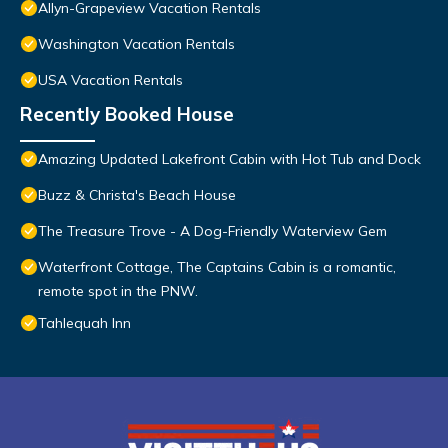
Allyn-Grapeview Vacation Rentals
Washington Vacation Rentals
USA Vacation Rentals
Recently Booked House
Amazing Updated Lakefront Cabin with Hot Tub and Dock
Buzz & Christa's Beach House
The Treasure Trove - A Dog-Friendly Waterview Gem
Waterfront Cottage, The Captains Cabin is a romantic,
remote spot in the PNW.
Tahlequah Inn