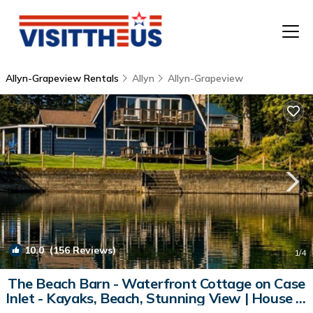
Allyn-Grapeview Rentals
Allyn
Allyn-Grapeview
T
P
A
F
10.0
(156 Reviews)
1
/4
The Beach Barn - Waterfront Cottage on Case
Inlet - Kayaks, Beach, Stunning View | House in
Allyn