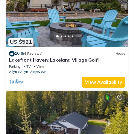
US $521
10.0
(6 Reviews)
House
Lakefront Haven: Lakeland Village Golf!
Parking
TV
View
Allyn
Allyn-Grapeview
View Availability