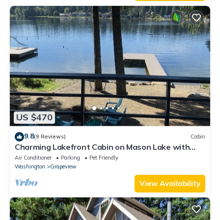
US $470
9.8
(9 Reviews)
Cabin
Charming Lakefront Cabin on Mason Lake with
Pebble Beach and Private Dock
Air Conditioner
Parking
Pet Friendly
Washington
Grapeview
View Availability