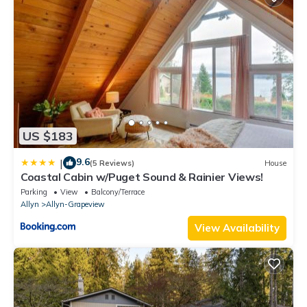
US $183
9.6
|
(5 Reviews)
House
Coastal Cabin w/Puget Sound & Rainier Views!
Parking
View
Balcony/Terrace
Allyn
Allyn-Grapeview
View Availability