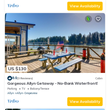
View Availability
US $130
8.0
(3 Reviews)
Cabin
Gorgeous Allyn Getaway - No-Bank Waterfront!
Parking
TV
Balcony/Terrace
Allyn
Allyn-Grapeview
View Availability