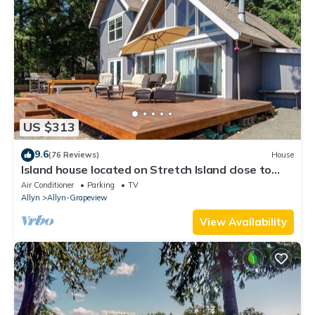
US $313
9.6
(76 Reviews)
House
Island house located on Stretch Island close to
Fair Harbor
Air Conditioner
Parking
TV
Allyn
Allyn-Grapeview
View Availability