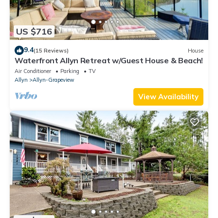
US $716
9.4
(15 Reviews)
House
Waterfront Allyn Retreat w/Guest House & Beach!
Air Conditioner
Parking
TV
Allyn
Allyn-Grapeview
View Availability