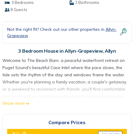
3 Bedrooms
2 Bathrooms
8 Guests
Not the right fit? Check out our other properties in
Allyn-
Grapeview
3 Bedroom House in Allyn-Grapeview, Allyn
Welcome to The Beach Barn, a peaceful waterfront retreat on
Puget Sound's beautiful Case Inlet where the pace slows, the
tide sets the rhythm of the day, and windows frame the water.
Whether you're planning a family vacation, a couple's getaway,
or a weekend to reconnect with friends, you'll find comfortable
spaces to gather, cozy corners to unwind, and ever-changing
Show more
views that make it hard to leave.
Inside, the home blends relaxed coastal living with thoughtfully
collected vintage touches that create warmth and character
Compare Prices
without sacrificing comfort. The well-equipped kitchen makes
everything from pancake breakfasts to fresh seafood dinners