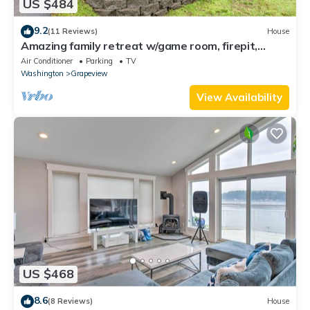
US $484
9.2
(11 Reviews)
House
Amazing family retreat w/game room, firepit,
private hot tub, & tranquil views
Air Conditioner
Parking
TV
Washington
Grapeview
View Availability
US $468
8.6
(8 Reviews)
House