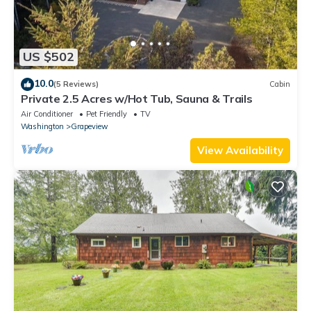
US $502
10.0
(5 Reviews)
Cabin
Private 2.5 Acres w/Hot Tub, Sauna & Trails
Air Conditioner
Pet Friendly
TV
Washington
Grapeview
View Availability