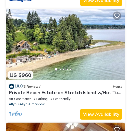
View Availability
US $960
10.0
(6 Reviews)
House
Private Beach Estate on Stretch Island w/Hot Tub!
Pet Friendly!
Air Conditioner
Parking
Pet Friendly
Allyn
Allyn-Grapeview
View Availability