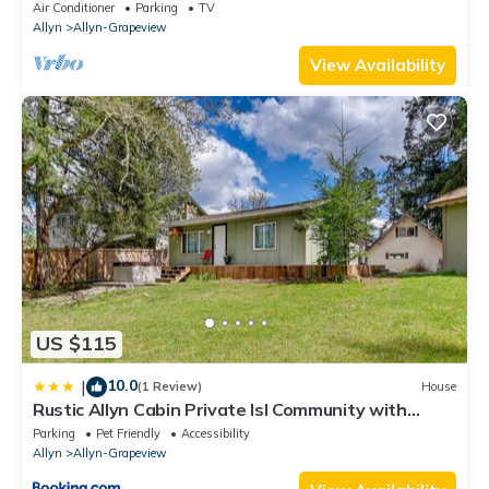
Air Conditioner
Parking
TV
Allyn
Allyn-Grapeview
View Availability
US $115
10.0
|
(1 Review)
House
Rustic Allyn Cabin Private Isl Community with
Kayak
Parking
Pet Friendly
Accessibility
Allyn
Allyn-Grapeview