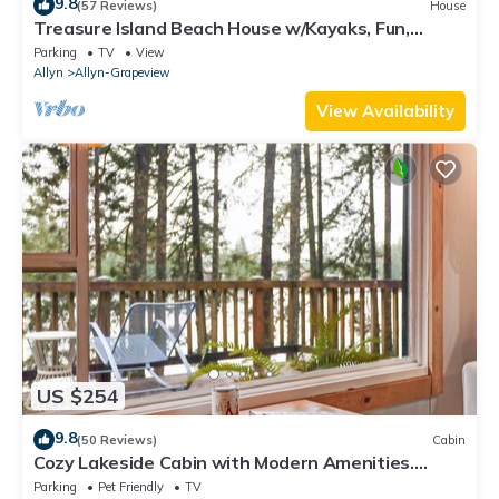
9.8
(57 Reviews)
House
Treasure Island Beach House w/Kayaks, Fun,
Views, and Hot Tub!
Parking
TV
View
Allyn
Allyn-Grapeview
View Availability
US $254
9.8
(50 Reviews)
Cabin
Cozy Lakeside Cabin with Modern Amenities.
Romantic Escape 1.75 hrs from Seattle
Parking
Pet Friendly
TV