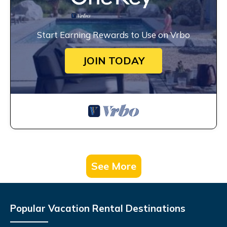
Start Earning Rewards to Use on Vrbo
JOIN TODAY
See More
Popular Vacation Rental Destinations