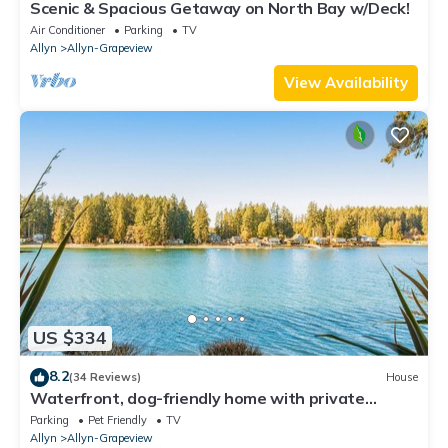
Scenic & Spacious Getaway on North Bay w/Deck!
Air Conditioner
Parking
TV
Allyn
Allyn-Grapeview
View Availability
US $334
8.2
(34 Reviews)
House
Waterfront, dog-friendly home with private
beach, amazing deck & harbor view
Parking
Pet Friendly
TV
Allyn
Allyn-Grapeview