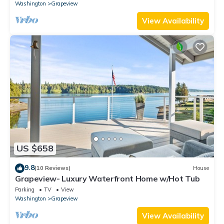
Washington
Grapeview
View Availability
US $658
9.8
(10 Reviews)
House
Grapeview- Luxury Waterfront Home w/Hot Tub
Parking
TV
View
Washington
Grapeview
View Availability