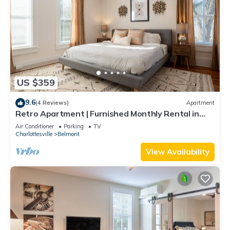
US $359
9.6
(4 Reviews)
Apartment
Retro Apartment | Furnished Monthly Rental in
Belmont
Air Conditioner
Parking
TV
Charlottesville
Belmont
View Availability