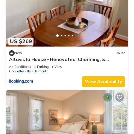
US $269
New
House
Altavista House - Renovated, Charming, &
Walkable
Air Conditioner
Parking
View
Charlottesville
Belmont
View Availability