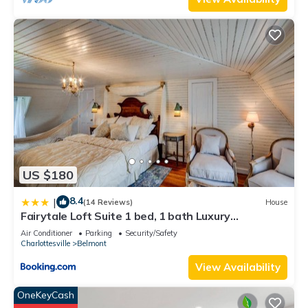
US $180
8.4
|
(14 Reviews)
House
Fairytale Loft Suite 1 bed, 1 bath Luxury
Apartment in Downtown Belmont
Air Conditioner
Parking
Security/Safety
Charlottesville
Belmont
View Availability
OneKeyCash