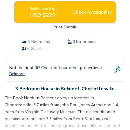
Nightly rates from:
Check Availability
USD $220
Price Details
3 Bedrooms
3 Bathrooms
6 Guests
Not the right fit? Check out our other properties in
Belmont
3 Bedroom House in Belmont, Charlottesville
The Book Nook at Belmont enjoys a location in
Charlottesville, 3.7 miles from John Paul Jones Arena and 1.4
miles from Virginia Discovery Museum. The air-conditioned
accommodations are 3.3 miles from Scott Stadium, and
guests can benefit from private parking available on site and