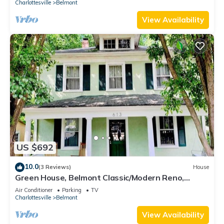
Charlottesville
Belmont
View Availability
US $692
10.0
(3 Reviews)
House
Green House, Belmont Classic/Modern Reno,
Walkable
Air Conditioner
Parking
TV
Charlottesville
Belmont
View Availability