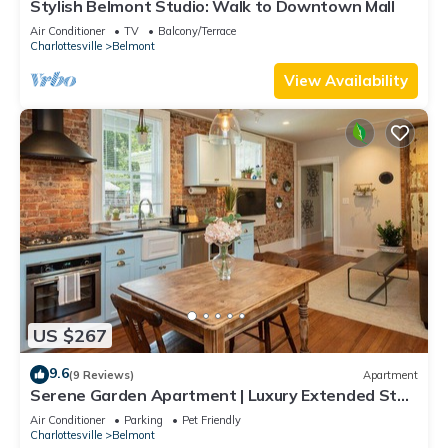
Stylish Belmont Studio: Walk to Downtown Mall
Air Conditioner
TV
Balcony/Terrace
Charlottesville
Belmont
View Availability
US $267
9.6
(9 Reviews)
Apartment
Serene Garden Apartment | Luxury Extended Stay
in Beautiful Downtown Belmont
Air Conditioner
Parking
Pet Friendly
Charlottesville
Belmont