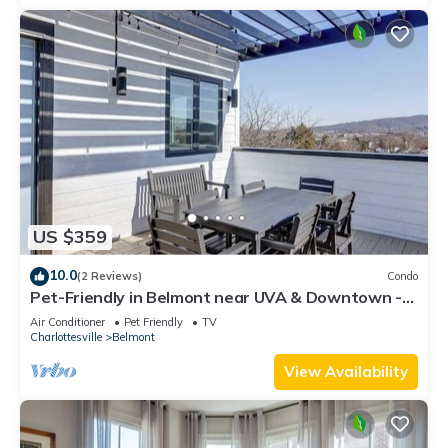
US $359
10.0
(2 Reviews)
Condo
Pet-Friendly in Belmont near UVA & Downtown -
#311
Air Conditioner
Pet Friendly
TV
Charlottesville
Belmont
View Availability