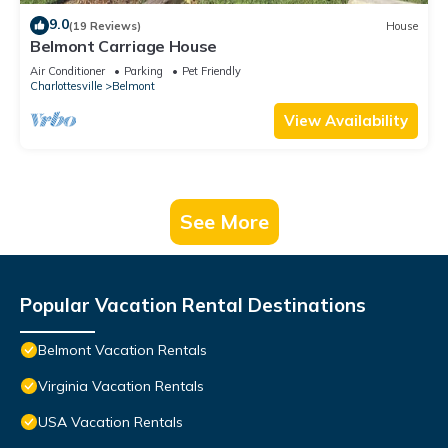
9.0
(19 Reviews)
House
Belmont Carriage House
Air Conditioner
Parking
Pet Friendly
Charlottesville
Belmont
View Availability
See More
Popular Vacation Rental Destinations
Belmont Vacation Rentals
Virginia Vacation Rentals
USA Vacation Rentals