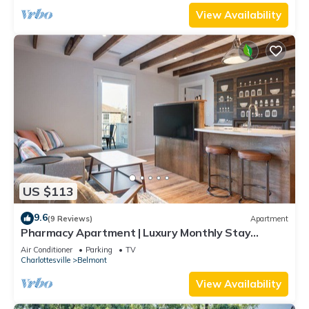
View Availability
US $113
9.6
(9 Reviews)
Apartment
Pharmacy Apartment | Luxury Monthly Stay
Downtown
Air Conditioner
Parking
TV
Charlottesville
Belmont
View Availability