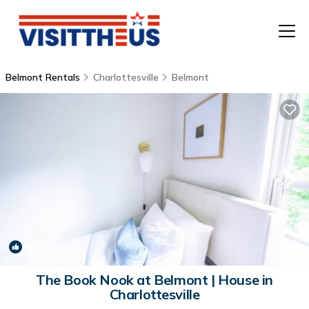
Belmont Rentals
Charlottesville
Belmont
T
P
A
F
New
1
/4
The Book Nook at Belmont | House in
Charlottesville