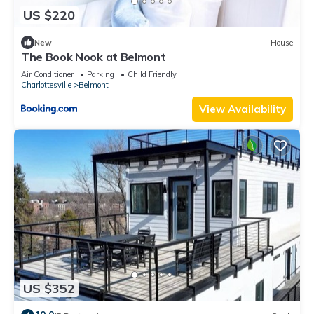
US $220
New
House
The Book Nook at Belmont
Air Conditioner
Parking
Child Friendly
Charlottesville
Belmont
View Availability
US $352