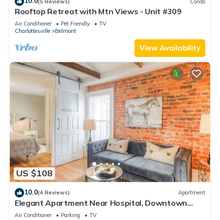
10.0
(5 Reviews)
Condo
Rooftop Retreat with Mtn Views - Unit #309
Air Conditioner
Pet Friendly
TV
Charlottesville
Belmont
View Availability
US $108
10.0
(4 Reviews)
Apartment
Elegant Apartment Near Hospital, Downtown
Belmont
Air Conditioner
Parking
TV