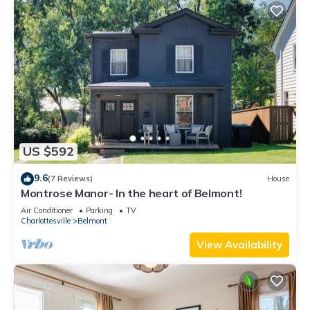
US $592
9.6
(7 Reviews)
House
Montrose Manor- In the heart of Belmont!
Air Conditioner
Parking
TV
Charlottesville
Belmont
View Availability