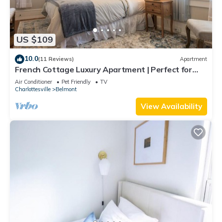
US $109
10.0
(11 Reviews)
Apartment
French Cottage Luxury Apartment | Perfect for
Extended Stays in Downtown Belmont
Air Conditioner
Pet Friendly
TV
Charlottesville
Belmont
View Availability