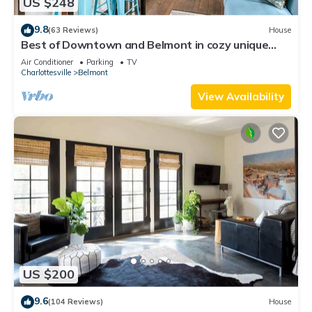
US $248
9.8
(63 Reviews)
House
Best of Downtown and Belmont in cozy unique
2BD! Walk everywhere!
Air Conditioner
Parking
TV
Charlottesville
Belmont
View Availability
US $200
9.6
(104 Reviews)
House