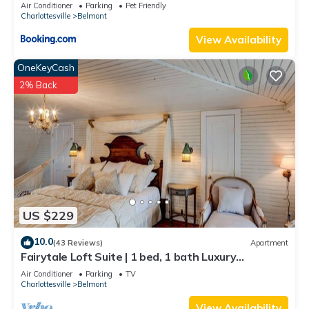
views!
Air Conditioner
Parking
Pet Friendly
Charlottesville
Belmont
View Availability
OneKeyCash
2% Back
US $229
10.0
(43 Reviews)
Apartment
Fairytale Loft Suite | 1 bed, 1 bath Luxury
Apartment in Downtown Belmont
Air Conditioner
Parking
TV
Charlottesville
Belmont
View Availability