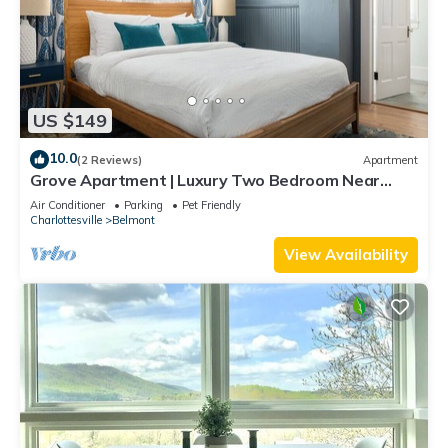
US $149
10.0
(2 Reviews)
Apartment
Grove Apartment | Luxury Two Bedroom Near
Downtown
Air Conditioner
Parking
Pet Friendly
Charlottesville
Belmont
View Availability