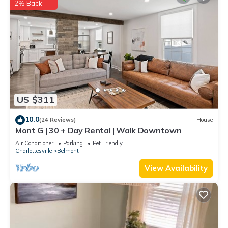
2% Back
US $311
10.0
(24 Reviews)
House
Mont G | 30 + Day Rental | Walk Downtown
Air Conditioner
Parking
Pet Friendly
Charlottesville
Belmont
View Availability