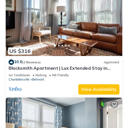
US $316
10.0
(2 Reviews)
Apartment
Blacksmith Apartment | Lux Extended Stay in
Belmont
Air Conditioner
Parking
Pet Friendly
Charlottesville
Belmont
View Availability