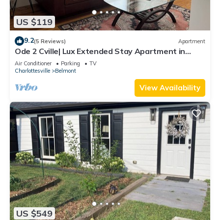
US $119
9.2
(5 Reviews)
Apartment
Ode 2 Cville| Lux Extended Stay Apartment in
Downtown Belmont
Air Conditioner
Parking
TV
Charlottesville
Belmont
View Availability
US $549