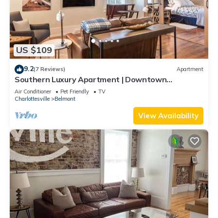
US $109
9.2
(7 Reviews)
Apartment
Southern Luxury Apartment | Downtown
Charlottesville | 30 Night Minimum
Air Conditioner
Pet Friendly
TV
Charlottesville
Belmont
View Availability