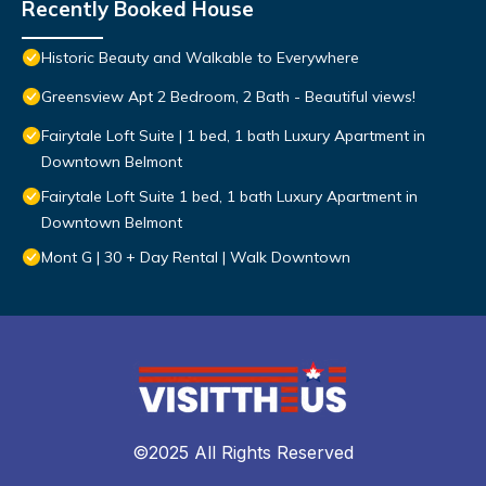
Recently Booked House
Historic Beauty and Walkable to Everywhere
Greensview Apt 2 Bedroom, 2 Bath - Beautiful views!
Fairytale Loft Suite | 1 bed, 1 bath Luxury Apartment in
Downtown Belmont
Fairytale Loft Suite 1 bed, 1 bath Luxury Apartment in
Downtown Belmont
Mont G | 30 + Day Rental | Walk Downtown
©2025 All Rights Reserved