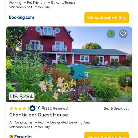
Bay
seating with two couches and two recliners. The
Parking
Pet Friendly
Balcony/Terrace
Wisconsin
Sturgeon Bay
kitchen/dining room and laundry room with brand new high-
capacity front load washer and dryer are also located on the
View Availability
main floor.
The upper level provides 2 bedrooms with 1 queen bed each
and 1 bonus room with 3 queen beds. A large bathroom with
tub and shower provides a relaxing oasis after a long day.
The lower level features a gathering place paradise, including
a large 65" UHD 4K TV, bar, pool table, Foos' ball table and
more! Two twin beds and pull-out futon are located on the
lower level as well as a luxury bathroom with walk in shower.
Supplies:
At Port Haven, we like to provide our guests with some useful
US $284
supplies as a starter pack, which you can use during your
stay. If you run out, please let the host know. We provide:
10.0
|
(192 Reviews)
Bed & Breakfast
dish soap and dishwasher tabs
Chanticleer Guest House
antibacterial hand soap / bars of soap
Air Conditioner
Pool
Designated Smoking Area
laundry pods
Wisconsin
Sturgeon Bay
toilet paper
View Availability