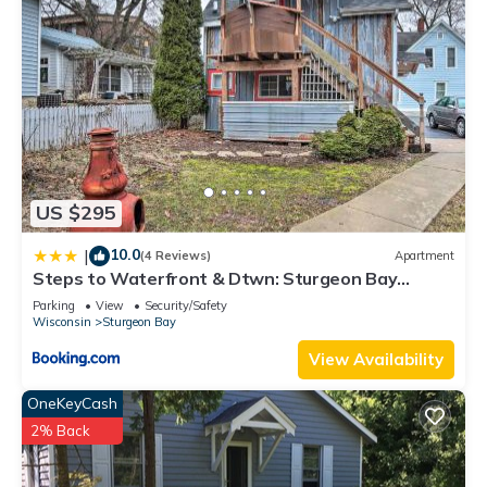
Netflix, Hulu, Prime, Disney+).
Other Things to Note:
3 nights minimum
-Guests staying at this property must be 25 or older unless
accompanied by a parent or guardian.
-No Pets.
-No Smoking or Drugs
-Guests must read, fully understand, and agree to all house
US $295
rules before staying. If anything is unclear, please contact us.
NO FIRE WORKS
10.0
|
(4 Reviews)
Apartment
Steps to Waterfront & Dtwn: Sturgeon Bay
So, pack your bags as we welcome you to make magical
Escape!
memories at Port Haven. Arrive as guests — leave as friends
Parking
View
Security/Safety
Wisconsin
Sturgeon Bay
by starting your Port Haven tradition today!
View Availability
Waterfront Home With Swimming Pond - 61 - 5 star reviews
FREE 2 HOUR PONTOON is located in Sturgeon Bay.
OneKeyCash
Waterfront Home With Swimming Pond - 61 - 5 star reviews
2% Back
FREE 2 HOUR PONTOON provides accommodation, featuring
Air Conditioner, Balcony/Terrace, Accessibility, among other