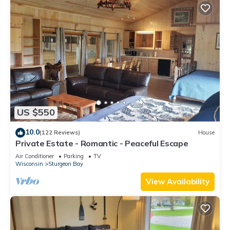
US $550
10.0
(122 Reviews)
House
Private Estate - Romantic - Peaceful Escape
Air Conditioner
Parking
TV
Wisconsin
Sturgeon Bay
View Availability