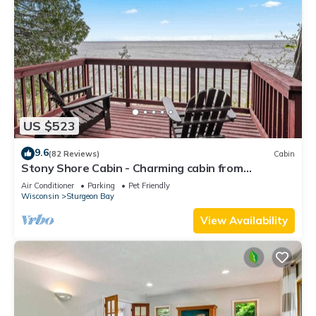
US $523
9.6
(82 Reviews)
Cabin
Stony Shore Cabin - Charming cabin from
yesteryear
Air Conditioner
Parking
Pet Friendly
Wisconsin
Sturgeon Bay
View Availability