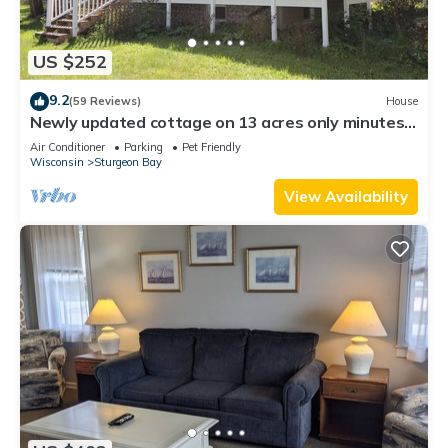
US $252
9.2
(59 Reviews)
House
Newly updated cottage on 13 acres only minutes
from Potawatomi State Park!
Air Conditioner
Parking
Pet Friendly
Wisconsin
Sturgeon Bay
View Availability