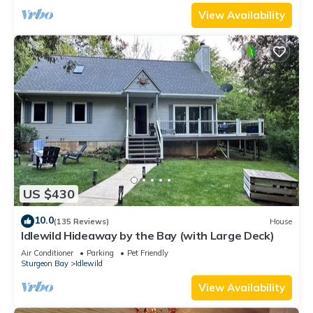
View Availability
US $430
10.0
(135 Reviews)
House
Idlewild Hideaway by the Bay (with Large Deck)
Air Conditioner
Parking
Pet Friendly
Sturgeon Bay
Idlewild
View Availability