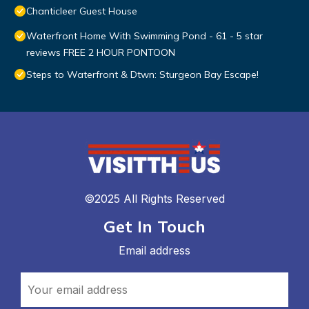
Chanticleer Guest House
Waterfront Home With Swimming Pond - 61 - 5 star
reviews FREE 2 HOUR PONTOON
Steps to Waterfront & Dtwn: Sturgeon Bay Escape!
©2025 All Rights Reserved
Get In Touch
Email address