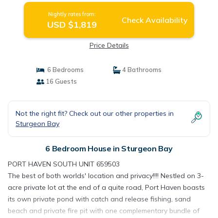
Nightly rates from:
Check Availability
USD $1,819
Price Details
6 Bedrooms
4 Bathrooms
16 Guests
Not the right fit? Check out our other properties in
Sturgeon Bay
6 Bedroom House in Sturgeon Bay
PORT HAVEN SOUTH UNIT 659503
The best of both worlds' location and privacy!!!! Nestled on 3-
acre private lot at the end of a quite road, Port Haven boasts
its own private pond with catch and release fishing, sand
beach and private fire pit with one complementary bundle of