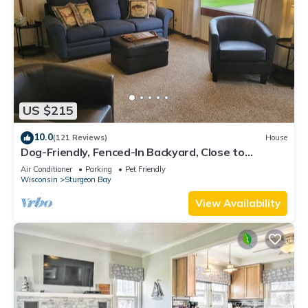
US $215
10.0
(121 Reviews)
House
Dog-Friendly, Fenced-In Backyard, Close to
Downtown, Quiet Neighborhood
Air Conditioner
Parking
Pet Friendly
Wisconsin
Sturgeon Bay
View Availability