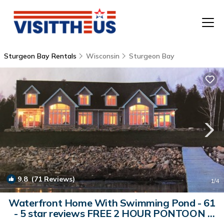
Sturgeon Bay Rentals
Wisconsin
Sturgeon Bay
T
P
A
F
9.8
(71 Reviews)
1
/4
Waterfront Home With Swimming Pond - 61
- 5 star reviews FREE 2 HOUR PONTOON |
House in Sturgeon Bay