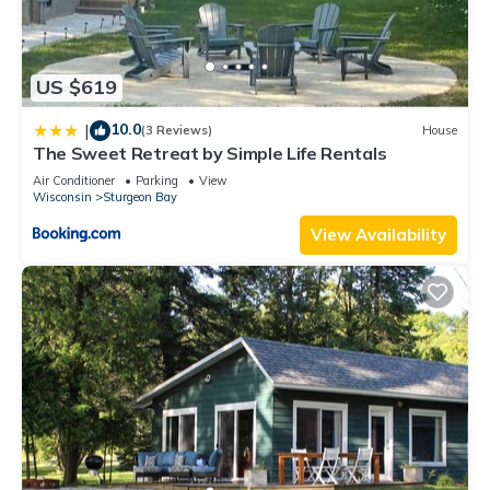
US $619
10.0
|
(3 Reviews)
House
The Sweet Retreat by Simple Life Rentals
Air Conditioner
Parking
View
Wisconsin
Sturgeon Bay
View Availability