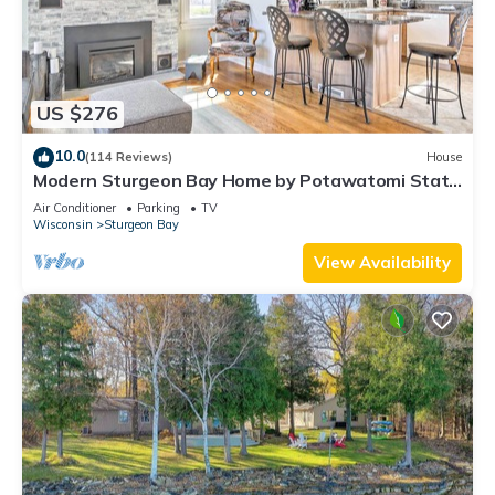
US $276
10.0
(114 Reviews)
House
Modern Sturgeon Bay Home by Potawatomi State
Park!
Air Conditioner
Parking
TV
Wisconsin
Sturgeon Bay
View Availability