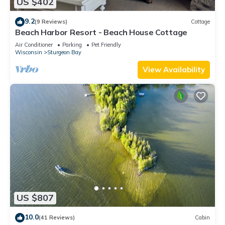
US $402
9.2
(9 Reviews)
Cottage
Beach Harbor Resort - Beach House Cottage
Air Conditioner
Parking
Pet Friendly
Wisconsin
Sturgeon Bay
View Availability
US $807
10.0
(41 Reviews)
Cabin