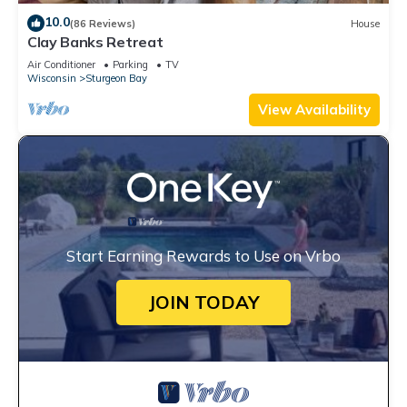
10.0
(86 Reviews)
House
Clay Banks Retreat
Air Conditioner
Parking
TV
Wisconsin
Sturgeon Bay
View Availability
Start Earning Rewards to Use on Vrbo
JOIN TODAY