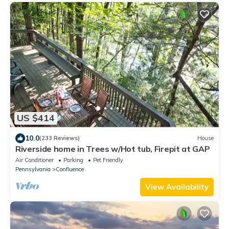
US $414
10.0
(233 Reviews)
House
Riverside home in Trees w/Hot tub, Firepit at GAP
Air Conditioner
Parking
Pet Friendly
Pennsylvania
Confluence
View Availability