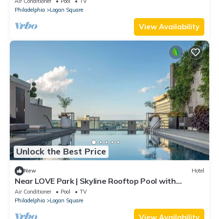
Air Conditioner
Pool
TV
Philadelphia
Logan Square
View Availability
Unlock the Best Price
New
Hotel
Near LOVE Park | Skyline Rooftop Pool with
Kitchen
Air Conditioner
Pool
TV
Philadelphia
Logan Square
View Availability