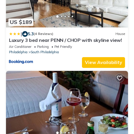
US $189
|
5.3
(4 Reviews)
House
Luxury 3 bed near PENN / CHOP with skyline view!
Air Conditioner
Parking
Pet Friendly
Philadelphia
South Philadelphia
View Availability