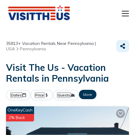
T
35813+
Vacation Rentals Near Pennsylvania |
P
USA
Pennsylvania
A
Visit The Us - Vacation
Rentals in Pennsylvania
F
More
Dates
Price
Guests
OneKeyCash
2% Back