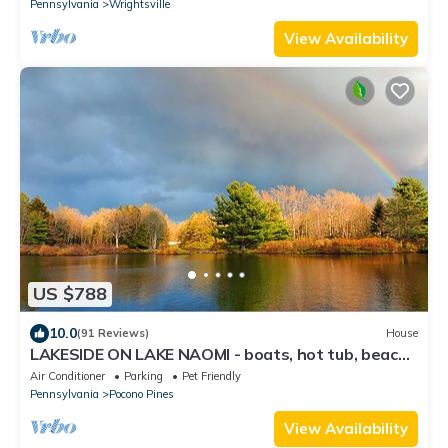
Pennsylvania
Wrightsville
View Availability
US $788
10.0
(91 Reviews)
House
LAKESIDE ON LAKE NAOMI - boats, hot tub, beach,
dock. Dogs OK
Air Conditioner
Parking
Pet Friendly
Pennsylvania
Pocono Pines
View Availability