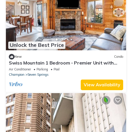
Unlock the Best Price
New
Condo
Swiss Mountain 1 Bedroom - Premier Unit with
Patio by RedAwning
Air Conditioner
Parking
Pool
Champion
Seven Springs
View Availability