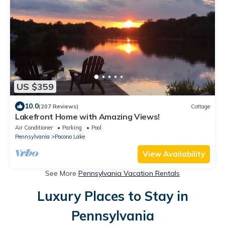
US $359
10.0
(207 Reviews)
Cottage
Lakefront Home with Amazing Views!
Air Conditioner
Parking
Pool
Pennsylvania
Pocono Lake
View Availability
See More
Pennsylvania Vacation Rentals
Luxury Places to Stay in
Pennsylvania