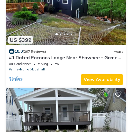
US $399
10.0
(267 Reviews)
House
#1 Rated Poconos Lodge Near Shawnee – Game
Room & Community Indoor Pool/Hot Tub
Air Conditioner
Parking
Pool
Pennsylvania
Bushkill
View Availability