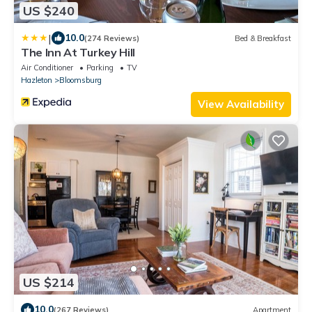
US $240
|
10.0
(274 Reviews)
Bed & Breakfast
The Inn At Turkey Hill
Air Conditioner
Parking
TV
Hazleton
Bloomsburg
View Availability
US $214
10.0
(267 Reviews)
Apartment