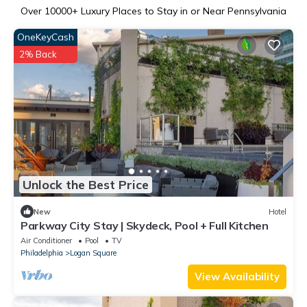
Over
10000
+ Luxury Places to Stay in or Near Pennsylvania
OneKeyCash
2% Back
Unlock the Best Price
New
Hotel
Parkway City Stay | Skydeck, Pool + Full Kitchen
Air Conditioner
Pool
TV
Philadelphia
Logan Square
View Availability