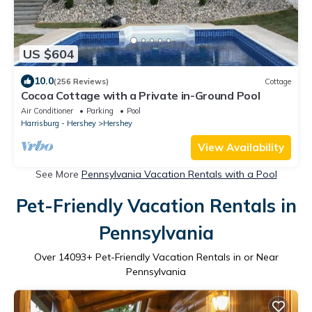
US $604
10.0
(256 Reviews)
Cottage
Cocoa Cottage with a Private in-Ground Pool
Air Conditioner
Parking
Pool
Harrisburg - Hershey
Hershey
View Availability
See More
Pennsylvania Vacation Rentals with a Pool
Pet-Friendly Vacation Rentals in
Pennsylvania
Over
14093
+ Pet-Friendly Vacation Rentals in or Near
Pennsylvania