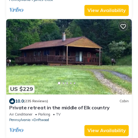
View Availability
US $229
10.0
(235 Reviews)
Cabin
Private retreat in the middle of Elk country
Air Conditioner
Parking
TV
Pennsylvania
Driftwood
View Availability