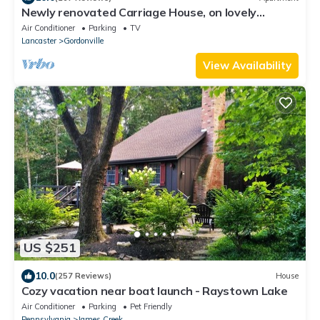
Newly renovated Carriage House, on lovely
property near Intercourse, PA
Air Conditioner
Parking
TV
Lancaster
Gordonville
View Availability
US $251
10.0
(257 Reviews)
House
Cozy vacation near boat launch - Raystown Lake
Air Conditioner
Parking
Pet Friendly
Pennsylvania
James Creek