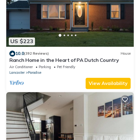
US $223
10.0
(392 Reviews)
House
Ranch Home in the Heart of PA Dutch Country
Air Conditioner
Parking
Pet Friendly
Lancaster
Paradise
View Availability