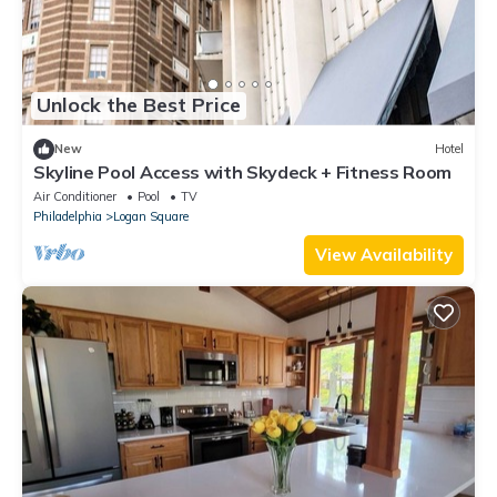
Unlock the Best Price
New
Hotel
Skyline Pool Access with Skydeck + Fitness Room
Air Conditioner
Pool
TV
Philadelphia
Logan Square
View Availability