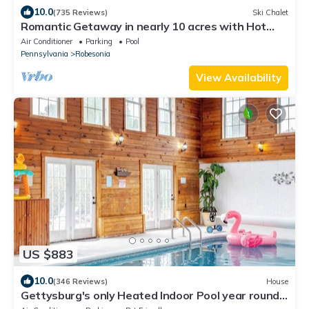
10.0
(735 Reviews)
Ski Chalet
Romantic Getaway in nearly 10 acres with Hot
Tub
Air Conditioner
Parking
Pool
Pennsylvania
Robesonia
View Availability
US $883
10.0
(346 Reviews)
House
Gettysburg's only Heated Indoor Pool year round!
Game Room! Hot Tub extra Cost