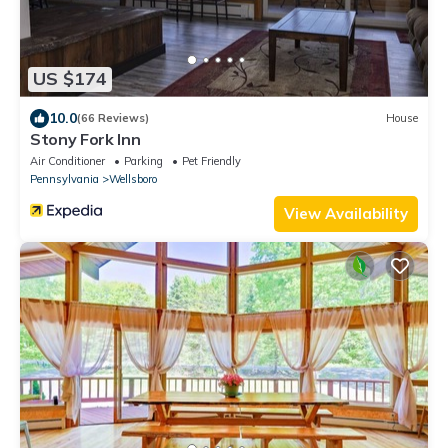
US $174
10.0
(66 Reviews)
House
Stony Fork Inn
Air Conditioner
Parking
Pet Friendly
Pennsylvania
Wellsboro
View Availability