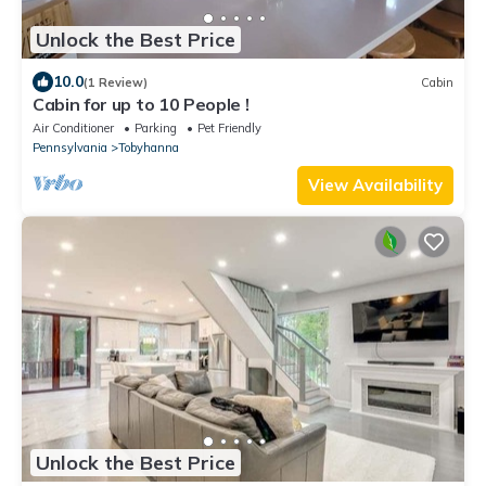
Unlock the Best Price
10.0
(1 Review)
Cabin
Cabin for up to 10 People !
Air Conditioner
Parking
Pet Friendly
Pennsylvania
Tobyhanna
View Availability
Unlock the Best Price