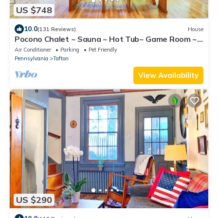
US $748
10.0
(131 Reviews)
House
Pocono Chalet ~ Sauna ~ Hot Tub~ Game Room ~
Fireplaces
Air Conditioner
Parking
Pet Friendly
Pennsylvania
Tafton
View Availability
US $290