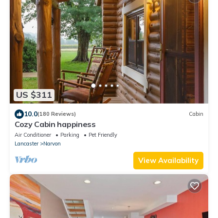
US $311
10.0
(180 Reviews)
Cabin
Cozy Cabin happiness
Air Conditioner
Parking
Pet Friendly
Lancaster
Narvon
View Availability