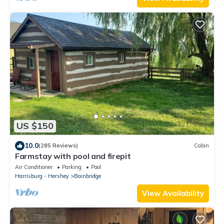
US $150
10.0
(285 Reviews)
Cabin
Farmstay with pool and firepit
Air Conditioner
Parking
Pool
Harrisburg - Hershey
Bainbridge
View Availability