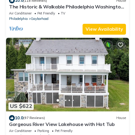
10.0
(118 Reviews)
House
The Historic & Walkable Philadelphia Washington
Square West 2 bed/2 bath Home
Air Conditioner
Pet Friendly
TV
Philadelphia
Gayborhood
View Availability
US $622
10.0
(97 Reviews)
House
Gorgeous River View Lakehouse with Hot Tub
Air Conditioner
Parking
Pet Friendly