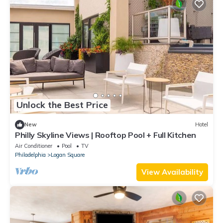
Unlock the Best Price
New
Hotel
Philly Skyline Views | Rooftop Pool + Full Kitchen
Air Conditioner
Pool
TV
Philadelphia
Logan Square
View Availability