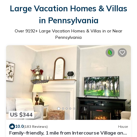
Large Vacation Homes & Villas
in Pennsylvania
Over
9192
+ Large Vacation Homes & Villas in or Near
Pennsylvania
US $344
10.0
(183 Reviews)
House
Family-friendly, 1 mile from Intercourse Village and