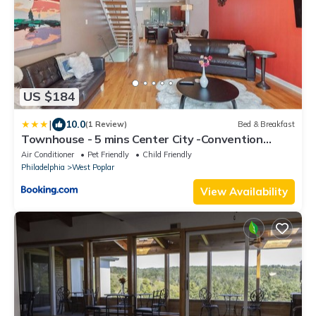
US $184
|
10.0
(1 Review)
Bed & Breakfast
Townhouse - 5 mins Center City -Convention
Center
Air Conditioner
Pet Friendly
Child Friendly
Philadelphia
West Poplar
View Availability