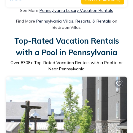
See More
Pennsylvania Luxury Vacation Rentals
Find More
Pennsylvania Villas, Resorts, & Rentals
on
BedroomVillas
Top-Rated Vacation Rentals
with a Pool in Pennsylvania
Over
8708
+ Top-Rated Vacation Rentals with a Pool in or
Near Pennsylvania