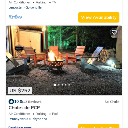
Kitchen Kettle PA
Air Conditioner
Parking
TV
Lancaster
Gordonville
View Availability
US $252
10.0
(12 Reviews)
Ski Chalet
Chalet de PCP
Air Conditioner
Parking
Pool
Pennsylvania
Tobyhanna