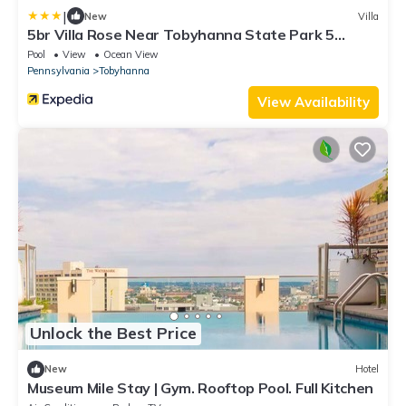
|
New
Villa
5br Villa Rose Near Tobyhanna State Park 5
Bedroom Villa
Pool
View
Ocean View
Pennsylvania
Tobyhanna
View Availability
Unlock the Best Price
New
Hotel
Museum Mile Stay | Gym. Rooftop Pool. Full Kitchen