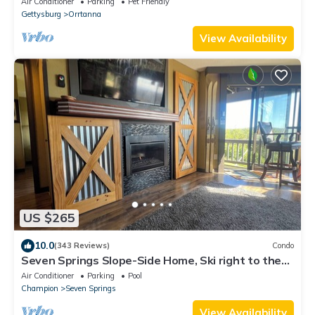
Air Conditioner
Parking
Pet Friendly
Gettysburg
Orrtanna
View Availability
US $265
10.0
(343 Reviews)
Condo
Seven Springs Slope-Side Home, Ski right to the
Lift #1 Boomerang Trail.
Air Conditioner
Parking
Pool
Champion
Seven Springs
View Availability