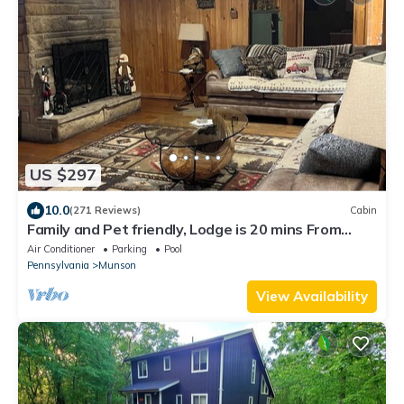
US $297
10.0
(271 Reviews)
Cabin
Family and Pet friendly, Lodge is 20 mins From
Penn State, State College PA
Air Conditioner
Parking
Pool
Pennsylvania
Munson
View Availability