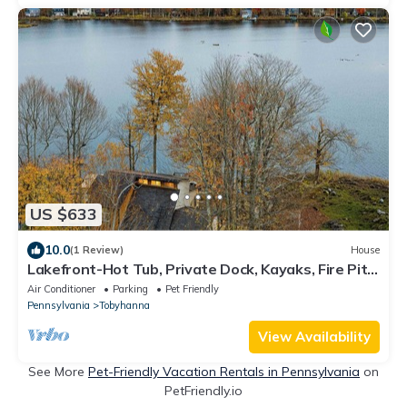
US $633
10.0
(1 Review)
House
Lakefront-Hot Tub, Private Dock, Kayaks, Fire Pit,
Sun Room
Air Conditioner
Parking
Pet Friendly
Pennsylvania
Tobyhanna
View Availability
See More
Pet-Friendly Vacation Rentals in Pennsylvania
on
PetFriendly.io