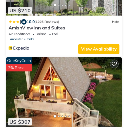
US $210
|
10.0
(1005 Reviews)
Hotel
AmishView Inn and Suites
Air Conditioner
Parking
Pool
Lancaster
Ronks
View Availability
OneKeyCash
2% Back
US $307