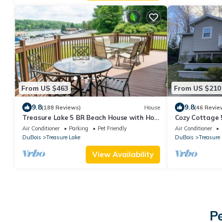
From US $463
From US $210
9.8
9.8
(188 Reviews)
House
(46 Revie
Treasure Lake 5 BR Beach House with Hot
Cozy Cottage 
Tub; Direct access to Beach & Playground
Air Conditioner
Parking
Pet Friendly
Air Conditioner
DuBois
Treasure Lake
DuBois
Treasure
View Availability
P