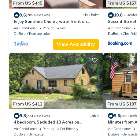
From US $445
From US $157
9.6
10.0
(205 Reviews)
Ski Chalet
(6 Revie
Enjoy Sunshine Chalet; waterfront on
Second Street
Treasure Lake
Air Conditioner
Parking
Pool
Air Conditioner
DuBois
Treasure Lake
DuBois
Clearfield
View Availability
From US $412
From US $197
9.8
9.6
(224 Reviews)
Cabin
(189 Revi
4 bedroom, Secluded 13 Acres on
Minutes from A
Bennetts Branch of the Sinnemahoning
ordinary
Air Conditioner
Parking
Pet Friendly
Air Conditioner
Creek.
DuBois
Benezette
DuBois
Benezett