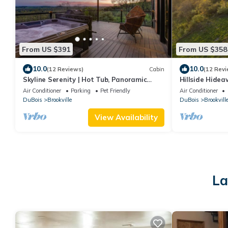
From US $391
From US $358
10.0
10.0
(12 Reviews)
Cabin
(12 Revi
Skyline Serenity | Hot Tub, Panoramic
Hillside Hidea
Views, King Bed in PA Wilds
Beautiful Vall
Air Conditioner
Parking
Pet Friendly
Air Conditioner
DuBois
Brookville
DuBois
Brookvill
View Availability
La