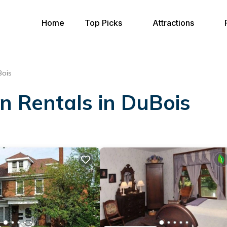
Home
Top Picks
Attractions
ois
on Rentals in DuBois