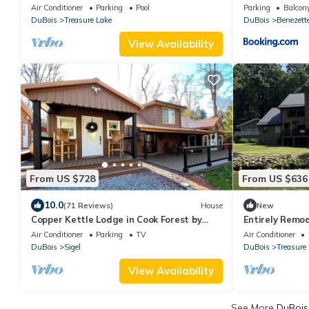
Cabin
Air Conditioner
Parking
Pool
Parking
Balcony
DuBois
Treasure Lake
DuBois
Benezett
View Availability
From US $728
From US $636
10.0
(71 Reviews)
House
New
Copper Kettle Lodge in Cook Forest by
Entirely Remod
Tranquility Retreats
Bedroom Home
Air Conditioner
Parking
TV
Air Conditioner
VRBO!
DuBois
Sigel
DuBois
Treasure
View Availability
See More
DuBois