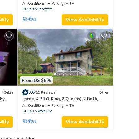
Cabin
Air Conditioner
Parking
TV
DuBois
Benezette
lity
View Availability
From US $605
9.8
Cabin
(12 Reviews)
Other
 by
Large, 4 BR (1 King, 2 Queens), 2 Bath,
Recently Renovated
Air Conditioner
Parking
TV
DuBois
Weedville
lity
View Availability
on BedroomVillas