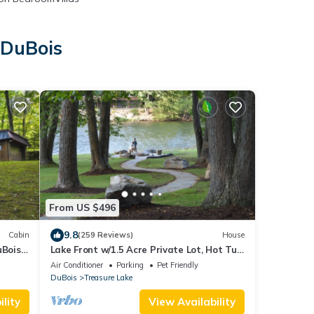
 DuBois
s
From US $496
9.8
Cabin
(259 Reviews)
House
uBois
Lake Front w/1.5 Acre Private Lot, Hot Tub,
Paddle Boat, & Kayaks
Air Conditioner
Parking
Pet Friendly
DuBois
Treasure Lake
lity
View Availability