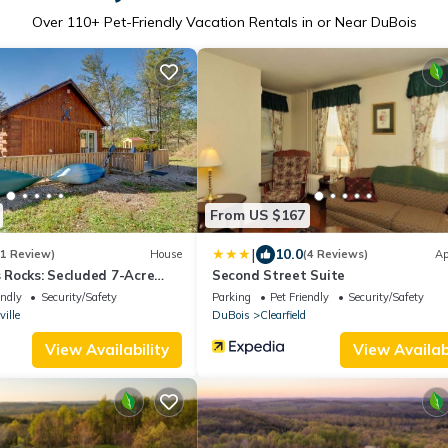
Over
110
+ Pet-Friendly Vacation Rentals in or Near DuBois
From US $167
|
10.0
(1 Review)
House
(4 Reviews)
Ap
's Rocks: Secluded 7-Acre
Second Street Suite
endly
Security/Safety
Parking
Pet Friendly
Security/Safety
ille
DuBois
Clearfield
View Availability
View Availabi