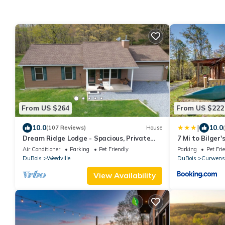
From US $264
From US $222
|
10.0
10.0
(107 Reviews)
House
Dream Ridge Lodge - Spacious, Private
7 Mi to Bilger
and Centrally Located
Retreat
Air Conditioner
Parking
Pet Friendly
Parking
Pet Fri
DuBois
Weedville
DuBois
Curwensv
View Availability