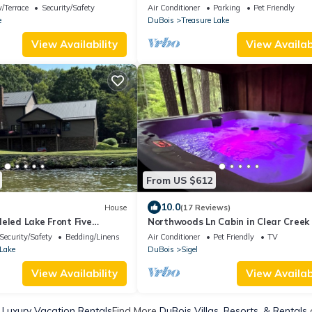
Round Hot Tub - SLEEPS 20
/Terrace
Security/Safety
Air Conditioner
Parking
Pet Friendly
e
DuBois
Treasure Lake
View Availability
View Availabi
From US $612
10.0
House
(17 Reviews)
eled Lake Front Five
Northwoods Ln Cabin in Clear Creek
 large deck & dock NEW to
Tranquility Retreats
Security/Safety
Bedding/Linens
Air Conditioner
Pet Friendly
TV
 Lake
DuBois
Sigel
View Availability
View Availabi
 Luxury Vacation Rentals
Find More
DuBois Villas, Resorts, & Rentals