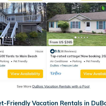
From US $365
9.8
ws)
House
(38 Reviews)
500 Yards to Main Beach
Top-rated cottage! Now booking 20
getaways. Great for families & coupl
Parking
Pet Friendly
Air Conditioner
Parking
Pet Friendly
 Lake
DuBois
Treasure Lake
View Availability
View Availabi
See More
DuBois Vacation Rentals with a Pool
et-Friendly Vacation Rentals in DuBo