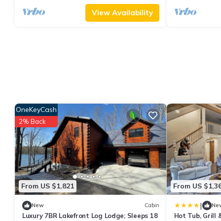
View Availability
OneKeyCash
2% Back
From US $1,821
From US $1,3
|
New
Cabin
Ne
Luxury 7BR Lakefront Log Lodge; Sleeps 18
Hot Tub, Grill