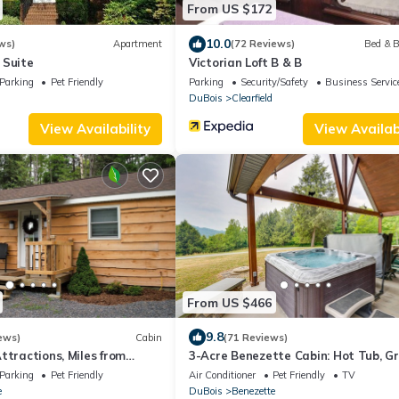
From US $172
10.0
ws)
Apartment
(72 Reviews)
Bed & B
 Suite
Victorian Loft B & B
Parking
Pet Friendly
Parking
Security/Safety
Business Servic
DuBois
Clearfield
View Availability
View Availabi
From US $466
9.8
ews)
Cabin
(71 Reviews)
ttractions, Miles from
3-Acre Benezette Cabin: Hot Tub, Gri
Mtn View
Parking
Pet Friendly
Air Conditioner
Pet Friendly
TV
e
DuBois
Benezette