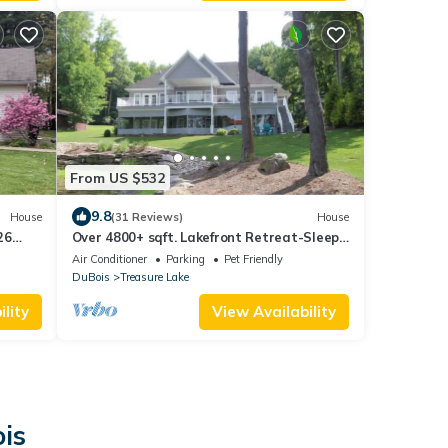
From US $532
9.8
House
(31 Reviews)
House
26
Over 4800+ sqft. Lakefront Retreat-Sleeps
es!
13 Lake is FULL AGAIN! Come and enjoy the
Air Conditioner
Parking
Pet Friendly
beautiful LAKE!
DuBois
Treasure Lake
lity
View Availability
is