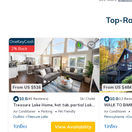
Top-Ra
OneKeyCash
2% Back
From US $516
From US $484
10.0
10.0
(45 Reviews)
Ski Chalet
(12 Revi
Treasure Lake Home, hot tub, partial Lake
WALK TO BIMIN
view and walking distance to beach
Baths/Sleeps 
Air Conditioner
Parking
Pet Friendly
Air Conditioner
DuBois
Treasure Lake
Pennsylvania
Du
View Availability