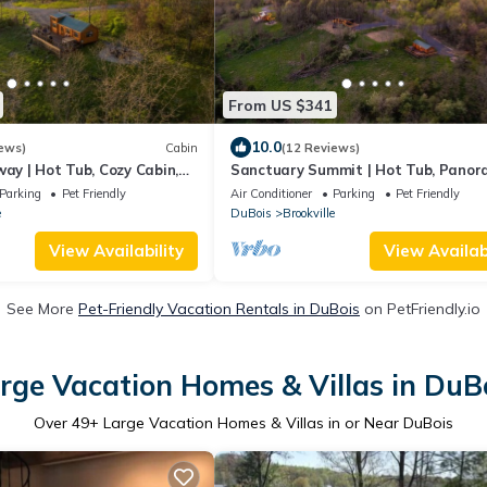
From US $341
10.0
ews)
Cabin
(12 Reviews)
way | Hot Tub, Cozy Cabin,
Sanctuary Summit | Hot Tub, Panor
ey Views
Views, ADA Friendly Cabin
Parking
Pet Friendly
Air Conditioner
Parking
Pet Friendly
e
DuBois
Brookville
View Availability
View Availabi
See More
Pet-Friendly Vacation Rentals in DuBois
on PetFriendly.io
rge Vacation Homes & Villas in DuB
Over
49
+ Large Vacation Homes & Villas in or Near DuBois