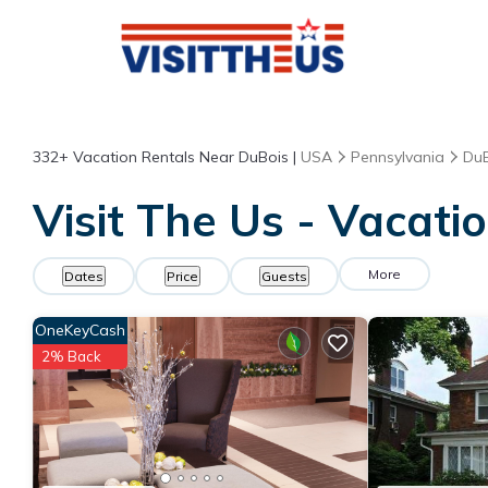
332+
Vacation Rentals Near DuBois |
USA
Pennsylvania
DuB
Visit The Us - Vacati
More
Dates
Price
Guests
OneKeyCash
2% Back