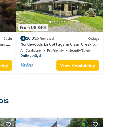
From US $403
10.0
Cabin
(10 Reviews)
Cottage
amic
Northwoods Ln Cottage in Clear Creek by
Tranquility Retreats
Air Conditioner
Pet Friendly
Security/Safety
DuBois
Sigel
lity
View Availability
ois