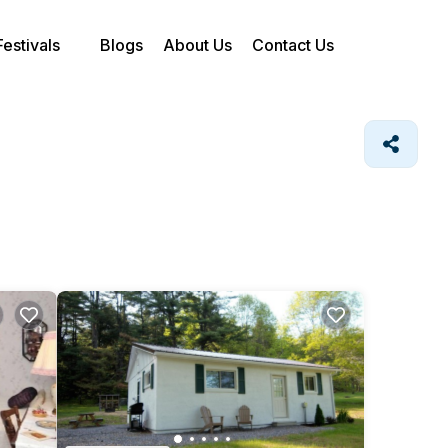
Festivals
Blogs
About Us
Contact Us