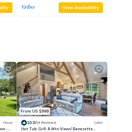
lity
View Availability
From US $948
10.0
House
(54 Reviews)
Cabin
ear-
Hot Tub, Grill & Mtn Views! Benezette