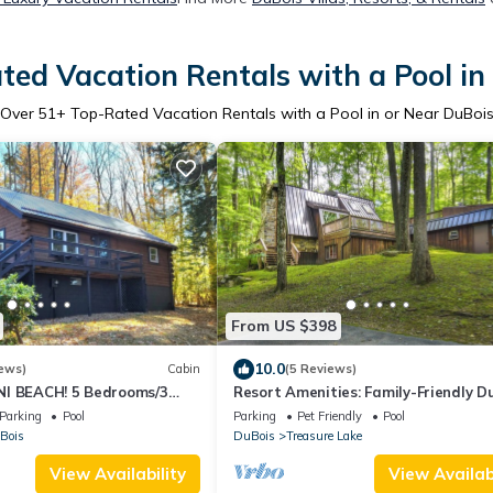
ted Vacation Rentals with a Pool in
Over
51
+ Top-Rated Vacation Rentals with a Pool in or Near DuBoi
From US $398
10.0
ews)
Cabin
(5 Reviews)
I BEACH! 5 Bedrooms/3
Resort Amenities: Family-Friendly D
10
Cabin
Parking
Pool
Parking
Pet Friendly
Pool
Bois
DuBois
Treasure Lake
View Availability
View Availabi