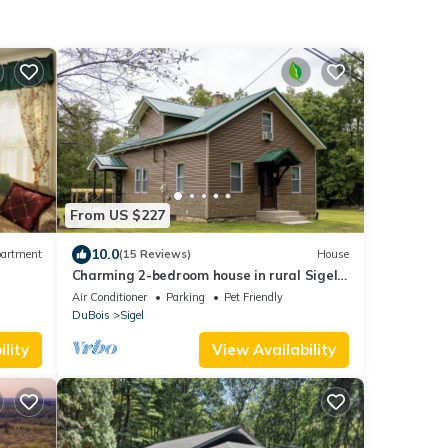
From US $227
10.0
artment
(15 Reviews)
House
Charming 2-bedroom house in rural Sigel
Pa close to state parks
Air Conditioner
Parking
Pet Friendly
DuBois
Sigel
lity
View Availability