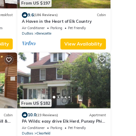
From US $197
9.6
reakfast
(186 Reviews)
Cabin
A Haven in the Heart of Elk Country
es
Air Conditioner
Parking
Pet Friendly
DuBois
Benezette
lity
View Availability
From US $182
10.0
Cabin
(23 Reviews)
Apartment
ll &
PA Wilds: easy drive Elk Herd, Punxsy Phil,
Susquehanna Rvr, Amish, State Parks
Air Conditioner
Parking
Pet Friendly
DuBois
Clearfield