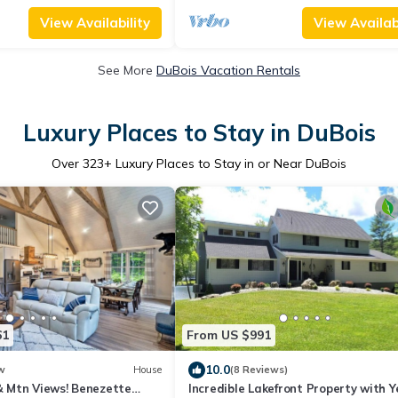
View Availability
View Availabi
See More
DuBois Vacation Rentals
Luxury Places to Stay in DuBois
Over
323
+ Luxury Places to Stay in or Near DuBois
61
From US $991
10.0
w
House
(8 Reviews)
 & Mtn Views! Benezette
Incredible Lakefront Property with Y