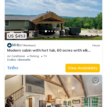
US $453
10.0
(57 Reviews)
House
Modern cabin with hot tub, 60 acres with elk
views, at the top of Winslow Hill
Air Conditioner
Parking
TV
DuBois
Benezette
View Availability