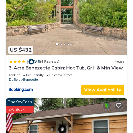
guests that use it recommend it to their friends and some of
them are repeat guests. House has a friendly neighborhood,
and the Benezette has interesting places to visit. If you want
to learn more about the House in Benezette, such as places
to visit and things to do nearby, you can check below to learn
more.
US $432
9.0
|
(4 Reviews)
House
3-Acre Benezette Cabin: Hot Tub, Grill & Mtn View
Parking
Pet Friendly
Balcony/Terrace
DuBois
Benezette
View Availability
OneKeyCash
2% Back