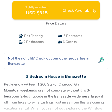
Nightly rates from:
Check Availability
USD $315
Price Details
Pet Friendly
3 Bedrooms
2 Bathrooms
6 Guests
Not the right fit? Check out our other properties in
Benezette
3 Bedroom House in Benezette
Pet Friendly w/ Fee | 1,260 Sq Ft | Charcoal Grill
Mountain weekends are not complete without this 3-
bedroom, 2-bath abode in the Benezette wilderness. Enjoy it
all, from hikes to wine tastings, just miles from this welcoming
vacation rental. When you’re not out exploring the Winslow