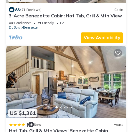
9.8
(71 Reviews)
Cabin
3-Acre Benezette Cabin: Hot Tub, Grill & Mtn View
Air Conditioner
Pet Friendly
TV
DuBois
Benezette
View Availability
US $1,361
|
New
House
Hot Tub, Grill & Mtn Views! Benezette Cabin