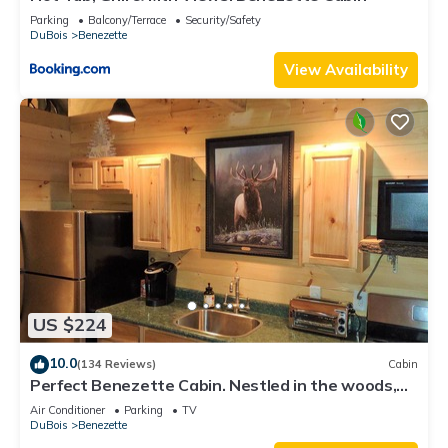
Parking
Balcony/Terrace
Security/Safety
DuBois
Benezette
View Availability
US $224
10.0
(134 Reviews)
Cabin
Perfect Benezette Cabin. Nestled in the woods,
yet close to attractions. .
Air Conditioner
Parking
TV
DuBois
Benezette