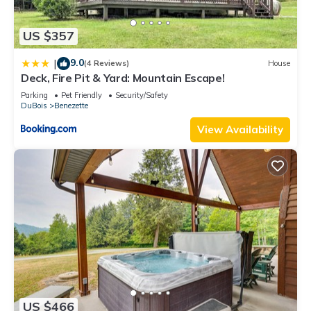
US $357
9.0
|
(4 Reviews)
House
Deck, Fire Pit & Yard: Mountain Escape!
Parking
Pet Friendly
Security/Safety
DuBois
Benezette
View Availability
US $466