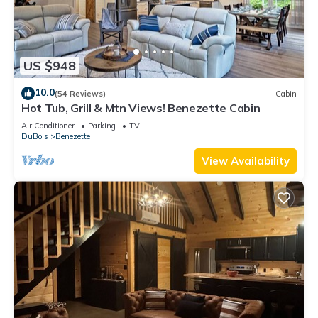
US $948
10.0
(54 Reviews)
Cabin
Hot Tub, Grill & Mtn Views! Benezette Cabin
Air Conditioner
Parking
TV
DuBois
Benezette
View Availability