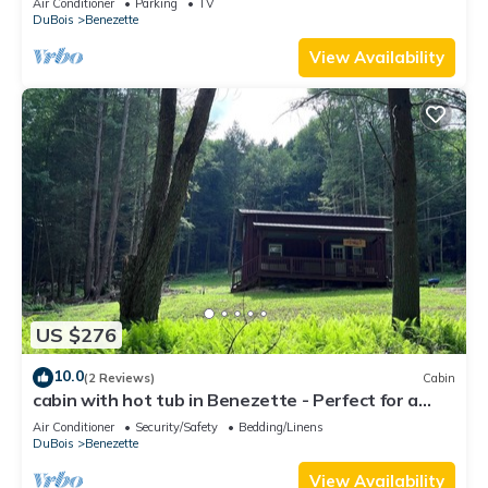
Air Conditioner
Parking
TV
DuBois
Benezette
View Availability
US $276
10.0
(2 Reviews)
Cabin
cabin with hot tub in Benezette - Perfect for a
cozy getaway
Air Conditioner
Security/Safety
Bedding/Linens
DuBois
Benezette
View Availability