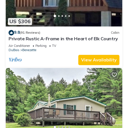
US $306
9.8
(91 Reviews)
Cabin
Private Rustic A-Frame in the Heart of Elk Country
Air Conditioner
Parking
TV
DuBois
Benezette
View Availability