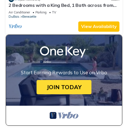
2 Bedrooms with a King Bed, 1 Bath across from
the Visitor Center
Air Conditioner
Parking
TV
DuBois
Benezette
View Availability
Start Earning Rewards to Use on Vrbo
JOIN TODAY