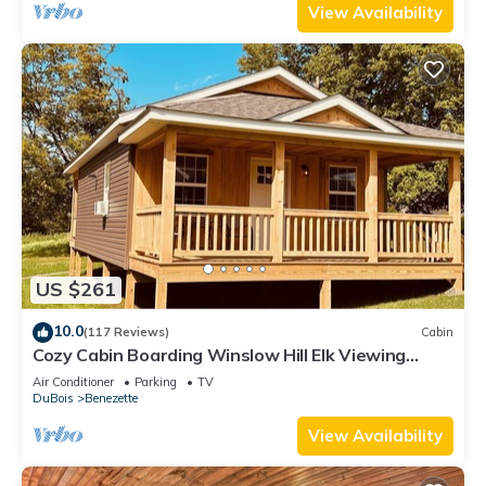
View Availability
US $261
10.0
(117 Reviews)
Cabin
Cozy Cabin Boarding Winslow Hill Elk Viewing
Area!
Air Conditioner
Parking
TV
DuBois
Benezette
View Availability