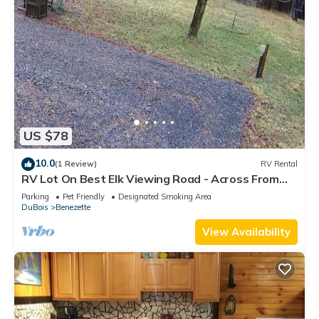
US $78
10.0
(1 Review)
RV Rental
RV Lot On Best Elk Viewing Road - Across From
Visitors' Center
Parking
Pet Friendly
Designated Smoking Area
DuBois
Benezette
View Availability