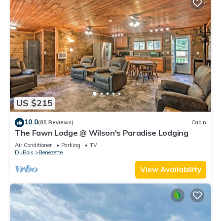
US $215
10.0
(85 Reviews)
Cabin
The Fawn Lodge @ Wilson's Paradise Lodging
Air Conditioner
Parking
TV
DuBois
Benezette
View Availability