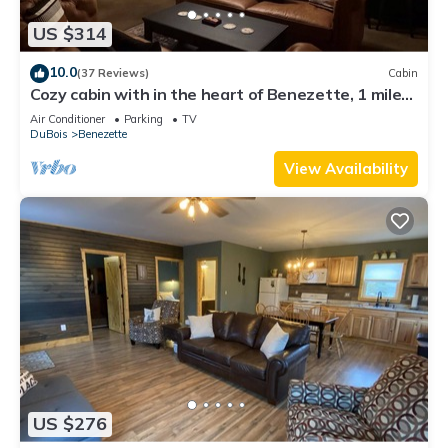
US $314
10.0
(37 Reviews)
Cabin
Cozy cabin with in the heart of Benezette, 1 mile
from viewing center.
Air Conditioner
Parking
TV
DuBois
Benezette
View Availability
US $276