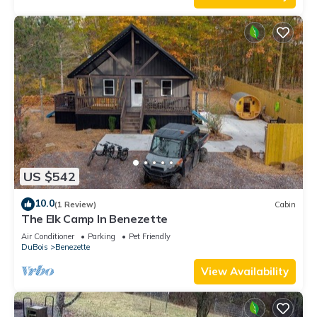
US $542
10.0
(1 Review)
Cabin
The Elk Camp In Benezette
Air Conditioner
Parking
Pet Friendly
DuBois
Benezette
View Availability