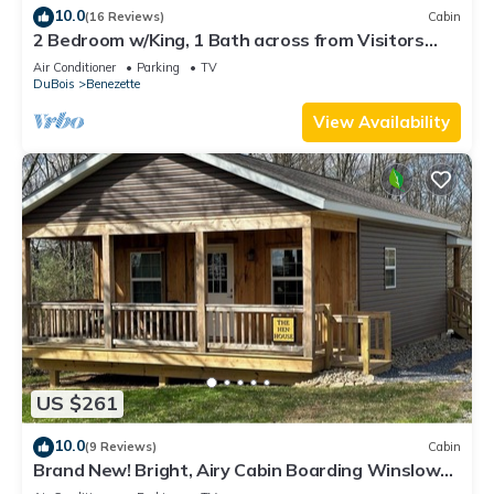
10.0
(16 Reviews)
Cabin
2 Bedroom w/King, 1 Bath across from Visitors
Center- 4-Night Stay Discounts
Air Conditioner
Parking
TV
DuBois
Benezette
View Availability
US $261
10.0
(9 Reviews)
Cabin
Brand New! Bright, Airy Cabin Boarding Winslow
Hill Elk Viewing Area!