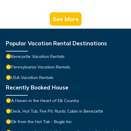
See More
Popular Vacation Rental Destinations
Benezette Vacation Rentals
Pennsylvania Vacation Rentals
USA Vacation Rentals
Recently Booked House
A Haven in the Heart of Elk Country
Deck, Hot Tub, Fire Pit: Rustic Cabin in Benezette
Elk from the Hot Tub - Bugle Inn