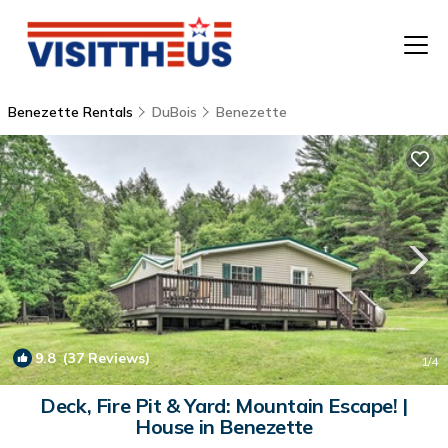
Benezette Rentals
DuBois
Benezette
T
P
A
F
9.8
(37 Reviews)
1
/4
Deck, Fire Pit & Yard: Mountain Escape! |
House in Benezette