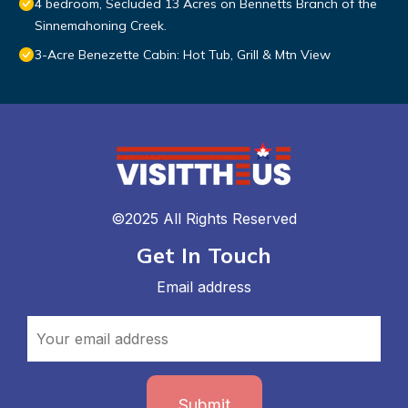
4 bedroom, Secluded 13 Acres on Bennetts Branch of the
Sinnemahoning Creek.
3-Acre Benezette Cabin: Hot Tub, Grill & Mtn View
©2025 All Rights Reserved
Get In Touch
Email address
Submit