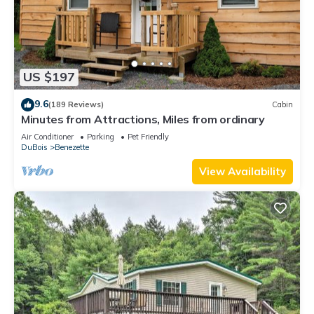
US $197
9.6
(189 Reviews)
Cabin
Minutes from Attractions, Miles from ordinary
Air Conditioner
Parking
Pet Friendly
DuBois
Benezette
View Availability