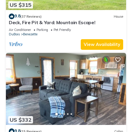
US $315
9.8
(37 Reviews)
House
Deck, Fire Pit & Yard: Mountain Escape!
Air Conditioner
Parking
Pet Friendly
DuBois
Benezette
View Availability
US $332
9.8
(15 Reviews)
Cabin