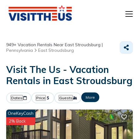
T
949+
Vacation Rentals Near East Stroudsburg |
P
Pennsylvania
East Stroudsburg
A
Visit The Us - Vacation
Rentals in East Stroudsburg
F
More
Dates
Price
Guests
OneKeyCash
2% Back