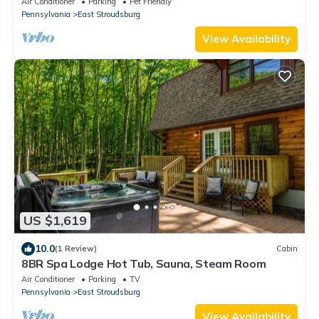
Air Conditioner
Parking
Pet Friendly
Pennsylvania
East Stroudsburg
View Availability
US $1,619
10.0
(1 Review)
Cabin
8BR Spa Lodge Hot Tub, Sauna, Steam Room
Air Conditioner
Parking
TV
Pennsylvania
East Stroudsburg
View Availability