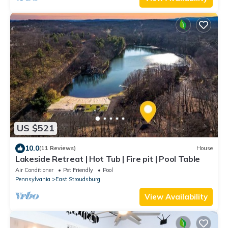
US $521
10.0
(11 Reviews)
House
Lakeside Retreat | Hot Tub | Fire pit | Pool Table
Air Conditioner
Pet Friendly
Pool
Pennsylvania
East Stroudsburg
View Availability