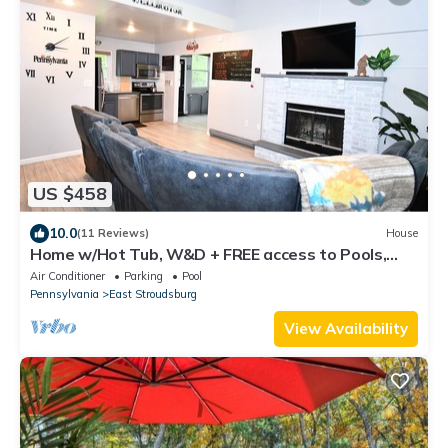
US $458
10.0
(11 Reviews)
House
Home w/Hot Tub, W&D + FREE access to Pools,
Lake, Fitness, Tennis, & More.
Air Conditioner
Parking
Pool
Pennsylvania
East Stroudsburg
View Availability