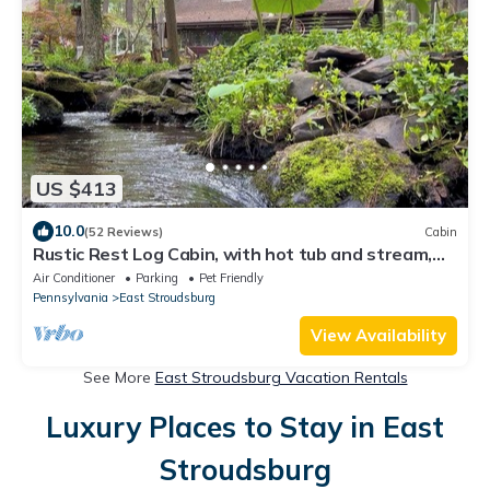
US $413
10.0
(52 Reviews)
Cabin
Rustic Rest Log Cabin, with hot tub and stream,
near Poconos attractions.
Air Conditioner
Parking
Pet Friendly
Pennsylvania
East Stroudsburg
View Availability
See More
East Stroudsburg Vacation Rentals
Luxury Places to Stay in East
Stroudsburg