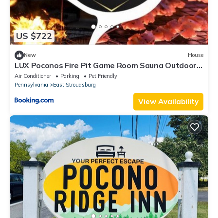
US $722
New
House
LUX Poconos Fire Pit Game Room Sauna Outdoor
Netflix Custom Bar
Air Conditioner
Parking
Pet Friendly
Pennsylvania
East Stroudsburg
View Availability