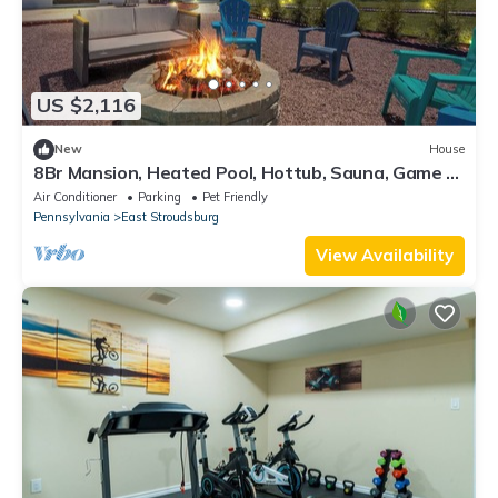
US $2,116
New
House
8Br Mansion, Heated Pool, Hottub, Sauna, Game &
Movie House - next to Everything
Air Conditioner
Parking
Pet Friendly
Pennsylvania
East Stroudsburg
View Availability