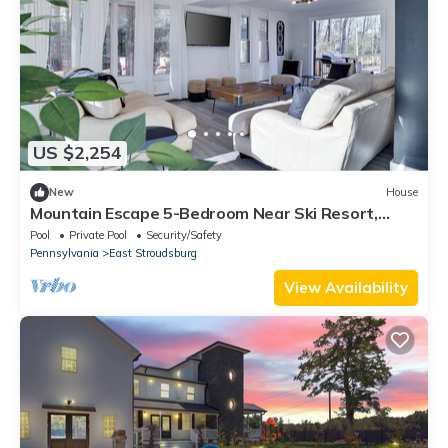
US $2,254
New
House
Mountain Escape 5-Bedroom Near Ski Resort,
Private Hot Tub in East Stroudsburg
Pool
Private Pool
Security/Safety
Pennsylvania
East Stroudsburg
View Availability