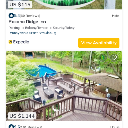
US $115
8.4
(30 Reviews)
Hotel
Pocono Ridge Inn
Parking
Balcony/Terrace
Security/Safety
Pennsylvania
East Stroudsburg
View Availability
US $1,144
9.6
(101 Reviews)
House