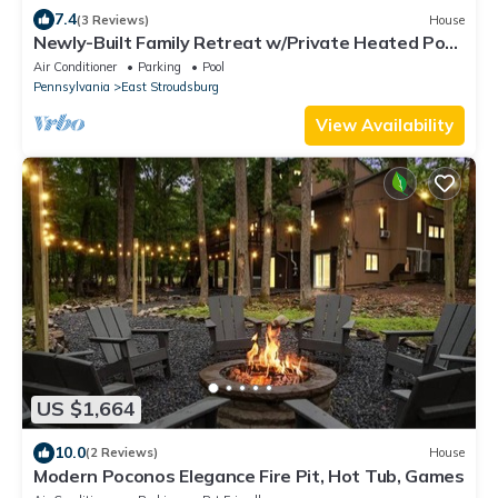
7.4
(3 Reviews)
House
Newly-Built Family Retreat w/Private Heated Pool,
Hot Tub, Sauna, Game Room
Air Conditioner
Parking
Pool
Pennsylvania
East Stroudsburg
View Availability
US $1,664
10.0
(2 Reviews)
House
Modern Poconos Elegance Fire Pit, Hot Tub, Games