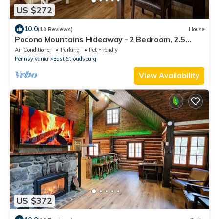
US $272
10.0
(13 Reviews)
House
Pocono Mountains Hideaway - 2 Bedroom, 2.5
Bath, private townhome with wood-burning
Air Conditioner
Parking
Pet Friendly
fireplace
Pennsylvania
East Stroudsburg
View Availability
US $372