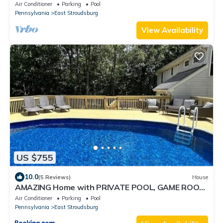
Air Conditioner
Parking
Pool
Pennsylvania
East Stroudsburg
View Availability
US $755
10.0
(5 Reviews)
House
AMAZING Home with PRIVATE POOL, GAME ROOM
& FIRE PIT!
Air Conditioner
Parking
Pool
Pennsylvania
East Stroudsburg