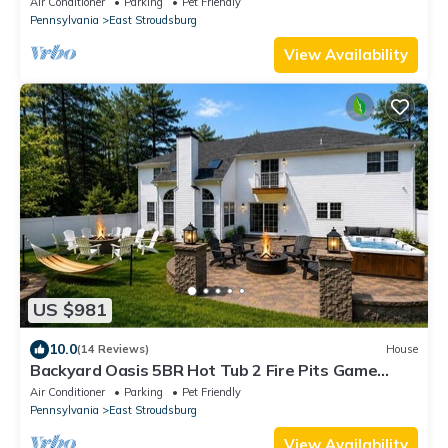
Air Conditioner
Parking
Pet Friendly
Pennsylvania
East Stroudsburg
View Availability
US $981
10.0
(14 Reviews)
House
Backyard Oasis 5BR Hot Tub 2 Fire Pits Game
Room
Air Conditioner
Parking
Pet Friendly
Pennsylvania
East Stroudsburg
View Availability