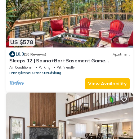
US $578
10.0
(10 Reviews)
Apartment
Sleeps 12 | Sauna+Bar+Basement Game
Room+Fire Pit
Air Conditioner
Parking
Pet Friendly
Pennsylvania
East Stroudsburg
View Availability