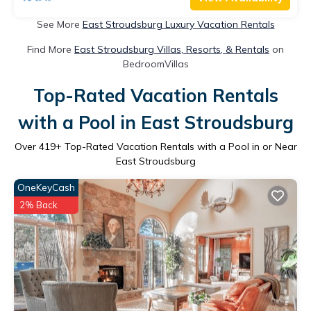
See More
East Stroudsburg Luxury Vacation Rentals
Find More
East Stroudsburg Villas, Resorts, & Rentals
on
BedroomVillas
Top-Rated Vacation Rentals
with a Pool in East Stroudsburg
Over
419
+ Top-Rated Vacation Rentals with a Pool in or Near
East Stroudsburg
OneKeyCash
2% Back