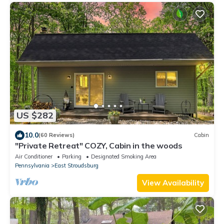
US $282
10.0
(60 Reviews)
Cabin
"Private Retreat" COZY, Cabin in the woods
Air Conditioner
Parking
Designated Smoking Area
Pennsylvania
East Stroudsburg
View Availability