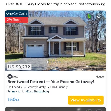
Over
940
+ Luxury Places to Stay in or Near East Stroudsburg
OneKeyCash
2% Back
US $3,232
New
House
Brentwood Retreat — Your Pocono Getaway!
Pet Friendly
Security/Safety
Child Friendly
Pennsylvania
East Stroudsburg
View Availability