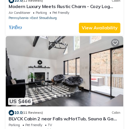
10.0
(12 Reviews)
Cabin
Modern Luxury Meets Rustic Charm - Cozy Log
Cabin
Air Conditioner
Parking
Pet Friendly
Pennsylvania
East Stroudsburg
View Availability
US $466
10.0
(11 Reviews)
Cabin
BLVCK Cabin 2 near Falls w/HotTub, Sauna & Game
Room
Parking
Pet Friendly
TV