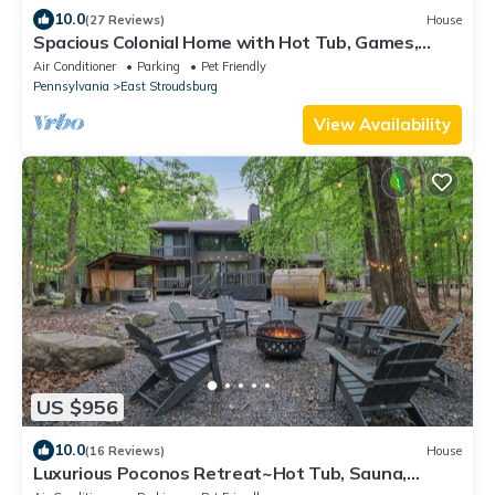
10.0
(27 Reviews)
House
Spacious Colonial Home with Hot Tub, Games,
Lake Club & Top Local Attractions
Air Conditioner
Parking
Pet Friendly
Pennsylvania
East Stroudsburg
View Availability
US $956
10.0
(16 Reviews)
House
Luxurious Poconos Retreat~Hot Tub, Sauna,
Games