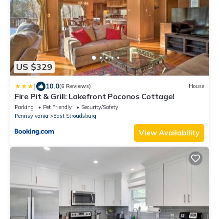
US $329
|
10.0
(6 Reviews)
House
Fire Pit & Grill: Lakefront Poconos Cottage!
Parking
Pet Friendly
Security/Safety
Pennsylvania
East Stroudsburg
View Availability