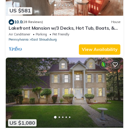
US $581
10.0
(28 Reviews)
House
Lakefront Mansion w/3 Decks, Hot Tub, Boats, &
Game Room!
Air Conditioner
Parking
Pet Friendly
Pennsylvania
East Stroudsburg
View Availability
US $1,080