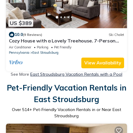
US $389
10.0
(9 Reviews)
Ski Chalet
Cozy House with a Lovely Treehouse. 7-Person
Hot Tub. Pet Friendly. Hiking. Lake
Air Conditioner
Parking
Pet Friendly
Pennsylvania
East Stroudsburg
View Availability
See More
East Stroudsburg Vacation Rentals with a Pool
Pet-Friendly Vacation Rentals in
East Stroudsburg
Over
514
+ Pet-Friendly Vacation Rentals in or Near East
Stroudsburg