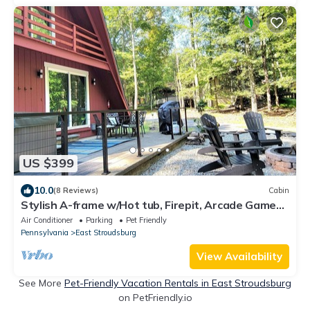
US $399
10.0
(8 Reviews)
Cabin
Stylish A-frame w/Hot tub, Firepit, Arcade Games,
EV Charger, Fireplace
Air Conditioner
Parking
Pet Friendly
Pennsylvania
East Stroudsburg
View Availability
See More
Pet-Friendly Vacation Rentals in East Stroudsburg
on PetFriendly.io