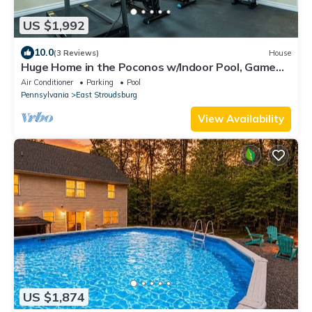
US $1,992
10.0
(3 Reviews)
House
Huge Home in the Poconos w/Indoor Pool, Game
Room, Movie Theater and Much More!
Air Conditioner
Parking
Pool
Pennsylvania
East Stroudsburg
View Availability
US $1,874