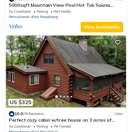
5000sqft Mountain View Pool Hot Tub Sauna
Firepit Games Multiple LARGE Deck
Air Conditioner
Parking
Pet Friendly
Pennsylvania
East Stroudsburg
View Availability
US $325
10.0
(79 Reviews)
Cabin
Perfect cozy cabin w/tree house on 3 acres of
woods near skiing, hiking & DWG
Air Conditioner
Parking
Pet Friendly
Pennsylvania
East Stroudsburg