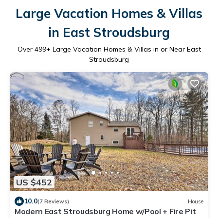
Large Vacation Homes & Villas
in East Stroudsburg
Over
499
+ Large Vacation Homes & Villas in or Near East
Stroudsburg
US $452
10.0
(7 Reviews)
House
Modern East Stroudsburg Home w/Pool + Fire Pit