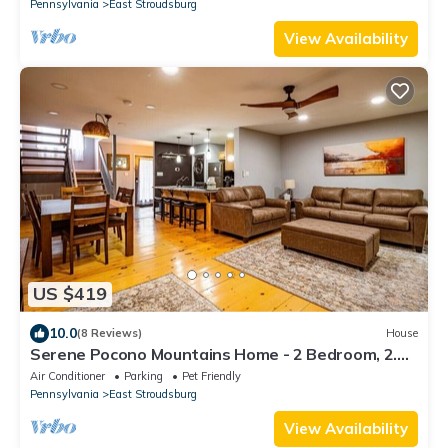
Pennsylvania
East Stroudsburg
View Availability
US $419
10.0
(8 Reviews)
House
Serene Pocono Mountains Home - 2 Bedroom, 2.5
Bath, private townhome with wood-burning
Air Conditioner
Parking
Pet Friendly
fireplace
Pennsylvania
East Stroudsburg
View Availability