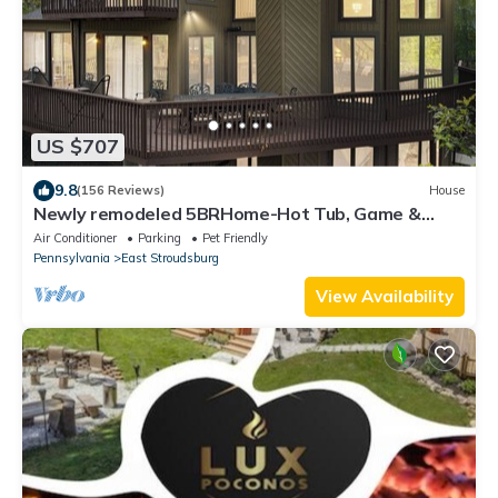
US $707
9.8
(156 Reviews)
House
Newly remodeled 5BRHome-Hot Tub, Game &
Poker rooms, Pool, Fire Pit, Kayaks, AC!
Air Conditioner
Parking
Pet Friendly
Pennsylvania
East Stroudsburg
View Availability