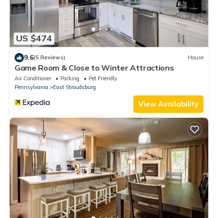
US $474
9.6
(5 Reviews)
House
Game Room & Close to Winter Attractions
Air Conditioner
Parking
Pet Friendly
Pennsylvania
East Stroudsburg
View Availability