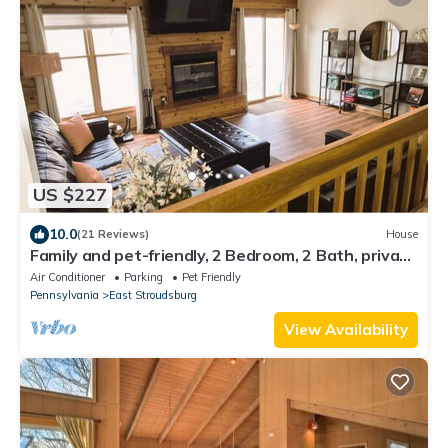
US $227
10.0
(21 Reviews)
House
Family and pet-friendly, 2 Bedroom, 2 Bath, private
townhome with wood-burning fireplace and
Air Conditioner
Parking
Pet Friendly
jacuzzi tub
Pennsylvania
East Stroudsburg
View Availability