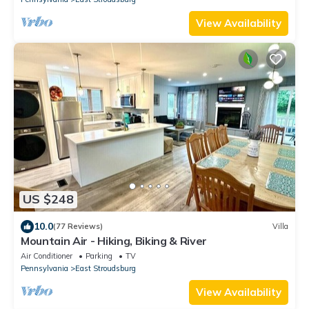
View Availability
US $248
10.0
(77 Reviews)
Villa
Mountain Air - Hiking, Biking & River
Air Conditioner
Parking
TV
Pennsylvania
East Stroudsburg
View Availability