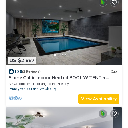
US $2,887
10.0
(2 Reviews)
Cabin
Stone Cabin Indoor Heated POOL W TENT +
Firepit
Air Conditioner
Parking
Pet Friendly
Pennsylvania
East Stroudsburg
View Availability