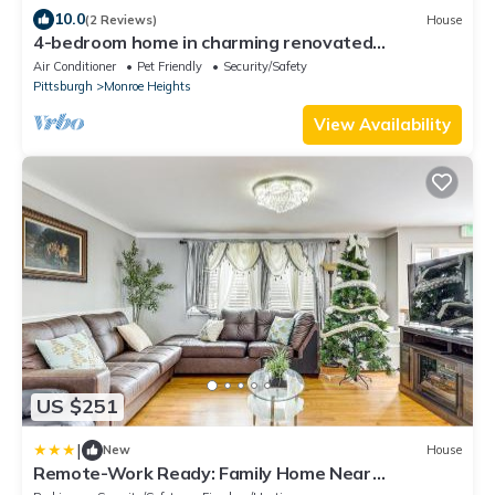
10.0
(2 Reviews)
House
4-bedroom home in charming renovated
Monroeville, 10 minutes away from the mall.
Air Conditioner
Pet Friendly
Security/Safety
Pittsburgh
Monroe Heights
View Availability
US $251
|
New
House
Remote-Work Ready: Family Home Near
Pittsburgh