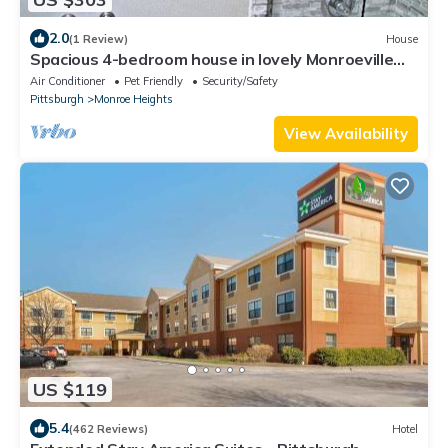
2.0
(1 Review)
House
Spacious 4-bedroom house in lovely Monroeville
with AC. The area is very safefe
Air Conditioner
Pet Friendly
Security/Safety
Pittsburgh
Monroe Heights
View Availability
US $119
5.4
(462 Reviews)
Hotel