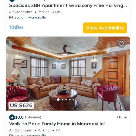
Spacious 2BR Apartment w/Balcony Free Parking
Near UPMC
Air Conditioner
Parking
Pool
Pittsburgh
Monroeville
View Availability
US $626
10.0
(1 Review)
House
Walk to Park: Family Home in Monroeville!
Air Conditioner
Parking
TV
Pittsburgh
Monroeville