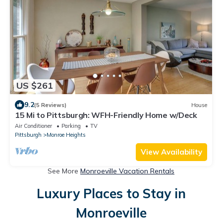
US $261
9.2
(5 Reviews)
House
15 Mi to Pittsburgh: WFH-Friendly Home w/Deck
Air Conditioner
Parking
TV
Pittsburgh
Monroe Heights
View Availability
See More
Monroeville Vacation Rentals
Luxury Places to Stay in
Monroeville