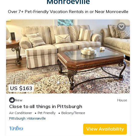
Monroeville
Over
7
+ Pet-Friendly Vacation Rentals in or Near Monroeville
US $163
New
House
Close to all things in Pittsburgh
Air Conditioner
Pet Friendly
Balcony/Terrace
Pittsburgh
Monroeville
View Availability