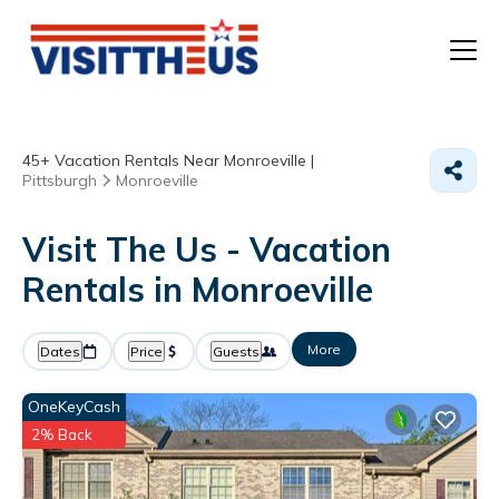
T
45+
Vacation Rentals Near Monroeville |
P
Pittsburgh
Monroeville
A
Visit The Us - Vacation
Rentals in Monroeville
F
More
Dates
Price
Guests
OneKeyCash
2% Back