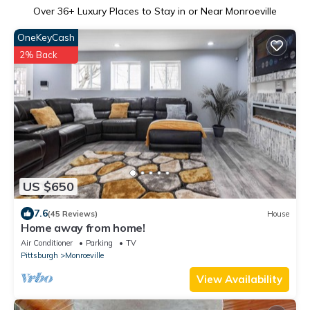
Over
36
+ Luxury Places to Stay in or Near Monroeville
OneKeyCash
2% Back
US $650
7.6
(45 Reviews)
House
Home away from home!
Air Conditioner
Parking
TV
Pittsburgh
Monroeville
View Availability