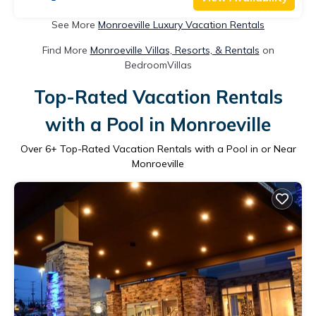
See More
Monroeville Luxury Vacation Rentals
Find More
Monroeville Villas, Resorts, & Rentals
on
BedroomVillas
Top-Rated Vacation Rentals
with a Pool in Monroeville
Over
6
+ Top-Rated Vacation Rentals with a Pool in or Near
Monroeville