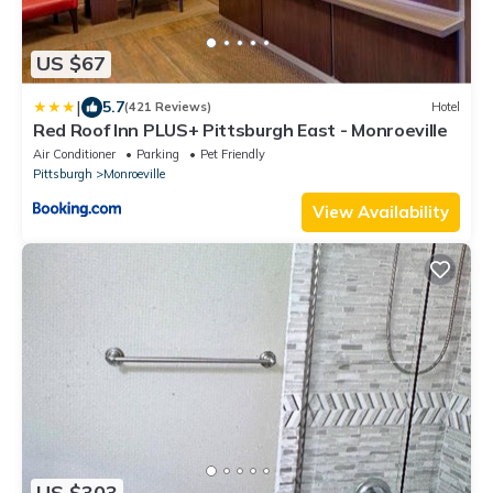
US $67
|
5.7
(421 Reviews)
Hotel
Red Roof Inn PLUS+ Pittsburgh East - Monroeville
Air Conditioner
Parking
Pet Friendly
Pittsburgh
Monroeville
View Availability
US $303