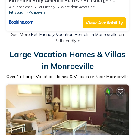
Extended Stay America Suites - Pittsburgh -
Monroeville
Air Conditioner
Pet Friendly
Wheelchair Accessible
Pittsburgh
Monroeville
View Availability
See More
Pet-Friendly Vacation Rentals in Monroeville
on
PetFriendly.io
Large Vacation Homes & Villas
in Monroeville
Over
1
+ Large Vacation Homes & Villas in or Near Monroeville