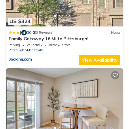
US $324
|
10.0
(3 Reviews)
House
Family Getaway 16 Mi to Pittsburgh!
Parking
Pet Friendly
Balcony/Terrace
Pittsburgh
Monroeville
View Availability