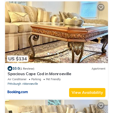
US $134
10.0
(1 Review)
Apartment
Spacious Cape Cod in Monroeville
Air Conditioner
Parking
Pet Friendly
Pittsburgh
Monroeville
View Availability