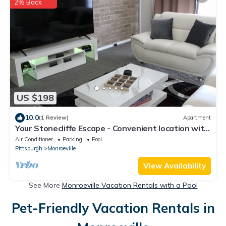
2% Back
US $198
10.0
(1 Review)
Apartment
Your Stonecliffe Escape - Convenient location with
a peaceful community feel!
Air Conditioner
Parking
Pool
Pittsburgh
Monroeville
View Availability
See More
Monroeville Vacation Rentals with a Pool
Pet-Friendly Vacation Rentals in