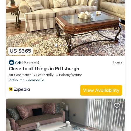
US $365
7.4
(3 Reviews)
House
Close to all things in Pittsburgh
Air Conditioner
Pet Friendly
Balcony/Terrace
Pittsburgh
Monroeville
View Availability