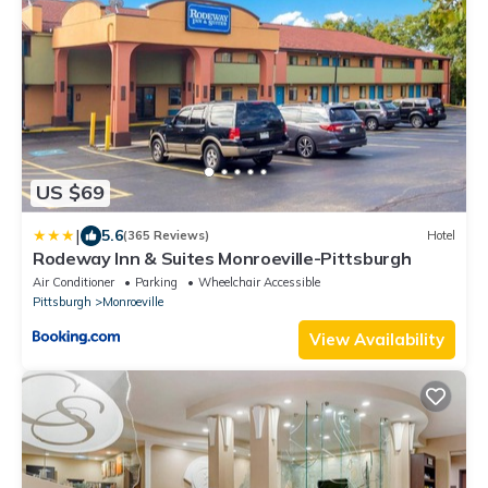
US $69
|
5.6
(365 Reviews)
Hotel
Rodeway Inn & Suites Monroeville-Pittsburgh
Air Conditioner
Parking
Wheelchair Accessible
Pittsburgh
Monroeville
View Availability