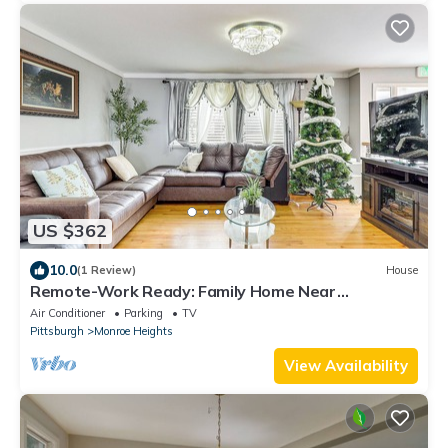
US $362
10.0
(1 Review)
House
Remote-Work Ready: Family Home Near
Pittsburgh
Air Conditioner
Parking
TV
Pittsburgh
Monroe Heights
View Availability