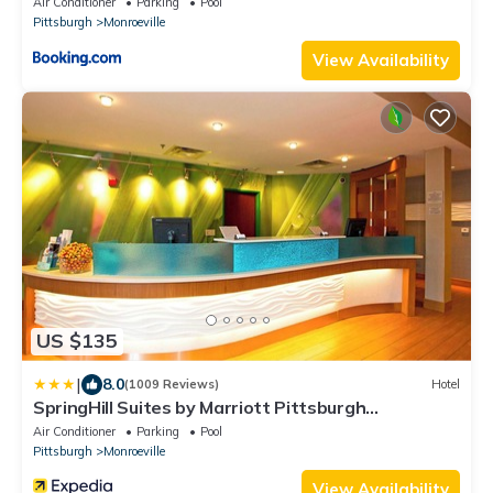
Air Conditioner
Parking
Pool
Pittsburgh
Monroeville
View Availability
US $135
|
8.0
(1009 Reviews)
Hotel
SpringHill Suites by Marriott Pittsburgh
Monroeville
Air Conditioner
Parking
Pool
Pittsburgh
Monroeville
View Availability