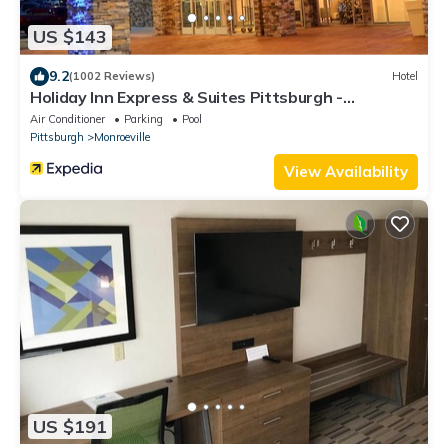
US $143
9.2
(1002 Reviews)
Hotel
Holiday Inn Express & Suites Pittsburgh -
Monroeville by IHG
Air Conditioner
Parking
Pool
Pittsburgh
Monroeville
View Availability
US $191