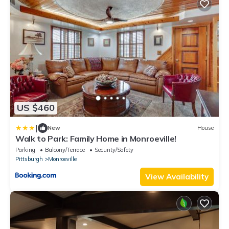
US $460
|
New
House
Walk to Park: Family Home in Monroeville!
Parking
Balcony/Terrace
Security/Safety
Pittsburgh
Monroeville
View Availability