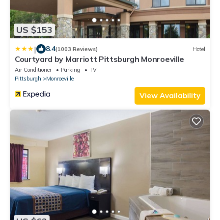
US $153
|
8.4
(1003 Reviews)
Hotel
Courtyard by Marriott Pittsburgh Monroeville
Air Conditioner
Parking
TV
Pittsburgh
Monroeville
View Availability