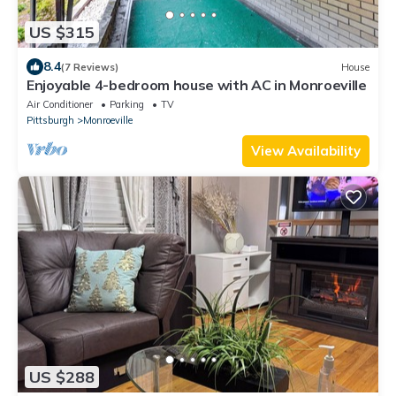
US $315
8.4
(7 Reviews)
House
Enjoyable 4-bedroom house with AC in Monroeville
Air Conditioner
Parking
TV
Pittsburgh
Monroeville
View Availability
US $288