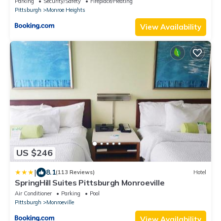
Parking
Security/Safety
Fireplace/Heating
Pittsburgh
Monroe Heights
View Availability
US $246
|
8.1
(113 Reviews)
Hotel
SpringHill Suites Pittsburgh Monroeville
Air Conditioner
Parking
Pool
Pittsburgh
Monroeville
View Availability