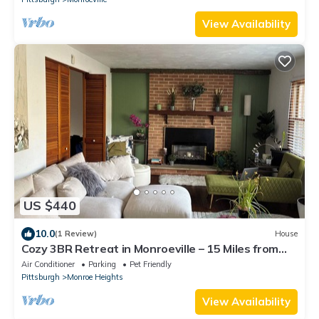
View Availability
US $440
10.0
(1 Review)
House
Cozy 3BR Retreat in Monroeville – 15 Miles from
Pittsburgh
Air Conditioner
Parking
Pet Friendly
Pittsburgh
Monroe Heights
View Availability