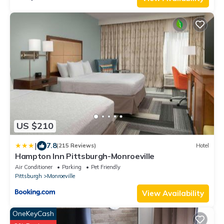
US $210
|
7.8
(215 Reviews)
Hotel
Hampton Inn Pittsburgh-Monroeville
Air Conditioner
Parking
Pet Friendly
Pittsburgh
Monroeville
View Availability
OneKeyCash