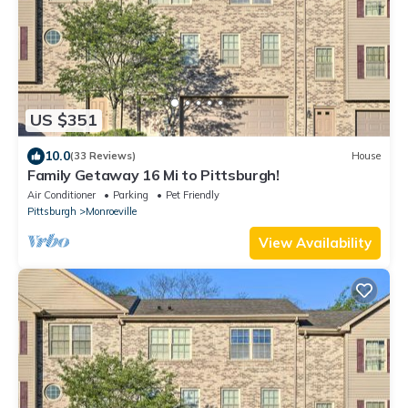
US $351
10.0
(33 Reviews)
House
Family Getaway 16 Mi to Pittsburgh!
Air Conditioner
Parking
Pet Friendly
Pittsburgh
Monroeville
View Availability