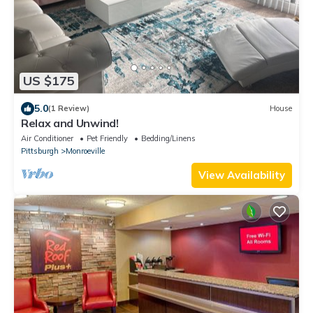
US $175
5.0
(1 Review)
House
Relax and Unwind!
Air Conditioner
Pet Friendly
Bedding/Linens
Pittsburgh
Monroeville
View Availability