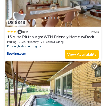
US $343
|
New
House
15 Mi to Pittsburgh: WFH-Friendly Home w/Deck
Parking
Security/Safety
Fireplace/Heating
Pittsburgh
Monroe Heights
View Availability