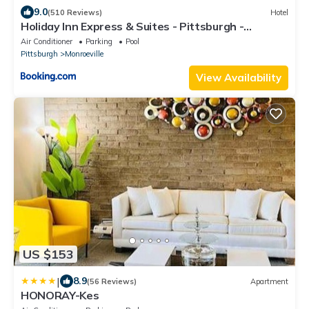
9.0
(510 Reviews)
Hotel
Holiday Inn Express & Suites - Pittsburgh -
Monroeville by IHG
Air Conditioner
Parking
Pool
Pittsburgh
Monroeville
View Availability
US $153
|
8.9
(56 Reviews)
Apartment
HONORAY-Kes