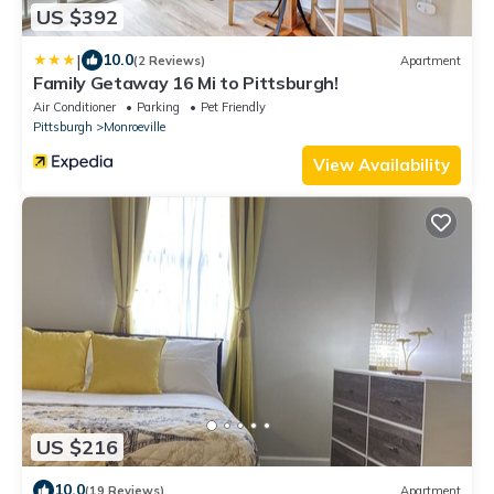
US $392
|
10.0
(2 Reviews)
Apartment
Family Getaway 16 Mi to Pittsburgh!
Air Conditioner
Parking
Pet Friendly
Pittsburgh
Monroeville
View Availability
US $216
10.0
(19 Reviews)
Apartment