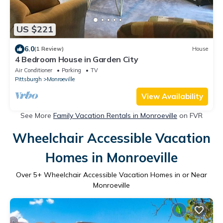
US $221
6.0
(1 Review)
House
4 Bedroom House in Garden City
Air Conditioner
Parking
TV
Pittsburgh
Monroeville
View Availability
See More
Family Vacation Rentals in Monroeville
on FVR
Wheelchair Accessible Vacation
Homes in Monroeville
Over
5
+ Wheelchair Accessible Vacation Homes in or Near
Monroeville