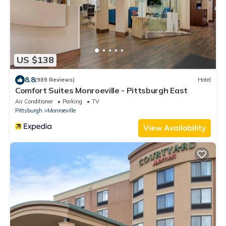
US $138
8.8
(989 Reviews)
Hotel
Comfort Suites Monroeville - Pittsburgh East
Air Conditioner
Parking
TV
Pittsburgh
Monroeville
View Availability