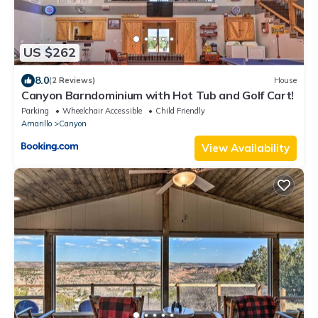
US $262
8.0
(2 Reviews)
House
Canyon Barndominium with Hot Tub and Golf Cart!
Parking
Wheelchair Accessible
Child Friendly
Amarillo
Canyon
View Availability