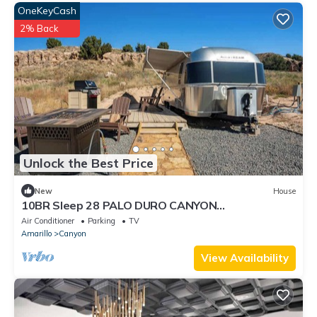
OneKeyCash
2% Back
Unlock the Best Price
New
House
10BR Sleep 28 PALO DURO CANYON
Compound+Reunions
Air Conditioner
Parking
TV
Amarillo
Canyon
View Availability