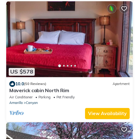
US $578
10.0
(50 Reviews)
Apartment
Maverick cabin North Rim
Air Conditioner
Parking
Pet Friendly
Amarillo
Canyon
View Availability