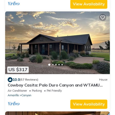
View Availability
US $317
10.0
(57 Reviews)
House
Cowboy Casita: Palo Duro Canyon and WTAMU
minutes away
Air Conditioner
Parking
Pet Friendly
Amarillo
Canyon
View Availability