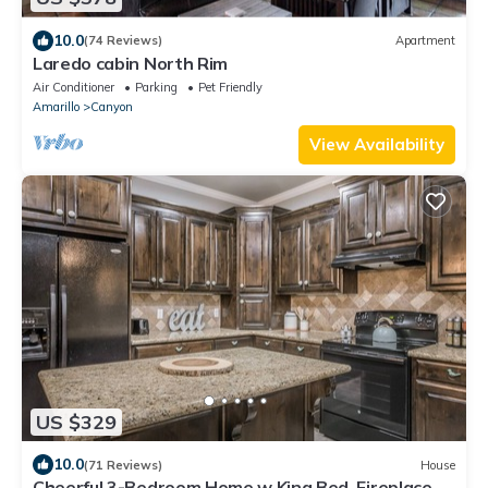
10.0
(74 Reviews)
Apartment
Laredo cabin North Rim
Air Conditioner
Parking
Pet Friendly
Amarillo
Canyon
View Availability
US $329
10.0
(71 Reviews)
House
Cheerful 3-Bedroom Home w King Bed, Fireplace,