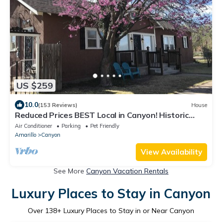
US $259
10.0
(153 Reviews)
House
Reduced Prices BEST Local in Canyon! Historic
Square, WT, PaloDuro Canyon, TEXAS
Air Conditioner
Parking
Pet Friendly
Amarillo
Canyon
View Availability
See More
Canyon Vacation Rentals
Luxury Places to Stay in Canyon
Over
138
+ Luxury Places to Stay in or Near Canyon