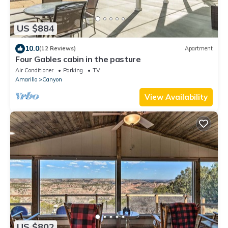
US $884
10.0
(12 Reviews)
Apartment
Four Gables cabin in the pasture
Air Conditioner
Parking
TV
Amarillo
Canyon
View Availability
US $802