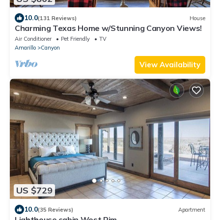
10.0
(131 Reviews)
House
Charming Texas Home w/Stunning Canyon Views!
Air Conditioner
Pet Friendly
TV
Amarillo
Canyon
View Availability
US $729
10.0
(35 Reviews)
Apartment
Lighthouse cabin West Rim