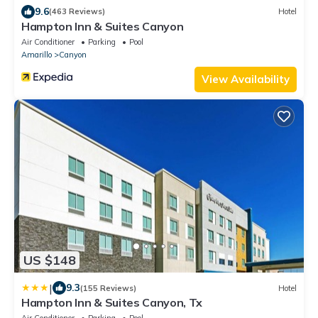
9.6
(463 Reviews)
Hotel
Hampton Inn & Suites Canyon
Air Conditioner
Parking
Pool
Amarillo
Canyon
View Availability
US $148
|
9.3
(155 Reviews)
Hotel
Hampton Inn & Suites Canyon, Tx