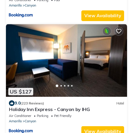
Air Conditioner
Parking
Pool
Amarillo
Canyon
View Availability
US $127
9.0
(223 Reviews)
Hotel
Holiday Inn Express - Canyon by IHG
Air Conditioner
Parking
Pet Friendly
Amarillo
Canyon
View Availability