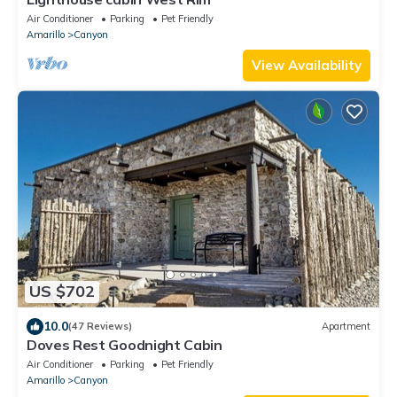
Air Conditioner
Parking
Pet Friendly
Amarillo
Canyon
View Availability
US $702
10.0
(47 Reviews)
Apartment
Doves Rest Goodnight Cabin
Air Conditioner
Parking
Pet Friendly
Amarillo
Canyon