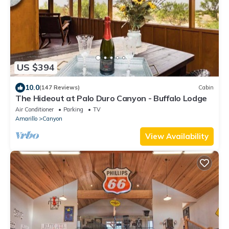
US $394
10.0
(147 Reviews)
Cabin
The Hideout at Palo Duro Canyon - Buffalo Lodge
Air Conditioner
Parking
TV
Amarillo
Canyon
View Availability