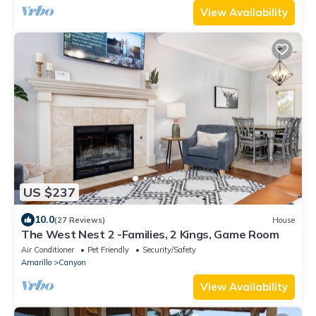
View Availability
US $237
10.0
(27 Reviews)
House
The West Nest 2 -Families, 2 Kings, Game Room
Air Conditioner
Pet Friendly
Security/Safety
Amarillo
Canyon
View Availability