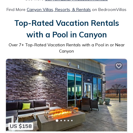
Find More
Canyon Villas, Resorts, & Rentals
on BedroomVillas
Top-Rated Vacation Rentals
with a Pool in Canyon
Over
7
+ Top-Rated Vacation Rentals with a Pool in or Near
Canyon
US $158