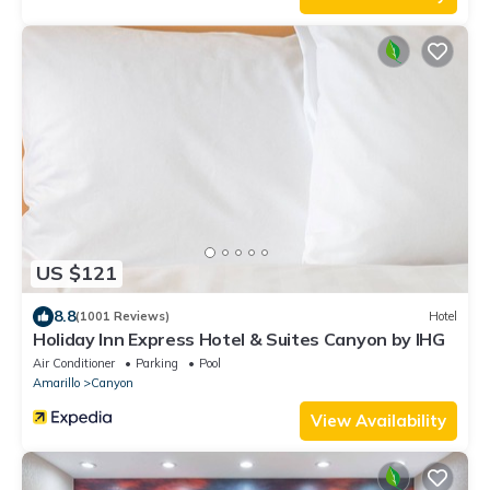
US $121
8.8
(1001 Reviews)
Hotel
Holiday Inn Express Hotel & Suites Canyon by IHG
Air Conditioner
Parking
Pool
Amarillo
Canyon
View Availability