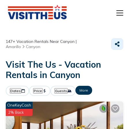
T
147+
Vacation Rentals Near Canyon |
P
Amarillo
Canyon
A
Visit The Us - Vacation
Rentals in Canyon
F
More
Dates
Price
Guests
OneKeyCash
2% Back