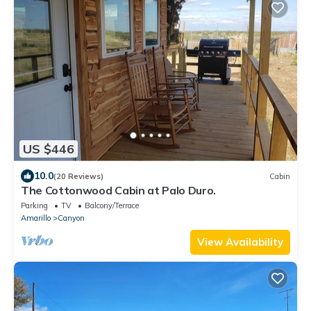
US $446
10.0
(20 Reviews)
Cabin
The Cottonwood Cabin at Palo Duro.
Parking
TV
Balcony/Terrace
Amarillo
Canyon
View Availability