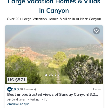
Large Vacation Homes & Villas
in Canyon
Over
20
+ Large Vacation Homes & Villas in or Near Canyon
US $571
10.0
(38 Reviews)
House
Best unobstructed views of Sunday Canyon! 3.2
miles from Palo Duro Canyon.
Air Conditioner
Parking
TV
Amarillo
Canyon