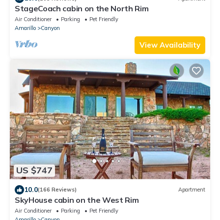
StageCoach cabin on the North Rim
Air Conditioner
Parking
Pet Friendly
Amarillo
Canyon
View Availability
US $747
10.0
(166 Reviews)
Apartment
SkyHouse cabin on the West Rim
Air Conditioner
Parking
Pet Friendly
Amarillo
Canyon