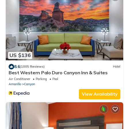
US $136
8.6
(1005 Reviews)
Hotel
Best Western Palo Duro Canyon Inn & Suites
Air Conditioner
Parking
Pool
Amarillo
Canyon
View Availability