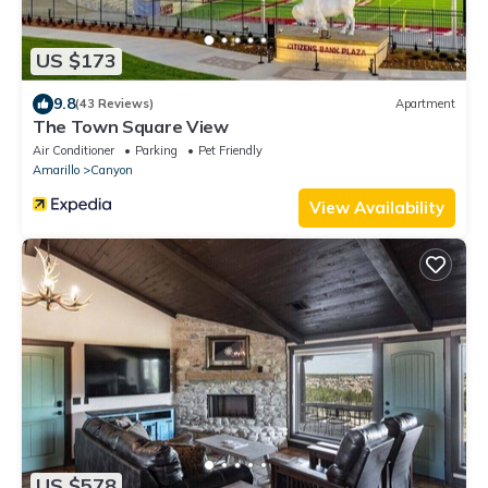
US $173
9.8
(43 Reviews)
Apartment
The Town Square View
Air Conditioner
Parking
Pet Friendly
Amarillo
Canyon
View Availability
US $578