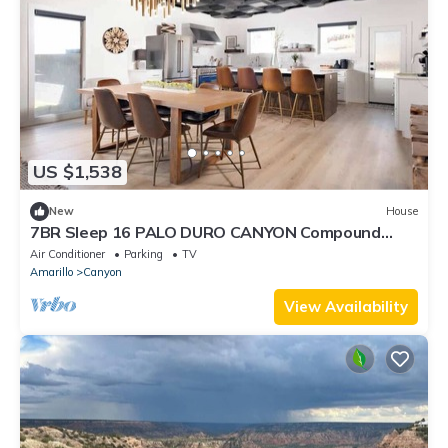
US $1,538
New
House
7BR Sleep 16 PALO DURO CANYON Compound
Reunions
Air Conditioner
Parking
TV
Amarillo
Canyon
View Availability