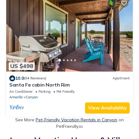
US $498
10.0
(54 Reviews)
Apartment
Santa Fe cabin North Rim
Air Conditioner
Parking
Pet Friendly
Amarillo
Canyon
View Availability
See More
Pet-Friendly Vacation Rentals in Canyon
on
PetFriendly.io