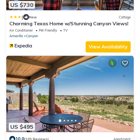
US $730
|
New
Cottage
Charming Texas Home w/Stunning Canyon Views!
Air Conditioner
Pet Friendly
TV
Amarillo
Canyon
View Availability
US $495
10.0
(105 Reviews)
Apartment