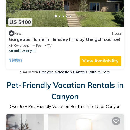
US $400
New
House
Gorgeous Home in Hunsley Hills by the golf course!
Air Conditioner
Pool
TV
Amarillo
Canyon
View Availability
See More
Canyon Vacation Rentals with a Pool
Pet-Friendly Vacation Rentals in
Canyon
Over
57
+ Pet-Friendly Vacation Rentals in or Near Canyon