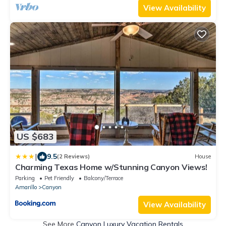
View Availability
US $683
|
9.5
(2 Reviews)
House
Charming Texas Home w/Stunning Canyon Views!
Parking
Pet Friendly
Balcony/Terrace
Amarillo
Canyon
View Availability
See More
Canyon Luxury Vacation Rentals