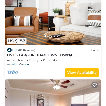
US $157
10.0
(88 Reviews)
House
FIVE STAR/2BR-1BA/DOWNTOWN/PET
FRIENDLY/SUPER CLEAN/HIKE PALO DURO CANYON
Air Conditioner
Parking
Pet Friendly
Amarillo
Canyon
View Availability