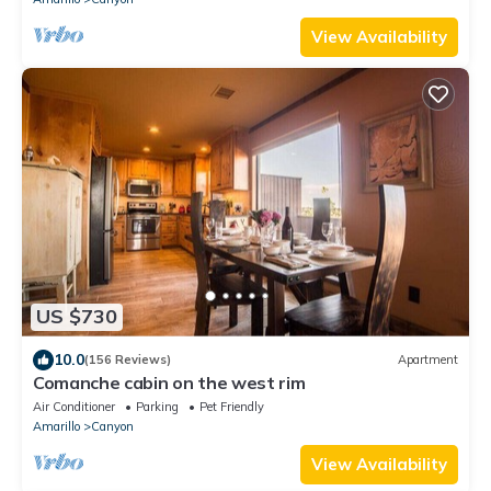
View Availability
US $730
10.0
(156 Reviews)
Apartment
Comanche cabin on the west rim
Air Conditioner
Parking
Pet Friendly
Amarillo
Canyon
View Availability