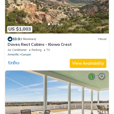
US $1,003
10.0
(2 Reviews)
House
Doves Rest Cabins - Kiowa Crest
Air Conditioner
Parking
TV
Amarillo
Canyon
View Availability