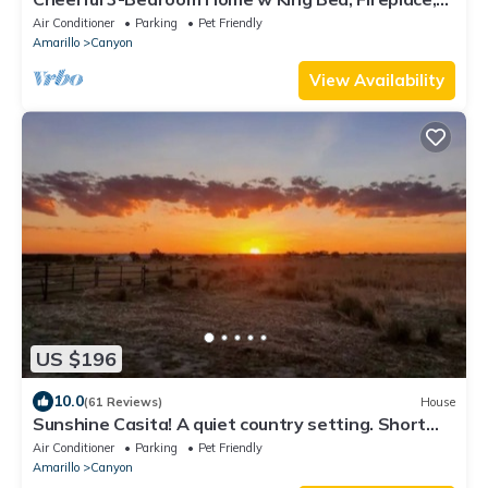
W/D, 10 min from Palo Duro Canyon
Air Conditioner
Parking
Pet Friendly
Amarillo
Canyon
View Availability
US $196
10.0
(61 Reviews)
House
Sunshine Casita! A quiet country setting. Short
drive to Palo Duro Canyon.
Air Conditioner
Parking
Pet Friendly
Amarillo
Canyon