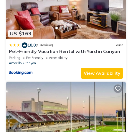
US $163
|
10.0
(1 Review)
House
Pet-Friendly Vacation Rental with Yard in Canyon
Parking
Pet Friendly
Accessibility
Amarillo
Canyon
View Availability