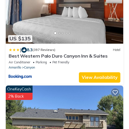
US $135
|
8.3
(397 Reviews)
Hotel
Best Western Palo Duro Canyon Inn & Suites
Air Conditioner
Parking
Pet Friendly
Amarillo
Canyon
View Availability
OneKeyCash
2% Back