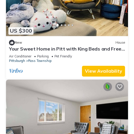
US $300
New
House
Your Sweet Home in Pitt with King Beds and Free
Parking near City
Air Conditioner
Parking
Pet Friendly
Pittsburgh
Ross Township
View Availability