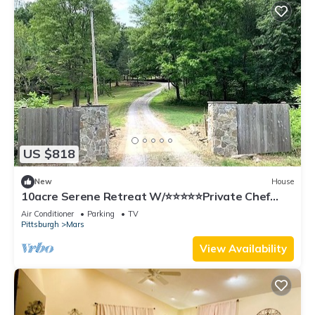
US $818
New
House
10acre Serene Retreat W/⭐️⭐️⭐️⭐️⭐️Private Chef
Availability!
Air Conditioner
Parking
TV
Pittsburgh
Mars
View Availability