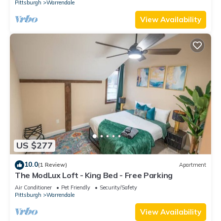
Pittsburgh
Warrendale
View Availability
US $277
10.0
(1 Review)
Apartment
The ModLux Loft - King Bed - Free Parking
Air Conditioner
Pet Friendly
Security/Safety
Pittsburgh
Warrendale
View Availability