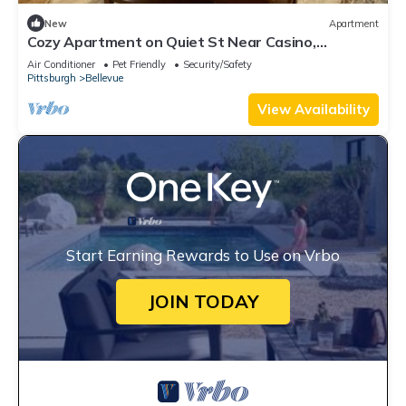
New
Apartment
Cozy Apartment on Quiet St Near Casino,
Stadiums and Downtown. Pet Friendly!
Air Conditioner
Pet Friendly
Security/Safety
Pittsburgh
Bellevue
View Availability
Start Earning Rewards to Use on Vrbo
JOIN TODAY