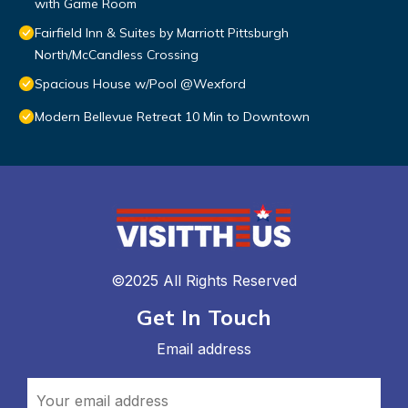
with Game Room
Fairfield Inn & Suites by Marriott Pittsburgh
North/McCandless Crossing
Spacious House w/Pool @Wexford
Modern Bellevue Retreat 10 Min to Downtown
©2025 All Rights Reserved
Get In Touch
Email address