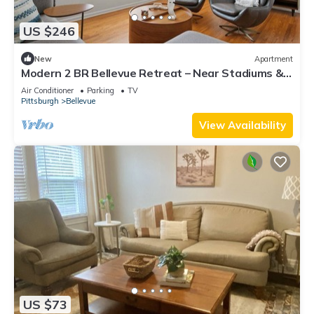
US $246
New
Apartment
Modern 2 BR Bellevue Retreat – Near Stadiums &
Downtown
Air Conditioner
Parking
TV
Pittsburgh
Bellevue
View Availability
US $73