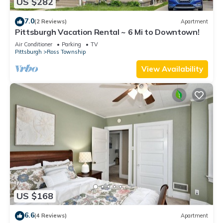
US $282
7.0
(2 Reviews)
Apartment
Pittsburgh Vacation Rental ~ 6 Mi to Downtown!
Air Conditioner
Parking
TV
Pittsburgh
Ross Township
View Availability
US $168
6.6
(4 Reviews)
Apartment