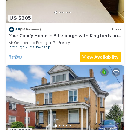
US $305
9.0
(10 Reviews)
House
Your Comfy Home in Pittsburgh with King beds and
free parking
Air Conditioner
Parking
Pet Friendly
Pittsburgh
Ross Township
View Availability