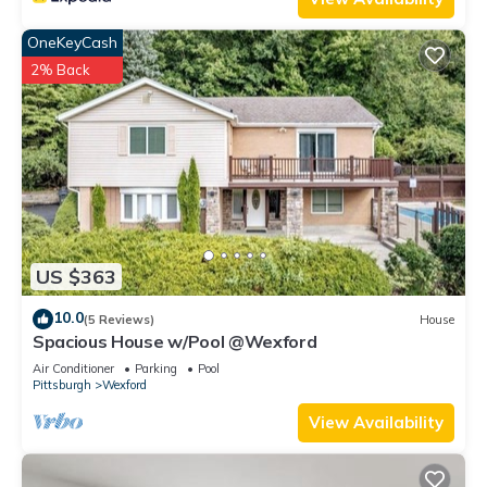
OneKeyCash
2% Back
US $363
10.0
(5 Reviews)
House
Spacious House w/Pool @Wexford
Air Conditioner
Parking
Pool
Pittsburgh
Wexford
View Availability