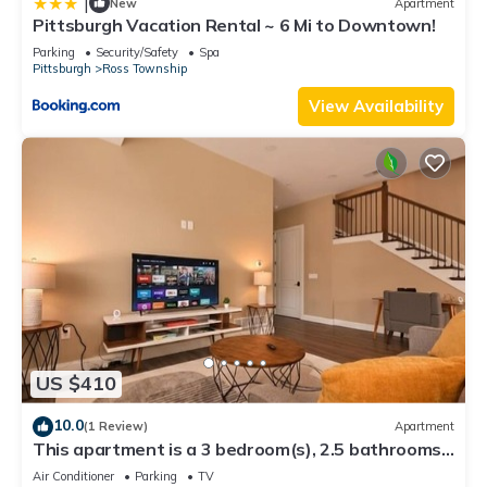
|
New
Apartment
Pittsburgh Vacation Rental ~ 6 Mi to Downtown!
Parking
Security/Safety
Spa
Pittsburgh
Ross Township
View Availability
US $410
10.0
(1 Review)
Apartment
This apartment is a 3 bedroom(s), 2.5 bathrooms,
located in Warrendale, PA.
Air Conditioner
Parking
TV