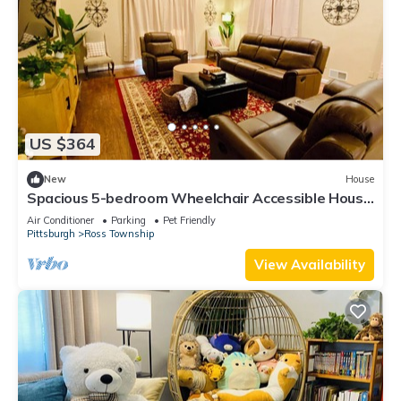
US $364
New
House
Spacious 5-bedroom Wheelchair Accessible House
in Pittsburgh
Air Conditioner
Parking
Pet Friendly
Pittsburgh
Ross Township
View Availability