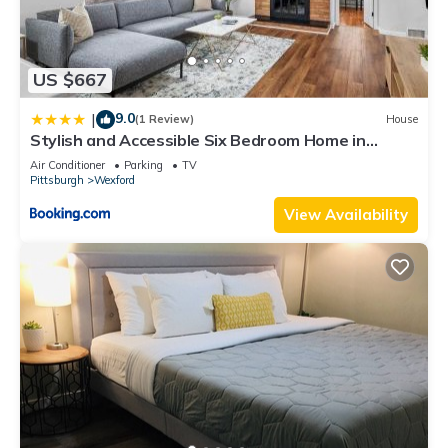
US $667
9.0
|
(1 Review)
House
Stylish and Accessible Six Bedroom Home in
Wexford/Pittsburg With Kids Amenities
Air Conditioner
Parking
TV
Pittsburgh
Wexford
View Availability