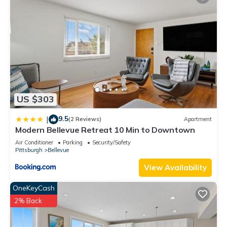
US $303
9.5
|
(2 Reviews)
Apartment
Modern Bellevue Retreat 10 Min to Downtown
Air Conditioner
Parking
Security/Safety
Pittsburgh
Bellevue
View Availability
OneKeyCash
2% Back