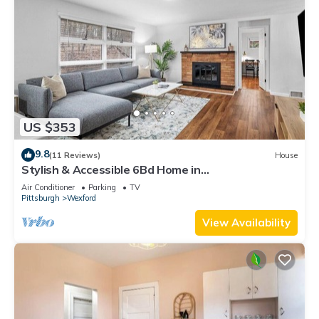
US $353
9.8
(11 Reviews)
House
Stylish & Accessible 6Bd Home in
Wexford/Pittsburg
Air Conditioner
Parking
TV
Pittsburgh
Wexford
View Availability