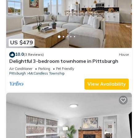
US $479
10.0
(3 Reviews)
House
Delightful 3-bedroom townhome in Pittsburgh
Air Conditioner
Parking
Pet Friendly
Pittsburgh
McCandless Township
View Availability