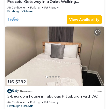
Peaceful Getaway in a Quiet Walking
Neighborhood
Air Conditioner
Parking
Pet Friendly
Pittsburgh
Bellevue
View Availability
US $232
5.4
(3 Reviews)
House
3-bedroom house in fabulous Pittsburgh with AC,
WiFi
Air Conditioner
Parking
Pet Friendly
Pittsburgh
Bellevue