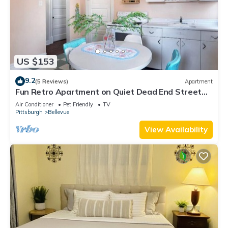
US $153
9.2
(5 Reviews)
Apartment
Fun Retro Apartment on Quiet Dead End Street
Near Stage AE & Acrisure Stadium
Air Conditioner
Pet Friendly
TV
Pittsburgh
Bellevue
View Availability