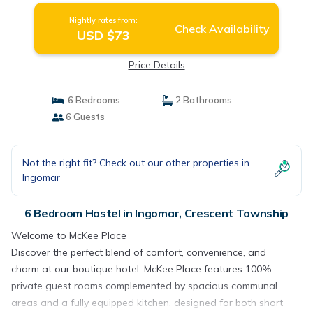
Nightly rates from:
Check Availability
USD $73
Price Details
6 Bedrooms
2 Bathrooms
6 Guests
Not the right fit? Check out our other properties in
Ingomar
6 Bedroom Hostel in Ingomar, Crescent Township
Welcome to McKee Place
Discover the perfect blend of comfort, convenience, and
charm at our boutique hotel. McKee Place features 100%
private guest rooms complemented by spacious communal
areas and a fully equipped kitchen, designed for both short