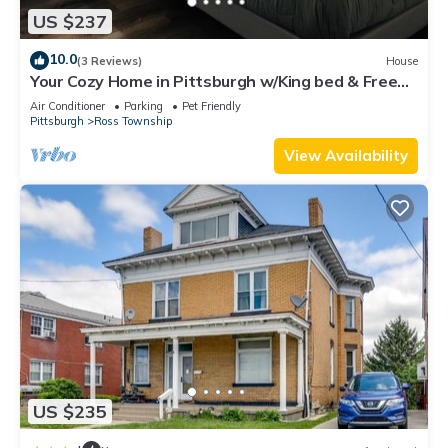
US $237
10.0
(3 Reviews)
House
Your Cozy Home in Pittsburgh w/King bed & Free
Parking
Air Conditioner
Parking
Pet Friendly
Pittsburgh
Ross Township
View Availability
US $235