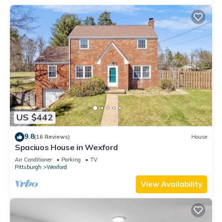
US $442
9.8
(16 Reviews)
House
Spaciuos House in Wexford
Air Conditioner
Parking
TV
Pittsburgh
Wexford
View Availability