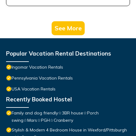
See More
Popular Vacation Rental Destinations
Ingomar Vacation Rentals
Pennsylvania Vacation Rentals
USA Vacation Rentals
Recently Booked Hostel
Family and dog friendly☆3BR house☆Porch
swing☆Mars☆PGH☆Cranberry
Stylish & Modern 4 Bedroom House in Wexford/Pittsburgh