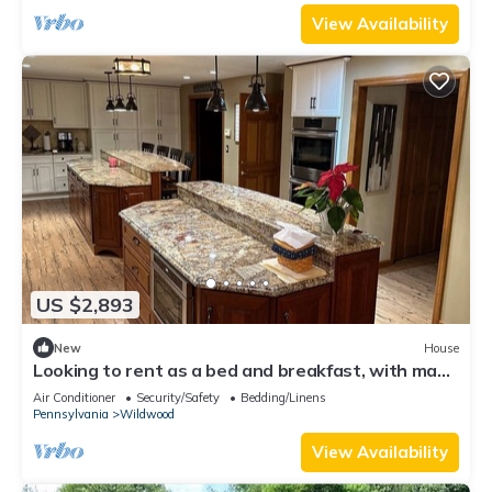
View Availability
US $2,893
New
House
Looking to rent as a bed and breakfast, with many
options. Can sleep 5 plus.
Air Conditioner
Security/Safety
Bedding/Linens
Pennsylvania
Wildwood
View Availability