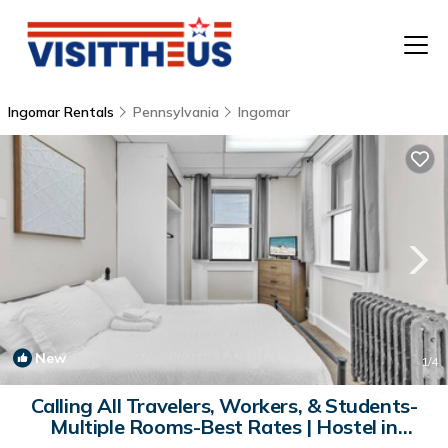
Ingomar Rentals
Pennsylvania
Ingomar
T
P
A
F
New
1
/4
Calling All Travelers, Workers, & Students-
Multiple Rooms-Best Rates | Hostel in
Crescent Township