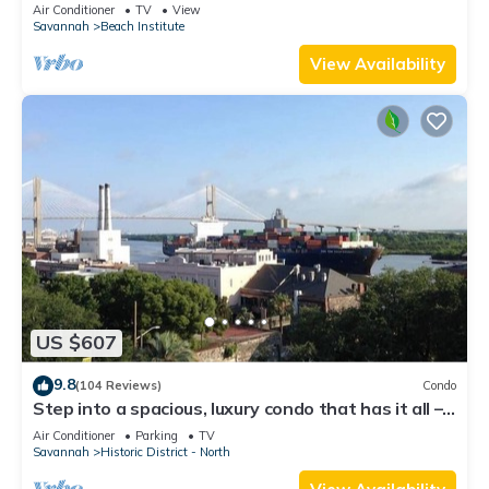
District
Air Conditioner
TV
View
Savannah
Beach Institute
View Availability
US $607
9.8
(104 Reviews)
Condo
Step into a spacious, luxury condo that has it all –
a premiere location in the heart of the Historic
Air Conditioner
Parking
TV
District and floor-to-ceiling window views of the
Savannah
Historic District - North
Savannah River, Talmadge Bridge and City Hall.
5th floor.Best river views in the building.