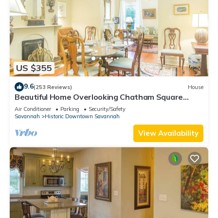
US $355
9.6
(253 Reviews)
House
Beautiful Home Overlooking Chatham Square
w/Parking by Lucky Savannah
Air Conditioner
Parking
Security/Safety
Savannah
Historic Downtown Savannah
View Availability