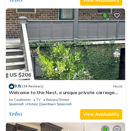
View Availability
US $206
9.8
(234 Reviews)
House
Welcome to the Nest, a unique private carriage
house-Great Value!
Air Conditioner
TV
Balcony/Terrace
Savannah
Historic Downtown Savannah
View Availability