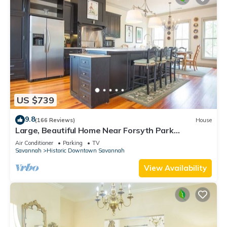
US $739
9.8
(166 Reviews)
House
Large, Beautiful Home Near Forsyth Park
w/Parking by Lucky Savannah
Air Conditioner
Parking
TV
Savannah
Historic Downtown Savannah
View Availability