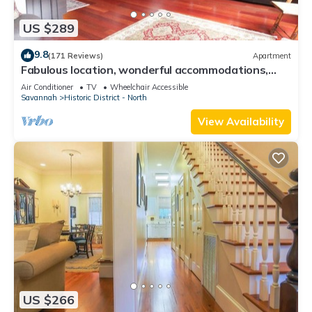
US $289
9.8
(171 Reviews)
Apartment
Fabulous location, wonderful accommodations,
walk to everything!
Air Conditioner
TV
Wheelchair Accessible
Savannah
Historic District - North
View Availability
US $266