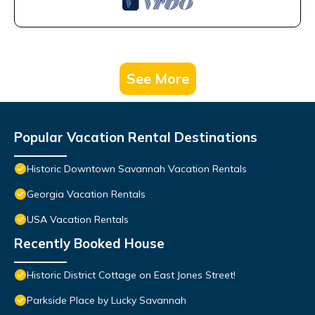
See More
Popular Vacation Rental Destinations
Historic Downtown Savannah Vacation Rentals
Georgia Vacation Rentals
USA Vacation Rentals
Recently Booked House
Historic District Cottage on East Jones Street!
Parkside Place by Lucky Savannah