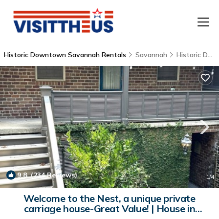
Historic Downtown Savannah Rentals
Savannah
Historic Downtown Savannah
T
P
A
F
9.8
(234 Reviews)
1
/4
Welcome to the Nest, a unique private
carriage house-Great Value! | House in
Savannah