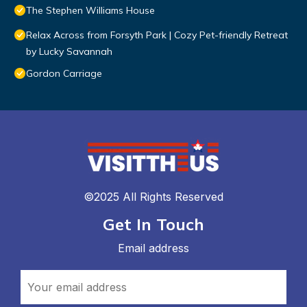
The Stephen Williams House
Relax Across from Forsyth Park | Cozy Pet-friendly Retreat
by Lucky Savannah
Gordon Carriage
©2025 All Rights Reserved
Get In Touch
Email address