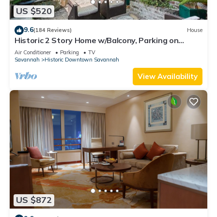
US $520
9.6
(184 Reviews)
House
Historic 2 Story Home w/Balcony, Parking on
Calhoun Square by Lucky Savannah
Air Conditioner
Parking
TV
Savannah
Historic Downtown Savannah
View Availability
US $872