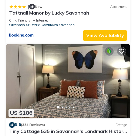
|
New
Apartment
Tattnall Manor by Lucky Savannah
Child Friendly
Internet
Savannah
Historic Downtown Savannah
View Availability
US $186
9.6
(334 Reviews)
Cottage
Tiny Cottage 535 in Savannah's Landmark Historic