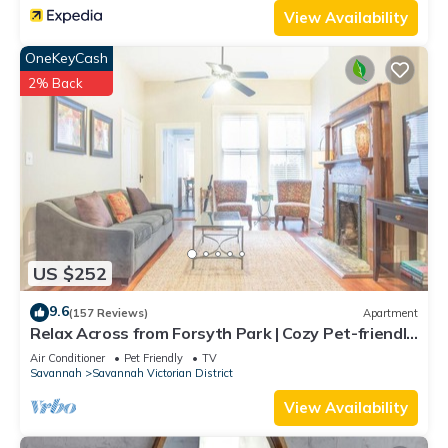
View Availability
OneKeyCash
2% Back
US $252
9.6
(157 Reviews)
Apartment
Relax Across from Forsyth Park | Cozy Pet-friendly
Retreat by Lucky Savannah
Air Conditioner
Pet Friendly
TV
Savannah
Savannah Victorian District
View Availability