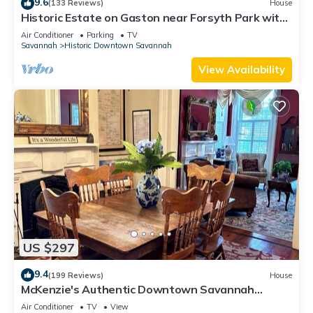
9.6
(133 Reviews)
House
Historic Estate on Gaston near Forsyth Park with
Parking by Lucky Savannah
Air Conditioner
Parking
TV
Savannah
Historic Downtown Savannah
View Availability
US $297
9.4
(199 Reviews)
House
McKenzie's Authentic Downtown Savannah
Townhouse!
Air Conditioner
TV
View