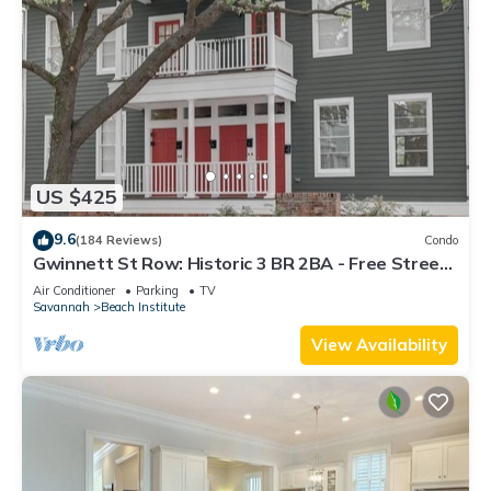
US $425
9.6
(184 Reviews)
Condo
Gwinnett St Row: Historic 3 BR 2BA - Free Street
Parking - Near Forsyth Park
Air Conditioner
Parking
TV
Savannah
Beach Institute
View Availability