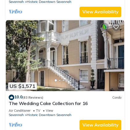
Savannah
Historic Downtown Savannah
View Availability
US $1,571
10.0
(83 Reviews)
Condo
The Wedding Cake Collection for 16
Air Conditioner
TV
View
Savannah
Historic Downtown Savannah
View Availability