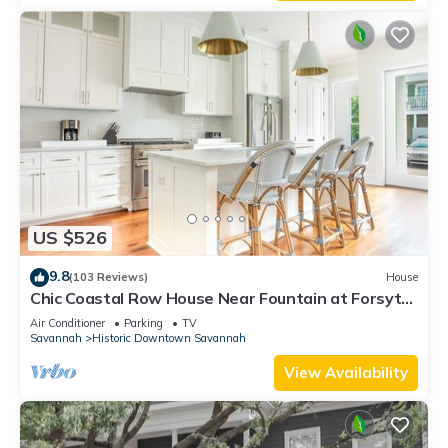
US $526
9.8
(103 Reviews)
House
Chic Coastal Row House Near Fountain at Forsyth
by Lucky Savannah
Air Conditioner
Parking
TV
Savannah
Historic Downtown Savannah
View Availability