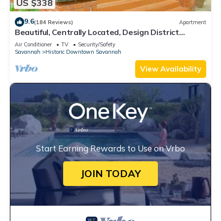
US $338
9.6
(184 Reviews)
Apartment
Beautiful, Centrally Located, Design District
Apartment by Lucky Savannah
Air Conditioner
TV
Security/Safety
Savannah
Historic Downtown Savannah
View Availability
Start Earning Rewards to Use on Vrbo
JOIN TODAY