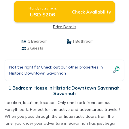
Nightly rates from:
Check Availability
USD $206
Price Details
1 Bedroom
1 Bathroom
2 Guests
Not the right fit? Check out our other properties in
Historic Downtown Savannah
1 Bedroom House in Historic Downtown Savannah,
Savannah
Location, location, location, Only one block from famous
Forsyth park. Perfect for the active and adventurous traveler!
When you pass through the antique rustic doors from the
lane, you know your adventure in Savannah has just begun.