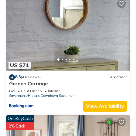
US $71
8.3
(4 Reviews)
Apartment
Gordon Carriage
Pool
Child Friendly
Internet
Savannah
Historic Downtown Savannah
View Availability
OneKeyCash
2% Back