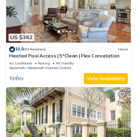
US $362
10.0
(93 Reviews)
House
Heated Pool Access | 5*Clean | Flex Cancelation
Air Conditioner
Parking
Pet Friendly
Savannah
Savannah Victorian District
View Availability