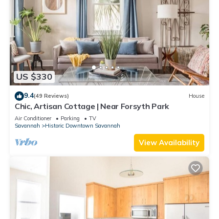
US $330
9.4
(49 Reviews)
House
Chic, Artisan Cottage | Near Forsyth Park
Air Conditioner
Parking
TV
Savannah
Historic Downtown Savannah
View Availability