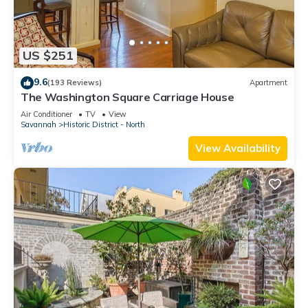
US $251
9.6
(193 Reviews)
Apartment
The Washington Square Carriage House
Air Conditioner
TV
View
Savannah
Historic District - North
View Availability