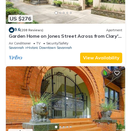
US $276
9.6
(208 Reviews)
Apartment
Garden Home on Jones Street Across from Clary's
by Lucky Savannah
Air Conditioner
TV
Security/Safety
Savannah
Historic Downtown Savannah
View Availability