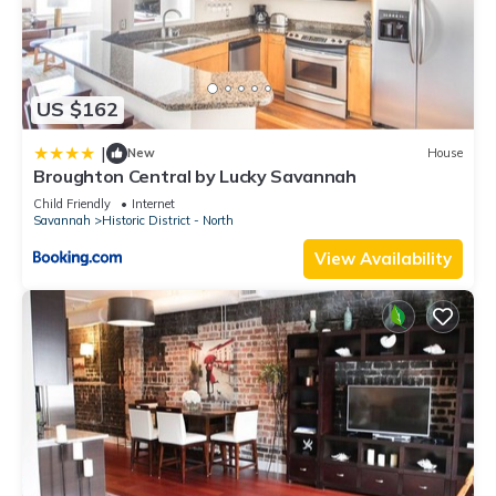
US $162
|
New
House
Broughton Central by Lucky Savannah
Child Friendly
Internet
Savannah
Historic District - North
View Availability