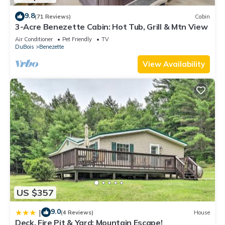
9.8
(71 Reviews)
Cabin
3-Acre Benezette Cabin: Hot Tub, Grill & Mtn View
Air Conditioner
Pet Friendly
TV
DuBois
Benezette
View Availability
US $357
9.0
|
(4 Reviews)
House
Deck, Fire Pit & Yard: Mountain Escape!