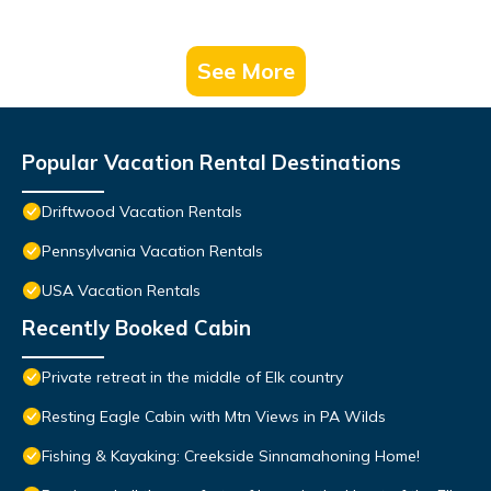
See More
Popular Vacation Rental Destinations
Driftwood Vacation Rentals
Pennsylvania Vacation Rentals
USA Vacation Rentals
Recently Booked Cabin
Private retreat in the middle of Elk country
Resting Eagle Cabin with Mtn Views in PA Wilds
Fishing & Kayaking: Creekside Sinnamahoning Home!