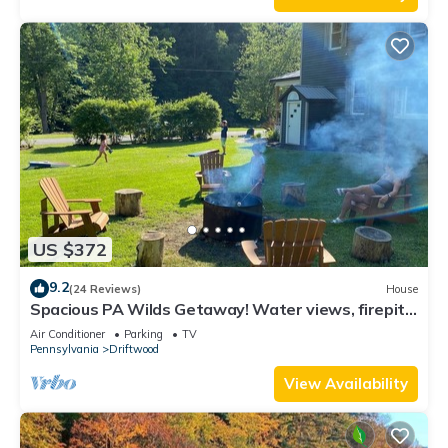
US $372
9.2
(24 Reviews)
House
Spacious PA Wilds Getaway! Water views, firepit
w/covered patio
Air Conditioner
Parking
TV
Pennsylvania
Driftwood
View Availability