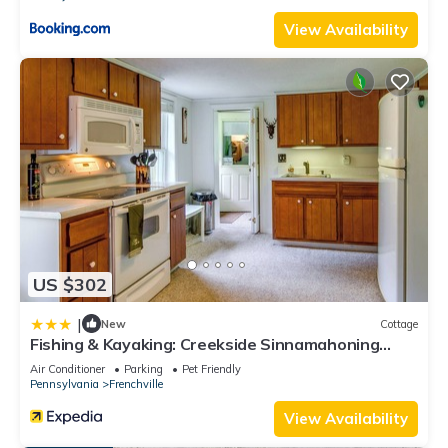
max occupancy of 8 people. The minimum rental for this
View Availability
property is 1 nights, but this can change depending on the
season you plan on staying. Previous guests have given
good rated it, and VRBO labeled it a top-rated Cabin
because of the excellent services rendered by the owner or
manager of this Cabin, and has consistently provided great
experiences for their guests. Most families or guests that use
it recommend it to their friends and some of them are repeat
guests. Cabin has a friendly neighborhood, and the
Driftwood has interesting places to visit. If you want to learn
more about the Cabin in Driftwood, such as places to visit
US $302
and things to do nearby, you can check below to learn more.
|
New
Cottage
Fishing & Kayaking: Creekside Sinnamahoning
Home!
Air Conditioner
Parking
Pet Friendly
Pennsylvania
Frenchville
View Availability