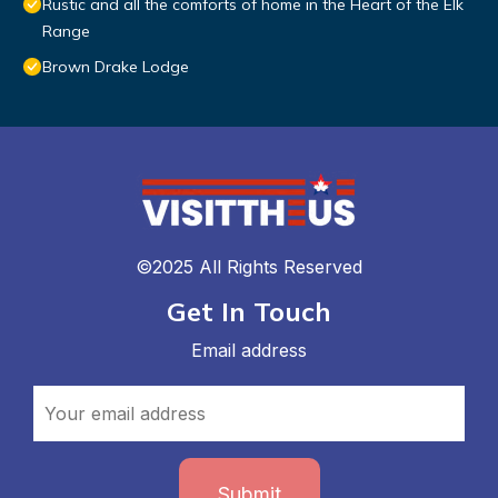
Rustic and all the comforts of home in the Heart of the Elk
Range
Brown Drake Lodge
©2025 All Rights Reserved
Get In Touch
Email address
Submit