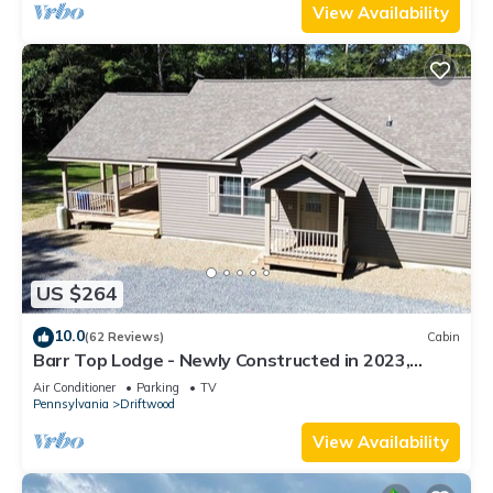
View Availability
US $264
10.0
(62 Reviews)
Cabin
Barr Top Lodge - Newly Constructed in 2023,
Secluded and Remote in the Elk Range
Air Conditioner
Parking
TV
Pennsylvania
Driftwood
View Availability