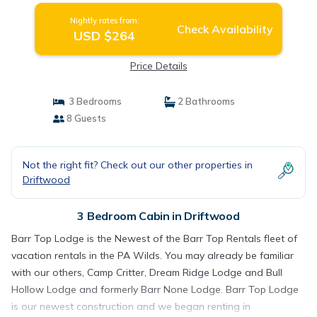
Nightly rates from:
Check Availability
USD $264
Price Details
3 Bedrooms
2 Bathrooms
8 Guests
Not the right fit? Check out our other properties in
Driftwood
3 Bedroom Cabin in Driftwood
Barr Top Lodge is the Newest of the Barr Top Rentals fleet of
vacation rentals in the PA Wilds. You may already be familiar
with our others, Camp Critter, Dream Ridge Lodge and Bull
Hollow Lodge and formerly Barr None Lodge. Barr Top Lodge
is our newest construction and we began renting in