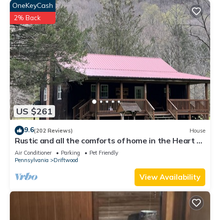
OneKeyCash
2% Back
US $261
9.6
(202 Reviews)
House
Rustic and all the comforts of home in the Heart of
the Elk Range
Air Conditioner
Parking
Pet Friendly
Pennsylvania
Driftwood
View Availability