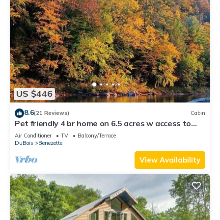
US $446
8.6
(21 Reviews)
Cabin
Pet friendly 4 br home on 6.5 acres w access to
swim & fishing area -sleeps 10
Air Conditioner
TV
Balcony/Terrace
DuBois
Benezette
View Availability