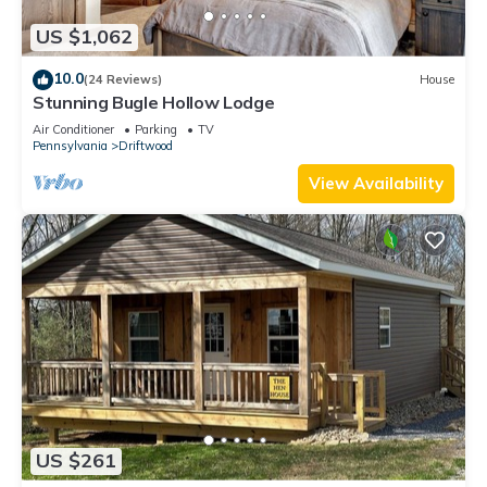
US $1,062
10.0
(24 Reviews)
House
Stunning Bugle Hollow Lodge
Air Conditioner
Parking
TV
Pennsylvania
Driftwood
View Availability
US $261