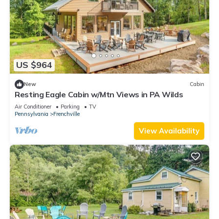
US $964
New
Cabin
Resting Eagle Cabin w/Mtn Views in PA Wilds
Air Conditioner
Parking
TV
Pennsylvania
Frenchville
View Availability