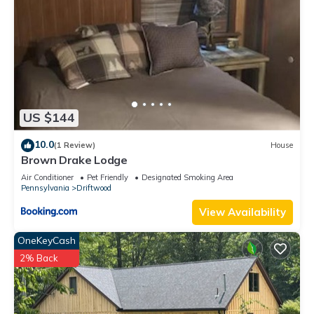
US $144
10.0
(1 Review)
House
Brown Drake Lodge
Air Conditioner
Pet Friendly
Designated Smoking Area
Pennsylvania
Driftwood
View Availability
OneKeyCash
2% Back