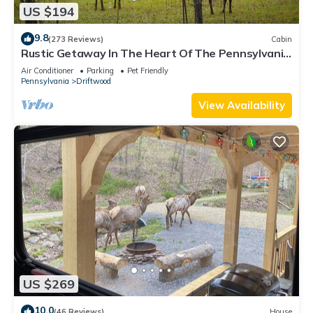
US $194
9.8
(273 Reviews)
Cabin
Rustic Getaway In The Heart Of The Pennsylvania
Elk Range
Air Conditioner
Parking
Pet Friendly
Pennsylvania
Driftwood
View Availability
US $269
10.0
(46 Reviews)
House