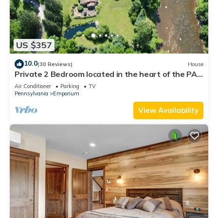
US $357
10.0
(30 Reviews)
House
Private 2 Bedroom located in the heart of the PA
Wilds & Dark Skies viewing area
Air Conditioner
Parking
TV
Pennsylvania
Emporium
View Availability