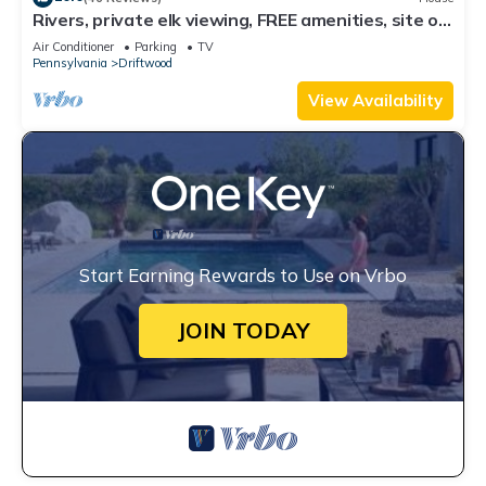
Rivers, private elk viewing, FREE amenities, site on
62 acres
Air Conditioner
Parking
TV
Pennsylvania
Driftwood
View Availability
Start Earning Rewards to Use on Vrbo
JOIN TODAY