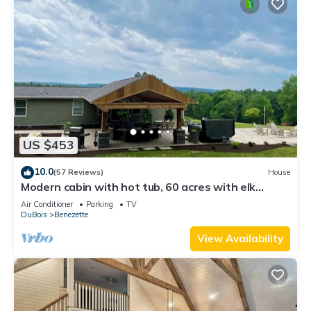
US $453
10.0
(57 Reviews)
House
Modern cabin with hot tub, 60 acres with elk
views, at the top of Winslow Hill
Air Conditioner
Parking
TV
DuBois
Benezette
View Availability