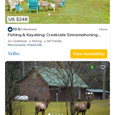
US $248
10.0
(3 Reviews)
House
Fishing & Kayaking: Creekside Sinnemahoning
Home!
Air Conditioner
Parking
Pet Friendly
Pennsylvania
Frenchville
View Availability