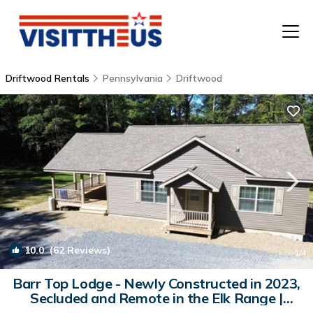
Driftwood Rentals
Pennsylvania
Driftwood
T
P
A
F
10.0
(62 Reviews)
1
/4
Barr Top Lodge - Newly Constructed in 2023,
Secluded and Remote in the Elk Range |
Cabin in Driftwood