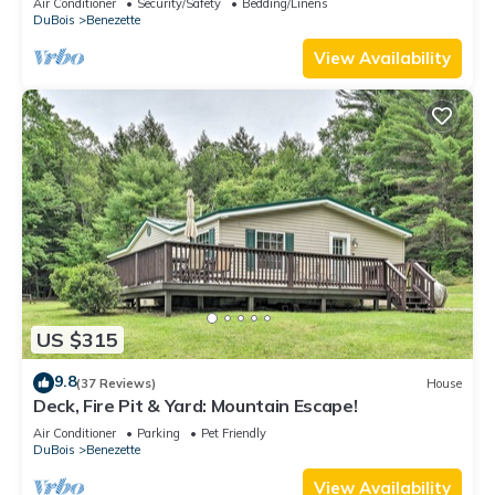
Air Conditioner
Security/Safety
Bedding/Linens
DuBois
Benezette
View Availability
US $315
9.8
(37 Reviews)
House
Deck, Fire Pit & Yard: Mountain Escape!
Air Conditioner
Parking
Pet Friendly
DuBois
Benezette
View Availability