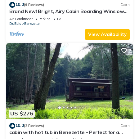
10.0
(9 Reviews)
Cabin
Brand New! Bright, Airy Cabin Boarding Winslow
Hill Elk Viewing Area!
Air Conditioner
Parking
TV
DuBois
Benezette
View Availability
US $276
10.0
(2 Reviews)
Cabin
cabin with hot tub in Benezette - Perfect for a
cozy getaway