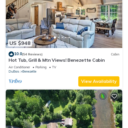
US $948
10.0
(54 Reviews)
Cabin
Hot Tub, Grill & Mtn Views! Benezette Cabin
Air Conditioner
Parking
TV
DuBois
Benezette
View Availability