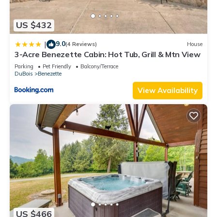
US $432
9.0
|
(4 Reviews)
House
3-Acre Benezette Cabin: Hot Tub, Grill & Mtn View
Parking
Pet Friendly
Balcony/Terrace
DuBois
Benezette
View Availability
US $466