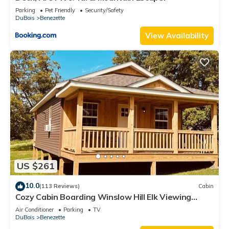
Parking
Pet Friendly
Security/Safety
DuBois
Benezette
View Availability
US $261
10.0
(113 Reviews)
Cabin
Cozy Cabin Boarding Winslow Hill Elk Viewing
Area!
Air Conditioner
Parking
TV
DuBois
Benezette