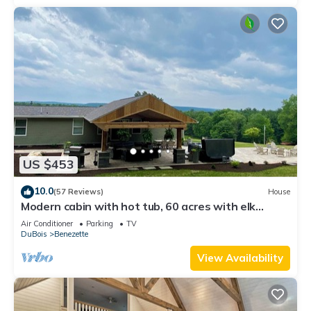
US $453
10.0
(57 Reviews)
House
Modern cabin with hot tub, 60 acres with elk
views, at the top of Winslow Hill
Air Conditioner
Parking
TV
DuBois
Benezette
View Availability