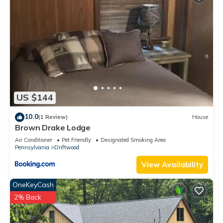
US $144
10.0
(1 Review)
House
Brown Drake Lodge
Air Conditioner
Pet Friendly
Designated Smoking Area
Pennsylvania
Driftwood
View Availability
OneKeyCash
2% Back