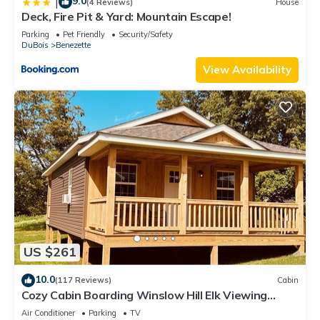
9.0
|
(4 Reviews)
House
Deck, Fire Pit & Yard: Mountain Escape!
Parking
Pet Friendly
Security/Safety
DuBois
Benezette
View Availability
US $261
10.0
(117 Reviews)
Cabin
Cozy Cabin Boarding Winslow Hill Elk Viewing
Area!
Air Conditioner
Parking
TV