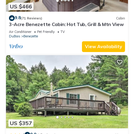
US $466
9.8
(71 Reviews)
Cabin
3-Acre Benezette Cabin: Hot Tub, Grill & Mtn View
Air Conditioner
Pet Friendly
TV
DuBois
Benezette
View Availability
US $357