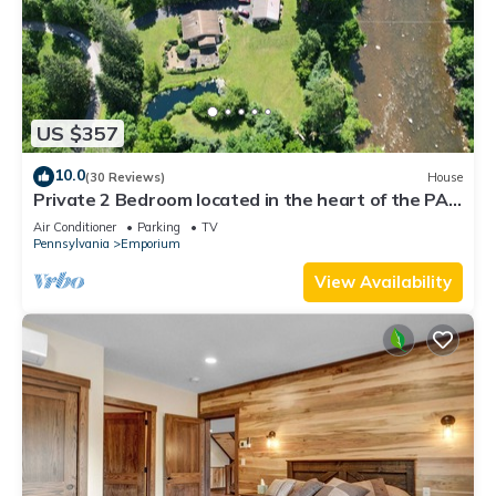
US $357
10.0
(30 Reviews)
House
Private 2 Bedroom located in the heart of the PA
Wilds & Dark Skies viewing area
Air Conditioner
Parking
TV
Pennsylvania
Emporium
View Availability