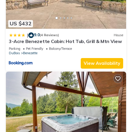
US $432
9.0
|
(4 Reviews)
House
3-Acre Benezette Cabin: Hot Tub, Grill & Mtn View
Parking
Pet Friendly
Balcony/Terrace
DuBois
Benezette
View Availability