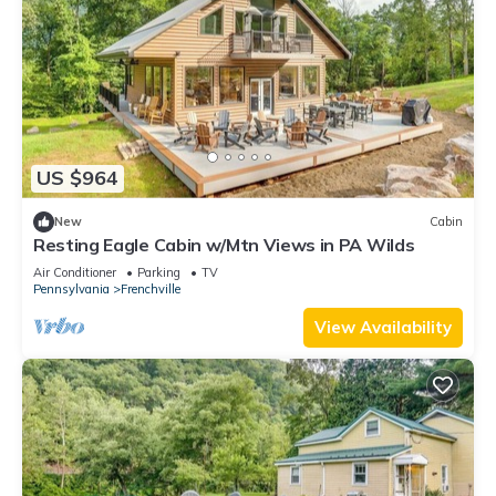
US $964
New
Cabin
Resting Eagle Cabin w/Mtn Views in PA Wilds
Air Conditioner
Parking
TV
Pennsylvania
Frenchville
View Availability