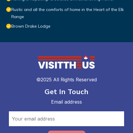
Rustic and all the comforts of home in the Heart of the Elk
Range
Brown Drake Lodge
©2025 All Rights Reserved
Get In Touch
Email address