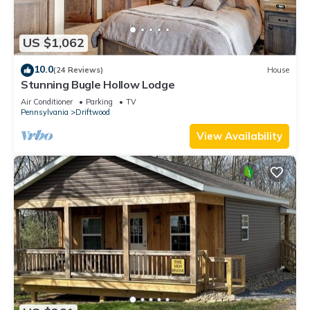
US $1,062
10.0
(24 Reviews)
House
Stunning Bugle Hollow Lodge
Air Conditioner
Parking
TV
Pennsylvania
Driftwood
View Availability