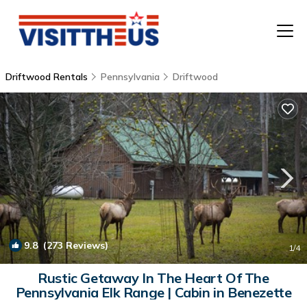
Driftwood Rentals
Pennsylvania
Driftwood
T
P
A
F
9.8
(273 Reviews)
1
/4
Rustic Getaway In The Heart Of The
Pennsylvania Elk Range | Cabin in Benezette