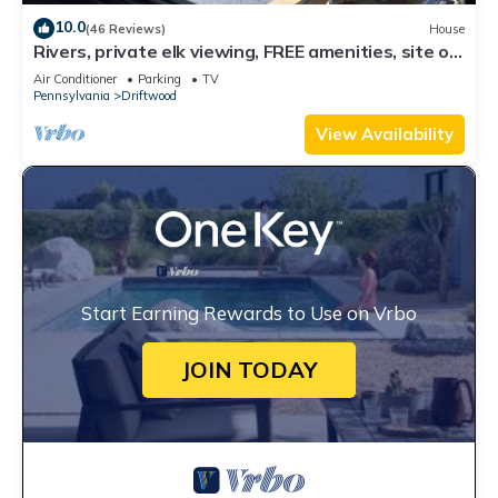
10.0
(46 Reviews)
House
Rivers, private elk viewing, FREE amenities, site on
62 acres
Air Conditioner
Parking
TV
Pennsylvania
Driftwood
View Availability
Start Earning Rewards to Use on Vrbo
JOIN TODAY