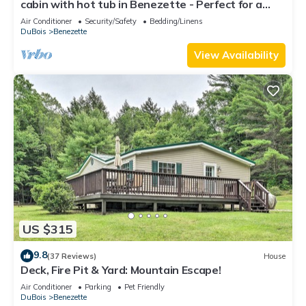
cabin with hot tub in Benezette - Perfect for a
cozy getaway
Air Conditioner
Security/Safety
Bedding/Linens
DuBois
Benezette
View Availability
US $315
9.8
(37 Reviews)
House
Deck, Fire Pit & Yard: Mountain Escape!
Air Conditioner
Parking
Pet Friendly
DuBois
Benezette