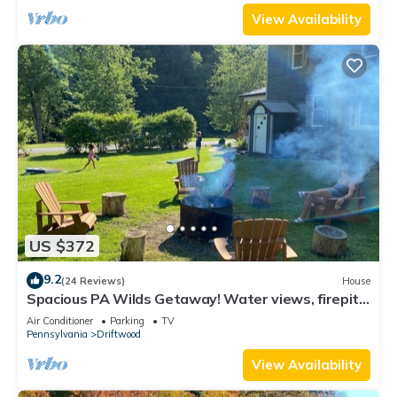
View Availability
US $372
9.2
(24 Reviews)
House
Spacious PA Wilds Getaway! Water views, firepit
w/covered patio
Air Conditioner
Parking
TV
Pennsylvania
Driftwood
View Availability