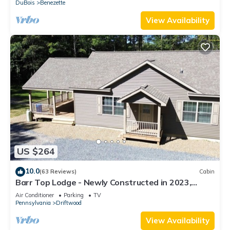
DuBois
Benezette
View Availability
US $264
10.0
(63 Reviews)
Cabin
Barr Top Lodge - Newly Constructed in 2023,
Secluded and Remote in the Elk Range
Air Conditioner
Parking
TV
Pennsylvania
Driftwood
View Availability