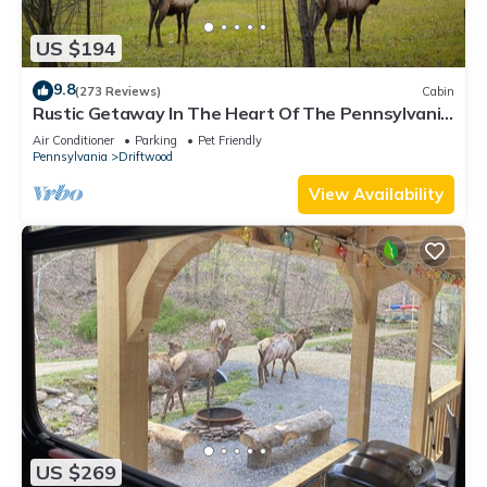
US $194
9.8
(273 Reviews)
Cabin
Rustic Getaway In The Heart Of The Pennsylvania
Elk Range
Air Conditioner
Parking
Pet Friendly
Pennsylvania
Driftwood
View Availability
US $269