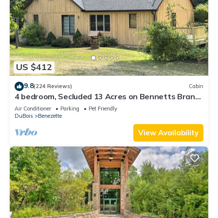
US $412
9.8
(224 Reviews)
Cabin
4 bedroom, Secluded 13 Acres on Bennetts Branch
of the Sinnemahoning Creek.
Air Conditioner
Parking
Pet Friendly
DuBois
Benezette
View Availability