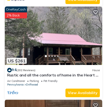
OneKeyCash
2% Back
US $261
9.6
(202 Reviews)
House
Rustic and all the comforts of home in the Heart of
the Elk Range
Air Conditioner
Parking
Pet Friendly
Pennsylvania
Driftwood
View Availability