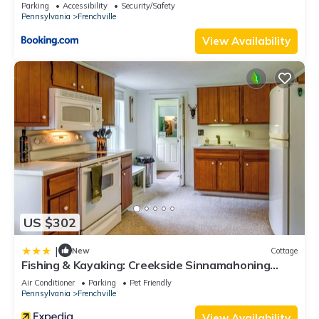
Parking
Accessibility
Security/Safety
Pennsylvania
Frenchville
View Availability
US $302
|
New
Cottage
Fishing & Kayaking: Creekside Sinnamahoning
Home!
Air Conditioner
Parking
Pet Friendly
Pennsylvania
Frenchville
View Availability