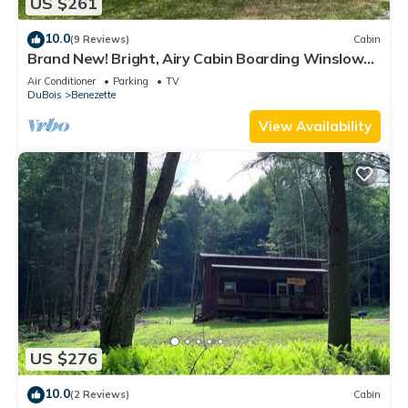
US $261
10.0
(9 Reviews)
Cabin
Brand New! Bright, Airy Cabin Boarding Winslow
Hill Elk Viewing Area!
Air Conditioner
Parking
TV
DuBois
Benezette
View Availability
US $276
10.0
(2 Reviews)
Cabin