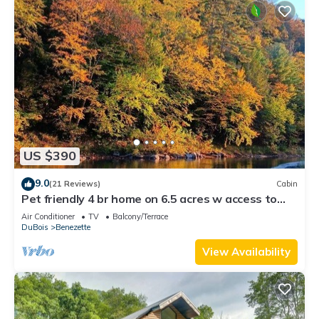
US $390
9.0
(21 Reviews)
Cabin
Pet friendly 4 br home on 6.5 acres w access to
swim & fishing area -sleeps 10
Air Conditioner
TV
Balcony/Terrace
DuBois
Benezette
View Availability