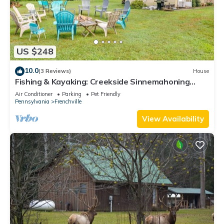
US $248
10.0
(3 Reviews)
House
Fishing & Kayaking: Creekside Sinnemahoning
Home!
Air Conditioner
Parking
Pet Friendly
Pennsylvania
Frenchville
View Availability