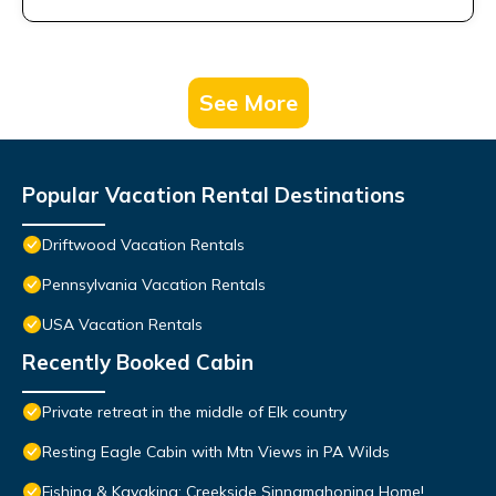
See More
Popular Vacation Rental Destinations
Driftwood Vacation Rentals
Pennsylvania Vacation Rentals
USA Vacation Rentals
Recently Booked Cabin
Private retreat in the middle of Elk country
Resting Eagle Cabin with Mtn Views in PA Wilds
Fishing & Kayaking: Creekside Sinnamahoning Home!