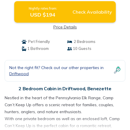
Nightly rates from:
Check Availability
USD $194
Price Details
Pet Friendly
2 Bedrooms
1 Bathroom
10 Guests
Not the right fit? Check out our other properties in
Driftwood
2 Bedroom Cabin in Driftwood, Benezette
Nestled in the heart of the Pennsylvania Elk Range, Camp
Can’t Keep Up offers a scenic retreat for families, couples,
hunters, anglers, and nature enthusiasts.
With one private bedroom as well as an enclosed loft, Camp
Can’t Keep Up is the perfect cabin for a romantic retreat,