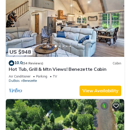
US $948
10.0
(54 Reviews)
Cabin
Hot Tub, Grill & Mtn Views! Benezette Cabin
Air Conditioner
Parking
TV
DuBois
Benezette
View Availability